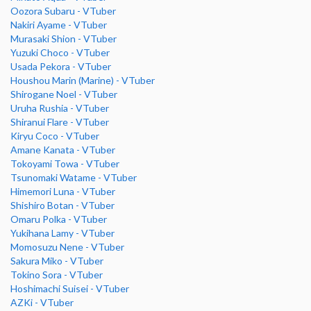
Oozora Subaru - VTuber
Nakiri Ayame - VTuber
Murasaki Shion - VTuber
Yuzuki Choco - VTuber
Usada Pekora - VTuber
Houshou Marin (Marine) - VTuber
Shirogane Noel - VTuber
Uruha Rushia - VTuber
Shiranui Flare - VTuber
Kiryu Coco - VTuber
Amane Kanata - VTuber
Tokoyami Towa - VTuber
Tsunomaki Watame - VTuber
Himemori Luna - VTuber
Shishiro Botan - VTuber
Omaru Polka - VTuber
Yukihana Lamy - VTuber
Momosuzu Nene - VTuber
Sakura Miko - VTuber
Tokino Sora - VTuber
Hoshimachi Suisei - VTuber
AZKi - VTuber