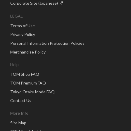
Corporate Site (Japanese)
LEGAL
Terms of Use
Privacy Policy
Personal Information Protection Policies
Merchandise Policy
Help
TOM Shop FAQ
TOM Premium FAQ
Tokyo Otaku Mode FAQ
Contact Us
More Info
Site Map