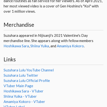
dance routines as fan service for her viewers. As of April 2021,
her most viewed video is a cover of Gen Hoshino's "Koi" with
over 1 million views.
Merchandise
Suzuhara appeared in Nijisanji's 2021 Valentine's Day
merchandise line. She appears along with fellow members
Hoshikawa Sara
,
Shiina Yuika
, and
Amamiya Kokoro
.
Links
Suzuhara Lulu YouTube Channel
Suzuhara Lulu Twitter
Suzuhara Lulu Official Profile
VTuber Main Page
Hoshikawa Sara - VTuber
Shiina Yuika - VTuber
Amamiya Kokoro - VTuber
VTuber Label