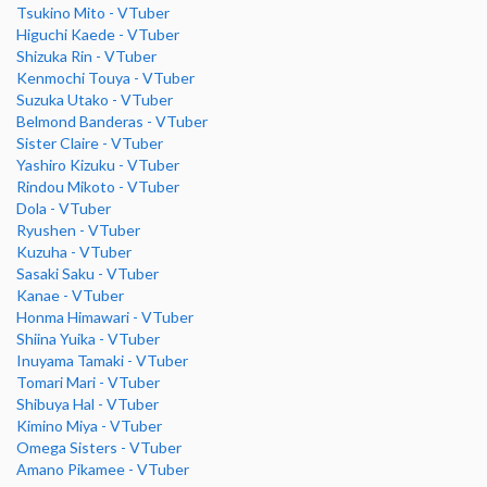
Tsukino Mito - VTuber
Higuchi Kaede - VTuber
Shizuka Rin - VTuber
Kenmochi Touya - VTuber
Suzuka Utako - VTuber
Belmond Banderas - VTuber
Sister Claire - VTuber
Yashiro Kizuku - VTuber
Rindou Mikoto - VTuber
Dola - VTuber
Ryushen - VTuber
Kuzuha - VTuber
Sasaki Saku - VTuber
Kanae - VTuber
Honma Himawari - VTuber
Shiina Yuika - VTuber
Inuyama Tamaki - VTuber
Tomari Mari - VTuber
Shibuya Hal - VTuber
Kimino Miya - VTuber
Omega Sisters - VTuber
Amano Pikamee - VTuber