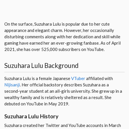
On the surface, Suzuhara Lulu is popular due to her cute
appearance and elegant charm. However, her occasionally
disturbing comments along with her dedication and skill while
gaming have earned her an ever-growing fanbase. As of April
2021, she has over 525,000 subscribers on YouTube.
Suzuhara Lulu Background
Suzuhara Lulu is a female Japanese
VTuber
affiliated with
Nijisanji
. Her official backstory describes Suzuhara as a
second-year student at an all-girls university. She grew up in a
wealthy family and is relatively sheltered as a result. She
debuted on YouTube in May 2019.
Suzuhara Lulu History
Suzuhara created her Twitter and YouTube accounts in March