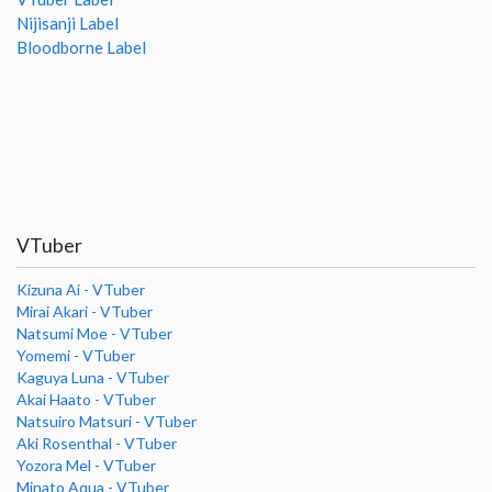
Nijisanji Label
Bloodborne Label
VTuber
Kizuna Ai - VTuber
Mirai Akari - VTuber
Natsumi Moe - VTuber
Yomemi - VTuber
Kaguya Luna - VTuber
Akai Haato - VTuber
Natsuiro Matsuri - VTuber
Aki Rosenthal - VTuber
Yozora Mel - VTuber
Minato Aqua - VTuber