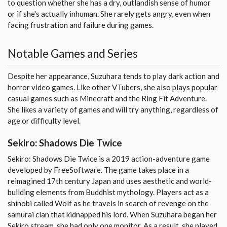
to question whether she has a dry, outlandish sense of humor
or if she's actually inhuman. She rarely gets angry, even when
facing frustration and failure during games.
Notable Games and Series
Despite her appearance, Suzuhara tends to play dark action and
horror video games. Like other VTubers, she also plays popular
casual games such as Minecraft and the Ring Fit Adventure.
She likes a variety of games and will try anything, regardless of
age or difficulty level.
Sekiro: Shadows Die Twice
Sekiro: Shadows Die Twice is a 2019 action-adventure game
developed by FreeSoftware. The game takes place in a
reimagined 17th century Japan and uses aesthetic and world-
building elements from Buddhist mythology. Players act as a
shinobi called Wolf as he travels in search of revenge on the
samurai clan that kidnapped his lord. When Suzuhara began her
Sekiro stream, she had only one monitor. As a result, she played