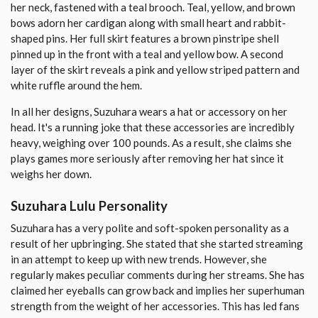
her neck, fastened with a teal brooch. Teal, yellow, and brown
bows adorn her cardigan along with small heart and rabbit-
shaped pins. Her full skirt features a brown pinstripe shell
pinned up in the front with a teal and yellow bow. A second
layer of the skirt reveals a pink and yellow striped pattern and
white ruffle around the hem.
In all her designs, Suzuhara wears a hat or accessory on her
head. It's a running joke that these accessories are incredibly
heavy, weighing over 100 pounds. As a result, she claims she
plays games more seriously after removing her hat since it
weighs her down.
Suzuhara Lulu Personality
Suzuhara has a very polite and soft-spoken personality as a
result of her upbringing. She stated that she started streaming
in an attempt to keep up with new trends. However, she
regularly makes peculiar comments during her streams. She has
claimed her eyeballs can grow back and implies her superhuman
strength from the weight of her accessories. This has led fans