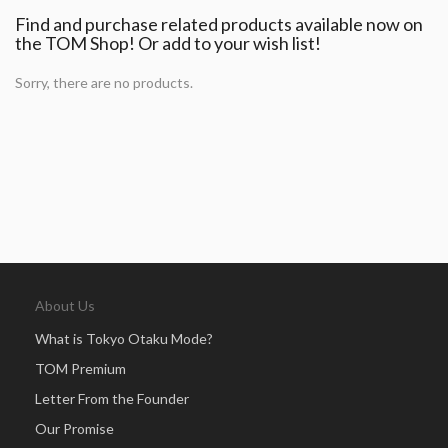
Find and purchase related products available now on
the TOM Shop! Or add to your wish list!
Sorry, there are no products.
About Us
What is Tokyo Otaku Mode?
TOM Premium
Letter From the Founder
Our Promise