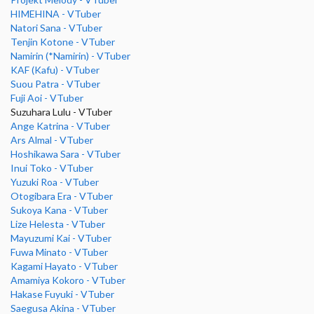
HIMEHINA - VTuber
Natori Sana - VTuber
Tenjin Kotone - VTuber
Namirin (*Namirin) - VTuber
KAF (Kafu) - VTuber
Suou Patra - VTuber
Fuji Aoi - VTuber
Suzuhara Lulu - VTuber
Ange Katrina - VTuber
Ars Almal - VTuber
Hoshikawa Sara - VTuber
Inui Toko - VTuber
Yuzuki Roa - VTuber
Otogibara Era - VTuber
Sukoya Kana - VTuber
Lize Helesta - VTuber
Mayuzumi Kai - VTuber
Fuwa Minato - VTuber
Kagami Hayato - VTuber
Amamiya Kokoro - VTuber
Hakase Fuyuki - VTuber
Saegusa Akina - VTuber