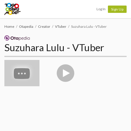
Tokyo Otaku Mode
Log In
Sign Up
Home
Otapedia
Creator
VTuber
Suzuhara Lulu - VTuber
Suzuhara Lulu - VTuber