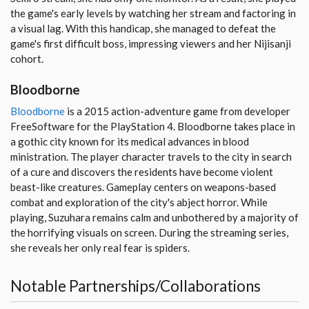
the game's early levels by watching her stream and factoring in
a visual lag. With this handicap, she managed to defeat the
game's first difficult boss, impressing viewers and her Nijisanji
cohort.
Bloodborne
Bloodborne
is a 2015 action-adventure game from developer
FreeSoftware for the PlayStation 4. Bloodborne takes place in
a gothic city known for its medical advances in blood
ministration. The player character travels to the city in search
of a cure and discovers the residents have become violent
beast-like creatures. Gameplay centers on weapons-based
combat and exploration of the city's abject horror. While
playing, Suzuhara remains calm and unbothered by a majority of
the horrifying visuals on screen. During the streaming series,
she reveals her only real fear is spiders.
Notable Partnerships/Collaborations