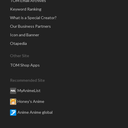
TOM Email Archives
Keyword Ranking
What is a Special Creator?
Our Business Partners
Icon and Banner
Otapedia
Other Site
TOM Shop Apps
Recommended Site
MyAnimeList
Honey’s Anime
Anime Anime global