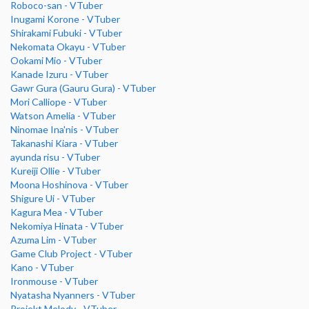
Roboco-san - VTuber
Inugami Korone - VTuber
Shirakami Fubuki - VTuber
Nekomata Okayu - VTuber
Ookami Mio - VTuber
Kanade Izuru - VTuber
Gawr Gura (Gauru Gura) - VTuber
Mori Calliope - VTuber
Watson Amelia - VTuber
Ninomae Ina'nis - VTuber
Takanashi Kiara - VTuber
ayunda risu - VTuber
Kureiji Ollie - VTuber
Moona Hoshinova - VTuber
Shigure Ui - VTuber
Kagura Mea - VTuber
Nekomiya Hinata - VTuber
Azuma Lim - VTuber
Game Club Project - VTuber
Kano - VTuber
Ironmouse - VTuber
Nyatasha Nyanners - VTuber
Projekt Melody - VTuber