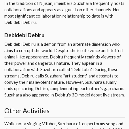
In the tradition of Nijisanji members, Suzuhara frequently hosts
collaborations and appears as a guest on other channels. Her
most significant collaboration relationship to date is with
Debidebi Debiru.
Debidebi Debiru
Debidebi Debiru is a demon from an alternate dimension who
aims to corrupt the world. Despite their cute voice and stuffed
animal-like appearance, Debiru frequently reminds viewers of
their power and dangerous nature. They appear in a
collaboration with Suzuhara called "DebiLuLu." During these
streams, Debiru calls Suzuhara "art student" and attempts to
convey their malevolent nature. However, Suzuhara usually
ends up scaring Debiru, complementing each other's gap charm.
Suzuhara also appeared in Debiru's 3D model debut live stream.
Other Activities
While not a singing VTuber, Suzuhara often performs song and