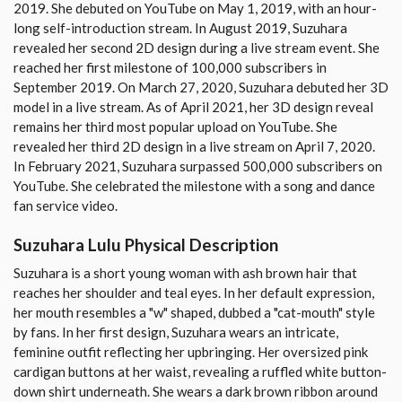
2019. She debuted on YouTube on May 1, 2019, with an hour-
long self-introduction stream. In August 2019, Suzuhara
revealed her second 2D design during a live stream event. She
reached her first milestone of 100,000 subscribers in
September 2019. On March 27, 2020, Suzuhara debuted her 3D
model in a live stream. As of April 2021, her 3D design reveal
remains her third most popular upload on YouTube. She
revealed her third 2D design in a live stream on April 7, 2020.
In February 2021, Suzuhara surpassed 500,000 subscribers on
YouTube. She celebrated the milestone with a song and dance
fan service video.
Suzuhara Lulu Physical Description
Suzuhara is a short young woman with ash brown hair that
reaches her shoulder and teal eyes. In her default expression,
her mouth resembles a "w" shaped, dubbed a "cat-mouth" style
by fans. In her first design, Suzuhara wears an intricate,
feminine outfit reflecting her upbringing. Her oversized pink
cardigan buttons at her waist, revealing a ruffled white button-
down shirt underneath. She wears a dark brown ribbon around