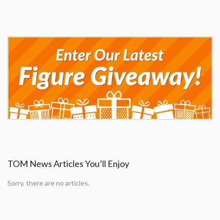
TOM News Articles You’ll Enjoy
Sorry, there are no articles.