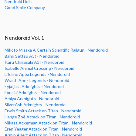
Nendroid Dolls
Good Smile Company
Nendoroid Vol. 1
Mikoto Misaka A Certain Scientific Railgun - Nendoroid
Banri Settsu A3! - Nendoroid
Itaru Chigasaki A3! - Nendoroid
Isabelle Animal Crossing - Nendoroid
Lifeline Apex Legends - Nendoroid
Wraith Apex Legends - Nendoroid
Eyjafjalla Arknights - Nendoroid
Exusiai Arknights - Nendoroid
Amiya Arknights - Nendoroid
SilverAsh Arknights - Nendoroid
Erwin Smith Attack on Titan - Nendoroid
Hange Zoë Attack on Titan - Nendoroid
Mikasa Ackerman Attack on Titan - Nendoroid
Eren Yeager Attack on Titan - Nendoroid
Armin Arlert Attack on Titan - Nendoroid