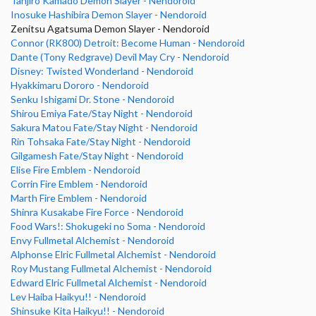
Tanjiro Kamado Demon Slayer - Nendoroid
Inosuke Hashibira Demon Slayer - Nendoroid
Zenitsu Agatsuma Demon Slayer - Nendoroid
Connor (RK800) Detroit: Become Human - Nendoroid
Dante (Tony Redgrave) Devil May Cry - Nendoroid
Disney: Twisted Wonderland - Nendoroid
Hyakkimaru Dororo - Nendoroid
Senku Ishigami Dr. Stone - Nendoroid
Shirou Emiya Fate/Stay Night - Nendoroid
Sakura Matou Fate/Stay Night - Nendoroid
Rin Tohsaka Fate/Stay Night - Nendoroid
Gilgamesh Fate/Stay Night - Nendoroid
Elise Fire Emblem - Nendoroid
Corrin Fire Emblem - Nendoroid
Marth Fire Emblem - Nendoroid
Shinra Kusakabe Fire Force - Nendoroid
Food Wars!: Shokugeki no Soma - Nendoroid
Envy Fullmetal Alchemist - Nendoroid
Alphonse Elric Fullmetal Alchemist - Nendoroid
Roy Mustang Fullmetal Alchemist - Nendoroid
Edward Elric Fullmetal Alchemist - Nendoroid
Lev Haiba Haikyu!! - Nendoroid
Shinsuke Kita Haikyu!! - Nendoroid