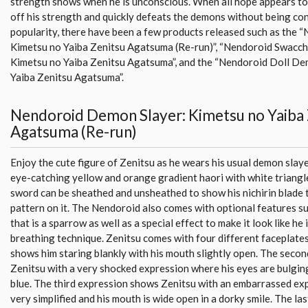
strength shows when he is unconscious. When all hope appears to
off his strength and quickly defeats the demons without being con
popularity, there have been a few products released such as the
Kimetsu no Yaiba Zenitsu Agatsuma (Re-run)”, “Nendoroid Swacc
Kimetsu no Yaiba Zenitsu Agatsuma”, and the “Nendoroid Doll De
Yaiba Zenitsu Agatsuma”.
Nendoroid Demon Slayer: Kimetsu no Yaiba 
Agatsuma (Re-run)
Enjoy the cute figure of Zenitsu as he wears his usual demon slaye
eye-catching yellow and orange gradient haori with white triangle
sword can be sheathed and unsheathed to show his nichirin blade t
pattern on it. The Nendoroid also comes with optional features s
that is a sparrow as well as a special effect to make it look like he 
breathing technique. Zenitsu comes with four different faceplates
shows him staring blankly with his mouth slightly open. The seco
Zenitsu with a very shocked expression where his eyes are bulging
blue. The third expression shows Zenitsu with an embarrassed exp
very simplified and his mouth is wide open in a dorky smile. The l