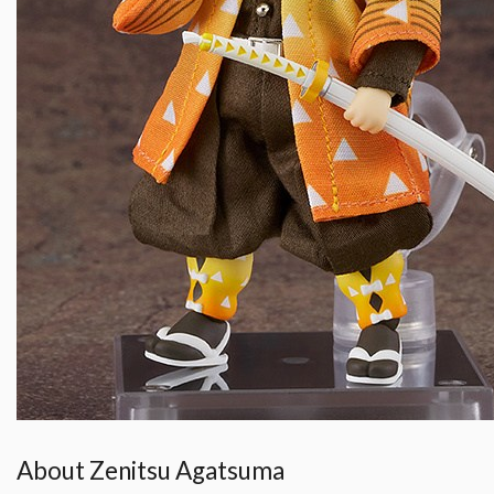
About Zenitsu Agatsuma