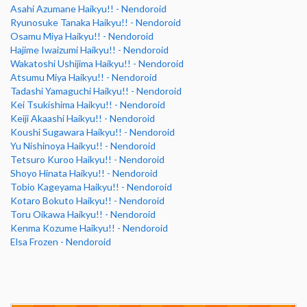
Asahi Azumane Haikyu!! - Nendoroid
Ryunosuke Tanaka Haikyu!! - Nendoroid
Osamu Miya Haikyu!! - Nendoroid
Hajime Iwaizumi Haikyu!! - Nendoroid
Wakatoshi Ushijima Haikyu!! - Nendoroid
Atsumu Miya Haikyu!! - Nendoroid
Tadashi Yamaguchi Haikyu!! - Nendoroid
Kei Tsukishima Haikyu!! - Nendoroid
Keiji Akaashi Haikyu!! - Nendoroid
Koushi Sugawara Haikyu!! - Nendoroid
Yu Nishinoya Haikyu!! - Nendoroid
Tetsuro Kuroo Haikyu!! - Nendoroid
Shoyo Hinata Haikyu!! - Nendoroid
Tobio Kageyama Haikyu!! - Nendoroid
Kotaro Bokuto Haikyu!! - Nendoroid
Toru Oikawa Haikyu!! - Nendoroid
Kenma Kozume Haikyu!! - Nendoroid
Elsa Frozen - Nendoroid