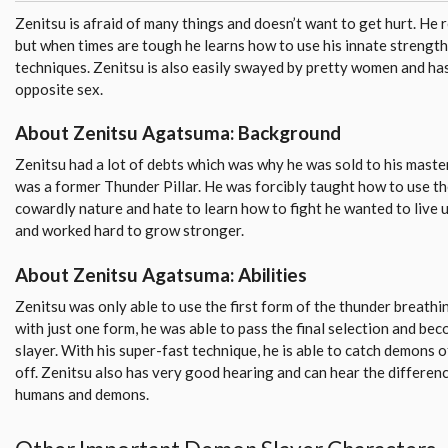
Zenitsu is afraid of many things and doesn’t want to get hurt. He re
but when times are tough he learns how to use his innate strength
techniques. Zenitsu is also easily swayed by pretty women and has 
opposite sex.
About Zenitsu Agatsuma: Background
Zenitsu had a lot of debts which was why he was sold to his mast
was a former Thunder Pillar. He was forcibly taught how to use t
cowardly nature and hate to learn how to fight he wanted to live 
and worked hard to grow stronger.
About Zenitsu Agatsuma: Abilities
Zenitsu was only able to use the first form of the thunder breath
with just one form, he was able to pass the final selection and be
slayer. With his super-fast technique, he is able to catch demons o
off. Zenitsu also has very good hearing and can hear the differe
humans and demons.