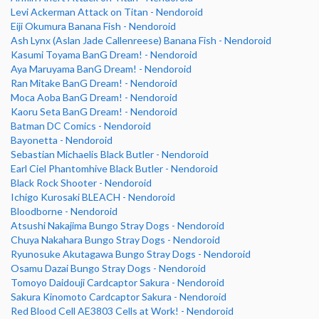
Levi Ackerman Attack on Titan - Nendoroid
Eiji Okumura Banana Fish - Nendoroid
Ash Lynx (Aslan Jade Callenreese) Banana Fish - Nendoroid
Kasumi Toyama BanG Dream! - Nendoroid
Aya Maruyama BanG Dream! - Nendoroid
Ran Mitake BanG Dream! - Nendoroid
Moca Aoba BanG Dream! - Nendoroid
Kaoru Seta BanG Dream! - Nendoroid
Batman DC Comics - Nendoroid
Bayonetta - Nendoroid
Sebastian Michaelis Black Butler - Nendoroid
Earl Ciel Phantomhive Black Butler - Nendoroid
Black Rock Shooter - Nendoroid
Ichigo Kurosaki BLEACH - Nendoroid
Bloodborne - Nendoroid
Atsushi Nakajima Bungo Stray Dogs - Nendoroid
Chuya Nakahara Bungo Stray Dogs - Nendoroid
Ryunosuke Akutagawa Bungo Stray Dogs - Nendoroid
Osamu Dazai Bungo Stray Dogs - Nendoroid
Tomoyo Daidouji Cardcaptor Sakura - Nendoroid
Sakura Kinomoto Cardcaptor Sakura - Nendoroid
Red Blood Cell AE3803 Cells at Work! - Nendoroid