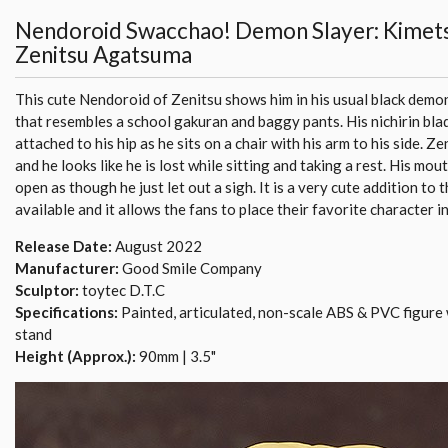
Nendoroid Swacchao! Demon Slayer: Kimets
Zenitsu Agatsuma
This cute Nendoroid of Zenitsu shows him in his usual black demo
that resembles a school gakuran and baggy pants. His nichirin bla
attached to his hip as he sits on a chair with his arm to his side. Ze
and he looks like he is lost while sitting and taking a rest. His mout
open as though he just let out a sigh. It is a very cute addition to
available and it allows the fans to place their favorite character i
Release Date:
August 2022
Manufacturer:
Good Smile Company
Sculptor:
toytec D.T.C
Specifications:
Painted, articulated, non-scale ABS & PVC figure 
stand
Height (Approx.):
90mm | 3.5"