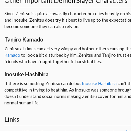
Other Important Demon Slayer Characters
Since Zenitsu is quite a cowardly character he relies heavily on hi
and Inosuke. Zenitsu does try his best to live up to the expectatio
become someone they can also rely on.
Tanjiro Kamado
Zenitsu at times can act very wimpy and bother others causing th
Kamado
to look a bit disturbed by him. Zenitsu and Tanjiro trust 
friends who have fought together in harsh battles.
Inosuke Hashibira
If there is something Zenitsu can do but
Inosuke Hashibira
can’t t
competitive in trying to beat him. As Inosuke was someone brough
doesn’t understand social norms making Zenitsu cover for him and
normal human life.
Links