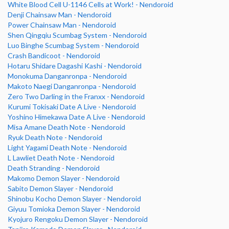
White Blood Cell U-1146 Cells at Work! - Nendoroid
Denji Chainsaw Man - Nendoroid
Power Chainsaw Man - Nendoroid
Shen Qingqiu Scumbag System - Nendoroid
Luo Binghe Scumbag System - Nendoroid
Crash Bandicoot - Nendoroid
Hotaru Shidare Dagashi Kashi - Nendoroid
Monokuma Danganronpa - Nendoroid
Makoto Naegi Danganronpa - Nendoroid
Zero Two Darling in the Franxx - Nendoroid
Kurumi Tokisaki Date A Live - Nendoroid
Yoshino Himekawa Date A Live - Nendoroid
Misa Amane Death Note - Nendoroid
Ryuk Death Note - Nendoroid
Light Yagami Death Note - Nendoroid
L Lawliet Death Note - Nendoroid
Death Stranding - Nendoroid
Makomo Demon Slayer - Nendoroid
Sabito Demon Slayer - Nendoroid
Shinobu Kocho Demon Slayer - Nendoroid
Giyuu Tomioka Demon Slayer - Nendoroid
Kyojuro Rengoku Demon Slayer - Nendoroid