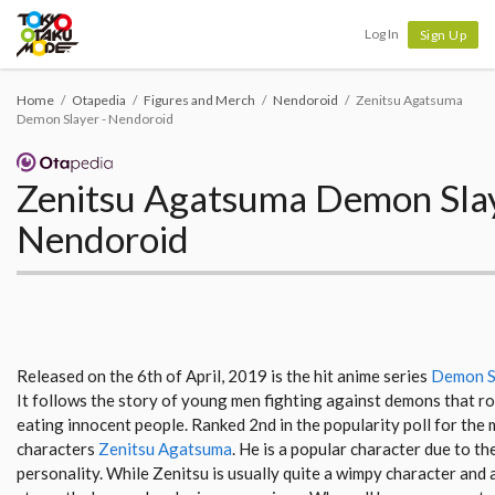
Tokyo Otaku Mode
Log In
Sign Up
Home
Otapedia
Figures and Merch
Nendoroid
Zenitsu Agatsuma
Demon Slayer - Nendoroid
Zenitsu Agatsuma Demon Slay
Nendoroid
Released on the 6th of April, 2019 is the hit anime series
Demon Sl
It follows the story of young men fighting against demons that ro
eating innocent people. Ranked 2nd in the popularity poll for the 
characters
Zenitsu Agatsuma
. He is a popular character due to the
personality. While Zenitsu is usually quite a wimpy character and a