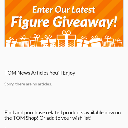
TOM News Articles You’ll Enjoy
Sorry, there are no articles.
Find and purchase related products available now on
the TOM Shop! Or add to your wish list!