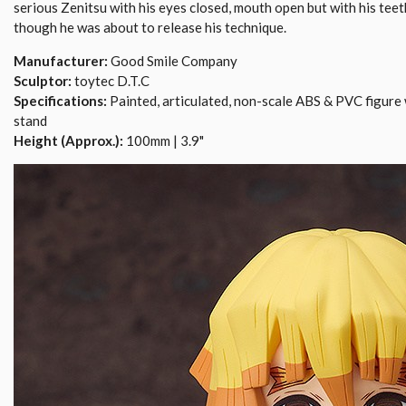
serious Zenitsu with his eyes closed, mouth open but with his teet
though he was about to release his technique.
Manufacturer:
Good Smile Company
Sculptor:
toytec D.T.C
Specifications:
Painted, articulated, non-scale ABS & PVC figure 
stand
Height (Approx.):
100mm | 3.9"