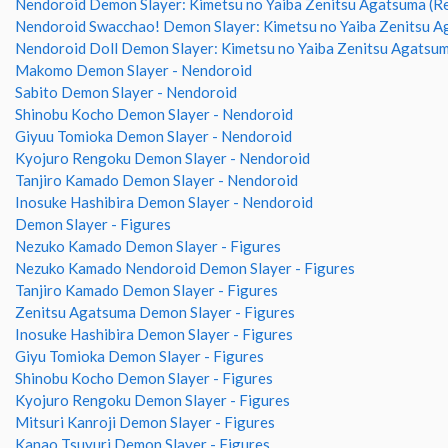
Nendoroid Demon Slayer: Kimetsu no Yaiba Zenitsu Agatsuma (R
Nendoroid Swacchao! Demon Slayer: Kimetsu no Yaiba Zenitsu 
Nendoroid Doll Demon Slayer: Kimetsu no Yaiba Zenitsu Agatsu
Makomo Demon Slayer - Nendoroid
Sabito Demon Slayer - Nendoroid
Shinobu Kocho Demon Slayer - Nendoroid
Giyuu Tomioka Demon Slayer - Nendoroid
Kyojuro Rengoku Demon Slayer - Nendoroid
Tanjiro Kamado Demon Slayer - Nendoroid
Inosuke Hashibira Demon Slayer - Nendoroid
Demon Slayer - Figures
Nezuko Kamado Demon Slayer - Figures
Nezuko Kamado Nendoroid Demon Slayer - Figures
Tanjiro Kamado Demon Slayer - Figures
Zenitsu Agatsuma Demon Slayer - Figures
Inosuke Hashibira Demon Slayer - Figures
Giyu Tomioka Demon Slayer - Figures
Shinobu Kocho Demon Slayer - Figures
Kyojuro Rengoku Demon Slayer - Figures
Mitsuri Kanroji Demon Slayer - Figures
Kanao Tsuyuri Demon Slayer - Figures