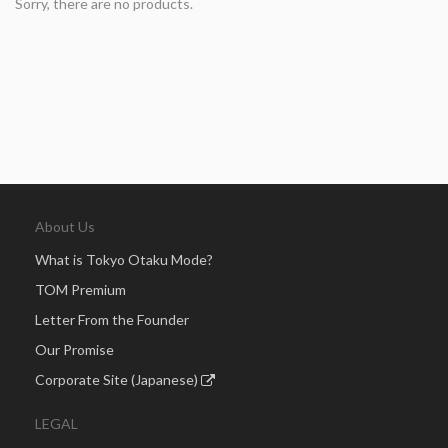
Sorry, there are no products.
About Us
What is Tokyo Otaku Mode?
TOM Premium
Letter From the Founder
Our Promise
Corporate Site (Japanese)
LEGAL