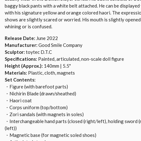
baggy black pants with a white belt attached. He can be displayed 
with his signature yellow and orange colored haori. The expressi
shows are slightly scared or worried. His mouth is slightly opened t
whining or is confused.
Release Date:
June 2022
Manufacturer:
Good Smile Company
Sculptor:
toytec D.T.C
Specifications:
Painted, articulated, non-scale doll figure
Height (Approx.):
140mm | 5.5"
Materials:
Plastic, cloth, magnets
Set Contents:
・Figure (with barefoot parts)
・Nichirin Blade (drawn/sheathed)
・Haori coat
・Corps uniform (top/bottom)
・Zori sandals (with magnets in soles)
・Interchangeable hand parts (closed (right/left), holding sword (
(left))
・Magnetic base (for magnetic soled shoes)