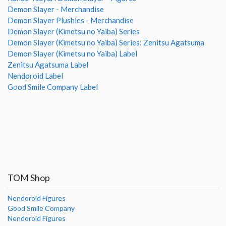
Demon Slayer - Merchandise
Demon Slayer Plushies - Merchandise
Demon Slayer (Kimetsu no Yaiba) Series
Demon Slayer (Kimetsu no Yaiba) Series: Zenitsu Agatsuma
Demon Slayer (Kimetsu no Yaiba) Label
Zenitsu Agatsuma Label
Nendoroid Label
Good Smile Company Label
TOM Shop
Nendoroid Figures
Good Smile Company
Nendoroid Figures