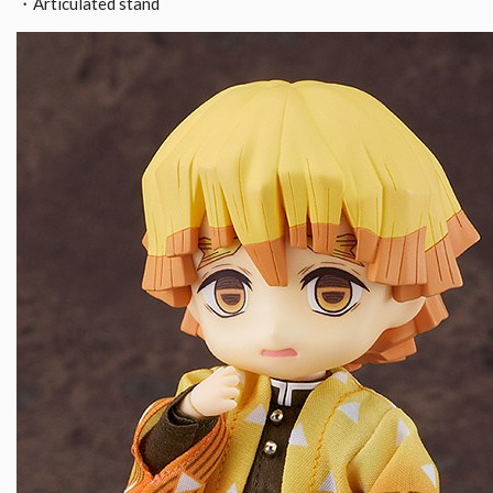
・Articulated stand