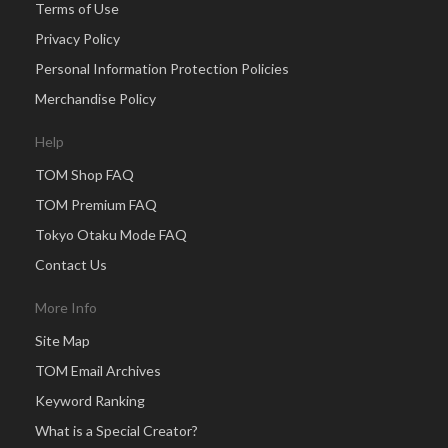
Terms of Use
Privacy Policy
Personal Information Protection Policies
Merchandise Policy
Help
TOM Shop FAQ
TOM Premium FAQ
Tokyo Otaku Mode FAQ
Contact Us
More Info
Site Map
TOM Email Archives
Keyword Ranking
What is a Special Creator?