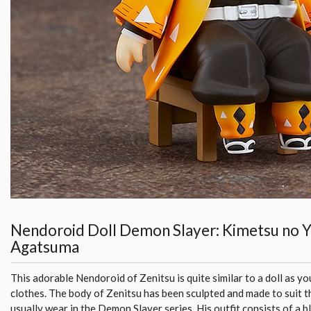
Nendoroid Doll Demon Slayer: Kimetsu no Y
Agatsuma
This adorable Nendoroid of Zenitsu is quite similar to a doll as yo
clothes. The body of Zenitsu has been sculpted and made to suit t
usually wear in the Demon Slayer series. His outfit consists of a b