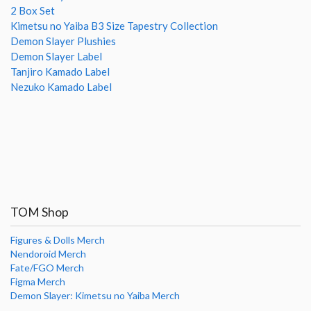
2 Box Set
Kimetsu no Yaiba B3 Size Tapestry Collection
Demon Slayer Plushies
Demon Slayer Label
Tanjiro Kamado Label
Nezuko Kamado Label
TOM Shop
Figures & Dolls Merch
Nendoroid Merch
Fate/FGO Merch
Figma Merch
Demon Slayer: Kimetsu no Yaiba Merch