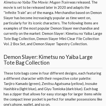
Kimetsu no Yaiba The Movie: Mugen Train
was released. The
movie is set to be released later in 2020 and adapts the
“Infinite Train” arc of the manga. Merchandise based on Demon
Slayer has become increasingly popular as time went on,
particularly for its iconic characters. The following items are
examples of the most popular Demon Slayer merchandise and
currently on the market: Demon Slayer: Kimetsu no Yaiba Large
Tote Bag Collection, Demon Slayer Mini Clear File Collection
Vol. 2 Box Set, and Demon Slayer Tapestry Collection.
Demon Slayer: Kimetsu no Yaiba Large
Tote Bag Collection
These tote bags come in four different designs, each featuring
a different character with their respective color palette:
Tanjiro Kamado (green), Zenitsu Agatsuma (yellow), Inosuke
Hashibira (light blue), and Giyu Tomioka (dark blue). Each bag
has a zipper that allows for easy storage for larger items while
the compact inner pocket is perfect for smaller possessions like
one’s phone, wallet, and so on.