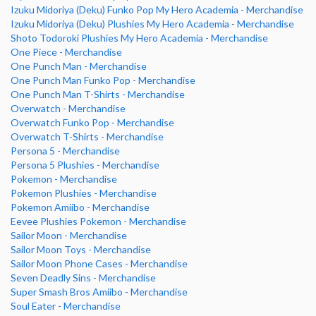
Izuku Midoriya (Deku) Funko Pop My Hero Academia - Merchandise
Izuku Midoriya (Deku) Plushies My Hero Academia - Merchandise
Shoto Todoroki Plushies My Hero Academia - Merchandise
One Piece - Merchandise
One Punch Man - Merchandise
One Punch Man Funko Pop - Merchandise
One Punch Man T-Shirts - Merchandise
Overwatch - Merchandise
Overwatch Funko Pop - Merchandise
Overwatch T-Shirts - Merchandise
Persona 5 - Merchandise
Persona 5 Plushies - Merchandise
Pokemon - Merchandise
Pokemon Plushies - Merchandise
Pokemon Amiibo - Merchandise
Eevee Plushies Pokemon - Merchandise
Sailor Moon - Merchandise
Sailor Moon Toys - Merchandise
Sailor Moon Phone Cases - Merchandise
Seven Deadly Sins - Merchandise
Super Smash Bros Amiibo - Merchandise
Soul Eater - Merchandise