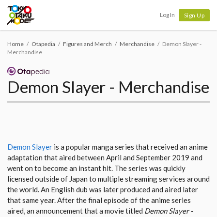
Tokyo Otaku Mode
Log In
Sign Up
Home
Otapedia
Figures and Merch
Merchandise
Demon Slayer -
Merchandise
Demon Slayer - Merchandise
Demon Slayer
is a popular manga series that received an anime
adaptation that aired between April and September 2019 and
went on to become an instant hit. The series was quickly
licensed outside of Japan to multiple streaming services around
the world. An English dub was later produced and aired later
that same year. After the final episode of the anime series
aired, an announcement that a movie titled
Demon Slayer -