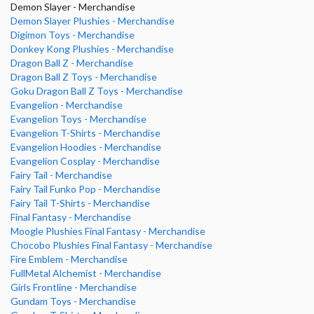
Demon Slayer - Merchandise
Demon Slayer Plushies - Merchandise
Digimon Toys - Merchandise
Donkey Kong Plushies - Merchandise
Dragon Ball Z - Merchandise
Dragon Ball Z Toys - Merchandise
Goku Dragon Ball Z Toys - Merchandise
Evangelion - Merchandise
Evangelion Toys - Merchandise
Evangelion T-Shirts - Merchandise
Evangelion Hoodies - Merchandise
Evangelion Cosplay - Merchandise
Fairy Tail - Merchandise
Fairy Tail Funko Pop - Merchandise
Fairy Tail T-Shirts - Merchandise
Final Fantasy - Merchandise
Moogle Plushies Final Fantasy - Merchandise
Chocobo Plushies Final Fantasy - Merchandise
Fire Emblem - Merchandise
FullMetal Alchemist - Merchandise
Girls Frontline - Merchandise
Gundam Toys - Merchandise