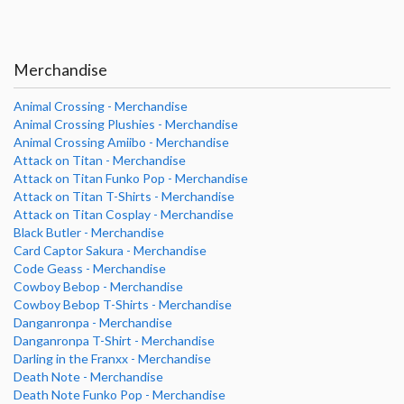
Merchandise
Animal Crossing - Merchandise
Animal Crossing Plushies - Merchandise
Animal Crossing Amiibo - Merchandise
Attack on Titan - Merchandise
Attack on Titan Funko Pop - Merchandise
Attack on Titan T-Shirts - Merchandise
Attack on Titan Cosplay - Merchandise
Black Butler - Merchandise
Card Captor Sakura - Merchandise
Code Geass - Merchandise
Cowboy Bebop - Merchandise
Cowboy Bebop T-Shirts - Merchandise
Danganronpa - Merchandise
Danganronpa T-Shirt - Merchandise
Darling in the Franxx - Merchandise
Death Note - Merchandise
Death Note Funko Pop - Merchandise