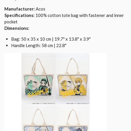
Manufacturer:
Acos
Specifications:
100% cotton tote bag with fastener and inner
pocket
Dimensions:
Bag: 50 x 35 x 10 cm | 19.7" x 13.8" x 3.9"
Handle Length: 58 cm | 22.8"