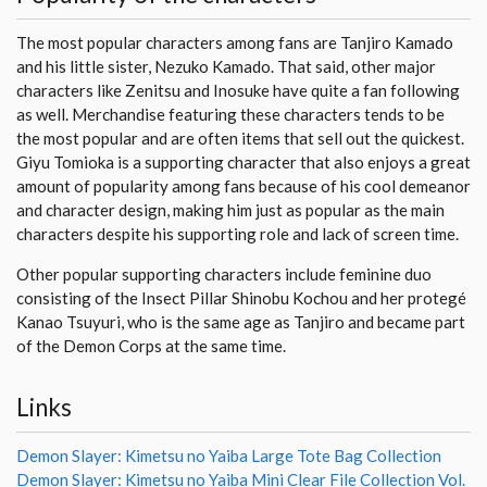
The most popular characters among fans are Tanjiro Kamado
and his little sister, Nezuko Kamado. That said, other major
characters like Zenitsu and Inosuke have quite a fan following
as well. Merchandise featuring these characters tends to be
the most popular and are often items that sell out the quickest.
Giyu Tomioka is a supporting character that also enjoys a great
amount of popularity among fans because of his cool demeanor
and character design, making him just as popular as the main
characters despite his supporting role and lack of screen time.
Other popular supporting characters include feminine duo
consisting of the Insect Pillar Shinobu Kochou and her protegé
Kanao Tsuyuri, who is the same age as Tanjiro and became part
of the Demon Corps at the same time.
Links
Demon Slayer: Kimetsu no Yaiba Large Tote Bag Collection
Demon Slayer: Kimetsu no Yaiba Mini Clear File Collection Vol.