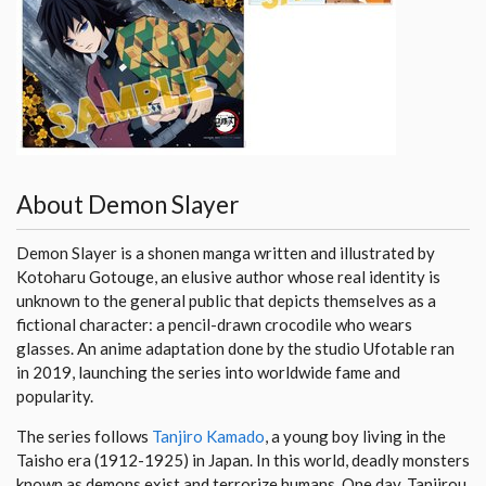
About Demon Slayer
Demon Slayer is a shonen manga written and illustrated by
Kotoharu Gotouge, an elusive author whose real identity is
unknown to the general public that depicts themselves as a
fictional character: a pencil-drawn crocodile who wears
glasses. An anime adaptation done by the studio Ufotable ran
in 2019, launching the series into worldwide fame and
popularity.
The series follows
Tanjiro Kamado
, a young boy living in the
Taisho era (1912-1925) in Japan. In this world, deadly monsters
known as demons exist and terrorize humans. One day, Tanjirou