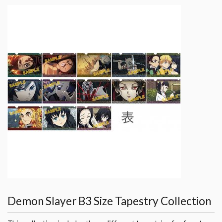
Demon Slayer B3 Size Tapestry Collection