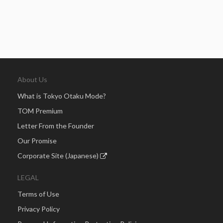
About Us
What is Tokyo Otaku Mode?
TOM Premium
Letter From the Founder
Our Promise
Corporate Site (Japanese)
LEGAL
Terms of Use
Privacy Policy