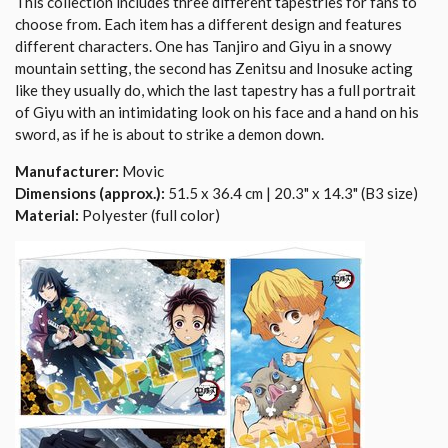
This collection includes three different tapestries for fans to
choose from. Each item has a different design and features
different characters. One has Tanjiro and Giyu in a snowy
mountain setting, the second has Zenitsu and Inosuke acting
like they usually do, which the last tapestry has a full portrait
of Giyu with an intimidating look on his face and a hand on his
sword, as if he is about to strike a demon down.
Manufacturer:
Movic
Dimensions (approx.):
51.5 x 36.4 cm | 20.3" x 14.3" (B3 size)
Material:
Polyester (full color)