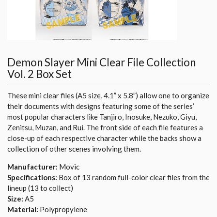
Demon Slayer Mini Clear File Collection
Vol. 2 Box Set
These mini clear files (A5 size, 4.1” x 5.8”) allow one to organize
their documents with designs featuring some of the series’
most popular characters like Tanjiro, Inosuke, Nezuko, Giyu,
Zenitsu, Muzan, and Rui. The front side of each file features a
close-up of each respective character while the backs show a
collection of other scenes involving them.
Manufacturer:
Movic
Specifications:
Box of 13 random full-color clear files from the
lineup (13 to collect)
Size:
A5
Material:
Polypropylene