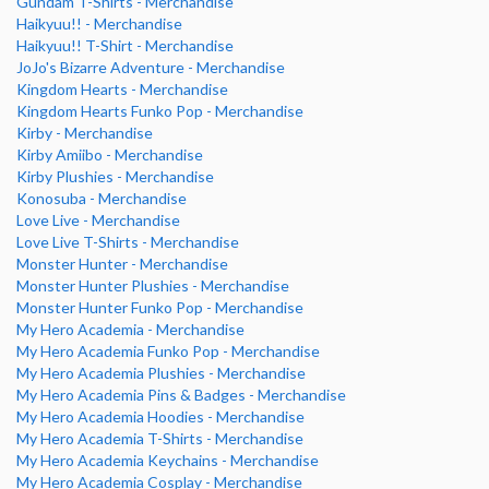
Gundam T-Shirts - Merchandise
Haikyuu!! - Merchandise
Haikyuu!! T-Shirt - Merchandise
JoJo's Bizarre Adventure - Merchandise
Kingdom Hearts - Merchandise
Kingdom Hearts Funko Pop - Merchandise
Kirby - Merchandise
Kirby Amiibo - Merchandise
Kirby Plushies - Merchandise
Konosuba - Merchandise
Love Live - Merchandise
Love Live T-Shirts - Merchandise
Monster Hunter - Merchandise
Monster Hunter Plushies - Merchandise
Monster Hunter Funko Pop - Merchandise
My Hero Academia - Merchandise
My Hero Academia Funko Pop - Merchandise
My Hero Academia Plushies - Merchandise
My Hero Academia Pins & Badges - Merchandise
My Hero Academia Hoodies - Merchandise
My Hero Academia T-Shirts - Merchandise
My Hero Academia Keychains - Merchandise
My Hero Academia Cosplay - Merchandise