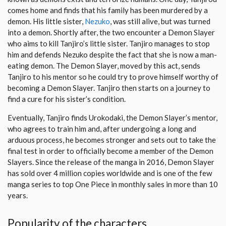
comes home and finds that his family has been murdered by a
demon. His little sister,
Nezuko
, was still alive, but was turned
into a demon. Shortly after, the two encounter a Demon Slayer
who aims to kill Tanjiro’s little sister. Tanjiro manages to stop
him and defends Nezuko despite the fact that she is now a man-
eating demon. The Demon Slayer, moved by this act, sends
Tanjiro to his mentor so he could try to prove himself worthy of
becoming a Demon Slayer. Tanjiro then starts on a journey to
find a cure for his sister’s condition.
Eventually, Tanjiro finds Urokodaki, the Demon Slayer’s mentor,
who agrees to train him and, after undergoing a long and
arduous process, he becomes stronger and sets out to take the
final test in order to officially become a member of the Demon
Slayers. Since the release of the manga in 2016, Demon Slayer
has sold over 4 million copies worldwide and is one of the few
manga series to top One Piece in monthly sales in more than 10
years.
Popularity of the characters