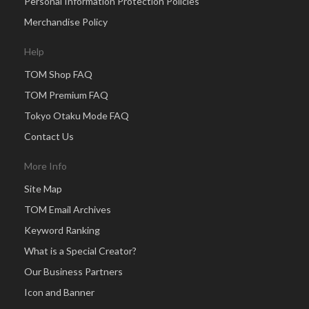
Personal Information Protection Policies
Merchandise Policy
Help
TOM Shop FAQ
TOM Premium FAQ
Tokyo Otaku Mode FAQ
Contact Us
More Info
Site Map
TOM Email Archives
Keyword Ranking
What is a Special Creator?
Our Business Partners
Icon and Banner