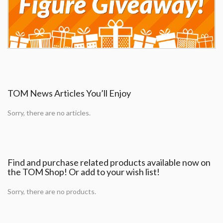
TOM News Articles You’ll Enjoy
Sorry, there are no articles.
Find and purchase related products available now on
the TOM Shop! Or add to your wish list!
Sorry, there are no products.