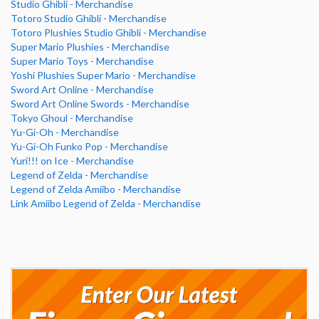
Studio Ghibli - Merchandise
Totoro Studio Ghibli - Merchandise
Totoro Plushies Studio Ghibli - Merchandise
Super Mario Plushies - Merchandise
Super Mario Toys - Merchandise
Yoshi Plushies Super Mario - Merchandise
Sword Art Online - Merchandise
Sword Art Online Swords - Merchandise
Tokyo Ghoul - Merchandise
Yu-Gi-Oh - Merchandise
Yu-Gi-Oh Funko Pop - Merchandise
Yuri!!! on Ice - Merchandise
Legend of Zelda - Merchandise
Legend of Zelda Amiibo - Merchandise
Link Amiibo Legend of Zelda - Merchandise