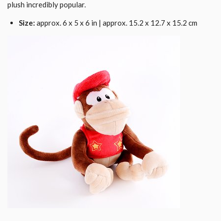
plush incredibly popular.
Size:
approx. 6 x 5 x 6 in | approx. 15.2 x 12.7 x 15.2 cm