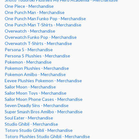
One Piece - Merchandise
One Punch Man - Merchandise
One Punch Man Funko Pop - Merchandise
One Punch Man T-Shirts - Merchandise
Overwatch - Merchandise
Overwatch Funko Pop - Merchandise
Overwatch T-Shirts - Merchandise
Persona 5 - Merchandise
Persona 5 Plushies - Merchandise
Pokemon - Merchandise
Pokemon Plushies - Merchandise
Pokemon Amiibo - Merchandise
Eevee Plushies Pokemon - Merchandise
Sailor Moon - Merchandise
Sailor Moon Toys - Merchandise
Sailor Moon Phone Cases - Merchandise
Seven Deadly Sins - Merchandise
Super Smash Bros Amiibo - Merchandise
Soul Eater - Merchandise
Studio Ghibli - Merchandise
Totoro Studio Ghibli - Merchandise
Totoro Plushies Studio Ghibli - Merchandise