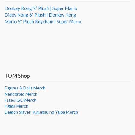
Donkey Kong 9” Plush | Super Mario
Diddy Kong 6” Plush | Donkey Kong
Mario 5” Plush Keychain | Super Mario
TOM Shop
Figures & Dolls Merch
Nendoroid Merch
Fate/FGO Merch
Figma Merch
Demon Slayer: Kimetsu no Yaiba Merch