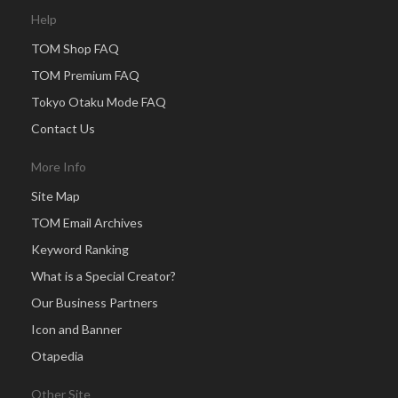
Help
TOM Shop FAQ
TOM Premium FAQ
Tokyo Otaku Mode FAQ
Contact Us
More Info
Site Map
TOM Email Archives
Keyword Ranking
What is a Special Creator?
Our Business Partners
Icon and Banner
Otapedia
Other Site