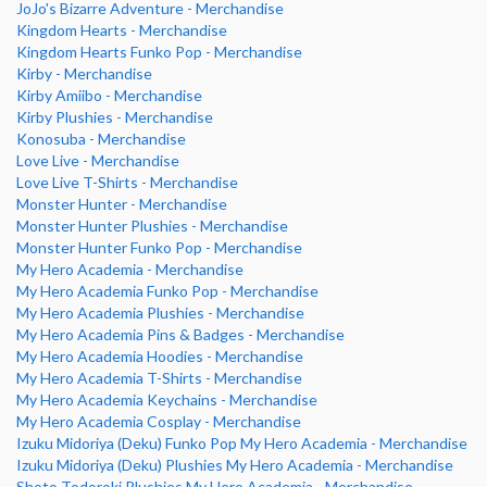
JoJo's Bizarre Adventure - Merchandise
Kingdom Hearts - Merchandise
Kingdom Hearts Funko Pop - Merchandise
Kirby - Merchandise
Kirby Amiibo - Merchandise
Kirby Plushies - Merchandise
Konosuba - Merchandise
Love Live - Merchandise
Love Live T-Shirts - Merchandise
Monster Hunter - Merchandise
Monster Hunter Plushies - Merchandise
Monster Hunter Funko Pop - Merchandise
My Hero Academia - Merchandise
My Hero Academia Funko Pop - Merchandise
My Hero Academia Plushies - Merchandise
My Hero Academia Pins & Badges - Merchandise
My Hero Academia Hoodies - Merchandise
My Hero Academia T-Shirts - Merchandise
My Hero Academia Keychains - Merchandise
My Hero Academia Cosplay - Merchandise
Izuku Midoriya (Deku) Funko Pop My Hero Academia - Merchandise
Izuku Midoriya (Deku) Plushies My Hero Academia - Merchandise
Shoto Todoroki Plushies My Hero Academia - Merchandise