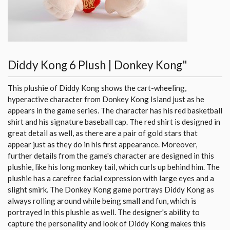
Diddy Kong 6 Plush | Donkey Kong"
This plushie of Diddy Kong shows the cart-wheeling,
hyperactive character from Donkey Kong Island just as he
appears in the game series. The character has his red basketball
shirt and his signature baseball cap. The red shirt is designed in
great detail as well, as there are a pair of gold stars that
appear just as they do in his first appearance. Moreover,
further details from the game's character are designed in this
plushie, like his long monkey tail, which curls up behind him. The
plushie has a carefree facial expression with large eyes and a
slight smirk. The Donkey Kong game portrays Diddy Kong as
always rolling around while being small and fun, which is
portrayed in this plushie as well. The designer's ability to
capture the personality and look of Diddy Kong makes this