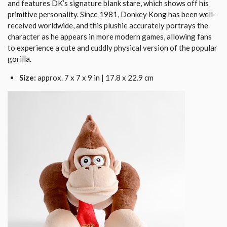
and features DK’s signature blank stare, which shows off his
primitive personality. Since 1981, Donkey Kong has been well-
received worldwide, and this plushie accurately portrays the
character as he appears in more modern games, allowing fans
to experience a cute and cuddly physical version of the popular
gorilla.
Size:
approx. 7 x 7 x 9 in | 17.8 x 22.9 cm