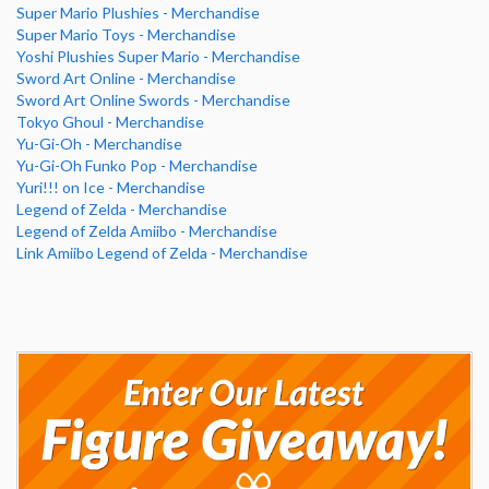
Super Mario Plushies - Merchandise
Super Mario Toys - Merchandise
Yoshi Plushies Super Mario - Merchandise
Sword Art Online - Merchandise
Sword Art Online Swords - Merchandise
Tokyo Ghoul - Merchandise
Yu-Gi-Oh - Merchandise
Yu-Gi-Oh Funko Pop - Merchandise
Yuri!!! on Ice - Merchandise
Legend of Zelda - Merchandise
Legend of Zelda Amiibo - Merchandise
Link Amiibo Legend of Zelda - Merchandise