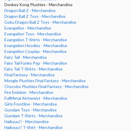
Donkey Kong Plushies - Merchandise
Dragon Ball Z - Merchandise
Dragon Ball Z Toys - Merchandise
Goku Dragon Ball Z Toys - Merchandise
Evangelion - Merchandise
Evangelion Toys - Merchandise
Evangelion T-Shirts - Merchandise
Evangelion Hoodies - Merchandise
Evangelion Cosplay - Merchandise
Fairy Tail - Merchandise
Fairy Tail Funko Pop - Merchandise
Fairy Tail T-Shirts - Merchandise
Final Fantasy - Merchandise
Moogle Plushies Final Fantasy - Merchandise
Chocobo Plushies Final Fantasy - Merchandise
Fire Emblem - Merchandise
FullMetal Alchemist - Merchandise
Girls Frontline - Merchandise
Gundam Toys - Merchandise
Gundam T-Shirts - Merchandise
Haikyuu!! - Merchandise
Haikyuu!! T-Shirt - Merchandise