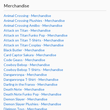
Merchandise
Animal Crossing - Merchandise
Animal Crossing Plushies - Merchandise
Animal Crossing Amiibo - Merchandise
Attack on Titan - Merchandise
Attack on Titan Funko Pop - Merchandise
Attack on Titan T-Shirts - Merchandise
Attack on Titan Cosplay - Merchandise
Black Butler - Merchandise
Card Captor Sakura - Merchandise
Code Geass - Merchandise
Cowboy Bebop - Merchandise
Cowboy Bebop T-Shirts - Merchandise
Danganronpa - Merchandise
Danganronpa T-Shirt - Merchandise
Darling in the Franxx - Merchandise
Death Note - Merchandise
Death Note Funko Pop - Merchandise
Demon Slayer - Merchandise
Demon Slayer Plushies - Merchandise
Digimon Toys - Merchandise