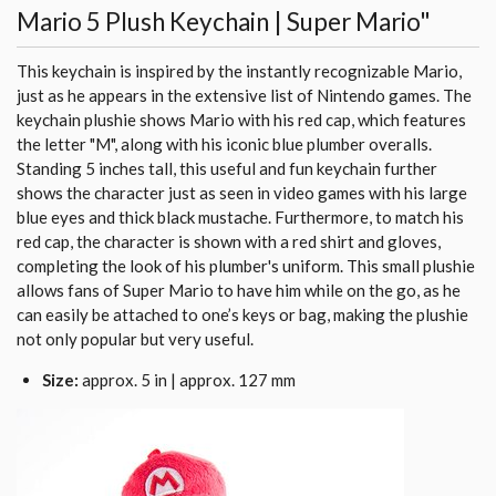
Mario 5 Plush Keychain | Super Mario"
This keychain is inspired by the instantly recognizable Mario,
just as he appears in the extensive list of Nintendo games. The
keychain plushie shows Mario with his red cap, which features
the letter "M", along with his iconic blue plumber overalls.
Standing 5 inches tall, this useful and fun keychain further
shows the character just as seen in video games with his large
blue eyes and thick black mustache. Furthermore, to match his
red cap, the character is shown with a red shirt and gloves,
completing the look of his plumber's uniform. This small plushie
allows fans of Super Mario to have him while on the go, as he
can easily be attached to one’s keys or bag, making the plushie
not only popular but very useful.
Size:
approx. 5 in | approx. 127 mm