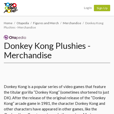
Tokyo Otaku Mode
Log In
Sign Up
Home
Otapedia
Figures and Merch
Merchandise
Donkey Kong
Plushies - Merchandise
Donkey Kong Plushies -
Merchandise
Donkey Kong is a popular series of video games that feature
the titular gorilla “Donkey Kong” (sometimes shortened to just
DK). After the release of the original release of the “Donkey
Kong” arcade game in 1981, the character Donkey Kong and
other characters have appeared in other games, like the