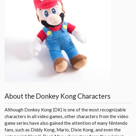
About the Donkey Kong Characters
Although Donkey Kong (DK) is one of the most recognizable
characters in all video games, other characters from the video
game series have also gained the attention of many Nintendo
fans, such as Diddy Kong, Mario, Dixie Kong, and even the