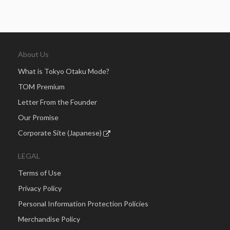
About Us
What is Tokyo Otaku Mode?
TOM Premium
Letter From the Founder
Our Promise
Corporate Site (Japanese)
LEGAL
Terms of Use
Privacy Policy
Personal Information Protection Policies
Merchandise Policy