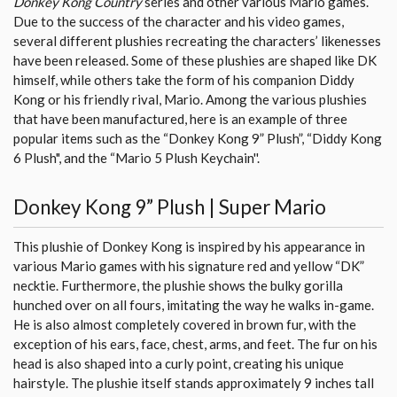
Donkey Kong Country
series and other various Mario games.
Due to the success of the character and his video games,
several different plushies recreating the characters’ likenesses
have been released. Some of these plushies are shaped like DK
himself, while others take the form of his companion Diddy
Kong or his friendly rival, Mario. Among the various plushies
that have been manufactured, here is an example of three
popular items such as the “Donkey Kong 9” Plush”, “Diddy Kong
6 Plush", and the “Mario 5 Plush Keychain''.
Donkey Kong 9” Plush | Super Mario
This plushie of Donkey Kong is inspired by his appearance in
various Mario games with his signature red and yellow “DK”
necktie. Furthermore, the plushie shows the bulky gorilla
hunched over on all fours, imitating the way he walks in-game.
He is also almost completely covered in brown fur, with the
exception of his ears, face, chest, arms, and feet. The fur on his
head is also shaped into a curly point, creating his unique
hairstyle. The plushie itself stands approximately 9 inches tall