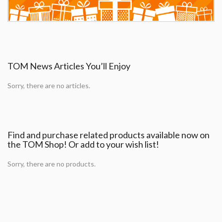
TOM News Articles You’ll Enjoy
Sorry, there are no articles.
Find and purchase related products available now on
the TOM Shop! Or add to your wish list!
Sorry, there are no products.