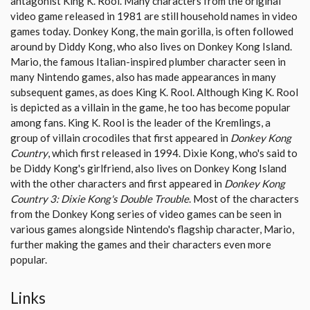
antagonist King K. Rool. Many characters from the original
video game released in 1981 are still household names in video
games today. Donkey Kong, the main gorilla, is often followed
around by Diddy Kong, who also lives on Donkey Kong Island.
Mario, the famous Italian-inspired plumber character seen in
many Nintendo games, also has made appearances in many
subsequent games, as does King K. Rool. Although King K. Rool
is depicted as a villain in the game, he too has become popular
among fans. King K. Rool is the leader of the Kremlings, a
group of villain crocodiles that first appeared in
Donkey Kong
Country
, which first released in 1994. Dixie Kong, who's said to
be Diddy Kong's girlfriend, also lives on Donkey Kong Island
with the other characters and first appeared in
Donkey Kong
Country 3: Dixie Kong's Double Trouble
. Most of the characters
from the Donkey Kong series of video games can be seen in
various games alongside Nintendo's flagship character, Mario,
further making the games and their characters even more
popular.
Links