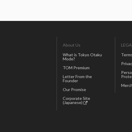
About Us
LEGA
What is Tokyo Otaku
Terms
Mode?
Privac
TOM Premium
Perso
Letter From the
Prote
Founder
Merch
Our Promise
Corporate Site
(Japanese)