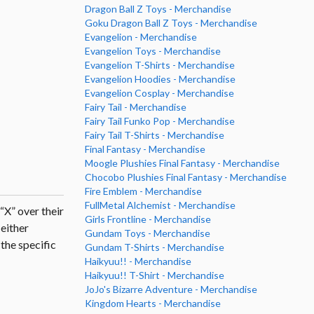
Dragon Ball Z Toys - Merchandise
Goku Dragon Ball Z Toys - Merchandise
Evangelion - Merchandise
Evangelion Toys - Merchandise
Evangelion T-Shirts - Merchandise
Evangelion Hoodies - Merchandise
Evangelion Cosplay - Merchandise
Fairy Tail - Merchandise
Fairy Tail Funko Pop - Merchandise
Fairy Tail T-Shirts - Merchandise
Final Fantasy - Merchandise
Moogle Plushies Final Fantasy - Merchandise
Chocobo Plushies Final Fantasy - Merchandise
Fire Emblem - Merchandise
FullMetal Alchemist - Merchandise
 “X” over their
Girls Frontline - Merchandise
 either
Gundam Toys - Merchandise
the specific
Gundam T-Shirts - Merchandise
Haikyuu!! - Merchandise
Haikyuu!! T-Shirt - Merchandise
JoJo's Bizarre Adventure - Merchandise
Kingdom Hearts - Merchandise