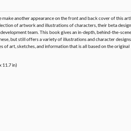
make another appearance on the front and back cover of this ar
ection of artwork and illustrations of characters, their beta design
e development team. This book gives an in-depth, behind-the-scene
nese, but still offers a variety of illustrations and character design
s of art, sketches, and information that is all based on the original
 11.7 in)