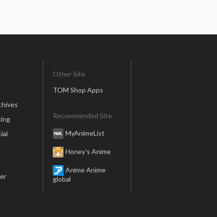
Other Site
TOM Shop Apps
chives
Recommended Site
ing
MyAnimeList
ial
Honey’s Anime
Anime Anime
er
global