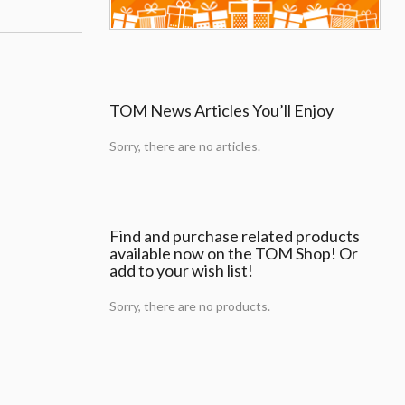
TOM News Articles You’ll Enjoy
Sorry, there are no articles.
Find and purchase related products
available now on the TOM Shop! Or
add to your wish list!
Sorry, there are no products.