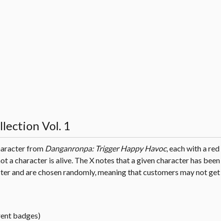
lection Vol. 1
character from
Danganronpa: Trigger Happy Havoc
, each with a red
ot a character is alive. The X notes that a given character has been
ter and are chosen randomly, meaning that customers may not get 
rent badges)