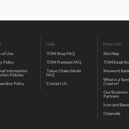
L
Help
More Info
 of Use
TOM Shop FAQ
Site Map
y Policy
TOM Premium FAQ
TOM Email Ar
nal Information
Tokyo Otaku Mode
Keyword Rank
ction Policies
FAQ
What is a Spec
andise Policy
Contact Us
Creator?
Our Business
Partners
Icon and Bann
Otapedia