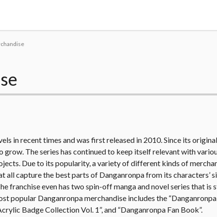
Tokyo Otaku Mode
rchandise
se
ls in recent times and was first released in 2010. Since its original
o grow. The series has continued to keep itself relevant with variou
jects. Due to its popularity, a variety of different kinds of mercha
hat all capture the best parts of Danganronpa from its characters’ s
he franchise even has two spin-off manga and novel series that is st
e most popular Danganronpa merchandise includes the “Danganron
crylic Badge Collection Vol. 1”, and “Danganronpa Fan Book”.