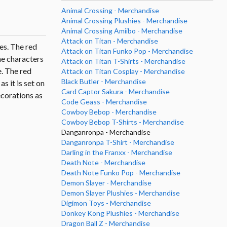
Animal Crossing - Merchandise
Animal Crossing Plushies - Merchandise
Animal Crossing Amiibo - Merchandise
Attack on Titan - Merchandise
es. The red
Attack on Titan Funko Pop - Merchandise
he characters
Attack on Titan T-Shirts - Merchandise
. The red
Attack on Titan Cosplay - Merchandise
Black Butler - Merchandise
s it is set on
Card Captor Sakura - Merchandise
ecorations as
Code Geass - Merchandise
Cowboy Bebop - Merchandise
Cowboy Bebop T-Shirts - Merchandise
Danganronpa - Merchandise
Danganronpa T-Shirt - Merchandise
Darling in the Franxx - Merchandise
Death Note - Merchandise
Death Note Funko Pop - Merchandise
Demon Slayer - Merchandise
Demon Slayer Plushies - Merchandise
Digimon Toys - Merchandise
Donkey Kong Plushies - Merchandise
Dragon Ball Z - Merchandise