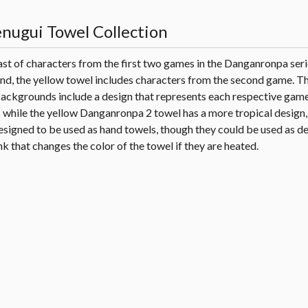
ugui Towel Collection
ast of characters from the first two games in the Danganronpa seri
and, the yellow towel includes characters from the second game. T
backgrounds include a design that represents each respective game
while the yellow Danganronpa 2 towel has a more tropical design, a
esigned to be used as hand towels, though they could be used as d
k that changes the color of the towel if they are heated.