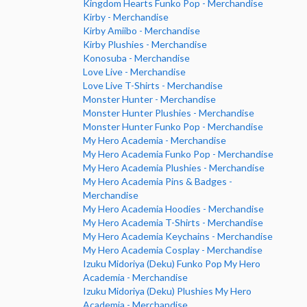
Kingdom Hearts Funko Pop - Merchandise
Kirby - Merchandise
Kirby Amiibo - Merchandise
Kirby Plushies - Merchandise
Konosuba - Merchandise
Love Live - Merchandise
Love Live T-Shirts - Merchandise
Monster Hunter - Merchandise
Monster Hunter Plushies - Merchandise
Monster Hunter Funko Pop - Merchandise
My Hero Academia - Merchandise
My Hero Academia Funko Pop - Merchandise
My Hero Academia Plushies - Merchandise
My Hero Academia Pins & Badges -
Merchandise
My Hero Academia Hoodies - Merchandise
My Hero Academia T-Shirts - Merchandise
My Hero Academia Keychains - Merchandise
My Hero Academia Cosplay - Merchandise
Izuku Midoriya (Deku) Funko Pop My Hero
Academia - Merchandise
Izuku Midoriya (Deku) Plushies My Hero
Academia - Merchandise