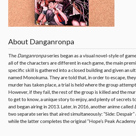
About Danganronpa
The
Danganronpa
series began as a visual novel-style of gam
all of the characters are different in each game, the main prem
specific skill is gathered into a closed building and given an
named Monokuma. They are told that, in order to escape, they 
murder has taken place, a trial is held where the group attempts
However, if they fail, the rest of the group is killed and the 
to get to know, a unique story to enjoy, and plenty of secrets
and began airing in 2013. Later, in 2016, another anime called
two separate series that aired simultaneously: “Side: Despair” 
while the latter completes the original “Hope’s Peak Academy”