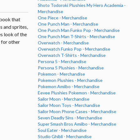
Shoto Todoroki Plushies My Hero Academia -
Merchandise
One Piece - Merchandise
tbook that
One Punch Man - Merchandise
s and sprites,
One Punch Man Funko Pop - Merchandise
s look of the
One Punch Man T-Shirts - Merchandise
s for other
Overwatch - Merchandise
Overwatch Funko Pop - Merchandise
Overwatch T-Shirts - Merchandise
Persona 5 - Merchandise
Persona 5 Plushies - Merchandise
Pokemon - Merchandise
Pokemon Plushies - Merchandise
Pokemon Amiibo - Merchandise
Eevee Plushies Pokemon - Merchandise
Sailor Moon - Merchandise
Sailor Moon Toys - Merchandise
Sailor Moon Phone Cases - Merchandise
Seven Deadly Sins - Merchandise
Super Smash Bros Amiibo - Merchandise
Soul Eater - Merchandise
Studio Ghibli - Merchandise