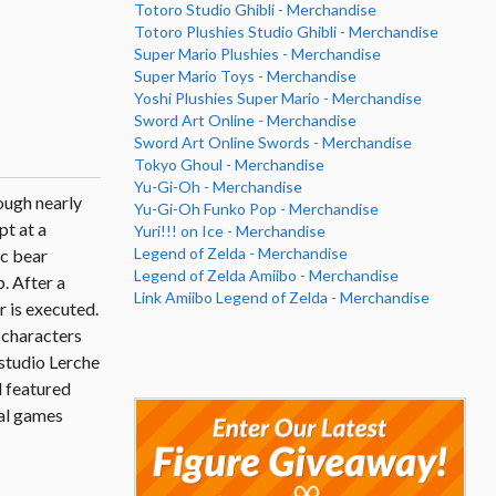
Totoro Studio Ghibli - Merchandise
Totoro Plushies Studio Ghibli - Merchandise
Super Mario Plushies - Merchandise
Super Mario Toys - Merchandise
Yoshi Plushies Super Mario - Merchandise
Sword Art Online - Merchandise
Sword Art Online Swords - Merchandise
Tokyo Ghoul - Merchandise
Yu-Gi-Oh - Merchandise
ough nearly
Yu-Gi-Oh Funko Pop - Merchandise
pt at a
Yuri!!! on Ice - Merchandise
Legend of Zelda - Merchandise
ic bear
Legend of Zelda Amiibo - Merchandise
. After a
Link Amiibo Legend of Zelda - Merchandise
r is executed.
y characters
 studio Lerche
 featured
nal games