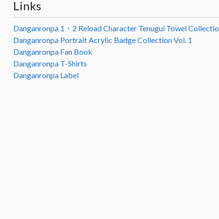
Links
Danganronpa 1・2 Reload Character Tenugui Towel Collecti
Danganronpa Portrait Acrylic Badge Collection Vol. 1
Danganronpa Fan Book
Danganronpa T-Shirts
Danganronpa Label