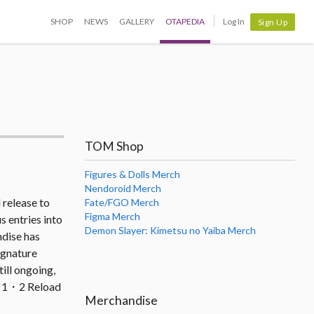
SHOP
NEWS
GALLERY
OTAPEDIA
Log In
Sign Up
TOM Shop
Figures & Dolls Merch
Nendoroid Merch
 release to
Fate/FGO Merch
Figma Merch
s entries into
Demon Slayer: Kimetsu no Yaiba Merch
ndise has
ignature
ill ongoing,
pa 1・2 Reload
Merchandise