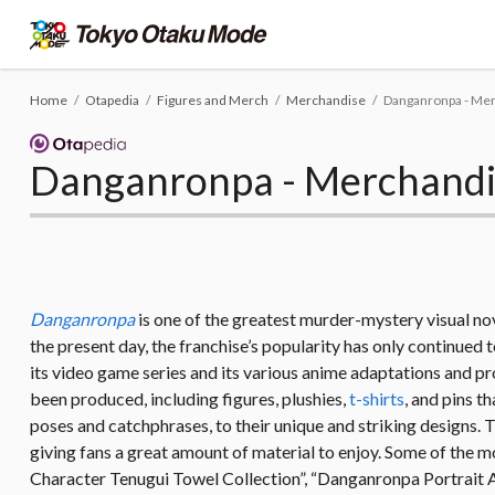
Home
Otapedia
Figures and Merch
Merchandise
Danganronpa - Me
Danganronpa - Merchandi
Danganronpa
is one of the greatest murder-mystery visual nove
the present day, the franchise’s popularity has only continued t
its video game series and its various anime adaptations and pro
been produced, including figures, plushies,
t-shirts
, and pins t
poses and catchphrases, to their unique and striking designs. T
giving fans a great amount of material to enjoy. Some of th
Character Tenugui Towel Collection”, “Danganronpa Portrait A