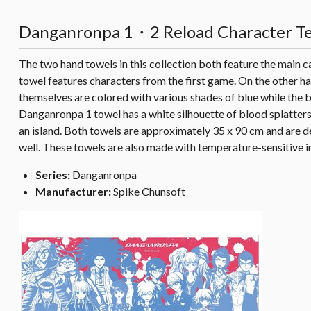
Danganronpa 1・2 Reload Character Ten
The two hand towels in this collection both feature the main c
towel features characters from the first game. On the other h
themselves are colored with various shades of blue while the 
Danganronpa 1 towel has a white silhouette of blood splatters 
an island. Both towels are approximately 35 x 90 cm and are d
well. These towels are also made with temperature-sensitive in
Series:
Danganronpa
Manufacturer:
Spike Chunsoft