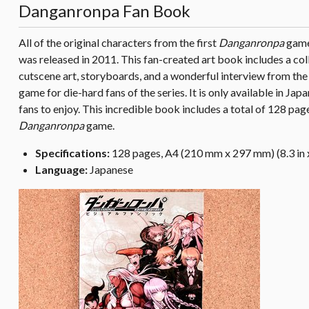
Danganronpa Fan Book
All of the original characters from the first
Danganronpa
game 
was released in 2011. This fan-created art book includes a coll
cutscene art, storyboards, and a wonderful interview from th
game for die-hard fans of the series. It is only available in Japa
fans to enjoy. This incredible book includes a total of 128 page
Danganronpa
game.
Specifications:
128 pages, A4 (210 mm x 297 mm) (8.3 in x
Language:
Japanese