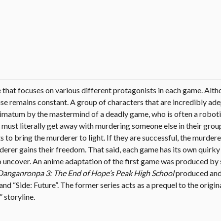
e that focuses on various different protagonists in each game. Alth
ise remains constant. A group of characters that are incredibly ade
 ultimatum by the mastermind of a deadly game, who is often a robot
must literally get away with murdering someone else in their group
 to bring the murderer to light. If they are successful, the murdere
murderer gains their freedom. That said, each game has its own quirk
 to uncover. An anime adaptation of the first game was produced by
Danganronpa 3: The End of Hope’s Peak High School
produced and
and “Side: Future”. The former series acts as a prequel to the origi
 storyline.