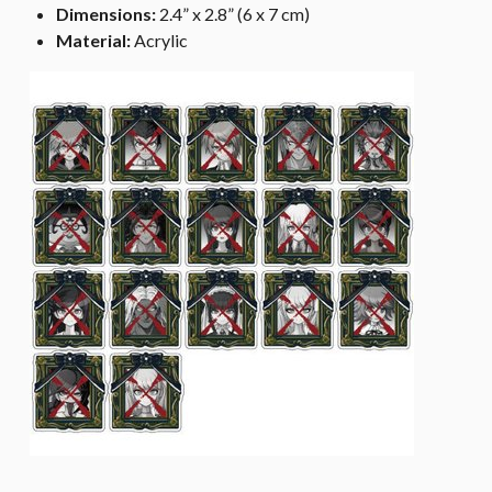
Dimensions:
2.4” x 2.8” (6 x 7 cm)
Material:
Acrylic