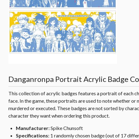
Danganronpa Portrait Acrylic Badge Col
This collection of acrylic badges features a portrait of each 
face. In the game, these portraits are used to note whether or n
murdered or executed. These badges are not sorted by charac
character they want when ordering this product.
Manufacturer:
Spike Chunsoft
Specifications:
1 randomly chosen badge (out of 17 diffe