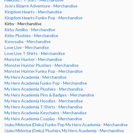
JoJo's Bizarre Adventure - Merchandise
Kingdom Hearts - Merchandise
Kingdom Hearts Funko Pop - Merchandise
Kirby - Merchandise
Kirby Amiibo - Merchandise
Kirby Plushies - Merchandise
Konosuba - Merchandise
Love Live - Merchandise
Love Live T-Shirts - Merchandise
Monster Hunter - Merchandise
Monster Hunter Plushies - Merchandise
Monster Hunter Funko Pop - Merchandise
My Hero Academia - Merchandise
My Hero Academia Funko Pop - Merchandise
My Hero Academia Plushies - Merchandise
My Hero Academia Pins & Badges - Merchandise
My Hero Academia Hoodies - Merchandise
My Hero Academia T-Shirts - Merchandise
My Hero Academia Keychains - Merchandise
My Hero Academia Cosplay - Merchandise
Izuku Midoriya (Deku) Funko Pop My Hero Academia - Merchandise
Izuku Midoriya (Deku) Plushies My Hero Academia - Merchandise