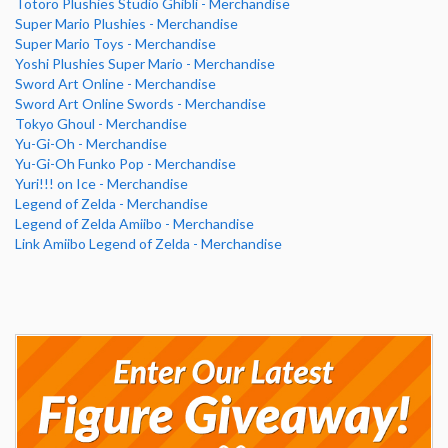
Totoro Plushies Studio Ghibli - Merchandise
Super Mario Plushies - Merchandise
Super Mario Toys - Merchandise
Yoshi Plushies Super Mario - Merchandise
Sword Art Online - Merchandise
Sword Art Online Swords - Merchandise
Tokyo Ghoul - Merchandise
Yu-Gi-Oh - Merchandise
Yu-Gi-Oh Funko Pop - Merchandise
Yuri!!! on Ice - Merchandise
Legend of Zelda - Merchandise
Legend of Zelda Amiibo - Merchandise
Link Amiibo Legend of Zelda - Merchandise