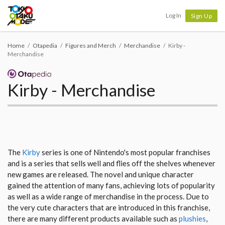
Tokyo Otaku Mode
Log In
Sign Up
Home
Otapedia
Figures and Merch
Merchandise
Kirby -
Merchandise
Kirby - Merchandise
The
Kirby
series is one of Nintendo's most popular franchises
and is a series that sells well and flies off the shelves whenever
new games are released. The novel and unique character
gained the attention of many fans, achieving lots of popularity
as well as a wide range of merchandise in the process. Due to
the very cute characters that are introduced in this franchise,
there are many different products available such as
plushies
,