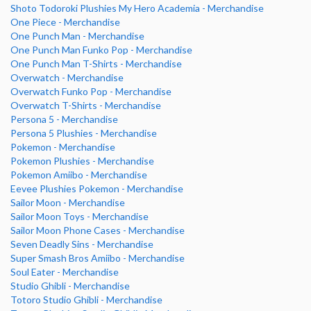
Shoto Todoroki Plushies My Hero Academia - Merchandise
One Piece - Merchandise
One Punch Man - Merchandise
One Punch Man Funko Pop - Merchandise
One Punch Man T-Shirts - Merchandise
Overwatch - Merchandise
Overwatch Funko Pop - Merchandise
Overwatch T-Shirts - Merchandise
Persona 5 - Merchandise
Persona 5 Plushies - Merchandise
Pokemon - Merchandise
Pokemon Plushies - Merchandise
Pokemon Amiibo - Merchandise
Eevee Plushies Pokemon - Merchandise
Sailor Moon - Merchandise
Sailor Moon Toys - Merchandise
Sailor Moon Phone Cases - Merchandise
Seven Deadly Sins - Merchandise
Super Smash Bros Amiibo - Merchandise
Soul Eater - Merchandise
Studio Ghibli - Merchandise
Totoro Studio Ghibli - Merchandise