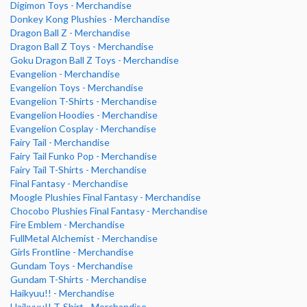
Digimon Toys - Merchandise
Donkey Kong Plushies - Merchandise
Dragon Ball Z - Merchandise
Dragon Ball Z Toys - Merchandise
Goku Dragon Ball Z Toys - Merchandise
Evangelion - Merchandise
Evangelion Toys - Merchandise
Evangelion T-Shirts - Merchandise
Evangelion Hoodies - Merchandise
Evangelion Cosplay - Merchandise
Fairy Tail - Merchandise
Fairy Tail Funko Pop - Merchandise
Fairy Tail T-Shirts - Merchandise
Final Fantasy - Merchandise
Moogle Plushies Final Fantasy - Merchandise
Chocobo Plushies Final Fantasy - Merchandise
Fire Emblem - Merchandise
FullMetal Alchemist - Merchandise
Girls Frontline - Merchandise
Gundam Toys - Merchandise
Gundam T-Shirts - Merchandise
Haikyuu!! - Merchandise
Haikyuu!! T-Shirt - Merchandise