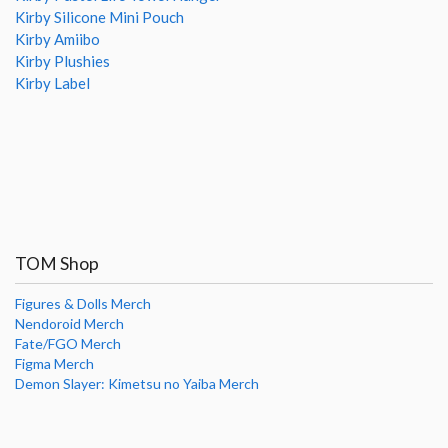
Kirby Silicone Mini Pouch
Kirby Amiibo
Kirby Plushies
Kirby Label
TOM Shop
Figures & Dolls Merch
Nendoroid Merch
Fate/FGO Merch
Figma Merch
Demon Slayer: Kimetsu no Yaiba Merch