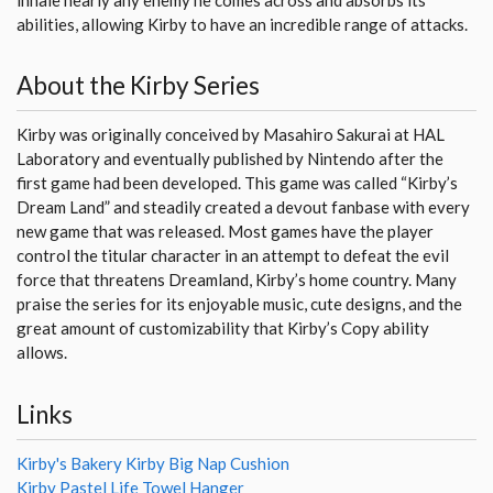
abilities, allowing Kirby to have an incredible range of attacks.
About the Kirby Series
Kirby was originally conceived by Masahiro Sakurai at HAL
Laboratory and eventually published by Nintendo after the
first game had been developed. This game was called “Kirby’s
Dream Land” and steadily created a devout fanbase with every
new game that was released. Most games have the player
control the titular character in an attempt to defeat the evil
force that threatens Dreamland, Kirby’s home country. Many
praise the series for its enjoyable music, cute designs, and the
great amount of customizability that Kirby’s Copy ability
allows.
Links
Kirby's Bakery Kirby Big Nap Cushion
Kirby Pastel Life Towel Hanger