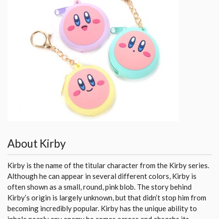
About Kirby
Kirby is the name of the titular character from the Kirby series.
Although he can appear in several different colors, Kirby is
often shown as a small, round, pink blob. The story behind
Kirby’s origin is largely unknown, but that didn’t stop him from
becoming incredibly popular. Kirby has the unique ability to
inhale nearly any enemy he comes across and absorbs its