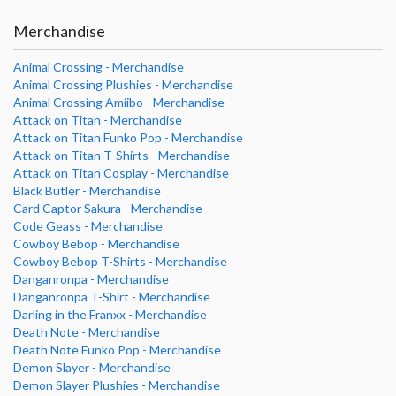
Merchandise
Animal Crossing - Merchandise
Animal Crossing Plushies - Merchandise
Animal Crossing Amiibo - Merchandise
Attack on Titan - Merchandise
Attack on Titan Funko Pop - Merchandise
Attack on Titan T-Shirts - Merchandise
Attack on Titan Cosplay - Merchandise
Black Butler - Merchandise
Card Captor Sakura - Merchandise
Code Geass - Merchandise
Cowboy Bebop - Merchandise
Cowboy Bebop T-Shirts - Merchandise
Danganronpa - Merchandise
Danganronpa T-Shirt - Merchandise
Darling in the Franxx - Merchandise
Death Note - Merchandise
Death Note Funko Pop - Merchandise
Demon Slayer - Merchandise
Demon Slayer Plushies - Merchandise