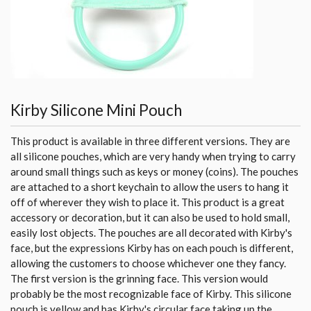
Kirby Silicone Mini Pouch
This product is available in three different versions. They are
all silicone pouches, which are very handy when trying to carry
around small things such as keys or money (coins). The pouches
are attached to a short keychain to allow the users to hang it
off of wherever they wish to place it. This product is a great
accessory or decoration, but it can also be used to hold small,
easily lost objects. The pouches are all decorated with Kirby's
face, but the expressions Kirby has on each pouch is different,
allowing the customers to choose whichever one they fancy.
The first version is the grinning face. This version would
probably be the most recognizable face of Kirby. This silicone
pouch is yellow and has Kirby's circular face taking up the