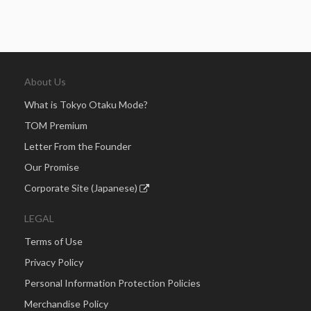
About Us
What is Tokyo Otaku Mode?
TOM Premium
Letter From the Founder
Our Promise
Corporate Site (Japanese)
LEGAL
Terms of Use
Privacy Policy
Personal Information Protection Policies
Merchandise Policy