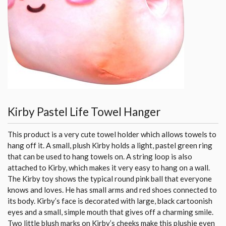
Kirby Pastel Life Towel Hanger
This product is a very cute towel holder which allows towels to
hang off it. A small, plush Kirby holds a light, pastel green ring
that can be used to hang towels on. A string loop is also
attached to Kirby, which makes it very easy to hang on a wall.
The Kirby toy shows the typical round pink ball that everyone
knows and loves. He has small arms and red shoes connected to
its body. Kirby’s face is decorated with large, black cartoonish
eyes and a small, simple mouth that gives off a charming smile.
Two little blush marks on Kirby’s cheeks make this plushie even