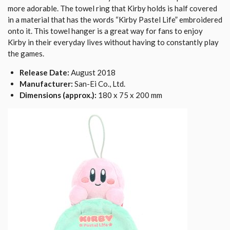
more adorable. The towel ring that Kirby holds is half covered
in a material that has the words “Kirby Pastel Life” embroidered
onto it. This towel hanger is a great way for fans to enjoy
Kirby in their everyday lives without having to constantly play
the games.
Release Date:
August 2018
Manufacturer:
San-Ei Co., Ltd.
Dimensions (approx.):
180 x 75 x 200 mm