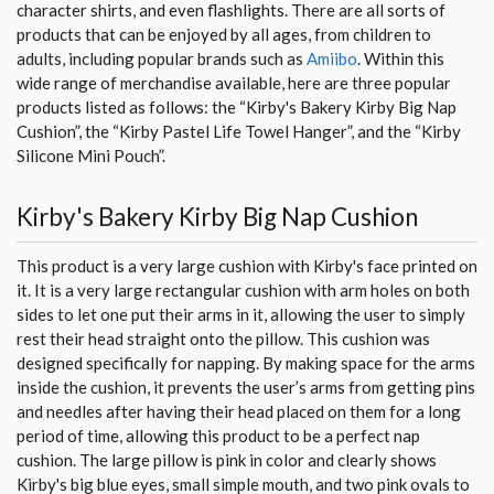
character shirts, and even flashlights. There are all sorts of
products that can be enjoyed by all ages, from children to
adults, including popular brands such as
Amiibo
. Within this
wide range of merchandise available, here are three popular
products listed as follows: the “Kirby's Bakery Kirby Big Nap
Cushion”, the “Kirby Pastel Life Towel Hanger”, and the “Kirby
Silicone Mini Pouch”.
Kirby's Bakery Kirby Big Nap Cushion
This product is a very large cushion with Kirby's face printed on
it. It is a very large rectangular cushion with arm holes on both
sides to let one put their arms in it, allowing the user to simply
rest their head straight onto the pillow. This cushion was
designed specifically for napping. By making space for the arms
inside the cushion, it prevents the user’s arms from getting pins
and needles after having their head placed on them for a long
period of time, allowing this product to be a perfect nap
cushion. The large pillow is pink in color and clearly shows
Kirby's big blue eyes, small simple mouth, and two pink ovals to