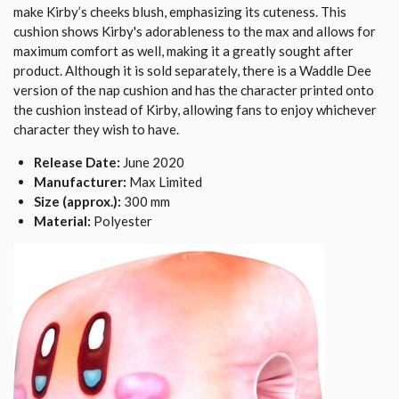
make Kirby’s cheeks blush, emphasizing its cuteness. This
cushion shows Kirby's adorableness to the max and allows for
maximum comfort as well, making it a greatly sought after
product. Although it is sold separately, there is a Waddle Dee
version of the nap cushion and has the character printed onto
the cushion instead of Kirby, allowing fans to enjoy whichever
character they wish to have.
Release Date:
June 2020
Manufacturer:
Max Limited
Size (approx.):
300 mm
Material:
Polyester