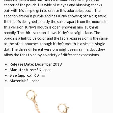
center of the pouch. His wide blue eyes and blushing cheeks
pair with his simple grin to create this adorable pouch. The
second version is purple and has Kirby showing off a big smile.
the face is designed exactly the same, apart from the mouth. In
this version, Kirby's mouth is open, showing him laughing
happily. The third version shows Kirby's straight face. The
pouch is a light blue color and the facial expression is the same
as the other pouches, though Kirby’s mouth is a simple, single
dot. The three different versions might seem similar, but they
allow the fans to enjoy a variety of different expressions.
Release Date:
December 2018
Manufacturer:
SK Japan
Size (approx):
60 mm
Material:
Silicone