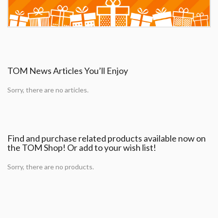
TOM News Articles You’ll Enjoy
Sorry, there are no articles.
Find and purchase related products available now on
the TOM Shop! Or add to your wish list!
Sorry, there are no products.