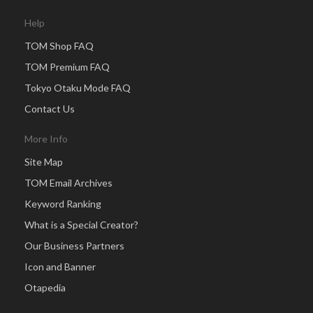
Help
TOM Shop FAQ
TOM Premium FAQ
Tokyo Otaku Mode FAQ
Contact Us
More Info
Site Map
TOM Email Archives
Keyword Ranking
What is a Special Creator?
Our Business Partners
Icon and Banner
Otapedia