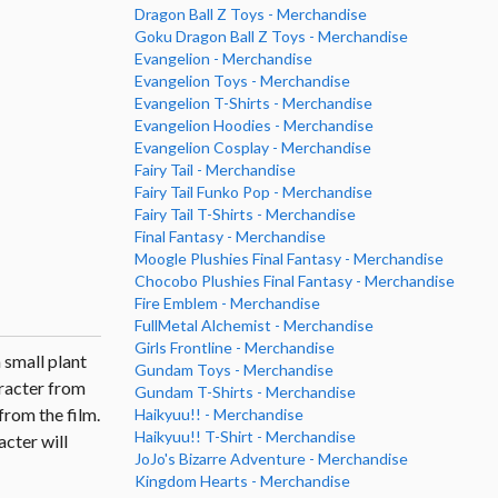
Dragon Ball Z Toys - Merchandise
Goku Dragon Ball Z Toys - Merchandise
Evangelion - Merchandise
Evangelion Toys - Merchandise
Evangelion T-Shirts - Merchandise
Evangelion Hoodies - Merchandise
Evangelion Cosplay - Merchandise
Fairy Tail - Merchandise
Fairy Tail Funko Pop - Merchandise
Fairy Tail T-Shirts - Merchandise
Final Fantasy - Merchandise
Moogle Plushies Final Fantasy - Merchandise
Chocobo Plushies Final Fantasy - Merchandise
Fire Emblem - Merchandise
FullMetal Alchemist - Merchandise
Girls Frontline - Merchandise
 small plant
Gundam Toys - Merchandise
aracter from
Gundam T-Shirts - Merchandise
from the film.
Haikyuu!! - Merchandise
Haikyuu!! T-Shirt - Merchandise
cter will
JoJo's Bizarre Adventure - Merchandise
Kingdom Hearts - Merchandise