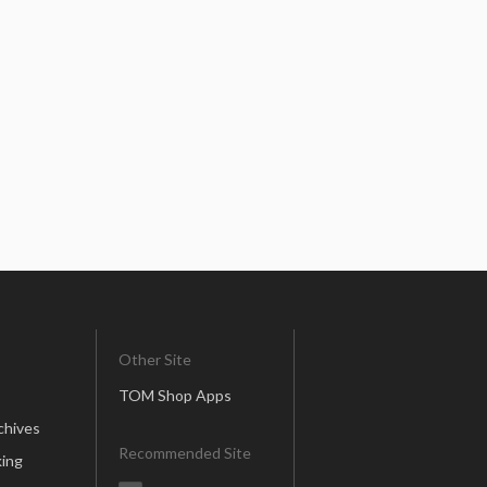
Other Site
TOM Shop Apps
chives
Recommended Site
ing