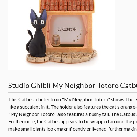
Studio Ghibli My Neighbor Totoro Catb
This Catbus planter from "My Neighbor Totoro" shows The twel
like a succulent in it. The holder also features the cat's oran
"My Neighbor Totoro" also features a bushy tail. The Catbus's 
Furthermore, the Catbus appears to be wrapped around the pot,
make small plants look magnificently enlivened, further makin