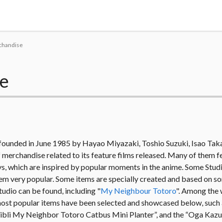
Tokyo Otaku Mode
rchandise
se
s founded in June 1985 by Hayao Miyazaki, Toshio Suzuki, Isao Tak
merchandise related to its feature films released. Many of them f
 toys, which are inspired by popular moments in the anime. Some Stud
 them very popular. Some items are specially created and based on s
tudio can be found, including "
My Neighbour Totoro
". Among the 
most popular items have been selected and showcased below, such a
hibli My Neighbor Totoro Catbus Mini Planter”, and the “Oga Kazu