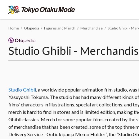
Home
Otapedia
Figures and Merch
Merchandise
Studio Ghibli - Me
Studio Ghibli - Merchandi
Studio Ghibli
, a worldwide popular animation film studio, wa
Yasuyoshi Tokuma. The studio has had many different kinds of 
films’ characters in illustrations, special art collections, and
merch is hard to find in stores and is limited edition, making
Ghibli classics. Merch for some popular films created by the s
of merchandise that has been created, some of the top three 
Delivery Service - Gutiokipanja Memo Holder”, the “Studio G