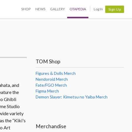
SHOP
NEWS
GALLERY
OTAPEDIA
Log In
Sign Up
TOM Shop
Figures & Dolls Merch
Nendoroid Merch
ahata, and
Fate/FGO Merch
Figma Merch
eature the
Demon Slayer: Kimetsu no Yaiba Merch
io Ghibli
ome Studio
wide variety
s the “Kiki's
Merchandise
o Art