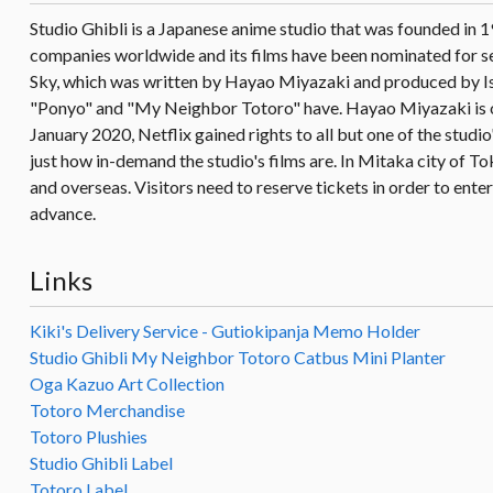
Studio Ghibli is a Japanese anime studio that was founded in 
companies worldwide and its films have been nominated for se
Sky, which was written by Hayao Miyazaki and produced by Isa
"Ponyo" and "My Neighbor Totoro" have. Hayao Miyazaki is oft
January 2020, Netflix gained rights to all but one of the studi
just how in-demand the studio's films are. In Mitaka city of To
and overseas. Visitors need to reserve tickets in order to enter 
advance.
Links
Kiki's Delivery Service - Gutiokipanja Memo Holder
Studio Ghibli My Neighbor Totoro Catbus Mini Planter
Oga Kazuo Art Collection
Totoro Merchandise
Totoro Plushies
Studio Ghibli Label
Totoro Label