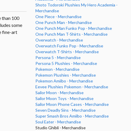
Shoto Todoroki Plushies My Hero Academia -
Merchandise
One Piece - Merchandise
e than 100
One Punch Man - Merchandise
ncludes some
One Punch Man Funko Pop - Merchandise
 fine-art
One Punch Man T-Shirts - Merchandise
Overwatch - Merchandise
Overwatch Funko Pop - Merchandise
Overwatch T-Shirts - Merchandise
Persona 5 - Merchandise
Persona 5 Plushies - Merchandise
Pokemon - Merchandise
Pokemon Plushies - Merchandise
Pokemon Amiibo - Merchandise
Eevee Plushies Pokemon - Merchandise
Sailor Moon - Merchandise
Sailor Moon Toys - Merchandise
Sailor Moon Phone Cases - Merchandise
Seven Deadly Sins - Merchandise
Super Smash Bros Amiibo - Merchandise
Soul Eater - Merchandise
Studio Ghibli - Merchandise