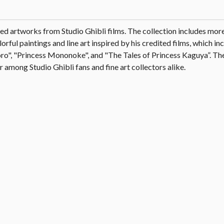
ated artworks from Studio Ghibli films. The collection includes mor
ful paintings and line art inspired by his credited films, which i
o", "Princess Mononoke", and "The Tales of Princess Kaguya”. The
 among Studio Ghibli fans and fine art collectors alike.