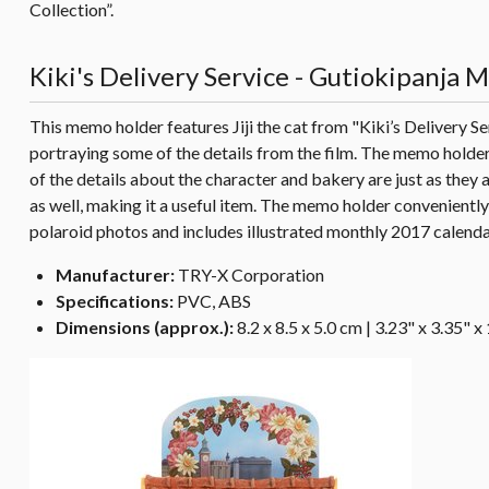
Collection”.
Kiki's Delivery Service - Gutiokipanja
This memo holder features Jiji the cat from "Kiki’s Delivery Se
portraying some of the details from the film. The memo holder 
of the details about the character and bakery are just as they
as well, making it a useful item. The memo holder convenientl
polaroid photos and includes illustrated monthly 2017 calendar
Manufacturer:
TRY-X Corporation
Specifications:
PVC, ABS
Dimensions (approx.):
8.2 x 8.5 x 5.0 cm | 3.23" x 3.35" x