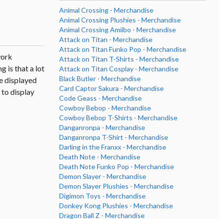
Animal Crossing - Merchandise
Animal Crossing Plushies - Merchandise
Animal Crossing Amiibo - Merchandise
Attack on Titan - Merchandise
Attack on Titan Funko Pop - Merchandise
work
Attack on Titan T-Shirts - Merchandise
 is that a lot
Attack on Titan Cosplay - Merchandise
Black Butler - Merchandise
re displayed
Card Captor Sakura - Merchandise
 to display
Code Geass - Merchandise
Cowboy Bebop - Merchandise
Cowboy Bebop T-Shirts - Merchandise
Danganronpa - Merchandise
Danganronpa T-Shirt - Merchandise
Darling in the Franxx - Merchandise
Death Note - Merchandise
Death Note Funko Pop - Merchandise
Demon Slayer - Merchandise
Demon Slayer Plushies - Merchandise
Digimon Toys - Merchandise
Donkey Kong Plushies - Merchandise
Dragon Ball Z - Merchandise