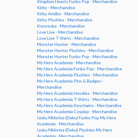
Kingdom Hearts Funko Pop - Merchandise
Kirby - Merchandise
Kirby Amiibo - Merchandise
Kirby Plushies - Merchandise
Konosuba - Merchandise
Love Live - Merchandise
Love Live T-Shirts - Merchandise
Monster Hunter - Merchandise
Monster Hunter Plushies - Merchandise
Monster Hunter Funko Pop - Merchandise
My Hero Academia - Merchandise
My Hero Academia Funko Pop - Merchandise
My Hero Academia Plushies - Merchandise
My Hero Academia Pins & Badges -
Merchandise
My Hero Academia Hoodies - Merchandise
My Hero Academia T-Shirts - Merchandise
My Hero Academia Keychains - Merchandise
My Hero Academia Cosplay - Merchandise
Izuku Midoriya (Deku) Funko Pop My Hero
Academia - Merchandise
Izuku Midoriya (Deku) Plushies My Hero
Academia - Merchandise