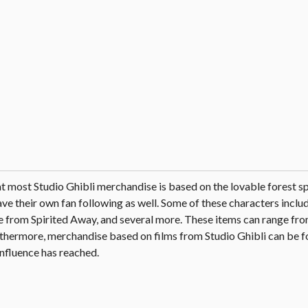
hat most Studio Ghibli merchandise is based on the lovable forest sp
e their own fan following as well. Some of these characters includ
 from Spirited Away, and several more. These items can range fro
urthermore, merchandise based on films from Studio Ghibli can be 
influence has reached.