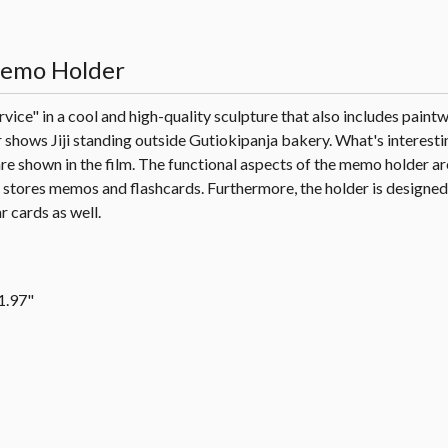
 Memo Holder
rvice" in a cool and high-quality sculpture that also includes paint
shows Jiji standing outside Gutiokipanja bakery. What's interesting
 are shown in the film. The functional aspects of the memo holder a
y stores memos and flashcards. Furthermore, the holder is designed
 cards as well.
 1.97"