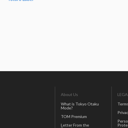
About Us
LEGA
What is Tokyo Otaku
Terms
Mode?
Privac
TOM Premium
Perso
Letter From the
Prote