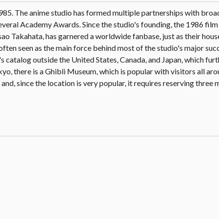
1985. The anime studio has formed multiple partnerships with broa
veral Academy Awards. Since the studio's founding, the 1986 film 
o Takahata, has garnered a worldwide fanbase, just as their hous
en seen as the main force behind most of the studio's major succ
o's catalog outside the United States, Canada, and Japan, which fur
kyo, there is a Ghibli Museum, which is popular with visitors all ar
and, since the location is very popular, it requires reserving three 