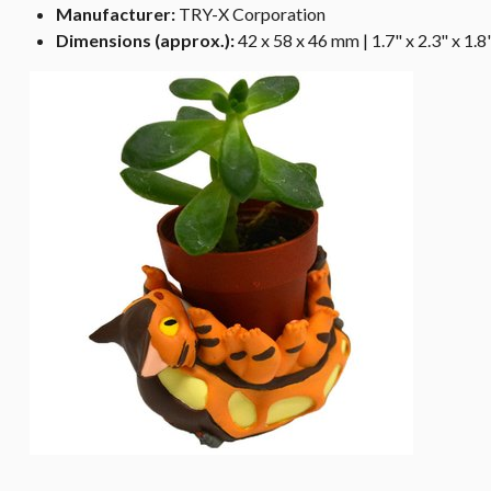
Manufacturer:
TRY-X Corporation
Dimensions (approx.):
42 x 58 x 46 mm | 1.7" x 2.3" x 1.8