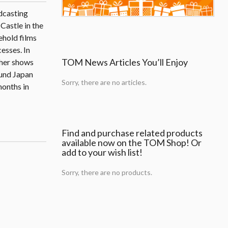
dcasting
Castle in the
ehold films
esses. In
TOM News Articles You’ll Enjoy
ther shows
ound Japan
Sorry, there are no articles.
months in
Find and purchase related products
available now on the TOM Shop! Or
add to your wish list!
Sorry, there are no products.