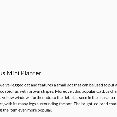
us Mini Planter
ve-legged cat and features a small pot that can be used to put a
ge-coated fur, with brown stripes. Moreover, this popular Catbus ch
yellow windows further add to the detail as seen in the character 
 with its many legs surrounding the pot. The bright-colored chara
g the item even more popular.