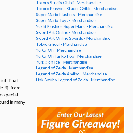
Totoro Studio Ghibli - Merchandise
Totoro Plushies Studio Ghibli - Merchandise
Super Mario Plushies - Merchandise
Super Mario Toys - Merchandise
Yoshi Plushies Super Mario - Merchandise
Sword Art Online - Merchandise
Sword Art Online Swords - Merchandise
Tokyo Ghoul - Merchandise
Yu-Gi-Oh - Merchandise
Yu-Gi-Oh Funko Pop - Merchandise
Yuri!!! on Ice - Merchandise
Legend of Zelda - Merchandise
Legend of Zelda Amiibo - Merchandise
Link Amiibo Legend of Zelda - Merchandise
irit. That
e Jiji from
m special
found in many