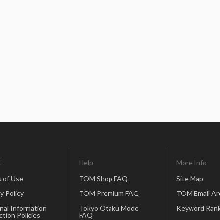
L
Help
More Info
 of Use
TOM Shop FAQ
Site Map
y Policy
TOM Premium FAQ
TOM Email Ar
nal Information
Tokyo Otaku Mode
Keyword Rank
ction Policies
FAQ