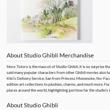
About Studio Ghibli Merchandise
Since Totoro is the mascot of Studio Ghibli, it is no surprise t
said many popular characters from other Ghibli movies also hav
Kiki’s Delivery Service, San from Princess Mononoke, No-Face
edition art collections to plushies, charms, and much more. F
places around the world, highlighting just how far the studio’s 
About Studio Ghibli