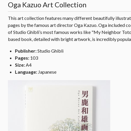
Oga Kazuo Art Collection
This art collection features many different beautifully illustr
pages by the famous art director Oga Kazuo. Oga included color
of Studio Ghibli’s most famous works like "My Neighbor Totor
based book, detailed with bright artwork, is incredibly popular
Publisher:
Studio Ghibli
Pages:
103
Size:
A4
Language:
Japanese