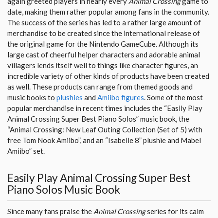
again greeted players in nearly every
Animal Crossing
game to
date, making them rather popular among fans in the community.
The success of the series has led to a rather large amount of
merchandise to be created since the international release of
the original game for the Nintendo GameCube. Although its
large cast of cheerful helper characters and adorable animal
villagers lends itself well to things like character figures, an
incredible variety of other kinds of products have been created
as well. These products can range from themed goods and
music books to
plushies
and
Amiibo figures
. Some of the most
popular merchandise in recent times includes the “Easily Play
Animal Crossing Super Best Piano Solos” music book, the
“Animal Crossing: New Leaf Outing Collection (Set of 5) with
free Tom Nook Amiibo”, and an “Isabelle 8” plushie and Mabel
Amiibo” set.
Easily Play Animal Crossing Super Best
Piano Solos Music Book
Since many fans praise the
Animal Crossing
series for its calm