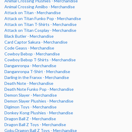
Animal Crossing Plushies - Merchandise
Animal Crossing Amiibo - Merchandise
Attack on Titan - Merchandise
Attack on Titan Funko Pop - Merchandise
Attack on Titan T-Shirts - Merchandise
Attack on Titan Cosplay - Merchandise
Black Butler - Merchandise
Card Captor Sakura - Merchandise
Code Geass - Merchandise
Cowboy Bebop - Merchandise
Cowboy Bebop T-Shirts - Merchandise
Danganronpa - Merchandise
Danganronpa T-Shirt - Merchandise
Darling in the Franxx - Merchandise
Death Note - Merchandise
Death Note Funko Pop - Merchandise
Demon Slayer - Merchandise
Demon Slayer Plushies - Merchandise
Digimon Toys - Merchandise
Donkey Kong Plushies - Merchandise
Dragon Ball Z - Merchandise
Dragon Ball Z Toys - Merchandise
Goku Dragon Ball Z Toys - Merchandise