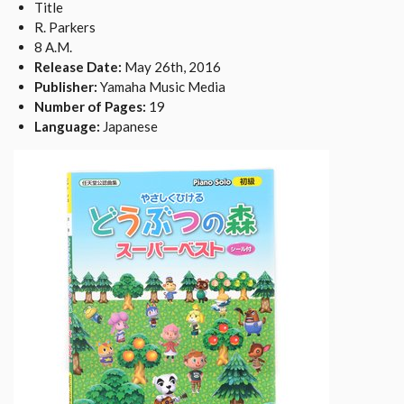
Title
R. Parkers
8 A.M.
Release Date:
May 26th, 2016
Publisher:
Yamaha Music Media
Number of Pages:
19
Language:
Japanese