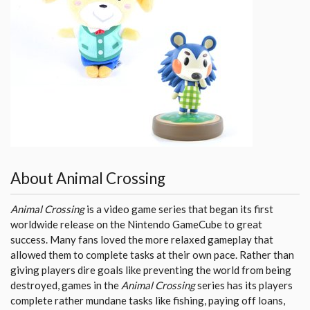
About Animal Crossing
Animal Crossing
is a video game series that began its first
worldwide release on the Nintendo GameCube to great
success. Many fans loved the more relaxed gameplay that
allowed them to complete tasks at their own pace. Rather than
giving players dire goals like preventing the world from being
destroyed, games in the
Animal Crossing
series has its players
complete rather mundane tasks like fishing, paying off loans,