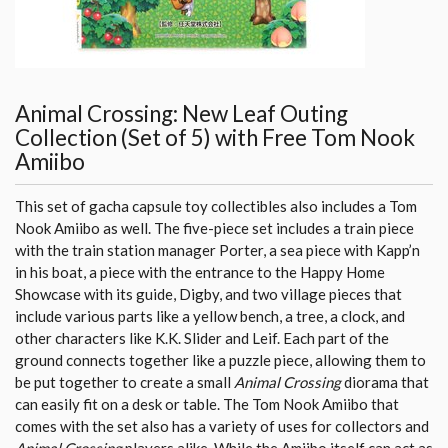
Animal Crossing: New Leaf Outing
Collection (Set of 5) with Free Tom Nook
Amiibo
This set of gacha capsule toy collectibles also includes a Tom
Nook Amiibo as well. The five-piece set includes a train piece
with the train station manager Porter, a sea piece with Kapp’n
in his boat, a piece with the entrance to the Happy Home
Showcase with its guide, Digby, and two village pieces that
include various parts like a yellow bench, a tree, a clock, and
other characters like K.K. Slider and Leif. Each part of the
ground connects together like a puzzle piece, allowing them to
be put together to create a small
Animal Crossing
diorama that
can easily fit on a desk or table. The Tom Nook Amiibo that
comes with the set also has a variety of uses for collectors and