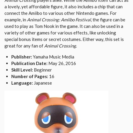
Animal Crossing
players alike. While the Amiibo itself can act as
a lovely, yet affordable figure, it also includes a chip that can
connect the Amiibo to various other Nintendo games. For
example, in
Animal Crossing: Amiibo Festival
, the figure can be
used to play as Tom Nook in the game. It can also be used in a
variety of other games for various effects, like unlocking
special bonus items or secret costumes. Either way, this set is
great for any fan of
Animal Crossing
.
Publisher:
Yamaha Music Media
Publication Date:
May 26, 2016
Skill Level:
Beginner
Number of Pages:
16
Language:
Japanese