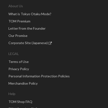
About Us
What is Tokyo Otaku Mode?
TOM Premium
Letter From the Founder
Our Promise
Corporate Site (Japanese)
LEGAL
Terms of Use
Privacy Policy
Personal Information Protection Policies
Merchandise Policy
Help
TOM Shop FAQ