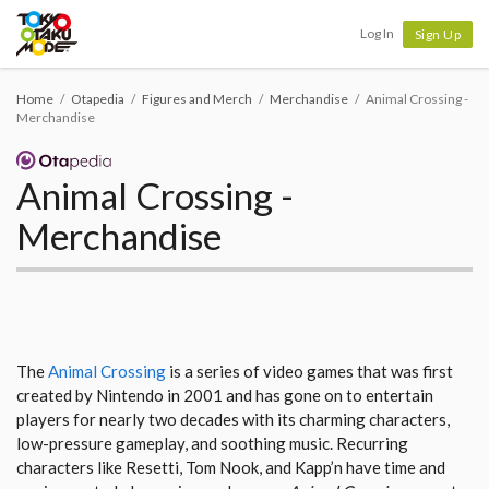
Tokyo Otaku Mode
Log In
Sign Up
Home
Otapedia
Figures and Merch
Merchandise
Animal Crossing -
Merchandise
Animal Crossing -
Merchandise
The
Animal Crossing
is a series of video games that was first
created by Nintendo in 2001 and has gone on to entertain
players for nearly two decades with its charming characters,
low-pressure gameplay, and soothing music. Recurring
characters like Resetti, Tom Nook, and Kapp’n have time and