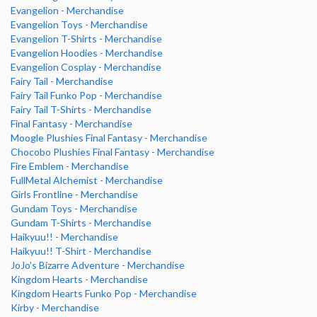
Evangelion - Merchandise
Evangelion Toys - Merchandise
Evangelion T-Shirts - Merchandise
Evangelion Hoodies - Merchandise
Evangelion Cosplay - Merchandise
Fairy Tail - Merchandise
Fairy Tail Funko Pop - Merchandise
Fairy Tail T-Shirts - Merchandise
Final Fantasy - Merchandise
Moogle Plushies Final Fantasy - Merchandise
Chocobo Plushies Final Fantasy - Merchandise
Fire Emblem - Merchandise
FullMetal Alchemist - Merchandise
Girls Frontline - Merchandise
Gundam Toys - Merchandise
Gundam T-Shirts - Merchandise
Haikyuu!! - Merchandise
Haikyuu!! T-Shirt - Merchandise
JoJo's Bizarre Adventure - Merchandise
Kingdom Hearts - Merchandise
Kingdom Hearts Funko Pop - Merchandise
Kirby - Merchandise