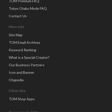
TOM Premium FAQ
Tokyo Otaku Mode FAQ
Contact Us
More Info
Site Map
TOM Email Archives
Keyword Ranking
What is a Special Creator?
Our Business Partners
Icon and Banner
Otapedia
Other Site
TOM Shop Apps