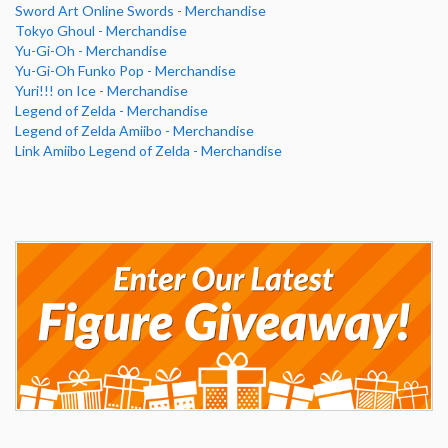
Sword Art Online Swords - Merchandise
Tokyo Ghoul - Merchandise
Yu-Gi-Oh - Merchandise
Yu-Gi-Oh Funko Pop - Merchandise
Yuri!!! on Ice - Merchandise
Legend of Zelda - Merchandise
Legend of Zelda Amiibo - Merchandise
Link Amiibo Legend of Zelda - Merchandise