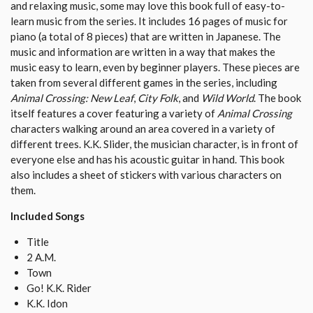
and relaxing music, some may love this book full of easy-to-
learn music from the series. It includes 16 pages of music for
piano (a total of 8 pieces) that are written in Japanese. The
music and information are written in a way that makes the
music easy to learn, even by beginner players. These pieces are
taken from several different games in the series, including
Animal Crossing: New Leaf
,
City Folk
, and
Wild World
. The book
itself features a cover featuring a variety of
Animal Crossing
characters walking around an area covered in a variety of
different trees. K.K. Slider, the musician character, is in front of
everyone else and has his acoustic guitar in hand. This book
also includes a sheet of stickers with various characters on
them.
Included Songs
Title
2 A.M.
Town
Go! K.K. Rider
K.K. Idon