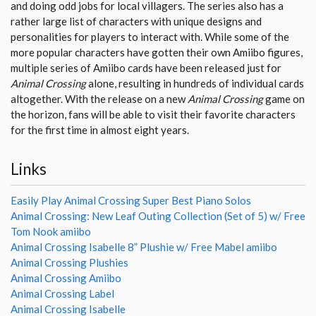
and doing odd jobs for local villagers. The series also has a
rather large list of characters with unique designs and
personalities for players to interact with. While some of the
more popular characters have gotten their own Amiibo figures,
multiple series of Amiibo cards have been released just for
Animal Crossing
alone, resulting in hundreds of individual cards
altogether. With the release on a new
Animal Crossing
game on
the horizon, fans will be able to visit their favorite characters
for the first time in almost eight years.
Links
Easily Play Animal Crossing Super Best Piano Solos
Animal Crossing: New Leaf Outing Collection (Set of 5) w/ Free
Tom Nook amiibo
Animal Crossing Isabelle 8” Plushie w/ Free Mabel amiibo
Animal Crossing Plushies
Animal Crossing Amiibo
Animal Crossing Label
Animal Crossing Isabelle