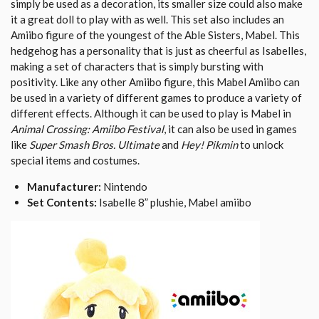
simply be used as a decoration, its smaller size could also make
it a great doll to play with as well. This set also includes an
Amiibo figure of the youngest of the Able Sisters, Mabel. This
hedgehog has a personality that is just as cheerful as Isabelles,
making a set of characters that is simply bursting with
positivity. Like any other Amiibo figure, this Mabel Amiibo can
be used in a variety of different games to produce a variety of
different effects. Although it can be used to play is Mabel in
Animal Crossing: Amiibo Festival
, it can also be used in games
like
Super Smash Bros. Ultimate
and
Hey! Pikmin
to unlock
special items and costumes.
Manufacturer:
Nintendo
Set Contents:
Isabelle 8” plushie, Mabel amiibo