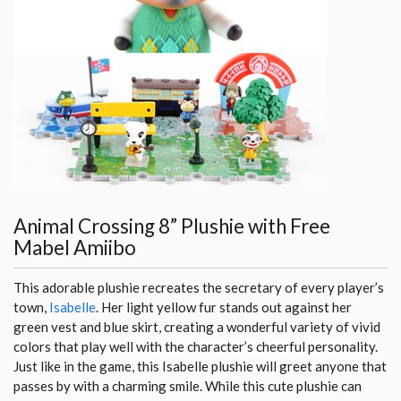
Animal Crossing 8” Plushie with Free
Mabel Amiibo
This adorable plushie recreates the secretary of every player’s
town,
Isabelle
. Her light yellow fur stands out against her
green vest and blue skirt, creating a wonderful variety of vivid
colors that play well with the character’s cheerful personality.
Just like in the game, this Isabelle plushie will greet anyone that
passes by with a charming smile. While this cute plushie can