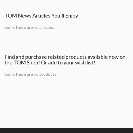
TOM News Articles You’ll Enjoy
Sorry, there are no articles.
Find and purchase related products available now on
the TOM Shop! Or add to your wish list!
Sorry, there are no products.