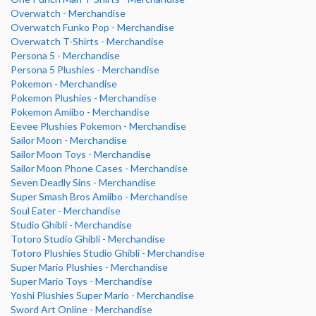
Overwatch - Merchandise
Overwatch Funko Pop - Merchandise
Overwatch T-Shirts - Merchandise
Persona 5 - Merchandise
Persona 5 Plushies - Merchandise
Pokemon - Merchandise
Pokemon Plushies - Merchandise
Pokemon Amiibo - Merchandise
Eevee Plushies Pokemon - Merchandise
Sailor Moon - Merchandise
Sailor Moon Toys - Merchandise
Sailor Moon Phone Cases - Merchandise
Seven Deadly Sins - Merchandise
Super Smash Bros Amiibo - Merchandise
Soul Eater - Merchandise
Studio Ghibli - Merchandise
Totoro Studio Ghibli - Merchandise
Totoro Plushies Studio Ghibli - Merchandise
Super Mario Plushies - Merchandise
Super Mario Toys - Merchandise
Yoshi Plushies Super Mario - Merchandise
Sword Art Online - Merchandise