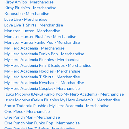
Kirby Amiibo - Merchandise
Kirby Plushies - Merchandise
Konosuba - Merchandise
Love Live - Merchandise
Love Live T-Shirts - Merchandise
Monster Hunter - Merchandise
Monster Hunter Plushies - Merchandise
Monster Hunter Funko Pop - Merchandise
My Hero Academia - Merchandise
My Hero Academia Funko Pop - Merchandise
My Hero Academia Plushies - Merchandise
My Hero Academia Pins & Badges - Merchandise
My Hero Academia Hoodies - Merchandise
My Hero Academia T-Shirts - Merchandise
My Hero Academia Keychains - Merchandise
My Hero Academia Cosplay - Merchandise
Izuku Midoriya (Deku) Funko Pop My Hero Academia - Merchandise
Izuku Midoriya (Deku) Plushies My Hero Academia - Merchandise
Shoto Todoroki Plushies My Hero Academia - Merchandise
One Piece - Merchandise
One Punch Man - Merchandise
One Punch Man Funko Pop - Merchandise
One Punch Man T-Shirts - Merchandise