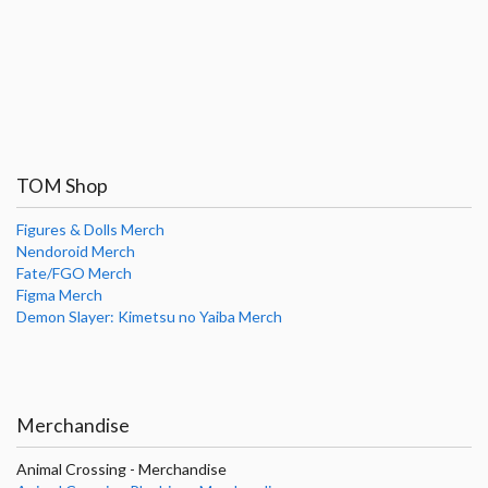
TOM Shop
Figures & Dolls Merch
Nendoroid Merch
Fate/FGO Merch
Figma Merch
Demon Slayer: Kimetsu no Yaiba Merch
Merchandise
Animal Crossing - Merchandise