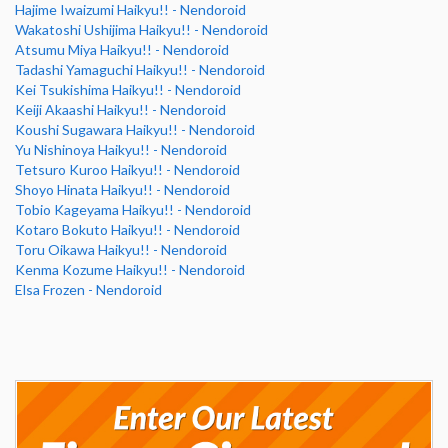
Hajime Iwaizumi Haikyu!! - Nendoroid
Wakatoshi Ushijima Haikyu!! - Nendoroid
Atsumu Miya Haikyu!! - Nendoroid
Tadashi Yamaguchi Haikyu!! - Nendoroid
Kei Tsukishima Haikyu!! - Nendoroid
Keiji Akaashi Haikyu!! - Nendoroid
Koushi Sugawara Haikyu!! - Nendoroid
Yu Nishinoya Haikyu!! - Nendoroid
Tetsuro Kuroo Haikyu!! - Nendoroid
Shoyo Hinata Haikyu!! - Nendoroid
Tobio Kageyama Haikyu!! - Nendoroid
Kotaro Bokuto Haikyu!! - Nendoroid
Toru Oikawa Haikyu!! - Nendoroid
Kenma Kozume Haikyu!! - Nendoroid
Elsa Frozen - Nendoroid