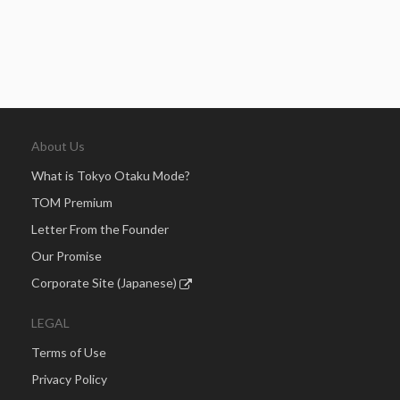
About Us
What is Tokyo Otaku Mode?
TOM Premium
Letter From the Founder
Our Promise
Corporate Site (Japanese)
LEGAL
Terms of Use
Privacy Policy