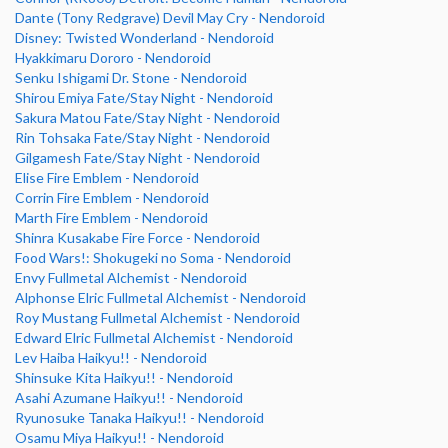
Dante (Tony Redgrave) Devil May Cry - Nendoroid
Disney: Twisted Wonderland - Nendoroid
Hyakkimaru Dororo - Nendoroid
Senku Ishigami Dr. Stone - Nendoroid
Shirou Emiya Fate/Stay Night - Nendoroid
Sakura Matou Fate/Stay Night - Nendoroid
Rin Tohsaka Fate/Stay Night - Nendoroid
Gilgamesh Fate/Stay Night - Nendoroid
Elise Fire Emblem - Nendoroid
Corrin Fire Emblem - Nendoroid
Marth Fire Emblem - Nendoroid
Shinra Kusakabe Fire Force - Nendoroid
Food Wars!: Shokugeki no Soma - Nendoroid
Envy Fullmetal Alchemist - Nendoroid
Alphonse Elric Fullmetal Alchemist - Nendoroid
Roy Mustang Fullmetal Alchemist - Nendoroid
Edward Elric Fullmetal Alchemist - Nendoroid
Lev Haiba Haikyu!! - Nendoroid
Shinsuke Kita Haikyu!! - Nendoroid
Asahi Azumane Haikyu!! - Nendoroid
Ryunosuke Tanaka Haikyu!! - Nendoroid
Osamu Miya Haikyu!! - Nendoroid