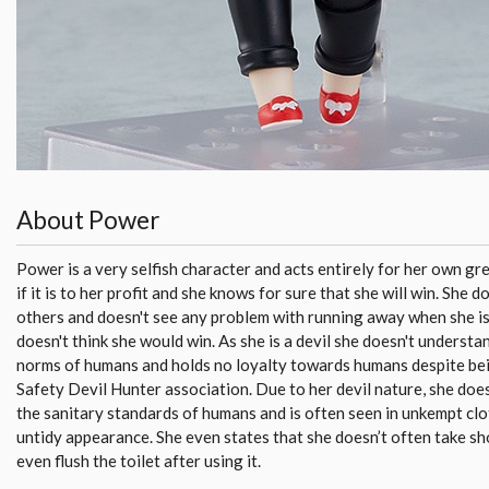
About Power
Power is a very selfish character and acts entirely for her own gree
if it is to her profit and she knows for sure that she will win. She d
others and doesn't see any problem with running away when she 
doesn't think she would win. As she is a devil she doesn't understan
norms of humans and holds no loyalty towards humans despite bei
Safety Devil Hunter association. Due to her devil nature, she doe
the sanitary standards of humans and is often seen in unkempt cl
untidy appearance. She even states that she doesn’t often take s
even flush the toilet after using it.