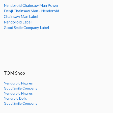
Nendoroid Chainsaw Man Power
Denji Chainsaw Man - Nendoroid
Chainsaw Man Label
Nendoroid Label
Good Smile Company Label
TOM Shop
Nendoroid Figures
Good Smile Company
Nendoroid Figures
Nendroid Dolls
Good Smile Company