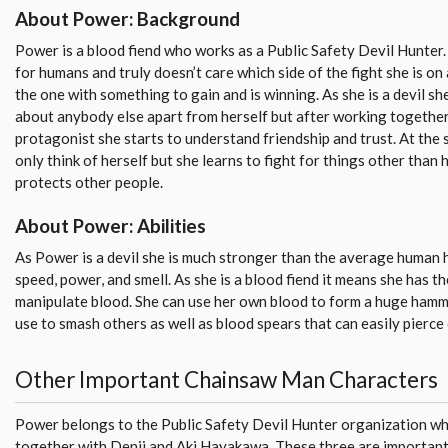
About Power: Background
Power is a blood fiend who works as a Public Safety Devil Hunter.
for humans and truly doesn’t care which side of the fight she is on 
the one with something to gain and is winning. As she is a devil sh
about anybody else apart from herself but after working together
protagonist she starts to understand friendship and trust. At the 
only think of herself but she learns to fight for things other than 
protects other people.
About Power: Abilities
As Power is a devil she is much stronger than the average human
speed, power, and smell. As she is a blood fiend it means she has t
manipulate blood. She can use her own blood to form a huge hamm
use to smash others as well as blood spears that can easily pierce
Other Important Chainsaw Man Characters
Power belongs to the Public Safety Devil Hunter organization w
together with Denji and Aki Hayakawa. These three are important