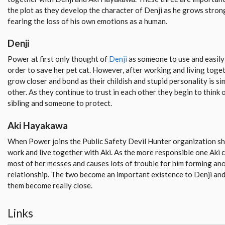
the plot as they develop the character of Denji as he grows stron
fearing the loss of his own emotions as a human.
Denji
Power at first only thought of
Denji
as someone to use and easily 
order to save her pet cat. However, after working and living toget
grow closer and bond as their childish and stupid personality is si
other. As they continue to trust in each other they begin to think 
sibling and someone to protect.
Aki Hayakawa
When Power joins the Public Safety Devil Hunter organization she
work and live together with Aki. As the more responsible one Aki c
most of her messes and causes lots of trouble for him forming ano
relationship. The two become an important existence to Denji and
them become really close.
Links