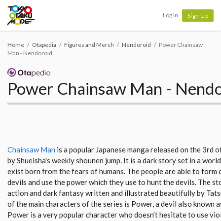
Tokyo Otaku Mode
Log In
Sign Up
Home
Otapedia
Figures and Merch
Nendoroid
Power Chainsaw
Man - Nendoroid
Power Chainsaw Man - Nendo
Chainsaw Man
is a popular Japanese manga released on the 3rd 
by Shueisha's weekly shounen jump. It is a dark story set in a worl
exist born from the fears of humans. The people are able to form 
devils and use the power which they use to hunt the devils. The stor
action and dark fantasy written and illustrated beautifully by Tat
of the main characters of the series is Power, a devil also known a
Power is a very popular character who doesn’t hesitate to use vio