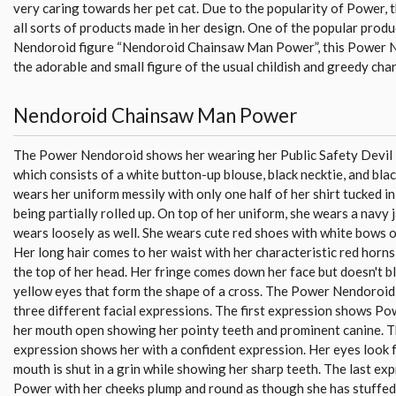
very caring towards her pet cat. Due to the popularity of Power, 
all sorts of products made in her design. One of the popular produc
Nendoroid figure “Nendoroid Chainsaw Man Power”, this Power 
the adorable and small figure of the usual childish and greedy char
Nendoroid Chainsaw Man Power
The Power Nendoroid shows her wearing her Public Safety Devil
which consists of a white button-up blouse, black necktie, and blac
wears her uniform messily with only one half of her shirt tucked in
being partially rolled up. On top of her uniform, she wears a navy 
wears loosely as well. She wears cute red shoes with white bows 
Her long hair comes to her waist with her characteristic red horn
the top of her head. Her fringe comes down her face but doesn't b
yellow eyes that form the shape of a cross. The Power Nendoroid
three different facial expressions. The first expression shows Po
her mouth open showing her pointy teeth and prominent canine. 
expression shows her with a confident expression. Her eyes look 
mouth is shut in a grin while showing her sharp teeth. The last e
Power with her cheeks plump and round as though she has stuffed