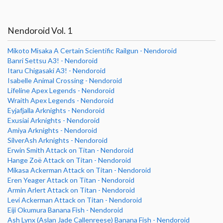
Nendoroid Vol. 1
Mikoto Misaka A Certain Scientific Railgun - Nendoroid
Banri Settsu A3! - Nendoroid
Itaru Chigasaki A3! - Nendoroid
Isabelle Animal Crossing - Nendoroid
Lifeline Apex Legends - Nendoroid
Wraith Apex Legends - Nendoroid
Eyjafjalla Arknights - Nendoroid
Exusiai Arknights - Nendoroid
Amiya Arknights - Nendoroid
SilverAsh Arknights - Nendoroid
Erwin Smith Attack on Titan - Nendoroid
Hange Zoë Attack on Titan - Nendoroid
Mikasa Ackerman Attack on Titan - Nendoroid
Eren Yeager Attack on Titan - Nendoroid
Armin Arlert Attack on Titan - Nendoroid
Levi Ackerman Attack on Titan - Nendoroid
Eiji Okumura Banana Fish - Nendoroid
Ash Lynx (Aslan Jade Callenreese) Banana Fish - Nendoroid