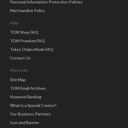
Personal Information Protection Policies
Merchandise Policy
Help
TOM Shop FAQ
TOM Premium FAQ
Tokyo Otaku Mode FAQ
Contact Us
More Info
Site Map
TOM Email Archives
Keyword Ranking
What is a Special Creator?
Our Business Partners
Icon and Banner