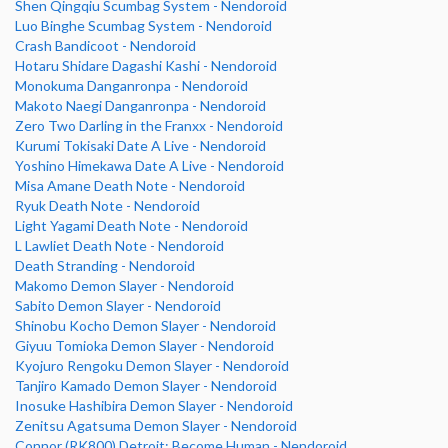
Shen Qingqiu Scumbag System - Nendoroid
Luo Binghe Scumbag System - Nendoroid
Crash Bandicoot - Nendoroid
Hotaru Shidare Dagashi Kashi - Nendoroid
Monokuma Danganronpa - Nendoroid
Makoto Naegi Danganronpa - Nendoroid
Zero Two Darling in the Franxx - Nendoroid
Kurumi Tokisaki Date A Live - Nendoroid
Yoshino Himekawa Date A Live - Nendoroid
Misa Amane Death Note - Nendoroid
Ryuk Death Note - Nendoroid
Light Yagami Death Note - Nendoroid
L Lawliet Death Note - Nendoroid
Death Stranding - Nendoroid
Makomo Demon Slayer - Nendoroid
Sabito Demon Slayer - Nendoroid
Shinobu Kocho Demon Slayer - Nendoroid
Giyuu Tomioka Demon Slayer - Nendoroid
Kyojuro Rengoku Demon Slayer - Nendoroid
Tanjiro Kamado Demon Slayer - Nendoroid
Inosuke Hashibira Demon Slayer - Nendoroid
Zenitsu Agatsuma Demon Slayer - Nendoroid
Connor (RK800) Detroit: Become Human - Nendoroid