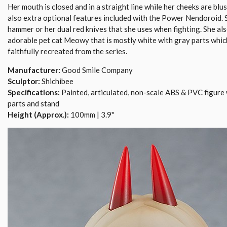
Her mouth is closed and in a straight line while her cheeks are blu
also extra optional features included with the Power Nendoroid. 
hammer or her dual red knives that she uses when fighting. She al
adorable pet cat Meowy that is mostly white with gray parts whi
faithfully recreated from the series.
Manufacturer:
Good Smile Company
Sculptor:
Shichibee
Specifications:
Painted, articulated, non-scale ABS & PVC figure 
parts and stand
Height (Approx.):
100mm | 3.9"