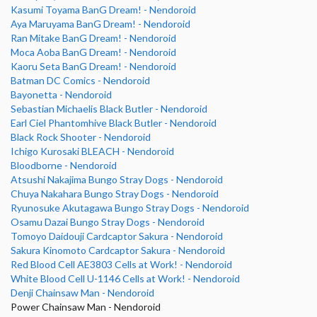
Kasumi Toyama BanG Dream! - Nendoroid
Aya Maruyama BanG Dream! - Nendoroid
Ran Mitake BanG Dream! - Nendoroid
Moca Aoba BanG Dream! - Nendoroid
Kaoru Seta BanG Dream! - Nendoroid
Batman DC Comics - Nendoroid
Bayonetta - Nendoroid
Sebastian Michaelis Black Butler - Nendoroid
Earl Ciel Phantomhive Black Butler - Nendoroid
Black Rock Shooter - Nendoroid
Ichigo Kurosaki BLEACH - Nendoroid
Bloodborne - Nendoroid
Atsushi Nakajima Bungo Stray Dogs - Nendoroid
Chuya Nakahara Bungo Stray Dogs - Nendoroid
Ryunosuke Akutagawa Bungo Stray Dogs - Nendoroid
Osamu Dazai Bungo Stray Dogs - Nendoroid
Tomoyo Daidouji Cardcaptor Sakura - Nendoroid
Sakura Kinomoto Cardcaptor Sakura - Nendoroid
Red Blood Cell AE3803 Cells at Work! - Nendoroid
White Blood Cell U-1146 Cells at Work! - Nendoroid
Denji Chainsaw Man - Nendoroid
Power Chainsaw Man - Nendoroid