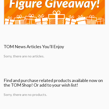
TOM News Articles You’ll Enjoy
Sorry, there are no articles.
Find and purchase related products available now on
the TOM Shop! Or add to your wish list!
Sorry, there are no products.