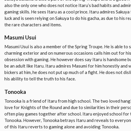
also the only one who does not notice Itaru’s bad habits and admir
gaming skills. He sees Itaru as a cool prince. Itaru admires Sakuy
luck and is seen relying on Sakuya to do his gacha, as due to his re
the rare characters and items.
Masumi Usui
Masumi Usui is also a member of the Spring Troupe. He is able to 
charming exterior and on numerous occasions calls him out for his
obsession with gaming. He however does say Itaru is handsome b
be an adult like Itaru. Itaru admires Masumi for him honestly and
bickers at him, he does not put up much of a fight. He does not di
his ability to tell the truth to his face.
Tonooka
Tonooka is a friend of Itaru from high school. The two loved hang
love for Knights of the Round and due to similarities in their per
often play games together after school. Itaru enjoyed school for t
Tonooka. However, Tonooka betrays Itaru and reveals to everyon
of this Itaru reverts to gaming alone and avoiding Tonooka.