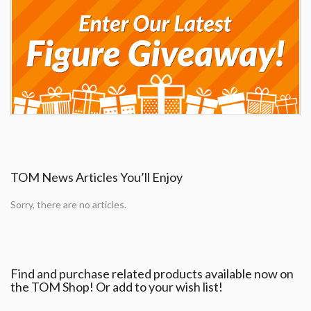
TOM News Articles You’ll Enjoy
Sorry, there are no articles.
Find and purchase related products available now on
the TOM Shop! Or add to your wish list!