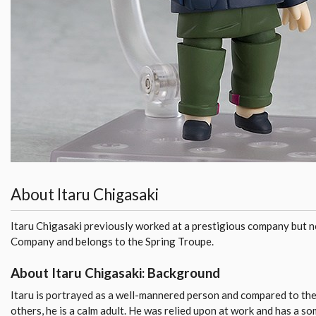
About Itaru Chigasaki
Itaru Chigasaki previously worked at a prestigious company but n
Company and belongs to the Spring Troupe.
About Itaru Chigasaki: Background
Itaru is portrayed as a well-mannered person and compared to the
others, he is a calm adult. He was relied upon at work and has a s