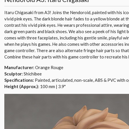
Itaru Chigasaki from A3! Joins the Nendoroid, painted with his ico
vivid pink eyes. The dark blonde hair fades to a yellow blonde at th
contrast his vivid pink eyes. He wears professional attire, wearing
dark green pants and black shoes. We also see a peek of his light b
comes with three faceplates, including his gentle smile, playful win
when he plays his games. He also comes with other accessories in
game controller. There are also alternate fringe hair parts so that 
Combine these hair parts with his game controller to recreate his
Manufacturer:
Orange Rouge
Sculptor:
Shichibee
Specifications:
Painted, articulated, non-scale, ABS & PVC with o
Height (Approx.):
100 mm | 3.9"