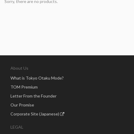
Sorry, there are no products.
About Us
What is Tokyo Otaku Mode?
TOM Premium
Letter From the Founder
Our Promise
Corporate Site (Japanese)
LEGAL