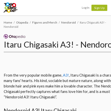
Tokyo Otaku Mode
Log In
Sign Up
Home
Otapedia
Figures and Merch
Nendoroid
Itaru Chigasaki A3! -
Nendoroid
Itaru Chigasaki A3! - Nendor
From the very popular mobile game,
A3!
, Itaru Chigasaki is a cha
many fans' hearts. His kind, sociable but mature nature, along wit
blonde hair and pink eyes make him a lovable character. The Nendo
Chigasaki perfectly captures what fans love him for, and is a must 
“Nendoroid A3! Itaru Chigasaki”.
Nendoroid A3! Itaru Chigasaki