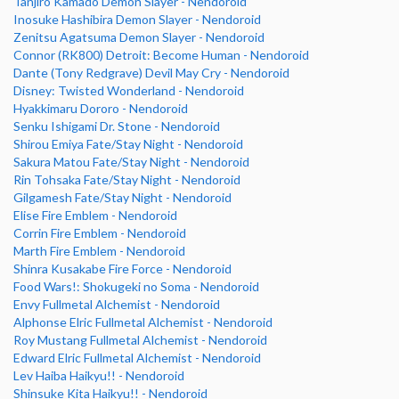
Tanjiro Kamado Demon Slayer - Nendoroid
Inosuke Hashibira Demon Slayer - Nendoroid
Zenitsu Agatsuma Demon Slayer - Nendoroid
Connor (RK800) Detroit: Become Human - Nendoroid
Dante (Tony Redgrave) Devil May Cry - Nendoroid
Disney: Twisted Wonderland - Nendoroid
Hyakkimaru Dororo - Nendoroid
Senku Ishigami Dr. Stone - Nendoroid
Shirou Emiya Fate/Stay Night - Nendoroid
Sakura Matou Fate/Stay Night - Nendoroid
Rin Tohsaka Fate/Stay Night - Nendoroid
Gilgamesh Fate/Stay Night - Nendoroid
Elise Fire Emblem - Nendoroid
Corrin Fire Emblem - Nendoroid
Marth Fire Emblem - Nendoroid
Shinra Kusakabe Fire Force - Nendoroid
Food Wars!: Shokugeki no Soma - Nendoroid
Envy Fullmetal Alchemist - Nendoroid
Alphonse Elric Fullmetal Alchemist - Nendoroid
Roy Mustang Fullmetal Alchemist - Nendoroid
Edward Elric Fullmetal Alchemist - Nendoroid
Lev Haiba Haikyu!! - Nendoroid
Shinsuke Kita Haikyu!! - Nendoroid