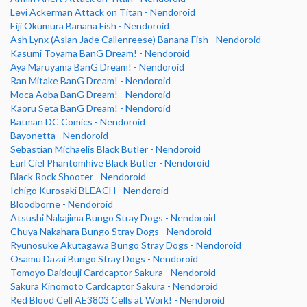
Levi Ackerman Attack on Titan - Nendoroid
Eiji Okumura Banana Fish - Nendoroid
Ash Lynx (Aslan Jade Callenreese) Banana Fish - Nendoroid
Kasumi Toyama BanG Dream! - Nendoroid
Aya Maruyama BanG Dream! - Nendoroid
Ran Mitake BanG Dream! - Nendoroid
Moca Aoba BanG Dream! - Nendoroid
Kaoru Seta BanG Dream! - Nendoroid
Batman DC Comics - Nendoroid
Bayonetta - Nendoroid
Sebastian Michaelis Black Butler - Nendoroid
Earl Ciel Phantomhive Black Butler - Nendoroid
Black Rock Shooter - Nendoroid
Ichigo Kurosaki BLEACH - Nendoroid
Bloodborne - Nendoroid
Atsushi Nakajima Bungo Stray Dogs - Nendoroid
Chuya Nakahara Bungo Stray Dogs - Nendoroid
Ryunosuke Akutagawa Bungo Stray Dogs - Nendoroid
Osamu Dazai Bungo Stray Dogs - Nendoroid
Tomoyo Daidouji Cardcaptor Sakura - Nendoroid
Sakura Kinomoto Cardcaptor Sakura - Nendoroid
Red Blood Cell AE3803 Cells at Work! - Nendoroid