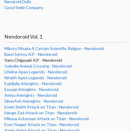
Nendroid Dolls
Good Smile Company
Nendoroid Vol. 1
Mikoto Misaka A Certain Scientific Railgun - Nendoroid
Banri Settsu A3! - Nendoroid
Itaru Chigasaki A3! - Nendoroid
Isabelle Animal Crossing - Nendoroid
Lifeline Apex Legends - Nendoroid
Wraith Apex Legends - Nendoroid
Eyjafjalla Arknights - Nendoroid
Exusiai Arknights - Nendoroid
Amiya Arknights - Nendoroid
SilverAsh Arknights - Nendoroid
Erwin Smith Attack on Titan - Nendoroid
Hange Zoë Attack on Titan - Nendoroid
Mikasa Ackerman Attack on Titan - Nendoroid
Eren Yeager Attack on Titan - Nendoroid
Armin Arlert Attack on Titan - Nendoroid