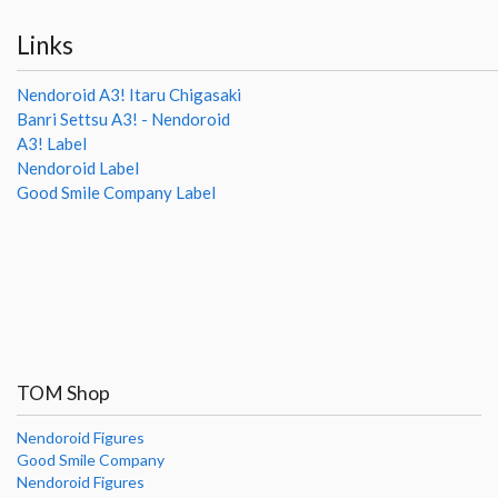
Links
Nendoroid A3! Itaru Chigasaki
Banri Settsu A3! - Nendoroid
A3! Label
Nendoroid Label
Good Smile Company Label
TOM Shop
Nendoroid Figures
Good Smile Company
Nendoroid Figures