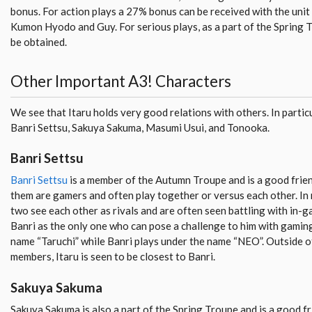
bonus. For action plays a 27% bonus can be received with the unit “
Kumon Hyodo and Guy. For serious plays, as a part of the Spring 
be obtained.
Other Important A3! Characters
We see that Itaru holds very good relations with others. In particu
Banri Settsu, Sakuya Sakuma, Masumi Usui, and Tonooka.
Banri Settsu
Banri Settsu
is a member of the Autumn Troupe and is a good frien
them are gamers and often play together or versus each other. In
two see each other as rivals and are often seen battling with in-g
Banri as the only one who can pose a challenge to him with gaming
name “Taruchi” while Banri plays under the name “NEO”. Outside o
members, Itaru is seen to be closest to Banri.
Sakuya Sakuma
Sakuya Sakuma is also a part of the Spring Troupe and is a good fri