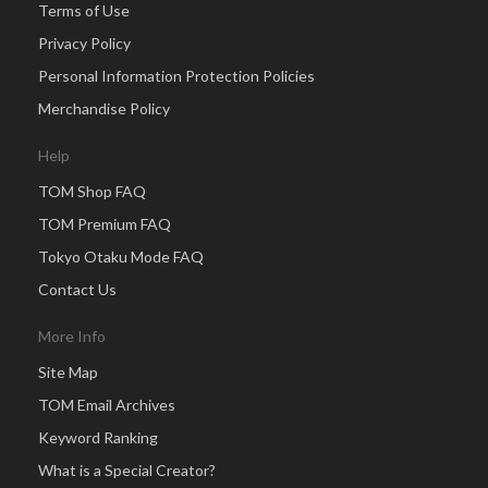
Terms of Use
Privacy Policy
Personal Information Protection Policies
Merchandise Policy
Help
TOM Shop FAQ
TOM Premium FAQ
Tokyo Otaku Mode FAQ
Contact Us
More Info
Site Map
TOM Email Archives
Keyword Ranking
What is a Special Creator?