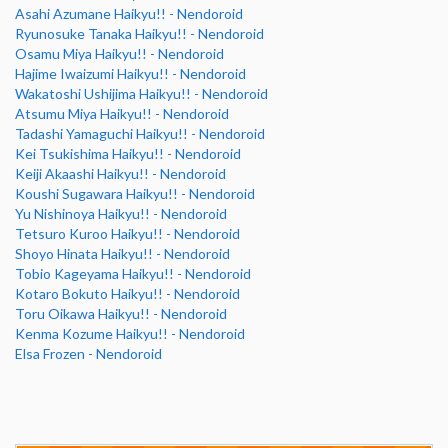
Asahi Azumane Haikyu!! - Nendoroid
Ryunosuke Tanaka Haikyu!! - Nendoroid
Osamu Miya Haikyu!! - Nendoroid
Hajime Iwaizumi Haikyu!! - Nendoroid
Wakatoshi Ushijima Haikyu!! - Nendoroid
Atsumu Miya Haikyu!! - Nendoroid
Tadashi Yamaguchi Haikyu!! - Nendoroid
Kei Tsukishima Haikyu!! - Nendoroid
Keiji Akaashi Haikyu!! - Nendoroid
Koushi Sugawara Haikyu!! - Nendoroid
Yu Nishinoya Haikyu!! - Nendoroid
Tetsuro Kuroo Haikyu!! - Nendoroid
Shoyo Hinata Haikyu!! - Nendoroid
Tobio Kageyama Haikyu!! - Nendoroid
Kotaro Bokuto Haikyu!! - Nendoroid
Toru Oikawa Haikyu!! - Nendoroid
Kenma Kozume Haikyu!! - Nendoroid
Elsa Frozen - Nendoroid