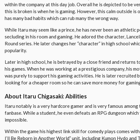
within the company at this day job. Overall he is depicted to be ve
this is broken is when he is gaming. However, this calm outside is 
has many bad habits which can rub many the wrong way.
While Itaru may seem like a prince, he has never been an athletic p
secluding in his room and gaming. He adored the character, Lancel
Round series. He later changes her “character” in high school whi
popularity.
Later in high school, he is betrayed by a close friend and returns
his games. When he was working at a prestigious company, his mo
was purely to support his gaming activities. He is later recruited 
looking for a cheaper room so he can save more money for gamin
About Itaru Chigasaki: Abilities
Itaru notably is a very hardcore gamer and is very famous among
fanbase. While a student, he even defeats an RPG dungeon which
impossible.
Within the game his highest link skill for comedy plays comes wit
I’ll Be Reborn in Another World” unit, including Kumon Hydo and 