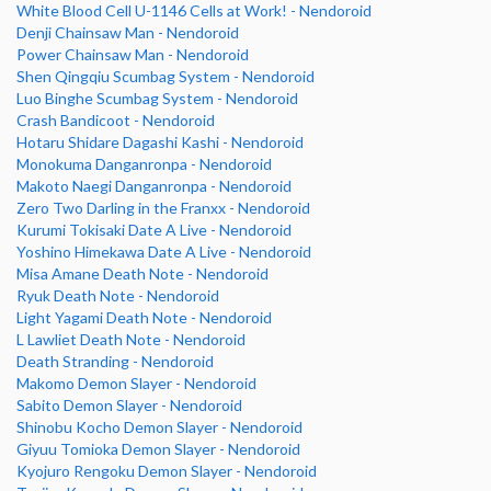
White Blood Cell U-1146 Cells at Work! - Nendoroid
Denji Chainsaw Man - Nendoroid
Power Chainsaw Man - Nendoroid
Shen Qingqiu Scumbag System - Nendoroid
Luo Binghe Scumbag System - Nendoroid
Crash Bandicoot - Nendoroid
Hotaru Shidare Dagashi Kashi - Nendoroid
Monokuma Danganronpa - Nendoroid
Makoto Naegi Danganronpa - Nendoroid
Zero Two Darling in the Franxx - Nendoroid
Kurumi Tokisaki Date A Live - Nendoroid
Yoshino Himekawa Date A Live - Nendoroid
Misa Amane Death Note - Nendoroid
Ryuk Death Note - Nendoroid
Light Yagami Death Note - Nendoroid
L Lawliet Death Note - Nendoroid
Death Stranding - Nendoroid
Makomo Demon Slayer - Nendoroid
Sabito Demon Slayer - Nendoroid
Shinobu Kocho Demon Slayer - Nendoroid
Giyuu Tomioka Demon Slayer - Nendoroid
Kyojuro Rengoku Demon Slayer - Nendoroid