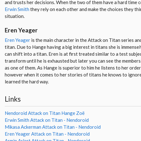
and trusts her decisions. When the two of them have a hard time c
Erwin Smith
they rely on each other and make the choices they thin
situation.
Eren Yeager
Eren Yeager
is the main character in the Attack on Titan series and
titan. Due to Hange having a big interest in titans she is immensel
can shift into a titan. Eren is at first treated similar to a test su
transform until he is exhausted but later you can see the members
as one of them. As Hange is superior to him he listens to her order
however when it comes to her stories of titans he knows to ignor
learned the hard way.
Links
Nendoroid Attack on Titan Hange Zoë
Erwin Smith Attack on Titan - Nendoroid
Mikasa Ackerman Attack on Titan - Nendoroid
Eren Yeager Attack on Titan - Nendoroid
Armin Arlert Attack on Titan - Nendoroid