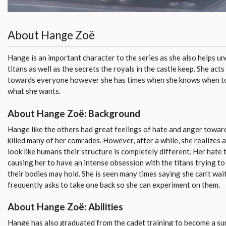
About Hange Zoë
Hange is an important character to the series as she also helps un
titans as well as the secrets the royals in the castle keep. She acts
towards everyone however she has times when she knows when to 
what she wants.
About Hange Zoë: Background
Hange like the others had great feelings of hate and anger toward
killed many of her comrades. However, after a while, she realizes 
look like humans their structure is completely different. Her hate 
causing her to have an intense obsession with the titans trying to
their bodies may hold. She is seen many times saying she can’t wai
frequently asks to take one back so she can experiment on them.
About Hange Zoë: Abilities
Hange has also graduated from the cadet training to become a s