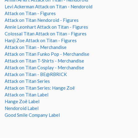
Levi Ackerman Attack on Titan - Nendoroid
Attack on Titan - Figures
Attack on Titan Nendoroid - Figures
Annie Leonhart Attack on Titan - Figures
Colossal Titan Attack on Titan - Figures
Hanji Zoe Attack on Titan - Figures
Attack on Titan - Merchandise
Attack on Titan Funko Pop - Merchandise
Attack on Titan T-Shirts - Merchandise
Attack on Titan Cosplay - Merchandise
Attack on Titan - BE@RBRICK
Attack on Titan Series
Attack on Titan Series: Hange Zoë
Attack on Titan Label
Hange Zoë Label
Nendoroid Label
Good Smile Company Label