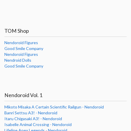
TOM Shop
Nendoroid Figures
Good Smile Company
Nendoroid Figures
Nendroid Dolls
Good Smile Company
Nendoroid Vol. 1
Mikoto Misaka A Certain Scientific Railgun - Nendoroid
Banri Settsu A3! - Nendoroid
Itaru Chigasaki A3! - Nendoroid
Isabelle Animal Crossing - Nendoroid
Lifeline Apex Legends - Nendoroid