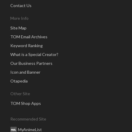
Contact Us
More Info
Site Map
TOM Email Archives
Keyword Ranking
What is a Special Creator?
Our Business Partners
Icon and Banner
Otapedia
Other Site
TOM Shop Apps
Recommended Site
MyAnimeList