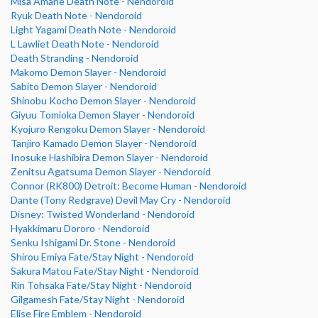
Misa Amane Death Note - Nendoroid
Ryuk Death Note - Nendoroid
Light Yagami Death Note - Nendoroid
L Lawliet Death Note - Nendoroid
Death Stranding - Nendoroid
Makomo Demon Slayer - Nendoroid
Sabito Demon Slayer - Nendoroid
Shinobu Kocho Demon Slayer - Nendoroid
Giyuu Tomioka Demon Slayer - Nendoroid
Kyojuro Rengoku Demon Slayer - Nendoroid
Tanjiro Kamado Demon Slayer - Nendoroid
Inosuke Hashibira Demon Slayer - Nendoroid
Zenitsu Agatsuma Demon Slayer - Nendoroid
Connor (RK800) Detroit: Become Human - Nendoroid
Dante (Tony Redgrave) Devil May Cry - Nendoroid
Disney: Twisted Wonderland - Nendoroid
Hyakkimaru Dororo - Nendoroid
Senku Ishigami Dr. Stone - Nendoroid
Shirou Emiya Fate/Stay Night - Nendoroid
Sakura Matou Fate/Stay Night - Nendoroid
Rin Tohsaka Fate/Stay Night - Nendoroid
Gilgamesh Fate/Stay Night - Nendoroid
Elise Fire Emblem - Nendoroid