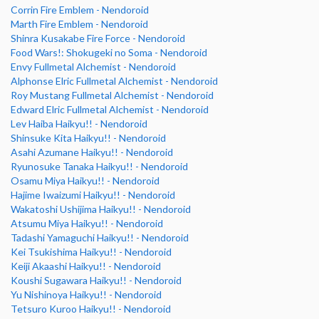
Corrin Fire Emblem - Nendoroid
Marth Fire Emblem - Nendoroid
Shinra Kusakabe Fire Force - Nendoroid
Food Wars!: Shokugeki no Soma - Nendoroid
Envy Fullmetal Alchemist - Nendoroid
Alphonse Elric Fullmetal Alchemist - Nendoroid
Roy Mustang Fullmetal Alchemist - Nendoroid
Edward Elric Fullmetal Alchemist - Nendoroid
Lev Haiba Haikyu!! - Nendoroid
Shinsuke Kita Haikyu!! - Nendoroid
Asahi Azumane Haikyu!! - Nendoroid
Ryunosuke Tanaka Haikyu!! - Nendoroid
Osamu Miya Haikyu!! - Nendoroid
Hajime Iwaizumi Haikyu!! - Nendoroid
Wakatoshi Ushijima Haikyu!! - Nendoroid
Atsumu Miya Haikyu!! - Nendoroid
Tadashi Yamaguchi Haikyu!! - Nendoroid
Kei Tsukishima Haikyu!! - Nendoroid
Keiji Akaashi Haikyu!! - Nendoroid
Koushi Sugawara Haikyu!! - Nendoroid
Yu Nishinoya Haikyu!! - Nendoroid
Tetsuro Kuroo Haikyu!! - Nendoroid