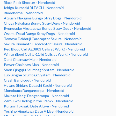
Black Rock Shooter - Nendoroid
Ichigo Kurosaki BLEACH - Nendoroid
Bloodborne - Nendoroid
Atsushi Nakajima Bungo Stray Dogs - Nendoroid
Chuya Nakahara Bungo Stray Dogs - Nendoroid
Ryunosuke Akutagawa Bungo Stray Dogs - Nendoroid
Osamu Dazai Bungo Stray Dogs - Nendoroid
Tomoyo Daidouji Cardcaptor Sakura - Nendoroid
Sakura Kinomoto Cardcaptor Sakura - Nendoroid
Red Blood Cell AE3803 Cells at Work! - Nendoroid
White Blood Cell U-1146 Cells at Work! - Nendoroid
Denji Chainsaw Man - Nendoroid
Power Chainsaw Man - Nendoroid
Shen Qingqiu Scumbag System - Nendoroid
Luo Binghe Scumbag System - Nendoroid
Crash Bandicoot - Nendoroid
Hotaru Shidare Dagashi Kashi - Nendoroid
Monokuma Danganronpa - Nendoroid
Makoto Naegi Danganronpa - Nendoroid
Zero Two Darling in the Franxx - Nendoroid
Kurumi Tokisaki Date A Live - Nendoroid
Yoshino Himekawa Date A Live - Nendoroid