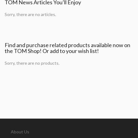
TOM News Articles You’ll Enjoy
Sorry, there are no articles.
Find and purchase related products available now on
the TOM Shop! Or add to your wish list!
Sorry, there are no products.
About Us