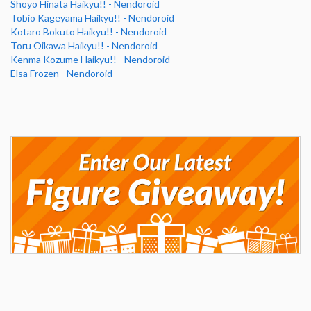
Shoyo Hinata Haikyu!! - Nendoroid
Tobio Kageyama Haikyu!! - Nendoroid
Kotaro Bokuto Haikyu!! - Nendoroid
Toru Oikawa Haikyu!! - Nendoroid
Kenma Kozume Haikyu!! - Nendoroid
Elsa Frozen - Nendoroid