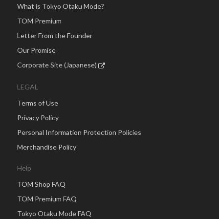
What is Tokyo Otaku Mode?
TOM Premium
Letter From the Founder
Our Promise
Corporate Site (Japanese)
LEGAL
Terms of Use
Privacy Policy
Personal Information Protection Policies
Merchandise Policy
Help
TOM Shop FAQ
TOM Premium FAQ
Tokyo Otaku Mode FAQ