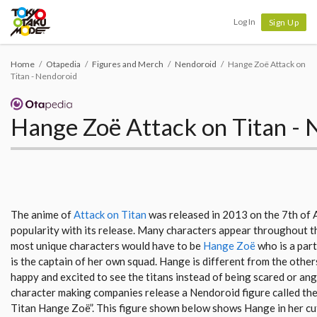
Tokyo Otaku Mode
Log In
Sign Up
Home
Otapedia
Figures and Merch
Nendoroid
Hange Zoë Attack on
Titan - Nendoroid
Hange Zoë Attack on Titan - 
The anime of
Attack on Titan
was released in 2013 on the 7th of 
popularity with its release. Many characters appear throughout th
most unique characters would have to be
Hange Zoë
who is a part
is the captain of her own squad. Hange is different from the other
happy and excited to see the titans instead of being scared or ang
character making companies release a Nendoroid figure called th
Titan Hange Zoë”. This figure shown below shows Hange in her cute