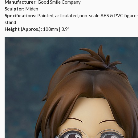
Manufacturer:
Good Smile Company
Sculptor:
Miden
Specifications:
Painted, articulated, non-scale ABS & PVC figure 
stand
Height (Approx.):
100mm | 3.9"