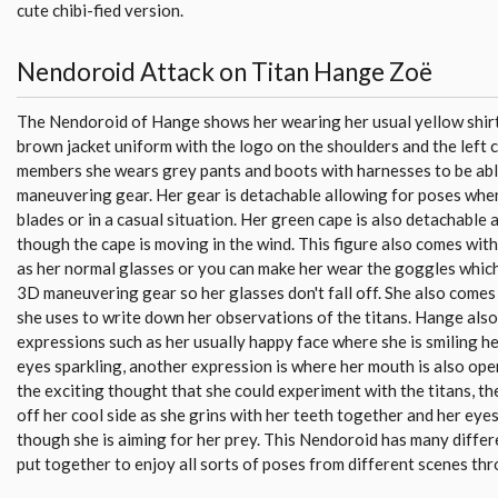
cute chibi-fied version.
Nendoroid Attack on Titan Hange Zoë
The Nendoroid of Hange shows her wearing her usual yellow shirt
brown jacket uniform with the logo on the shoulders and the left ch
members she wears grey pants and boots with harnesses to be ab
maneuvering gear. Her gear is detachable allowing for poses whe
blades or in a casual situation. Her green cape is also detachable
though the cape is moving in the wind. This figure also comes wit
as her normal glasses or you can make her wear the goggles whic
3D maneuvering gear so her glasses don't fall off. She also comes
she uses to write down her observations of the titans. Hange also
expressions such as her usually happy face where she is smiling 
eyes sparkling, another expression is where her mouth is also open
the exciting thought that she could experiment with the titans, t
off her cool side as she grins with her teeth together and her eyes
though she is aiming for her prey. This Nendoroid has many differ
put together to enjoy all sorts of poses from different scenes thr