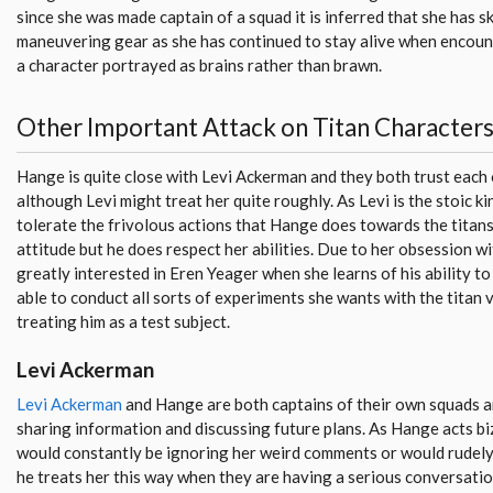
since she was made captain of a squad it is inferred that she has sk
maneuvering gear as she has continued to stay alive when encounte
a character portrayed as brains rather than brawn.
Other Important Attack on Titan Character
Hange is quite close with Levi Ackerman and they both trust each
although Levi might treat her quite roughly. As Levi is the stoic k
tolerate the frivolous actions that Hange does towards the titans
attitude but he does respect her abilities. Due to her obsession wi
greatly interested in Eren Yeager when she learns of his ability to s
able to conduct all sorts of experiments she wants with the titan 
treating him as a test subject.
Levi Ackerman
Levi Ackerman
and Hange are both captains of their own squads a
sharing information and discussing future plans. As Hange acts bi
would constantly be ignoring her weird comments or would rudely
he treats her this way when they are having a serious conversation