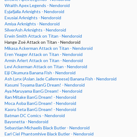
Wraith Apex Legends - Nendoroid
Eyjafjalla Arknights - Nendoroid
Exusiai Arknights - Nendoroid
Amiya Arknights - Nendoroid
SilverAsh Arknights - Nendoroid
Erwin Smith Attack on Titan - Nendoroid
Hange Zoë Attack on Titan - Nendoroid
Mikasa Ackerman Attack on Titan - Nendoroid
Eren Yeager Attack on Titan - Nendoroid
Armin Arlert Attack on Titan - Nendoroid
Levi Ackerman Attack on Titan - Nendoroid
Eiji Okumura Banana Fish - Nendoroid
Ash Lynx (Aslan Jade Callenreese) Banana Fish - Nendoroid
Kasumi Toyama BanG Dream! - Nendoroid
Aya Maruyama BanG Dream! - Nendoroid
Ran Mitake BanG Dream! - Nendoroid
Moca Aoba BanG Dream! - Nendoroid
Kaoru Seta BanG Dream! - Nendoroid
Batman DC Comics - Nendoroid
Bayonetta - Nendoroid
Sebastian Michaelis Black Butler - Nendoroid
Earl Ciel Phantomhive Black Butler - Nendoroid