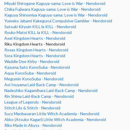
Miyuki Shirogane Kaguya-sama: Love is War - Nendoroid
Chika Fujiwara Kaguya-sama: Love is War - Nendoroid
Kaguya Shinomiya Kaguya-sama: Love is War - Nendoroid
Yumeko Jabami Kakegurui Compulsive Gambler - Nendoroid
Satsuki Kiryuin KILL la KILL - Nendoroid
Ryuko Matoi KILL la KILL - Nendoroid
Axel Kingdom Hearts - Nendoroid
Riku Kingdom Hearts - Nendoroid
Roxas Kingdom Hearts - Nendoroid
Sora Kingdom Hearts - Nendoroid
Waddle Dee Kirby - Nendoroid
Kazuma Sato KonoSuba - Nendoroid
Aqua KonoSuba - Nendoroid
Megumin KonoSuba - Nendoroid
Aoi Inuyama Laid-Back Camp - Nendoroid
Nadeshiko Kagamihara Laid-Back Camp - Nendoroid
Rin Shima Laid-Back Camp - Nendoroid
League of Legends - Nendoroid
Stitch Lilo & Stitch - Nendoroid
Sucy Manbavaran Little Witch Academia - Nendoroid
Akko (Atsuko Kagari) Little Witch Academia - Nendoroid
Riko Made in Abyss - Nendoroid