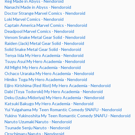
Reg Made in Abyss - Nendoroid
Nanachi Made in Abyss - Nendoroid
Doctor Strange Marvel Comics - Nendoroid
Loki Marvel Comics - Nendoroid
Captain America Marvel Comics - Nendoroid
Deadpool Marvel Comics - Nendoroid
Venom Snake Metal Gear Solid - Nendoroid
Raiden (Jack) Metal Gear Solid - Nendoroid
Solid Snake Metal Gear Solid - Nendoroid
Tenya Iida My Hero Academia - Nendoroid
Tsuyu Asui My Hero Academia - Nendoroid
All Might My Hero Academia - Nendoroid
Ochaco Uraraka My Hero Academia - Nendoroid
Himiko Toga My Hero Academia - Nendoroid
Eijiro Kirishima (Red Riot) My Hero Academia - Nendoroid
Dabi (Toya Todoroki) My Hero Academia - Nendoroid
Deku (Izuku Midoriya) My Hero Academia - Nendoroid
Katsuki Bakugo My Hero Academia - Nendoroid
Yui Yuigahama My Teen Romantic Comedy SNAFU - Nendoroid
Yukino Yukinoshita My Teen Romantic Comedy SNAFU - Nendoroid
Naruto Uzumaki Naruto - Nendoroid
Tsunade Senju Naruto - Nendoroid
Orochimaru Naruto - Nendoroid