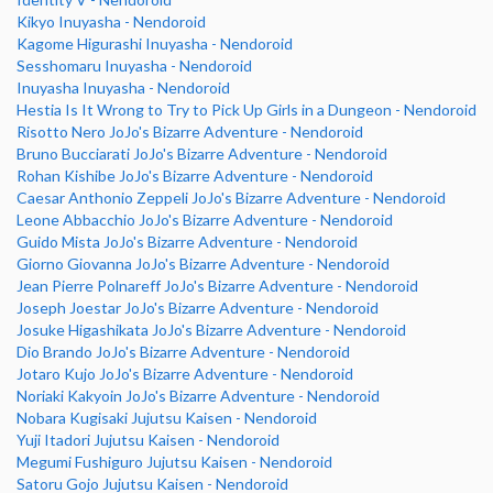
Kikyo Inuyasha - Nendoroid
Kagome Higurashi Inuyasha - Nendoroid
Sesshomaru Inuyasha - Nendoroid
Inuyasha Inuyasha - Nendoroid
Hestia Is It Wrong to Try to Pick Up Girls in a Dungeon - Nendoroid
Risotto Nero JoJo's Bizarre Adventure - Nendoroid
Bruno Bucciarati JoJo's Bizarre Adventure - Nendoroid
Rohan Kishibe JoJo's Bizarre Adventure - Nendoroid
Caesar Anthonio Zeppeli JoJo's Bizarre Adventure - Nendoroid
Leone Abbacchio JoJo's Bizarre Adventure - Nendoroid
Guido Mista JoJo's Bizarre Adventure - Nendoroid
Giorno Giovanna JoJo's Bizarre Adventure - Nendoroid
Jean Pierre Polnareff JoJo's Bizarre Adventure - Nendoroid
Joseph Joestar JoJo's Bizarre Adventure - Nendoroid
Josuke Higashikata JoJo's Bizarre Adventure - Nendoroid
Dio Brando JoJo's Bizarre Adventure - Nendoroid
Jotaro Kujo JoJo's Bizarre Adventure - Nendoroid
Noriaki Kakyoin JoJo's Bizarre Adventure - Nendoroid
Nobara Kugisaki Jujutsu Kaisen - Nendoroid
Yuji Itadori Jujutsu Kaisen - Nendoroid
Megumi Fushiguro Jujutsu Kaisen - Nendoroid
Satoru Gojo Jujutsu Kaisen - Nendoroid