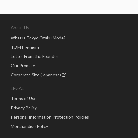
About Us
What is Tokyo Otaku Mode?
TOM Premium
Letter From the Founder
Our Promise
Corporate Site (Japanese)
LEGAL
Terms of Use
Privacy Policy
Personal Information Protection Policies
Merchandise Policy