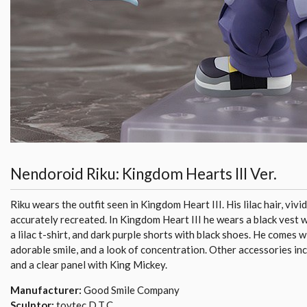
Nendoroid Riku: Kingdom Hearts III Ver.
Riku wears the outfit seen in Kingdom Heart III. His lilac hair, vivi
accurately recreated. In Kingdom Heart III he wears a black vest w
a lilac t-shirt, and dark purple shorts with black shoes. He comes w
adorable smile, and a look of concentration. Other accessories i
and a clear panel with King Mickey.
Manufacturer:
Good Smile Company
Sculptor:
toytec D.T.C