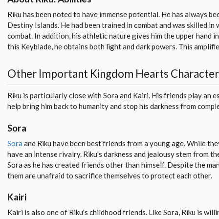
Riku has been noted to have immense potential. He has always bee
Destiny Islands. He had been trained in combat and was skilled i
combat. In addition, his athletic nature gives him the upper hand i
this Keyblade, he obtains both light and dark powers. This amplifie
Other Important Kingdom Hearts Character
Riku is particularly close with Sora and Kairi. His friends play an es
help bring him back to humanity and stop his darkness from comple
Sora
Sora
and Riku have been best friends from a young age. While they
have an intense rivalry. Riku's darkness and jealousy stem from thei
Sora as he has created friends other than himself. Despite the ma
them are unafraid to sacrifice themselves to protect each other.
Kairi
Kairi is also one of Riku's childhood friends. Like Sora, Riku is willi