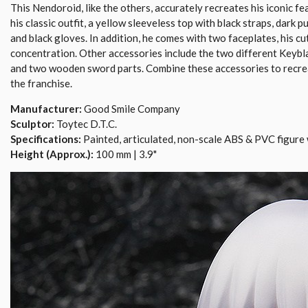
This Nendoroid, like the others, accurately recreates his iconic fea
his classic outfit, a yellow sleeveless top with black straps, dark p
and black gloves. In addition, he comes with two faceplates, his cut
concentration. Other accessories include the two different Keybla
and two wooden sword parts. Combine these accessories to recr
the franchise.
Manufacturer:
Good Smile Company
Sculptor:
Toytec D.T.C.
Specifications:
Painted, articulated, non-scale ABS & PVC figure 
Height (Approx.):
100 mm | 3.9"