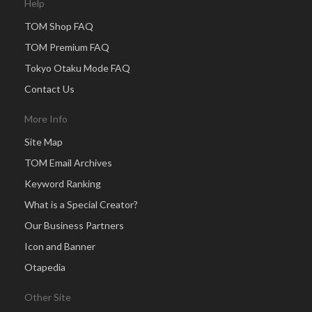
Help
TOM Shop FAQ
TOM Premium FAQ
Tokyo Otaku Mode FAQ
Contact Us
More Info
Site Map
TOM Email Archives
Keyword Ranking
What is a Special Creator?
Our Business Partners
Icon and Banner
Otapedia
Other Site