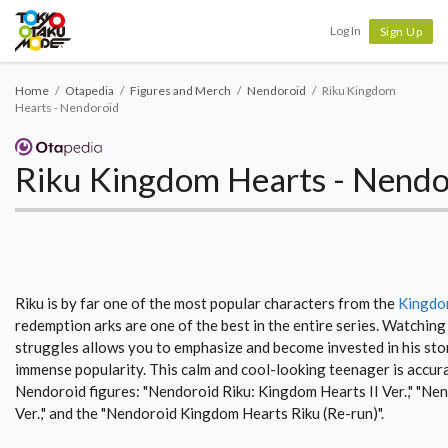
Tokyo Otaku Mode
Log In
Sign Up
Home
Otapedia
Figures and Merch
Nendoroid
Riku Kingdom
Hearts - Nendoroid
Riku Kingdom Hearts - Nendo
Riku is by far one of the most popular characters from the
Kingdo
redemption arks are one of the best in the entire series. Watchin
struggles allows you to emphasize and become invested in his story
immense popularity. This calm and cool-looking teenager is accur
Nendoroid figures: "Nendoroid Riku: Kingdom Hearts II Ver.," "Ne
Ver.," and the "Nendoroid Kingdom Hearts Riku (Re-run)".