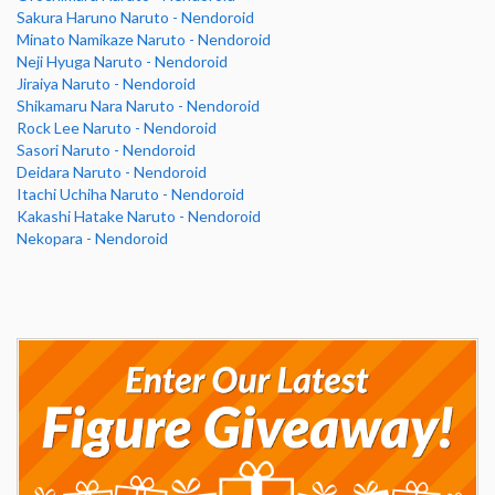
Sakura Haruno Naruto - Nendoroid
Minato Namikaze Naruto - Nendoroid
Neji Hyuga Naruto - Nendoroid
Jiraiya Naruto - Nendoroid
Shikamaru Nara Naruto - Nendoroid
Rock Lee Naruto - Nendoroid
Sasori Naruto - Nendoroid
Deidara Naruto - Nendoroid
Itachi Uchiha Naruto - Nendoroid
Kakashi Hatake Naruto - Nendoroid
Nekopara - Nendoroid