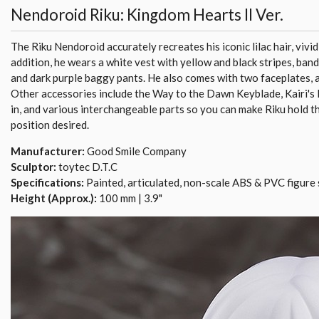
Nendoroid Riku: Kingdom Hearts II Ver.
The Riku Nendoroid accurately recreates his iconic lilac hair, vivid 
addition, he wears a white vest with yellow and black stripes, ba
and dark purple baggy pants. He also comes with two faceplates, a
Other accessories include the Way to the Dawn Keyblade, Kairi's le
in, and various interchangeable parts so you can make Riku hold th
position desired.
Manufacturer:
Good Smile Company
Sculptor:
toytec D.T.C
Specifications:
Painted, articulated, non-scale ABS & PVC figure 
Height (Approx.):
100 mm | 3.9"