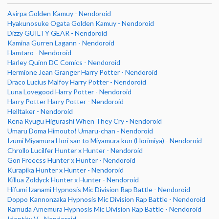
Asirpa Golden Kamuy - Nendoroid
Hyakunosuke Ogata Golden Kamuy - Nendoroid
Dizzy GUILTY GEAR - Nendoroid
Kamina Gurren Lagann - Nendoroid
Hamtaro - Nendoroid
Harley Quinn DC Comics - Nendoroid
Hermione Jean Granger Harry Potter - Nendoroid
Draco Lucius Malfoy Harry Potter - Nendoroid
Luna Lovegood Harry Potter - Nendoroid
Harry Potter Harry Potter - Nendoroid
Helltaker - Nendoroid
Rena Ryugu Higurashi When They Cry - Nendoroid
Umaru Doma Himouto! Umaru-chan - Nendoroid
Izumi Miyamura Hori san to Miyamura kun (Horimiya) - Nendoroid
Chrollo Lucilfer Hunter x Hunter - Nendoroid
Gon Freecss Hunter x Hunter - Nendoroid
Kurapika Hunter x Hunter - Nendoroid
Killua Zoldyck Hunter x Hunter - Nendoroid
Hifumi Izanami Hypnosis Mic Division Rap Battle - Nendoroid
Doppo Kannonzaka Hypnosis Mic Division Rap Battle - Nendoroid
Ramuda Amemura Hypnosis Mic Division Rap Battle - Nendoroid
Identity V - Nendoroid