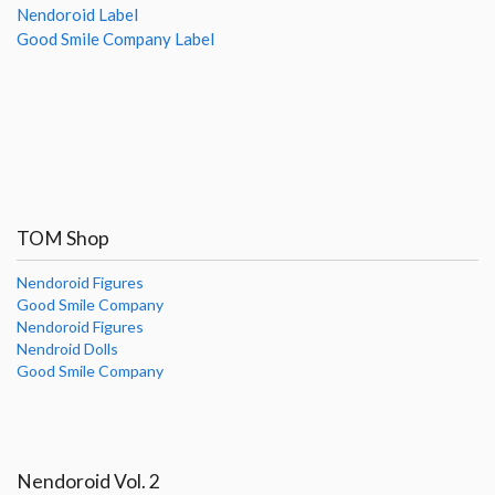
Nendoroid Label
Good Smile Company Label
TOM Shop
Nendoroid Figures
Good Smile Company
Nendoroid Figures
Nendroid Dolls
Good Smile Company
Nendoroid Vol. 2