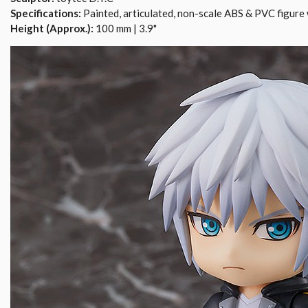
Specifications:
Painted, articulated, non-scale ABS & PVC figure 
Height (Approx.):
100 mm | 3.9"