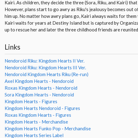
Kairi. As children, they decide the three (Sora, Riku, and Kairi) th
However, plans start to go awry as Riku's jealousy becomes out o
him up. No matter how awry plans go, Kairi always waits for them 
Kairi waits for years at Destiny Island but is captured by Organi
up to rescue her and later the three childhood friends are reunited
Links
Nendoroid Riku: Kingdom Hearts II Ver.
Nendoroid Riku: Kingdom Hearts III Ver.
Nendoroid Kingdom Hearts Riku (Re-run)
Axel Kingdom Hearts - Nendoroid
Roxas Kingdom Hearts - Nendoroid
Sora Kingdom Hearts - Nendoroid
Kingdom Hearts - Figures
Kingdom Hearts Nendoroid - Figures
Roxas Kingdom Hearts - Figures
Kingdom Hearts - Merchandise
Kingdom Hearts Funko Pop - Merchandise
Kingdom Hearts Series Label