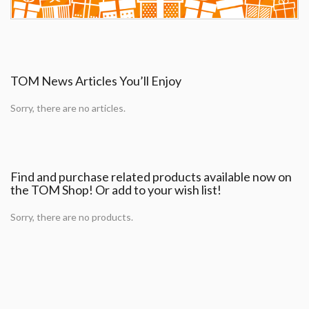
TOM News Articles You’ll Enjoy
Sorry, there are no articles.
Find and purchase related products available now on
the TOM Shop! Or add to your wish list!
Sorry, there are no products.