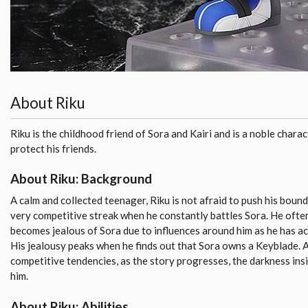
About Riku
Riku is the childhood friend of Sora and Kairi and is a noble charact
protect his friends.
About Riku: Background
A calm and collected teenager, Riku is not afraid to push his boun
very competitive streak when he constantly battles Sora. He often
becomes jealous of Sora due to influences around him as he has ac
His jealousy peaks when he finds out that Sora owns a Keyblade. A
competitive tendencies, as the story progresses, the darkness insi
him.
About Riku: Abilities