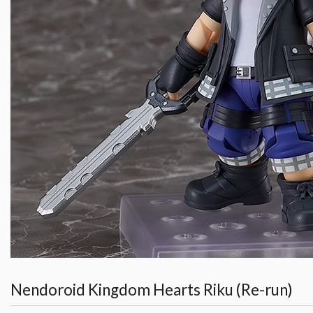
Nendoroid Kingdom Hearts Riku (Re-run)