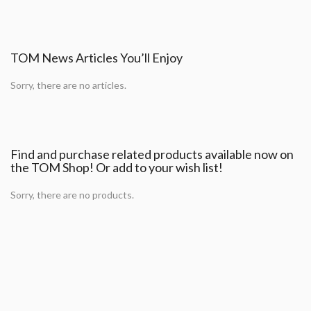
TOM News Articles You’ll Enjoy
Sorry, there are no articles.
Find and purchase related products available now on
the TOM Shop! Or add to your wish list!
Sorry, there are no products.