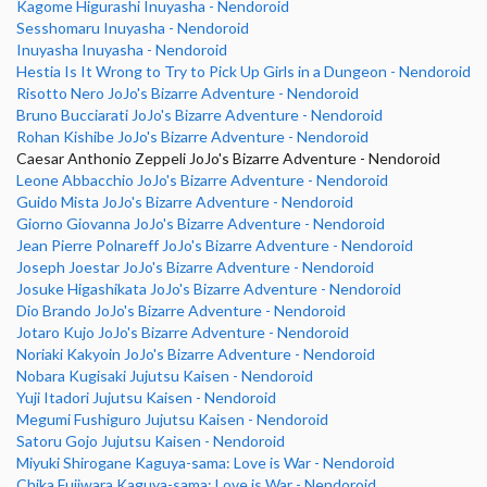
Kagome Higurashi Inuyasha - Nendoroid
Sesshomaru Inuyasha - Nendoroid
Inuyasha Inuyasha - Nendoroid
Hestia Is It Wrong to Try to Pick Up Girls in a Dungeon - Nendoroid
Risotto Nero JoJo's Bizarre Adventure - Nendoroid
Bruno Bucciarati JoJo's Bizarre Adventure - Nendoroid
Rohan Kishibe JoJo's Bizarre Adventure - Nendoroid
Caesar Anthonio Zeppeli JoJo's Bizarre Adventure - Nendoroid
Leone Abbacchio JoJo's Bizarre Adventure - Nendoroid
Guido Mista JoJo's Bizarre Adventure - Nendoroid
Giorno Giovanna JoJo's Bizarre Adventure - Nendoroid
Jean Pierre Polnareff JoJo's Bizarre Adventure - Nendoroid
Joseph Joestar JoJo's Bizarre Adventure - Nendoroid
Josuke Higashikata JoJo's Bizarre Adventure - Nendoroid
Dio Brando JoJo's Bizarre Adventure - Nendoroid
Jotaro Kujo JoJo's Bizarre Adventure - Nendoroid
Noriaki Kakyoin JoJo's Bizarre Adventure - Nendoroid
Nobara Kugisaki Jujutsu Kaisen - Nendoroid
Yuji Itadori Jujutsu Kaisen - Nendoroid
Megumi Fushiguro Jujutsu Kaisen - Nendoroid
Satoru Gojo Jujutsu Kaisen - Nendoroid
Miyuki Shirogane Kaguya-sama: Love is War - Nendoroid
Chika Fujiwara Kaguya-sama: Love is War - Nendoroid