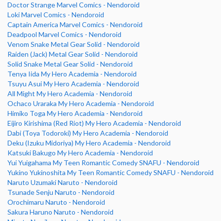
Doctor Strange Marvel Comics - Nendoroid
Loki Marvel Comics - Nendoroid
Captain America Marvel Comics - Nendoroid
Deadpool Marvel Comics - Nendoroid
Venom Snake Metal Gear Solid - Nendoroid
Raiden (Jack) Metal Gear Solid - Nendoroid
Solid Snake Metal Gear Solid - Nendoroid
Tenya Iida My Hero Academia - Nendoroid
Tsuyu Asui My Hero Academia - Nendoroid
All Might My Hero Academia - Nendoroid
Ochaco Uraraka My Hero Academia - Nendoroid
Himiko Toga My Hero Academia - Nendoroid
Eijiro Kirishima (Red Riot) My Hero Academia - Nendoroid
Dabi (Toya Todoroki) My Hero Academia - Nendoroid
Deku (Izuku Midoriya) My Hero Academia - Nendoroid
Katsuki Bakugo My Hero Academia - Nendoroid
Yui Yuigahama My Teen Romantic Comedy SNAFU - Nendoroid
Yukino Yukinoshita My Teen Romantic Comedy SNAFU - Nendoroid
Naruto Uzumaki Naruto - Nendoroid
Tsunade Senju Naruto - Nendoroid
Orochimaru Naruto - Nendoroid
Sakura Haruno Naruto - Nendoroid