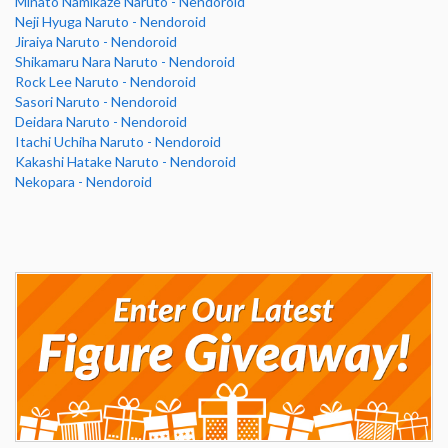
Minato Namikaze Naruto - Nendoroid
Neji Hyuga Naruto - Nendoroid
Jiraiya Naruto - Nendoroid
Shikamaru Nara Naruto - Nendoroid
Rock Lee Naruto - Nendoroid
Sasori Naruto - Nendoroid
Deidara Naruto - Nendoroid
Itachi Uchiha Naruto - Nendoroid
Kakashi Hatake Naruto - Nendoroid
Nekopara - Nendoroid