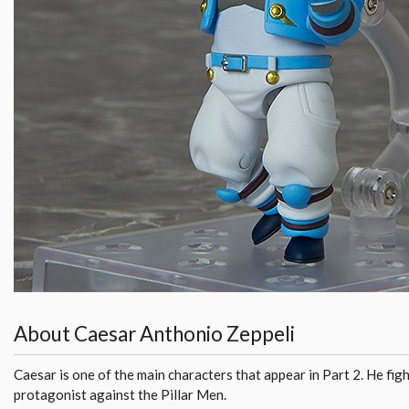
About Caesar Anthonio Zeppeli
Caesar is one of the main characters that appear in Part 2. He fig
protagonist against the Pillar Men.