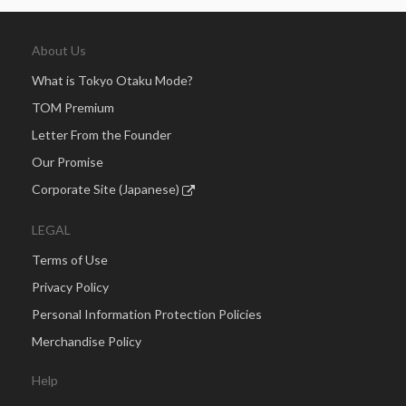
About Us
What is Tokyo Otaku Mode?
TOM Premium
Letter From the Founder
Our Promise
Corporate Site (Japanese)
LEGAL
Terms of Use
Privacy Policy
Personal Information Protection Policies
Merchandise Policy
Help