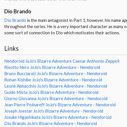
Dio Brando
Dio Brando
is the main antagonist in Part 1, however, his name a
throughout the series. He is a very important character as many o
some sort of connection to Dio which motivates their actions.
Links
Nendoroid JoJo's Bizarre Adventure Caesar Anthonio Zeppeli
Risotto Nero JoJo's Bizarre Adventure - Nendoroid
Bruno Bucciarati JoJo's Bizarre Adventure - Nendoroid
Rohan Kishibe JoJo's Bizarre Adventure - Nendoroid
Leone Abbacchio JoJo's Bizarre Adventure - Nendoroid
Guido Mista JoJo's Bizarre Adventure - Nendoroid
Giorno Giovanna JoJo's Bizarre Adventure - Nendoroid
Jean Pierre Polnareff JoJo's Bizarre Adventure - Nendoroid
Joseph Joestar JoJo's Bizarre Adventure - Nendoroid
Josuke Higashikata JoJo's Bizarre Adventure - Nendoroid
Dio Brando JoJo's Bizarre Adventure - Nendoroid