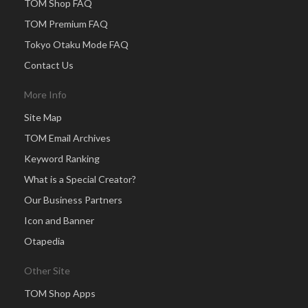
TOM Shop FAQ
TOM Premium FAQ
Tokyo Otaku Mode FAQ
Contact Us
More Info
Site Map
TOM Email Archives
Keyword Ranking
What is a Special Creator?
Our Business Partners
Icon and Banner
Otapedia
Other Site
TOM Shop Apps