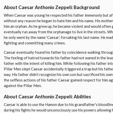
About Caesar Anthonio Zeppeli: Background
When Caesar was young he respected his father immensely but afte
without any reason he began to hate him and his name. His mother
him an orphan. As he grew up, he became violent and would often g
eventually run away from the orphanage to live in the streets. Whi
he only went by the name ‘Caesar’, forsaking his last name. He ma
fighting and committing many crimes.
Caesar eventually found his father by coincidence walking throug
The feeling of hatred towards his father had not waned in the leas
father with the intent of killing him. While following his father in
Pillar Men slept Caesar accidentally triggered a trap but his fath
way. His father didn’t recognize his own son but sacrificed his own
the selfless actions of his father Caesar gained respect for him 
against the Pillar Men.
About Caesar Anthonio Zeppeli: Abilities
Caesar is able to use the Hamon due to his grandfather's bloodli
during his fights he would unconsciously use his powers allowing h