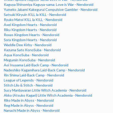
Kaguya Shinomiya Kaguya-sama: Love is War - Nendoroid
Yumeko Jabami Kakegurui Compulsive Gambler - Nendoroid
Satsuki Kiryuin KILL la KILL - Nendoroid
Ryuko Matoi KILL la KILL - Nendoroid
Axel Kingdom Hearts - Nendoroid
Riku Kingdom Hearts - Nendoroid
Roxas Kingdom Hearts - Nendoroid
Sora Kingdom Hearts - Nendoroid
Waddle Dee Kirby - Nendoroid
Kazuma Sato KonoSuba - Nendoroid
Aqua KonoSuba - Nendoroid
Megumin KonoSuba - Nendoroid
Aoi Inuyama Laid-Back Camp - Nendoroid
Nadeshiko Kagamihara Laid-Back Camp - Nendoroid
Rin Shima Laid-Back Camp - Nendoroid
League of Legends - Nendoroid
Stitch Lilo & Stitch - Nendoroid
Sucy Manbavaran Little Witch Academia - Nendoroid
Akko (Atsuko Kagari) Little Witch Academia - Nendoroid
Riko Made in Abyss - Nendoroid
Reg Made in Abyss - Nendoroid
Nanachi Made in Abyss - Nendoroid