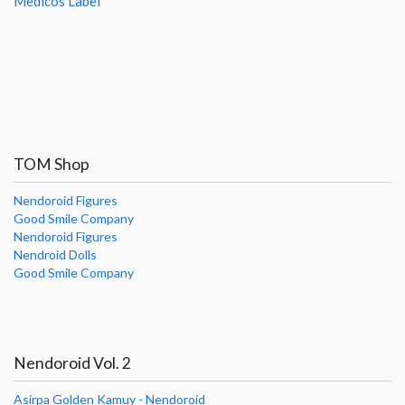
Medicos Label
TOM Shop
Nendoroid Figures
Good Smile Company
Nendoroid Figures
Nendroid Dolls
Good Smile Company
Nendoroid Vol. 2
Asirpa Golden Kamuy - Nendoroid