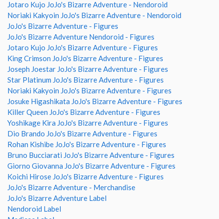
Jotaro Kujo JoJo's Bizarre Adventure - Nendoroid
Noriaki Kakyoin JoJo's Bizarre Adventure - Nendoroid
JoJo's Bizarre Adventure - Figures
JoJo's Bizarre Adventure Nendoroid - Figures
Jotaro Kujo JoJo's Bizarre Adventure - Figures
King Crimson JoJo's Bizarre Adventure - Figures
Joseph Joestar JoJo's Bizarre Adventure - Figures
Star Platinum JoJo's Bizarre Adventure - Figures
Noriaki Kakyoin JoJo's Bizarre Adventure - Figures
Josuke Higashikata JoJo's Bizarre Adventure - Figures
Killer Queen JoJo's Bizarre Adventure - Figures
Yoshikage Kira JoJo's Bizarre Adventure - Figures
Dio Brando JoJo's Bizarre Adventure - Figures
Rohan Kishibe JoJo's Bizarre Adventure - Figures
Bruno Bucciarati JoJo's Bizarre Adventure - Figures
Giorno Giovanna JoJo's Bizarre Adventure - Figures
Koichi Hirose JoJo's Bizarre Adventure - Figures
JoJo's Bizarre Adventure - Merchandise
JoJo's Bizarre Adventure Label
Nendoroid Label