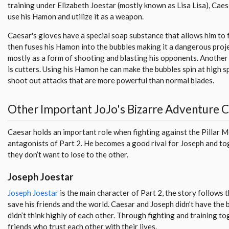
training under Elizabeth Joestar (mostly known as Lisa Lisa), Cae
use his Hamon and utilize it as a weapon.
Caesar's gloves have a special soap substance that allows him to
then fuses his Hamon into the bubbles making it a dangerous proje
mostly as a form of shooting and blasting his opponents. Another
is cutters. Using his Hamon he can make the bubbles spin at high s
shoot out attacks that are more powerful than normal blades.
Other Important JoJo's Bizarre Adventure 
Caesar holds an important role when fighting against the Pillar 
antagonists of Part 2. He becomes a good rival for Joseph and to
they don’t want to lose to the other.
Joseph Joestar
Joseph Joestar
is the main character of Part 2, the story follows 
save his friends and the world. Caesar and Joseph didn’t have the 
didn’t think highly of each other. Through fighting and training 
friends who trust each other with their lives.