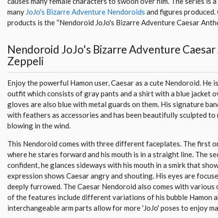
causes many female characters to swoon over him. The series is a 
many
JoJo's Bizarre Adventure Nendoroids
and figures produced.
products is the “Nendoroid JoJo's Bizarre Adventure Caesar Antho
Nendoroid JoJo's Bizarre Adventure Caesar
Zeppeli
Enjoy the powerful Hamon user, Caesar as a cute Nendoroid. He is 
outfit which consists of gray pants and a shirt with a blue jacket o
gloves are also blue with metal guards on them. His signature ba
with feathers as accessories and has been beautifully sculpted to m
blowing in the wind.
This Nendoroid comes with three different faceplates. The first o
where he stares forward and his mouth is in a straight line. The s
confident, he glances sideways with his mouth in a smirk that show
expression shows Caesar angry and shouting. His eyes are focuse
deeply furrowed. The Caesar Nendoroid also comes with various 
of the features include different variations of his bubble Hamon ab
interchangeable arm parts allow for more 'JoJo' poses to enjoy m