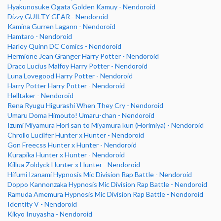
Hyakunosuke Ogata Golden Kamuy - Nendoroid
Dizzy GUILTY GEAR - Nendoroid
Kamina Gurren Lagann - Nendoroid
Hamtaro - Nendoroid
Harley Quinn DC Comics - Nendoroid
Hermione Jean Granger Harry Potter - Nendoroid
Draco Lucius Malfoy Harry Potter - Nendoroid
Luna Lovegood Harry Potter - Nendoroid
Harry Potter Harry Potter - Nendoroid
Helltaker - Nendoroid
Rena Ryugu Higurashi When They Cry - Nendoroid
Umaru Doma Himouto! Umaru-chan - Nendoroid
Izumi Miyamura Hori san to Miyamura kun (Horimiya) - Nendoroid
Chrollo Lucilfer Hunter x Hunter - Nendoroid
Gon Freecss Hunter x Hunter - Nendoroid
Kurapika Hunter x Hunter - Nendoroid
Killua Zoldyck Hunter x Hunter - Nendoroid
Hifumi Izanami Hypnosis Mic Division Rap Battle - Nendoroid
Doppo Kannonzaka Hypnosis Mic Division Rap Battle - Nendoroid
Ramuda Amemura Hypnosis Mic Division Rap Battle - Nendoroid
Identity V - Nendoroid
Kikyo Inuyasha - Nendoroid