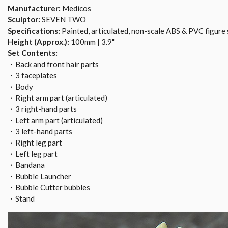
Manufacturer:
Medicos
Sculptor:
SEVEN TWO
Specifications:
Painted, articulated, non-scale ABS & PVC figure 
Height (Approx.):
100mm | 3.9"
Set Contents:
・Back and front hair parts
・3 faceplates
・Body
・Right arm part (articulated)
・3 right-hand parts
・Left arm part (articulated)
・3 left-hand parts
・Right leg part
・Left leg part
・Bandana
・Bubble Launcher
・Bubble Cutter bubbles
・Stand