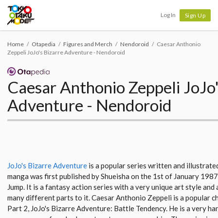
Tokyo Otaku Mode
Log In
Sign Up
Home
Otapedia
Figures and Merch
Nendoroid
Caesar Anthonio
Zeppeli JoJo's Bizarre Adventure - Nendoroid
Caesar Anthonio Zeppeli JoJo'
Adventure - Nendoroid
JoJo's Bizarre Adventure
is a popular series written and illustrat
manga was first published by Shueisha on the 1st of January 198
Jump. It is a fantasy action series with a very unique art style and
many different parts to it. Caesar Anthonio Zeppeli is a popular c
Part 2, JoJo's Bizarre Adventure: Battle Tendency. He is a very 