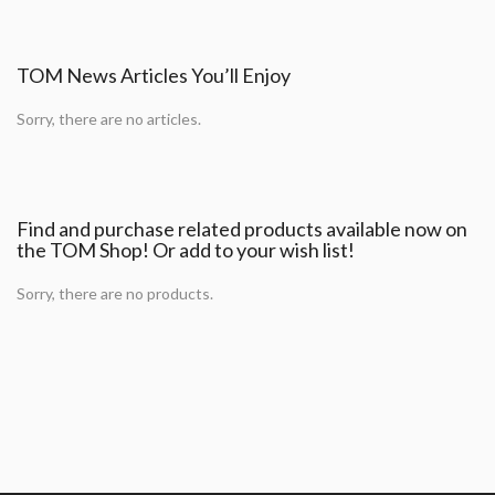
TOM News Articles You’ll Enjoy
Sorry, there are no articles.
Find and purchase related products available now on
the TOM Shop! Or add to your wish list!
Sorry, there are no products.