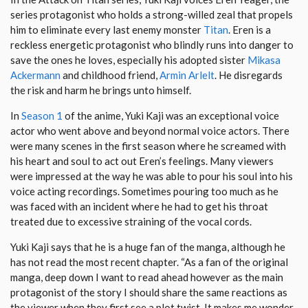
series protagonist who holds a strong-willed zeal that propels
him to eliminate every last enemy monster
Titan
. Eren is a
reckless energetic protagonist who blindly runs into danger to
save the ones he loves, especially his adopted sister
Mikasa
Ackermann
and childhood friend,
Armin Arlelt
. He disregards
the risk and harm he brings unto himself.
In
Season 1
of the anime, Yuki Kaji was an exceptional voice
actor who went above and beyond normal voice actors. There
were many scenes in the first season where he screamed with
his heart and soul to act out Eren’s feelings. Many viewers
were impressed at the way he was able to pour his soul into his
voice acting recordings. Sometimes pouring too much as he
was faced with an incident where he had to get his throat
treated due to excessive straining of the vocal cords.
Yuki Kaji says that he is a huge fan of the manga, although he
has not read the most recent chapter. “As a fan of the original
manga, deep down I want to read ahead however as the main
protagonist of the story I should share the same reactions as
the viewer when they first see a plot twist. It makes me wonder