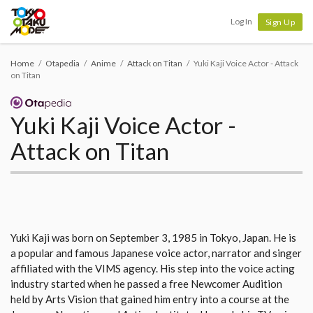
Tokyo Otaku Mode
Log In
Sign Up
Home
Otapedia
Anime
Attack on Titan
Yuki Kaji Voice Actor - Attack
on Titan
Yuki Kaji Voice Actor -
Attack on Titan
Yuki Kaji was born on September 3, 1985 in Tokyo, Japan. He is
a popular and famous Japanese voice actor, narrator and singer
affiliated with the VIMS agency. His step into the voice acting
industry started when he passed a free Newcomer Audition
held by Arts Vision that gained him entry into a course at the