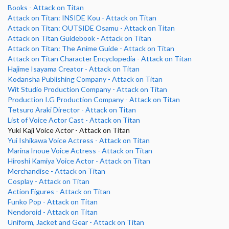
Books - Attack on Titan
Attack on Titan: INSIDE Kou - Attack on Titan
Attack on Titan: OUTSIDE Osamu - Attack on Titan
Attack on Titan Guidebook - Attack on Titan
Attack on Titan: The Anime Guide - Attack on Titan
Attack on Titan Character Encyclopedia - Attack on Titan
Hajime Isayama Creator - Attack on Titan
Kodansha Publishing Company - Attack on Titan
Wit Studio Production Company - Attack on Titan
Production I.G Production Company - Attack on Titan
Tetsuro Araki Director - Attack on Titan
List of Voice Actor Cast - Attack on Titan
Yuki Kaji Voice Actor - Attack on Titan
Yui Ishikawa Voice Actress - Attack on Titan
Marina Inoue Voice Actress - Attack on Titan
Hiroshi Kamiya Voice Actor - Attack on Titan
Merchandise - Attack on Titan
Cosplay - Attack on Titan
Action Figures - Attack on Titan
Funko Pop - Attack on Titan
Nendoroid - Attack on Titan
Uniform, Jacket and Gear - Attack on Titan