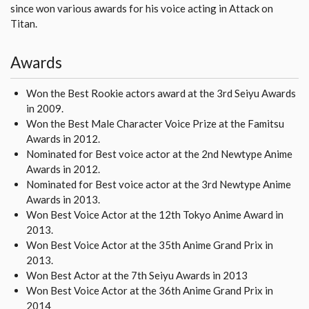
since won various awards for his voice acting in Attack on
Titan.
Awards
Won the Best Rookie actors award at the 3rd Seiyu Awards
in 2009.
Won the Best Male Character Voice Prize at the Famitsu
Awards in 2012.
Nominated for Best voice actor at the 2nd Newtype Anime
Awards in 2012.
Nominated for Best voice actor at the 3rd Newtype Anime
Awards in 2013.
Won Best Voice Actor at the 12th Tokyo Anime Award in
2013.
Won Best Voice Actor at the 35th Anime Grand Prix in
2013.
Won Best Actor at the 7th Seiyu Awards in 2013
Won Best Voice Actor at the 36th Anime Grand Prix in
2014