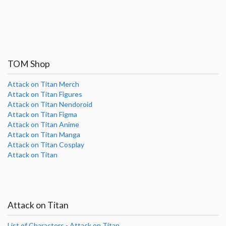
TOM Shop
Attack on Titan Merch
Attack on Titan Figures
Attack on Titan Nendoroid
Attack on Titan Figma
Attack on Titan Anime
Attack on Titan Manga
Attack on Titan Cosplay
Attack on Titan
Attack on Titan
List of Characters - Attack on Titan