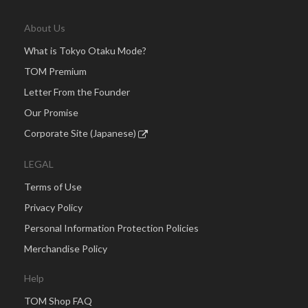
About Us
What is Tokyo Otaku Mode?
TOM Premium
Letter From the Founder
Our Promise
Corporate Site (Japanese)
LEGAL
Terms of Use
Privacy Policy
Personal Information Protection Policies
Merchandise Policy
Help
TOM Shop FAQ