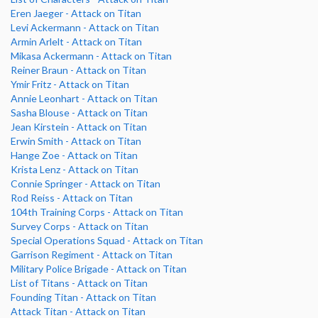
Eren Jaeger - Attack on Titan
Levi Ackermann - Attack on Titan
Armin Arlelt - Attack on Titan
Mikasa Ackermann - Attack on Titan
Reiner Braun - Attack on Titan
Ymir Fritz - Attack on Titan
Annie Leonhart - Attack on Titan
Sasha Blouse - Attack on Titan
Jean Kirstein - Attack on Titan
Erwin Smith - Attack on Titan
Hange Zoe - Attack on Titan
Krista Lenz - Attack on Titan
Connie Springer - Attack on Titan
Rod Reiss - Attack on Titan
104th Training Corps - Attack on Titan
Survey Corps - Attack on Titan
Special Operations Squad - Attack on Titan
Garrison Regiment - Attack on Titan
Military Police Brigade - Attack on Titan
List of Titans - Attack on Titan
Founding Titan - Attack on Titan
Attack Titan - Attack on Titan