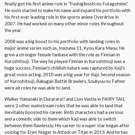
finally got his first anime role in “Fushigihoshi no Futagohime”.
He soon started to make his name and expand his portfolio with
his first ever leading role in the sports anime Overdrive in
2007. He had worked on many other minor roles throughout
the year.
2008 was a big boost to his portfolio with landing roles in
major anime series such as, Inazuma 11, Kyou Kara Maou. He
grew a stronger female fanbase with the role as Finnian in
Kuroshitsuji. The way he played Finnian in Kuroshitsuji was a
huge success. Finnian's childish nature was captured by Kaji's
great voice acting. 2010 was a big year for Kaji. Second season
of Kuroshitsuji, Bakugan Battle Brawlers, Soukyuu no Fafner
were all roles he was able to land.
Walker Yumazaki in Durarara!! and Lion Vastia in FAIRY TAIL
were 2 other mainstream roles that he was able to land that
inevitably boosted his career. Both characters had a serious
and a comedic side to them which Kaji was able to switch
between them flawlessly. His career to a super star began after
voicing for Eren Yeager in Attack on Titan in 2013. And he has