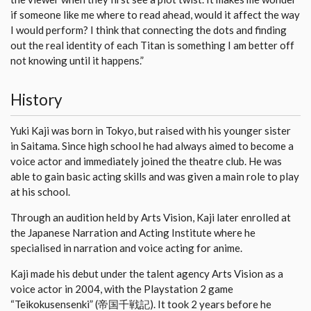
if someone like me where to read ahead, would it affect the way
I would perform? I think that connecting the dots and finding
out the real identity of each Titan is something I am better off
not knowing until it happens.”
History
Yuki Kaji was born in Tokyo, but raised with his younger sister
in Saitama. Since high school he had always aimed to become a
voice actor and immediately joined the theatre club. He was
able to gain basic acting skills and was given a main role to play
at his school.
Through an audition held by Arts Vision, Kaji later enrolled at
the Japanese Narration and Acting Institute where he
specialised in narration and voice acting for anime.
Kaji made his debut under the talent agency Arts Vision as a
voice actor in 2004, with the Playstation 2 game
“Teikokusensenki” (帝国千戦記). It took 2 years before he