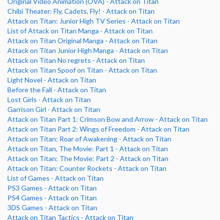
Original Video Animation (OVA) - Attack on Titan
Chibi Theater: Fly, Cadets, Fly! - Attack on Titan
Attack on Titan: Junior High TV Series - Attack on Titan
List of Attack on Titan Manga - Attack on Titan
Attack on Titan Original Manga - Attack on Titan
Attack on Titan Junior High Manga - Attack on Titan
Attack on Titan No regrets - Attack on Titan
Attack on Titan Spoof on Titan - Attack on Titan
Light Novel - Attack on Titan
Before the Fall - Attack on Titan
Lost Girls - Attack on Titan
Garrison Girl - Attack on Titan
Attack on Titan Part 1: Crimson Bow and Arrow - Attack on Titan
Attack on Titan Part 2: Wings of Freedom - Attack on Titan
Attack on Titan: Roar of Awakening - Attack on Titan
Attack on Titan, The Movie: Part 1 - Attack on Titan
Attack on Titan: The Movie: Part 2 - Attack on Titan
Attack on Titan: Counter Rockets - Attack on Titan
List of Games - Attack on Titan
PS3 Games - Attack on Titan
PS4 Games - Attack on Titan
3DS Games - Attack on Titan
Attack on Titan Tactics - Attack on Titan