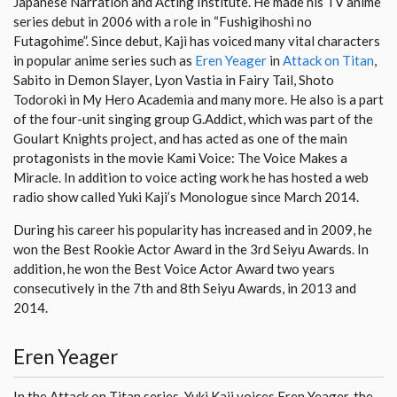
Japanese Narration and Acting Institute. He made his TV anime
series debut in 2006 with a role in “Fushigihoshi no
Futagohime”. Since debut, Kaji has voiced many vital characters
in popular anime series such as
Eren Yeager
in
Attack on Titan
,
Sabito in Demon Slayer, Lyon Vastia in Fairy Tail, Shoto
Todoroki in My Hero Academia and many more. He also is a part
of the four-unit singing group G.Addict, which was part of the
Goulart Knights project, and has acted as one of the main
protagonists in the movie Kami Voice: The Voice Makes a
Miracle. In addition to voice acting work he has hosted a web
radio show called Yuki Kaji’s Monologue since March 2014.
During his career his popularity has increased and in 2009, he
won the Best Rookie Actor Award in the 3rd Seiyu Awards. In
addition, he won the Best Voice Actor Award two years
consecutively in the 7th and 8th Seiyu Awards, in 2013 and
2014.
Eren Yeager
In the Attack on Titan series, Yuki Kaji voices Eren Yeager, the