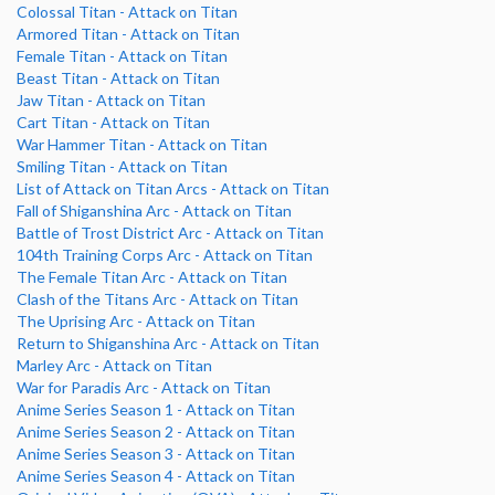
Colossal Titan - Attack on Titan
Armored Titan - Attack on Titan
Female Titan - Attack on Titan
Beast Titan - Attack on Titan
Jaw Titan - Attack on Titan
Cart Titan - Attack on Titan
War Hammer Titan - Attack on Titan
Smiling Titan - Attack on Titan
List of Attack on Titan Arcs - Attack on Titan
Fall of Shiganshina Arc - Attack on Titan
Battle of Trost District Arc - Attack on Titan
104th Training Corps Arc - Attack on Titan
The Female Titan Arc - Attack on Titan
Clash of the Titans Arc - Attack on Titan
The Uprising Arc - Attack on Titan
Return to Shiganshina Arc - Attack on Titan
Marley Arc - Attack on Titan
War for Paradis Arc - Attack on Titan
Anime Series Season 1 - Attack on Titan
Anime Series Season 2 - Attack on Titan
Anime Series Season 3 - Attack on Titan
Anime Series Season 4 - Attack on Titan