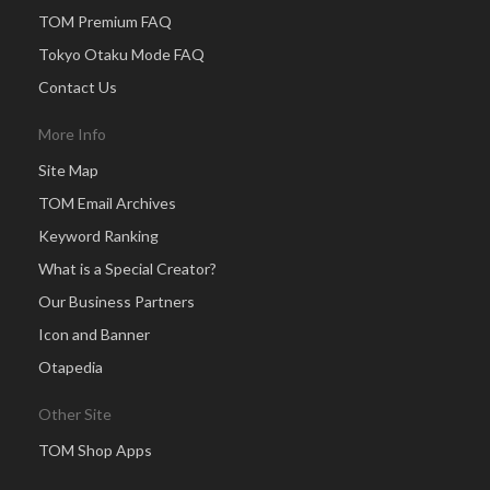
TOM Premium FAQ
Tokyo Otaku Mode FAQ
Contact Us
More Info
Site Map
TOM Email Archives
Keyword Ranking
What is a Special Creator?
Our Business Partners
Icon and Banner
Otapedia
Other Site
TOM Shop Apps