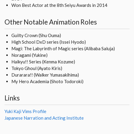
Won Best Actor at the 8th Seiyu Awards in 2014
Other Notable Animation Roles
Guilty Crown (Shu Ouma)
High School DxD series (Issei Hyodo)
Magi: The Labyrinth of Magic series (Alibaba Saluja)
Noragami (Yukine)
Haikyu!! Series (Kenma Kozume)
Tokyo Ghoul (Ayato Kiris)
Durarara!! (Walker Yumasakihima)
My Hero Academia (Shoto Todoroki)
Links
Yuki Kaji Vims Profile
Japanese Narration and Acting Institute