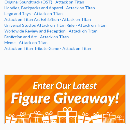
Original Soundtrack (OST) - Attack on Titan
Hoodies, Backpacks and Apparel - Attack on Titan
Lego and Toys - Attack on Titan
Attack on Titan Art Exhibition - Attack on Titan
Universal Studios Attack on Titan Ride - Attack on Titan
Worldwide Review and Reception - Attack on Titan
Fanfiction and Art - Attack on Titan
Meme - Attack on Titan
Attack on Titan Tribute Game - Attack on Titan