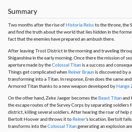
Summary
Two months after the rise of
Historia Reiss
to the throne, the 
and find the truth about the world that lies hidden in the for
fact that the enemies have prepared an ambush there.
After leaving Trost District in the morning and traveling throu
Shiganshina in the early morning. Once there the mission of se
aperture made by the
Colossal Titan
is a success and conseque
Things get complicated when
Reiner Braun
is discovered by a s
transforming into a Titan. In response, Eren does the same and 
Armored Titan thanks to a new weapon developed by
Hange 
On the other hand, Zeke Jaeger becomes the
Beast Titan
and t
the escape routes of the Survey Corps by separating soldiers f
district, killing several soldiers. After hearing the roar of help 
Bertolt Hoover and throws it to
Reiner
’s location. Bertolt fa
transforms into the
Colossal Titan
generating an explosion an