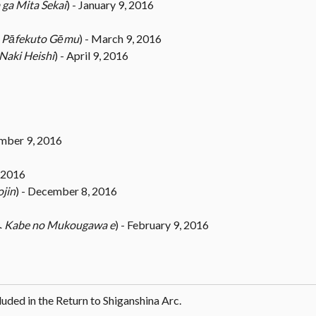
 ga Mita Sekai
) - January 9, 2016
ム
Pāfekuto Gēmu
) - March 9, 2016
Naki Heishi
) - April 9, 2016
ember 9, 2016
 2016
ojin
) - December 8, 2016
へ
Kabe no Mukougawa e
) - February 9, 2016
cluded in the Return to Shiganshina Arc.