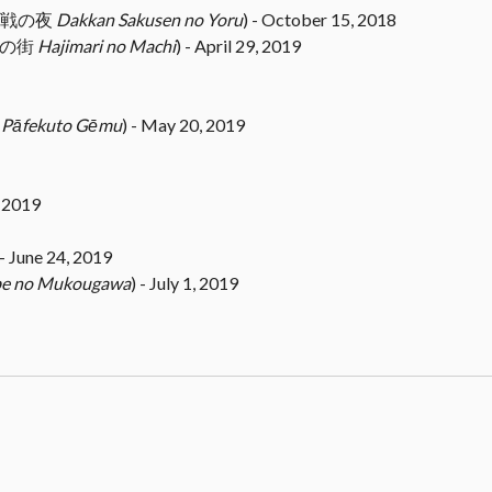
(奪還作戦の夜
Dakkan Sakusen no Yoru
) - October 15, 2018
じまりの街
Hajimari no Machi
) - April 29, 2019
ム
Pāfekuto Gēmu
) - May 20, 2019
, 2019
 - June 24, 2019
e no Mukougawa
) - July 1, 2019