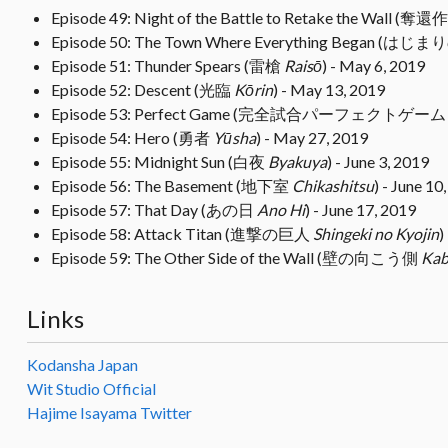
Episode 49: Night of the Battle to Retake the Wall 
Episode 50: The Town Where Everything Began (は
Episode 51: Thunder Spears (雷槍
Raisō
) - May 6, 2019
Episode 52: Descent (光臨
Kōrin
) - May 13, 2019
Episode 53: Perfect Game (完全試合パーフェクトゲー
Episode 54: Hero (勇者
Yūsha
) - May 27, 2019
Episode 55: Midnight Sun (白夜
Byakuya
) - June 3, 2019
Episode 56: The Basement (地下室
Chikashitsu
) - June 10
Episode 57: That Day (あの日
Ano Hi
) - June 17, 2019
Episode 58: Attack Titan (進撃の巨人
Shingeki no Kyojin
)
Episode 59: The Other Side of the Wall (壁の向こう側
Kab
Links
Kodansha Japan
Wit Studio Official
Hajime Isayama Twitter