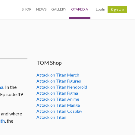
SHOP
NEWS
GALLERY
OTAPEDIA
Log In
Sign Up
TOM Shop
Attack on Titan Merch
Attack on Titan Figures
ma
. In the
Attack on Titan Nendoroid
Attack on Titan Figma
s Episode 49
Attack on Titan Anime
Attack on Titan Manga
Attack on Titan Cosplay
d and where
Attack on Titan
ith
, the