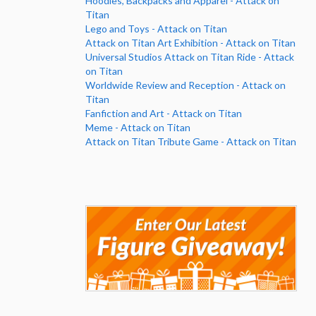
Hoodies, Backpacks and Apparel - Attack on
Titan
Lego and Toys - Attack on Titan
Attack on Titan Art Exhibition - Attack on Titan
Universal Studios Attack on Titan Ride - Attack
on Titan
Worldwide Review and Reception - Attack on
Titan
Fanfiction and Art - Attack on Titan
Meme - Attack on Titan
Attack on Titan Tribute Game - Attack on Titan