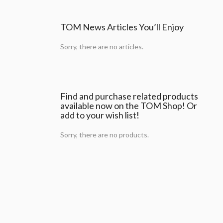
TOM News Articles You’ll Enjoy
Sorry, there are no articles.
Find and purchase related products
available now on the TOM Shop! Or
add to your wish list!
Sorry, there are no products.