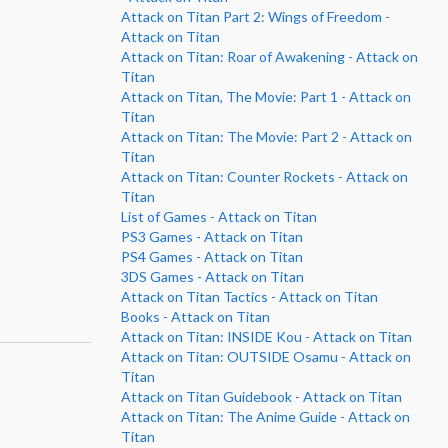
Attack on Titan Part 2: Wings of Freedom -
Attack on Titan
Attack on Titan: Roar of Awakening - Attack on
Titan
Attack on Titan, The Movie: Part 1 - Attack on
Titan
Attack on Titan: The Movie: Part 2 - Attack on
Titan
Attack on Titan: Counter Rockets - Attack on
Titan
List of Games - Attack on Titan
PS3 Games - Attack on Titan
PS4 Games - Attack on Titan
3DS Games - Attack on Titan
Attack on Titan Tactics - Attack on Titan
Books - Attack on Titan
Attack on Titan: INSIDE Kou - Attack on Titan
Attack on Titan: OUTSIDE Osamu - Attack on
Titan
Attack on Titan Guidebook - Attack on Titan
Attack on Titan: The Anime Guide - Attack on
Titan