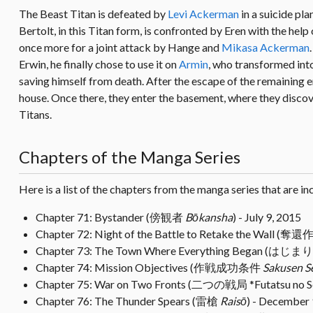
The Beast Titan is defeated by
Levi Ackerman
in a suicide pl
Bertolt, in this Titan form, is confronted by Eren with the help
once more for a joint attack by Hange and
Mikasa Ackerman
Erwin, he finally chose to use it on
Armin
, who transformed into
saving himself from death. After the escape of the remaining e
house. Once there, they enter the basement, where they discov
Titans.
Chapters of the Manga Series
Here is a list of the chapters from the manga series that are in
Chapter 71: Bystander (傍観者
Bōkansha
) - July 9, 2015
Chapter 72: Night of the Battle to Retake the Wall 
Chapter 73: The Town Where Everything Began (は
Chapter 74: Mission Objectives (作戦成功条件
Sakusen S
Chapter 75: War on Two Fronts (二つの戦局 *Futatsu no S
Chapter 76: The Thunder Spears (雷槍
Raisō
) - December 