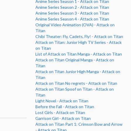
Anime Series Season 1 - Attack on Titan
Anime Series Season 2 - Attack on Titan
Anime Series Season 3 - Attack on Titan
Anime Series Season 4 - Attack on Titan
Original Video Animation (OVA) - Attack on
Titan
Chibi Theater: Fly, Cadets, Fly! - Attack on Titan
Attack on Titan: Junior High TV Series - Attack
on Titan
List of Attack on Titan Manga - Attack on Titan
Attack on Titan Original Manga - Attack on
Titan
Attack on Titan Junior High Manga - Attack on
Titan
Attack on Titan No regrets - Attack on Titan
Attack on Titan Spoof on Titan - Attack on
Titan
Light Novel - Attack on Titan
Before the Fall - Attack on Titan
Lost Girls - Attack on Titan
Garrison Girl - Attack on Titan
Attack on Titan Part 1: Crimson Bow and Arrow
- Attack on Titan