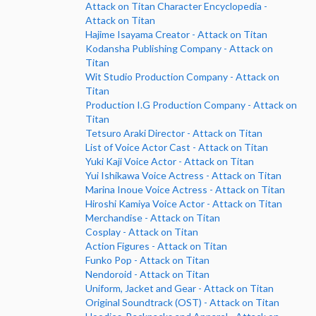
Attack on Titan Character Encyclopedia -
Attack on Titan
Hajime Isayama Creator - Attack on Titan
Kodansha Publishing Company - Attack on
Titan
Wit Studio Production Company - Attack on
Titan
Production I.G Production Company - Attack on
Titan
Tetsuro Araki Director - Attack on Titan
List of Voice Actor Cast - Attack on Titan
Yuki Kaji Voice Actor - Attack on Titan
Yui Ishikawa Voice Actress - Attack on Titan
Marina Inoue Voice Actress - Attack on Titan
Hiroshi Kamiya Voice Actor - Attack on Titan
Merchandise - Attack on Titan
Cosplay - Attack on Titan
Action Figures - Attack on Titan
Funko Pop - Attack on Titan
Nendoroid - Attack on Titan
Uniform, Jacket and Gear - Attack on Titan
Original Soundtrack (OST) - Attack on Titan