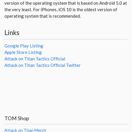
version of the operating system that is based on Android 5.0 at
the very least. For iPhones, iOS 10 is the oldest version of
operating system that is recommended.
Links
Google Play Listing
Apple Store Listing
Attack on Titan Tactics Official
Attack on Titan Tactics Official Twitter
TOM Shop
Attack on Titan Merch