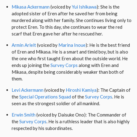
Mikasa Ackermann
(voiced by
Yui Ishikawa
): She is the
adopted sister of Eren after he saved her from being
murdered along with her family. She continues living only to
protect Eren. To this day, she continues to wear the red
scarf that Eren gave her after he rescued her.
Armin Arlelt
(voiced by
Marina Inoue
): He is the best friend
of Eren and Mikasa. He is a smart and timid boy, but is also
the one who first taught Eren about the outside world. He
ends up joining the
Survey Corps
along with Eren and
Mikasa, despite being considerably weaker than both of
them.
Levi Ackermann
(voiced by
Hiroshi Kamiya
): The Captain of
the
Special Operations Squad
of the
Survey Corps
. He is
seen as the strongest soldier of all mankind.
Erwin Smith
(voiced by Daisuke Ono): The Commander of
the
Survey Corps
. He is a ruthless leader that is also highly
respected by his subordinates.