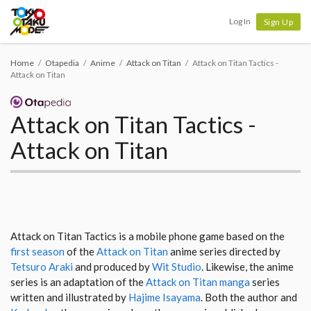
Tokyo Otaku Mode
Log In
Sign Up
Home
Otapedia
Anime
Attack on Titan
Attack on Titan Tactics -
Attack on Titan
Attack on Titan Tactics -
Attack on Titan
Attack on Titan Tactics is a mobile phone game based on the
first season
of the
Attack on Titan
anime series directed by
Tetsuro Araki
and produced by
Wit Studio
. Likewise, the anime
series is an adaptation of the
Attack on Titan manga
series
written and illustrated by
Hajime Isayama
. Both the author and