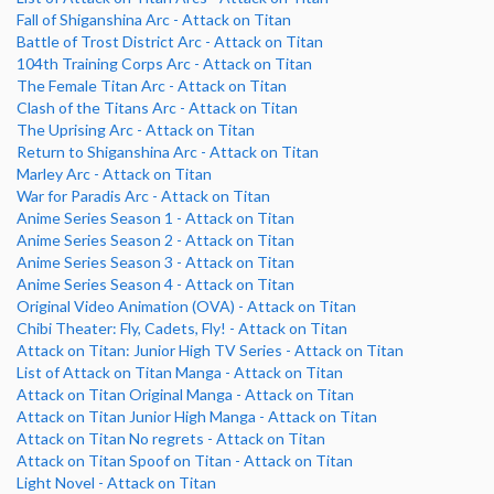
Fall of Shiganshina Arc - Attack on Titan
Battle of Trost District Arc - Attack on Titan
104th Training Corps Arc - Attack on Titan
The Female Titan Arc - Attack on Titan
Clash of the Titans Arc - Attack on Titan
The Uprising Arc - Attack on Titan
Return to Shiganshina Arc - Attack on Titan
Marley Arc - Attack on Titan
War for Paradis Arc - Attack on Titan
Anime Series Season 1 - Attack on Titan
Anime Series Season 2 - Attack on Titan
Anime Series Season 3 - Attack on Titan
Anime Series Season 4 - Attack on Titan
Original Video Animation (OVA) - Attack on Titan
Chibi Theater: Fly, Cadets, Fly! - Attack on Titan
Attack on Titan: Junior High TV Series - Attack on Titan
List of Attack on Titan Manga - Attack on Titan
Attack on Titan Original Manga - Attack on Titan
Attack on Titan Junior High Manga - Attack on Titan
Attack on Titan No regrets - Attack on Titan
Attack on Titan Spoof on Titan - Attack on Titan
Light Novel - Attack on Titan