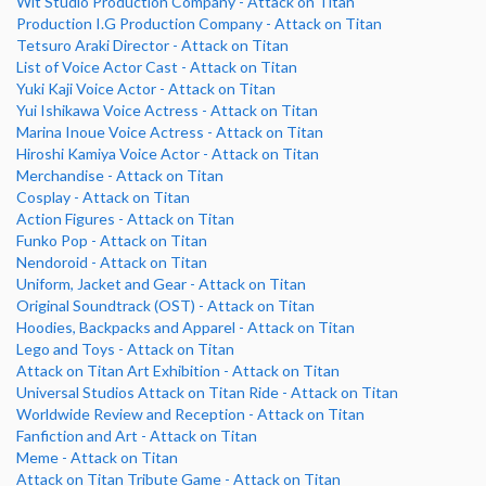
Wit Studio Production Company - Attack on Titan
Production I.G Production Company - Attack on Titan
Tetsuro Araki Director - Attack on Titan
List of Voice Actor Cast - Attack on Titan
Yuki Kaji Voice Actor - Attack on Titan
Yui Ishikawa Voice Actress - Attack on Titan
Marina Inoue Voice Actress - Attack on Titan
Hiroshi Kamiya Voice Actor - Attack on Titan
Merchandise - Attack on Titan
Cosplay - Attack on Titan
Action Figures - Attack on Titan
Funko Pop - Attack on Titan
Nendoroid - Attack on Titan
Uniform, Jacket and Gear - Attack on Titan
Original Soundtrack (OST) - Attack on Titan
Hoodies, Backpacks and Apparel - Attack on Titan
Lego and Toys - Attack on Titan
Attack on Titan Art Exhibition - Attack on Titan
Universal Studios Attack on Titan Ride - Attack on Titan
Worldwide Review and Reception - Attack on Titan
Fanfiction and Art - Attack on Titan
Meme - Attack on Titan
Attack on Titan Tribute Game - Attack on Titan