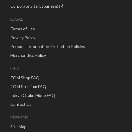
Corporate Site (Japanese)
LEGAL
Terms of Use
Privacy Policy
Personal Information Protection Policies
Merchandise Policy
Help
TOM Shop FAQ
TOM Premium FAQ
Tokyo Otaku Mode FAQ
Contact Us
More Info
Site Map