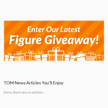
TOM News Articles You’ll Enjoy
Sorry, there are no articles.