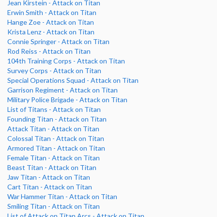
Jean Kirstein - Attack on Titan
Erwin Smith - Attack on Titan
Hange Zoe - Attack on Titan
Krista Lenz - Attack on Titan
Connie Springer - Attack on Titan
Rod Reiss - Attack on Titan
104th Training Corps - Attack on Titan
Survey Corps - Attack on Titan
Special Operations Squad - Attack on Titan
Garrison Regiment - Attack on Titan
Military Police Brigade - Attack on Titan
List of Titans - Attack on Titan
Founding Titan - Attack on Titan
Attack Titan - Attack on Titan
Colossal Titan - Attack on Titan
Armored Titan - Attack on Titan
Female Titan - Attack on Titan
Beast Titan - Attack on Titan
Jaw Titan - Attack on Titan
Cart Titan - Attack on Titan
War Hammer Titan - Attack on Titan
Smiling Titan - Attack on Titan
List of Attack on Titan Arcs - Attack on Titan