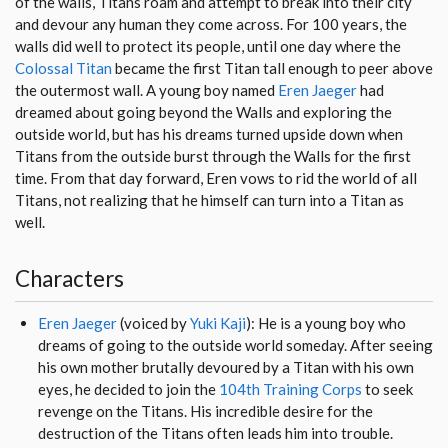
of the walls, Titans roam and attempt to break into their city
and devour any human they come across. For 100 years, the
walls did well to protect its people, until one day where the
Colossal Titan
became the first Titan tall enough to peer above
the outermost wall. A young boy named
Eren Jaeger
had
dreamed about going beyond the Walls and exploring the
outside world, but has his dreams turned upside down when
Titans from the outside burst through the Walls for the first
time. From that day forward, Eren vows to rid the world of all
Titans, not realizing that he himself can turn into a Titan as
well.
Characters
Eren Jaeger
(voiced by
Yuki Kaji
): He is a young boy who
dreams of going to the outside world someday. After seeing
his own mother brutally devoured by a Titan with his own
eyes, he decided to join the
104th Training Corps
to seek
revenge on the Titans. His incredible desire for the
destruction of the Titans often leads him into trouble.