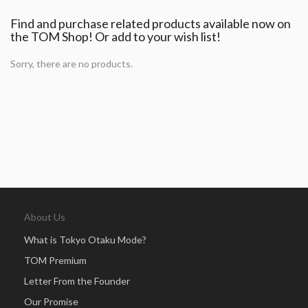
Find and purchase related products available now on
the TOM Shop! Or add to your wish list!
Sorry, there are no products.
About Us
What is Tokyo Otaku Mode?
TOM Premium
Letter From the Founder
Our Promise