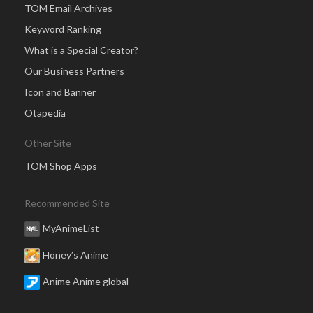
TOM Email Archives
Keyword Ranking
What is a Special Creator?
Our Business Partners
Icon and Banner
Otapedia
Other Site
TOM Shop Apps
Recommended Site
MyAnimeList
Honey’s Anime
Anime Anime global