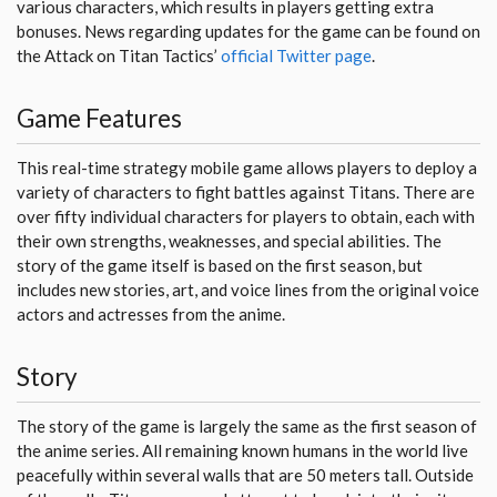
various characters, which results in players getting extra
bonuses. News regarding updates for the game can be found on
the Attack on Titan Tactics’
official Twitter page
.
Game Features
This real-time strategy mobile game allows players to deploy a
variety of characters to fight battles against Titans. There are
over fifty individual characters for players to obtain, each with
their own strengths, weaknesses, and special abilities. The
story of the game itself is based on the first season, but
includes new stories, art, and voice lines from the original voice
actors and actresses from the anime.
Story
The story of the game is largely the same as the first season of
the anime series. All remaining known humans in the world live
peacefully within several walls that are 50 meters tall. Outside