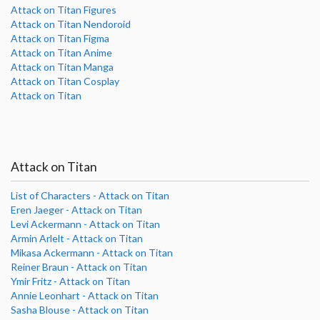
Attack on Titan Figures
Attack on Titan Nendoroid
Attack on Titan Figma
Attack on Titan Anime
Attack on Titan Manga
Attack on Titan Cosplay
Attack on Titan
Attack on Titan
List of Characters - Attack on Titan
Eren Jaeger - Attack on Titan
Levi Ackermann - Attack on Titan
Armin Arlelt - Attack on Titan
Mikasa Ackermann - Attack on Titan
Reiner Braun - Attack on Titan
Ymir Fritz - Attack on Titan
Annie Leonhart - Attack on Titan
Sasha Blouse - Attack on Titan