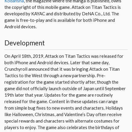
Kodansha
, the magazine where the manga is published, owns
the copyright of this mobile game. Attack on Titan Tactics is
developed by KAYAC and distributed by DeNA Co., Ltd. The
game is free-to-play and is available for both iPhone and
Android devices.
Development
On April 18th, 2019, Attack on Titan Tactics was released for
both iPhone and Android devices. Later that same day,
Crunchyroll announced that it was bringing Attack on Titan
Tactics to the West through a new partnership. Pre-
registration for the game started shortly after, though the
game did not officially launch outside of Japan until September
19th later that year. Updates for the game are routinely
released for the game. Content in these updates can range
from simple bug fixes to new events and characters. Holidays
like Halloween, Christmas, and Valentine’s Day often receive
special rewards and characters with alternate costumes for
players to enjoy. The game also celebrates the birthdays of