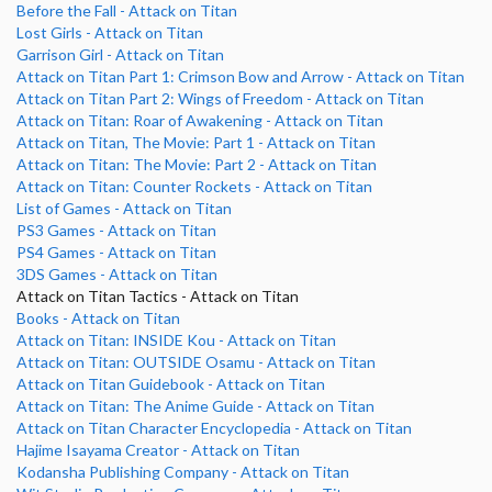
Before the Fall - Attack on Titan
Lost Girls - Attack on Titan
Garrison Girl - Attack on Titan
Attack on Titan Part 1: Crimson Bow and Arrow - Attack on Titan
Attack on Titan Part 2: Wings of Freedom - Attack on Titan
Attack on Titan: Roar of Awakening - Attack on Titan
Attack on Titan, The Movie: Part 1 - Attack on Titan
Attack on Titan: The Movie: Part 2 - Attack on Titan
Attack on Titan: Counter Rockets - Attack on Titan
List of Games - Attack on Titan
PS3 Games - Attack on Titan
PS4 Games - Attack on Titan
3DS Games - Attack on Titan
Attack on Titan Tactics - Attack on Titan
Books - Attack on Titan
Attack on Titan: INSIDE Kou - Attack on Titan
Attack on Titan: OUTSIDE Osamu - Attack on Titan
Attack on Titan Guidebook - Attack on Titan
Attack on Titan: The Anime Guide - Attack on Titan
Attack on Titan Character Encyclopedia - Attack on Titan
Hajime Isayama Creator - Attack on Titan
Kodansha Publishing Company - Attack on Titan