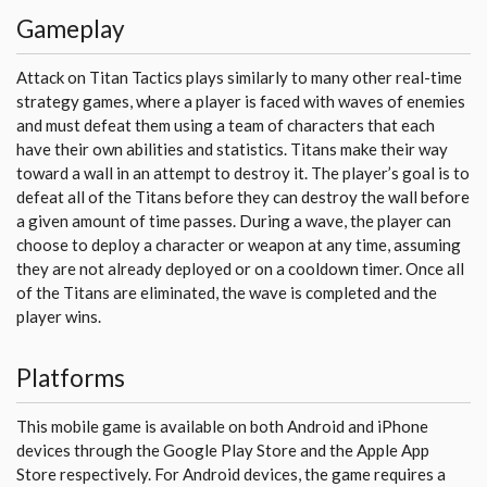
Gameplay
Attack on Titan Tactics plays similarly to many other real-time
strategy games, where a player is faced with waves of enemies
and must defeat them using a team of characters that each
have their own abilities and statistics. Titans make their way
toward a wall in an attempt to destroy it. The player’s goal is to
defeat all of the Titans before they can destroy the wall before
a given amount of time passes. During a wave, the player can
choose to deploy a character or weapon at any time, assuming
they are not already deployed or on a cooldown timer. Once all
of the Titans are eliminated, the wave is completed and the
player wins.
Platforms
This mobile game is available on both Android and iPhone
devices through the Google Play Store and the Apple App
Store respectively. For Android devices, the game requires a