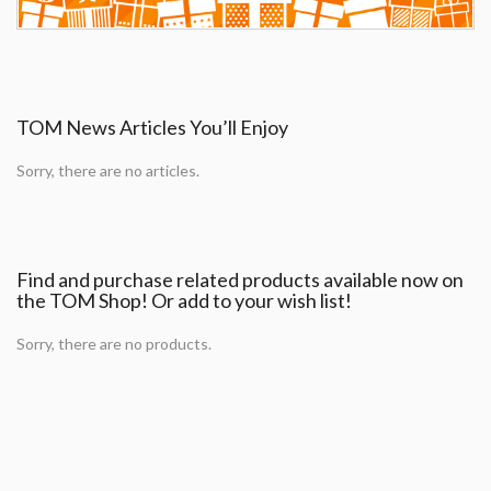
TOM News Articles You’ll Enjoy
Sorry, there are no articles.
Find and purchase related products available now on
the TOM Shop! Or add to your wish list!
Sorry, there are no products.