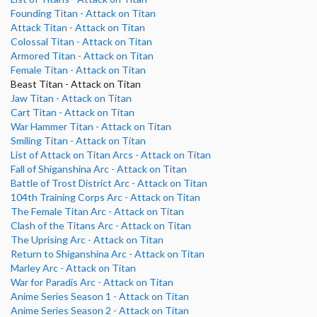
Founding Titan - Attack on Titan
Attack Titan - Attack on Titan
Colossal Titan - Attack on Titan
Armored Titan - Attack on Titan
Female Titan - Attack on Titan
Beast Titan - Attack on Titan
Jaw Titan - Attack on Titan
Cart Titan - Attack on Titan
War Hammer Titan - Attack on Titan
Smiling Titan - Attack on Titan
List of Attack on Titan Arcs - Attack on Titan
Fall of Shiganshina Arc - Attack on Titan
Battle of Trost District Arc - Attack on Titan
104th Training Corps Arc - Attack on Titan
The Female Titan Arc - Attack on Titan
Clash of the Titans Arc - Attack on Titan
The Uprising Arc - Attack on Titan
Return to Shiganshina Arc - Attack on Titan
Marley Arc - Attack on Titan
War for Paradis Arc - Attack on Titan
Anime Series Season 1 - Attack on Titan
Anime Series Season 2 - Attack on Titan