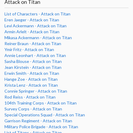
Attack on Titan
List of Characters - Attack on Titan
Eren Jaeger - Attack on Titan
Levi Ackermann - Attack on Titan
Armin Arlelt - Attack on Titan
Mikasa Ackermann - Attack on Titan
Reiner Braun - Attack on Titan
Ymir Fritz - Attack on Titan
Annie Leonhart - Attack on Titan
Sasha Blouse - Attack on Titan
Jean Kirstein - Attack on Titan
Erwin Smith - Attack on Titan
Hange Zoe - Attack on Titan
Krista Lenz - Attack on Titan
Connie Springer - Attack on Titan
Rod Reiss - Attack on Titan
104th Training Corps - Attack on Titan
Survey Corps - Attack on Titan
Special Operations Squad - Attack on Titan
Garrison Regiment - Attack on Titan
Military Police Brigade - Attack on Titan
List of Titans - Attack on Titan