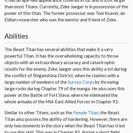
than most Titans. Currently, Zeke Jaeger is in possession of the
power of this titan. The former possessor was Tom Ksaver, an
Eldian researcher who was the mentor and friend of Zeke.
Abilities
The Beast Titan has several abilities that make it a very
powerful Titan. It has the overwhelming capacity to throw
objects with an extraordinary accuracy and catastrophic
results for the enemy. Zeke Jaeger uses this ability a lot during
the conflict of Shiganshina District, when he clashes with a
large number of members of the
Survey Corps
by throwing
large rocks during Chapter 79 of the manga. He also uses this
power at the Battle of Fort Slava, where he eliminated the
whole armada of the Mid-East Allied Forces in Chapter 92.
Similar to other Titans, such as the
Female Titan
, the Beast
Titan also possess the ability of hardening. However, there are
only two moments in the story when the Beast Titan has tried
to use this skill. This was in Chapter 81, during a short fight