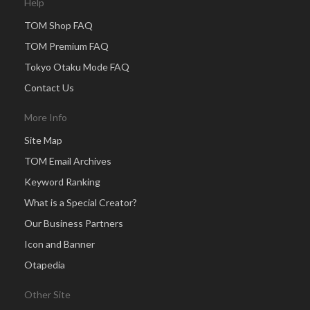
Help
TOM Shop FAQ
TOM Premium FAQ
Tokyo Otaku Mode FAQ
Contact Us
More Info
Site Map
TOM Email Archives
Keyword Ranking
What is a Special Creator?
Our Business Partners
Icon and Banner
Otapedia
Other Site