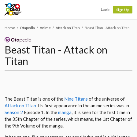
Tokyo Otaku Mode
Log In
Sign Up
Home
Otapedia
Anime
Attack on Titan
Beast Titan - Attack on Titan
Beast Titan - Attack on
Titan
The Beast Titan is one of the
Nine Titans
of the universe of
Attack on Titan
. Its first appearance in the anime series was in
Season 2
Episode 1. In the
manga
, it is seen for the first time in
the 35th Chapter of the series, which means, the 1st Chapter of
the 9th Volume of the manga.
It has an ape-like appearance, covered in fur, and is a bit larger