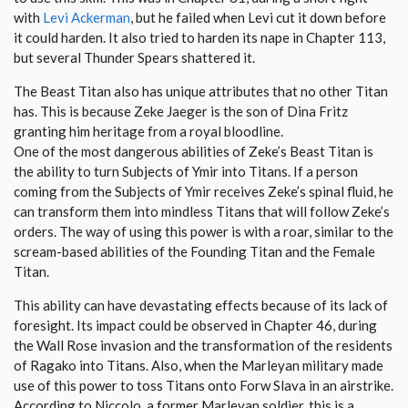
with
Levi Ackerman
, but he failed when Levi cut it down before
it could harden. It also tried to harden its nape in Chapter 113,
but several Thunder Spears shattered it.
The Beast Titan also has unique attributes that no other Titan
has. This is because Zeke Jaeger is the son of Dina Fritz
granting him heritage from a royal bloodline.
One of the most dangerous abilities of Zeke’s Beast Titan is
the ability to turn Subjects of Ymir into Titans. If a person
coming from the Subjects of Ymir receives Zeke’s spinal fluid, he
can transform them into mindless Titans that will follow Zeke’s
orders. The way of using this power is with a roar, similar to the
scream-based abilities of the Founding Titan and the Female
Titan.
This ability can have devastating effects because of its lack of
foresight. Its impact could be observed in Chapter 46, during
the Wall Rose invasion and the transformation of the residents
of Ragako into Titans. Also, when the Marleyan military made
use of this power to toss Titans onto Forw Slava in an airstrike.
According to Niccolo, a former Marleyan soldier, this is a