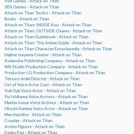
PS4 Games - Attack on Titan
3DS Games - Attack on Titan
Attack on Titan Tactics - Attack on Titan
Books - Attack on Titan
Attack on Titan: INSIDE Kou - Attack on Titan
Attack on Titan: OUTSIDE Osamu - Attack on Titan
Attack on Titan Guidebook - Attack on Titan
Attack on Titan: The Anime Guide - Attack on Titan
Attack on Titan Character Encyclopedia - Attack on Titan
Hajime Isayama Creator - Attack on Titan
Kodansha Publishing Company - Attack on Titan
Wit Studio Production Company - Attack on Titan
Production I.G Production Company - Attack on Titan
Tetsuro Araki Director - Attack on Titan
List of Voice Actor Cast - Attack on Titan
Yuki Kaji Voice Actor - Attack on Titan
Yui Ishikawa Voice Actress - Attack on Titan
Marina Inoue Voice Actress - Attack on Titan
Hiroshi Kamiya Voice Actor - Attack on Titan
Merchandise - Attack on Titan
Cosplay - Attack on Titan
Action Figures - Attack on Titan
Funko Pop - Attack on Titan