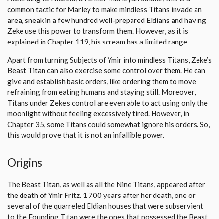
common tactic for Marley to make mindless Titans invade an
area, sneak in a few hundred well-prepared Eldians and having
Zeke use this power to transform them. However, as it is
explained in Chapter 119, his scream has a limited range.
Apart from turning Subjects of Ymir into mindless Titans, Zeke’s
Beast Titan can also exercise some control over them. He can
give and establish basic orders, like ordering them to move,
refraining from eating humans and staying still. Moreover,
Titans under Zeke’s control are even able to act using only the
moonlight without feeling excessively tired. However, in
Chapter 35, some Titans could somewhat ignore his orders. So,
this would prove that it is not an infallible power.
Origins
The Beast Titan, as well as all the Nine Titans, appeared after
the death of Ymir Fritz. 1,700 years after her death, one or
several of the quarreled Eldian houses that were subservient
to the Founding Titan were the ones that possessed the Beast