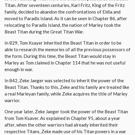
Titan. After seventeen centuries, Karl Fritz, King of the Fritz
family, decided to abandon the confrontations of Eldia and
moved to Paradis Island. As it can be seen in Chapter 86, after
relocating to Paradis Island, the nation of Marley took the
Beast Titan during the Great Titan War.
In 829, Tom Ksayer inherited the Beast Titan in order to be
able to research the memories of all the previous possessors of
the form. During this time, the Beast Titan would stay in
Marley as Tom claimed in Chapter 114 that he was not useful
enough in war.
In 842, Zeke Jaeger was selected to inherit the power of the
Beast Titan. Thanks to this, Zeke and his family are treated like
a real Marleyan family, while Zeke acquires the title of Marley
warrior.
One year later, Zeke Jaeger took the power of the Beast Titan
from Tom Ksaver. As explained in Chapter 95, about a year
after, when the other warriors had already inherited their
respective Titans, Zeke made use of his Titan powers in a war