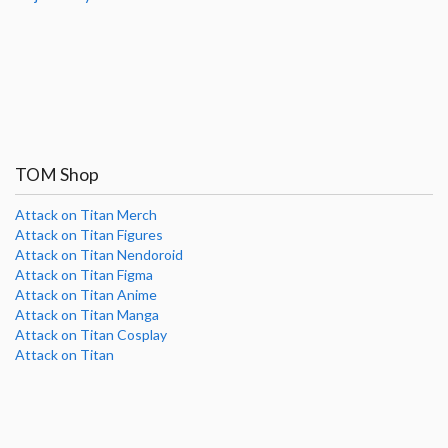
TOM Shop
Attack on Titan Merch
Attack on Titan Figures
Attack on Titan Nendoroid
Attack on Titan Figma
Attack on Titan Anime
Attack on Titan Manga
Attack on Titan Cosplay
Attack on Titan