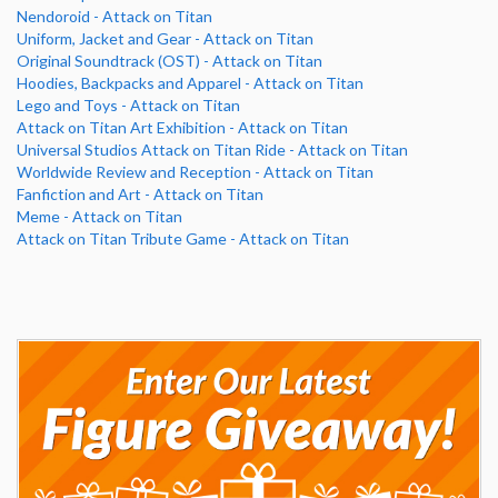
Nendoroid - Attack on Titan
Uniform, Jacket and Gear - Attack on Titan
Original Soundtrack (OST) - Attack on Titan
Hoodies, Backpacks and Apparel - Attack on Titan
Lego and Toys - Attack on Titan
Attack on Titan Art Exhibition - Attack on Titan
Universal Studios Attack on Titan Ride - Attack on Titan
Worldwide Review and Reception - Attack on Titan
Fanfiction and Art - Attack on Titan
Meme - Attack on Titan
Attack on Titan Tribute Game - Attack on Titan