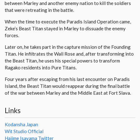
between Marley and another enemy nation to kill the soldiers
that were retreating in the battle.
When the time to execute the Paradis Island Operation came,
Zeke’s Beast Titan stayed in Marley to dissuade the enemy
forces.
Later on, he takes part in the capture mission of the Founding
Titan. He infiltrates the Wall Rose and, after transforming into
the Beast Titan, he uses his special powers to transform
Ragako residents into Pure Titans.
Four years after escaping from his last encounter on Paradis
Island, the Beast Titan would reappear during the final battle
of the war between Marley and the Middle East at Fort Slava.
Links
Kodansha Japan
Wit Studio Official
Hajime Isayama Twitter