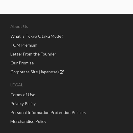
About Us
What is Tokyo Otaku Mode?
TOM Premium
Letter From the Founder
Our Promise
Corporate Site (Japanese)
LEGAL
Terms of Use
Privacy Policy
Personal Information Protection Policies
Merchandise Policy