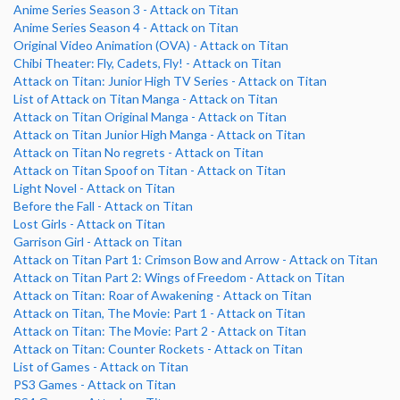
Anime Series Season 3 - Attack on Titan
Anime Series Season 4 - Attack on Titan
Original Video Animation (OVA) - Attack on Titan
Chibi Theater: Fly, Cadets, Fly! - Attack on Titan
Attack on Titan: Junior High TV Series - Attack on Titan
List of Attack on Titan Manga - Attack on Titan
Attack on Titan Original Manga - Attack on Titan
Attack on Titan Junior High Manga - Attack on Titan
Attack on Titan No regrets - Attack on Titan
Attack on Titan Spoof on Titan - Attack on Titan
Light Novel - Attack on Titan
Before the Fall - Attack on Titan
Lost Girls - Attack on Titan
Garrison Girl - Attack on Titan
Attack on Titan Part 1: Crimson Bow and Arrow - Attack on Titan
Attack on Titan Part 2: Wings of Freedom - Attack on Titan
Attack on Titan: Roar of Awakening - Attack on Titan
Attack on Titan, The Movie: Part 1 - Attack on Titan
Attack on Titan: The Movie: Part 2 - Attack on Titan
Attack on Titan: Counter Rockets - Attack on Titan
List of Games - Attack on Titan
PS3 Games - Attack on Titan