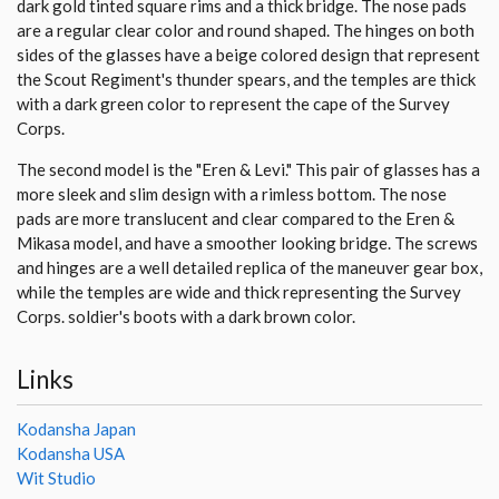
dark gold tinted square rims and a thick bridge. The nose pads
are a regular clear color and round shaped. The hinges on both
sides of the glasses have a beige colored design that represent
the Scout Regiment's thunder spears, and the temples are thick
with a dark green color to represent the cape of the Survey
Corps.
The second model is the "Eren & Levi." This pair of glasses has a
more sleek and slim design with a rimless bottom. The nose
pads are more translucent and clear compared to the Eren &
Mikasa model, and have a smoother looking bridge. The screws
and hinges are a well detailed replica of the maneuver gear box,
while the temples are wide and thick representing the Survey
Corps. soldier's boots with a dark brown color.
Links
Kodansha Japan
Kodansha USA
Wit Studio