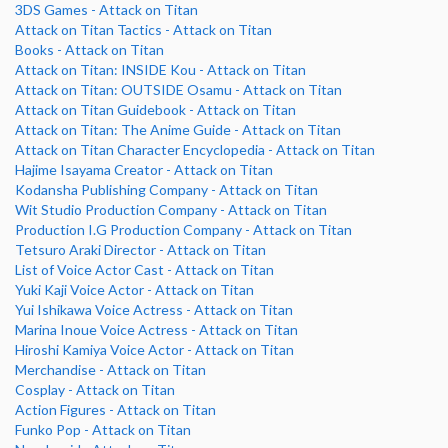
3DS Games - Attack on Titan
Attack on Titan Tactics - Attack on Titan
Books - Attack on Titan
Attack on Titan: INSIDE Kou - Attack on Titan
Attack on Titan: OUTSIDE Osamu - Attack on Titan
Attack on Titan Guidebook - Attack on Titan
Attack on Titan: The Anime Guide - Attack on Titan
Attack on Titan Character Encyclopedia - Attack on Titan
Hajime Isayama Creator - Attack on Titan
Kodansha Publishing Company - Attack on Titan
Wit Studio Production Company - Attack on Titan
Production I.G Production Company - Attack on Titan
Tetsuro Araki Director - Attack on Titan
List of Voice Actor Cast - Attack on Titan
Yuki Kaji Voice Actor - Attack on Titan
Yui Ishikawa Voice Actress - Attack on Titan
Marina Inoue Voice Actress - Attack on Titan
Hiroshi Kamiya Voice Actor - Attack on Titan
Merchandise - Attack on Titan
Cosplay - Attack on Titan
Action Figures - Attack on Titan
Funko Pop - Attack on Titan