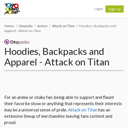
Tokyo Otaku Mode
Log In
Sign Up
Home
Otapedia
Anime
Attack on Titan
Hoodies, Backpacks and
Apparel - Attack on Titan
Hoodies, Backpacks and
Apparel - Attack on Titan
For an anime or otaku fan, being able to support and flaunt
their favorite show or anything that represents their interests
may be a universal sense of pride.
Attack on Titan
has an
extensive lineup of merchandise leaving fans content and
proud.