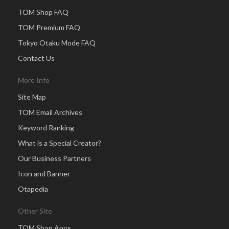
TOM Shop FAQ
TOM Premium FAQ
Tokyo Otaku Mode FAQ
Contact Us
More Info
Site Map
TOM Email Archives
Keyword Ranking
What is a Special Creator?
Our Business Partners
Icon and Banner
Otapedia
Other Site
TOM Shop Apps