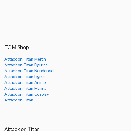
TOM Shop
Attack on Titan Merch
Attack on Titan Figures
Attack on Titan Nendoroid
Attack on Titan Figma
Attack on Titan Anime
Attack on Titan Manga
Attack on Titan Cosplay
Attack on Titan
Attack on Titan