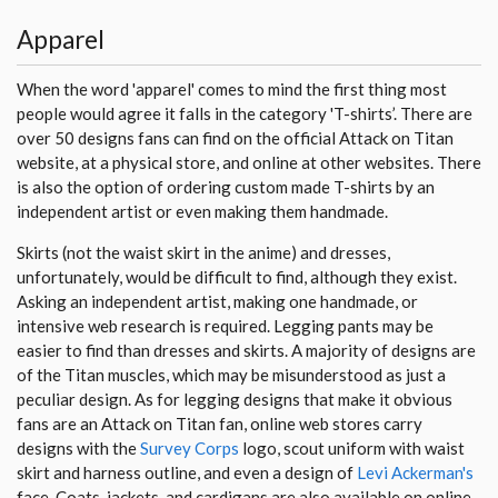
Apparel
When the word 'apparel' comes to mind the first thing most
people would agree it falls in the category 'T-shirts’. There are
over 50 designs fans can find on the official Attack on Titan
website, at a physical store, and online at other websites. There
is also the option of ordering custom made T-shirts by an
independent artist or even making them handmade.
Skirts (not the waist skirt in the anime) and dresses,
unfortunately, would be difficult to find, although they exist.
Asking an independent artist, making one handmade, or
intensive web research is required. Legging pants may be
easier to find than dresses and skirts. A majority of designs are
of the Titan muscles, which may be misunderstood as just a
peculiar design. As for legging designs that make it obvious
fans are an Attack on Titan fan, online web stores carry
designs with the
Survey Corps
logo, scout uniform with waist
skirt and harness outline, and even a design of
Levi Ackerman's
face. Coats, jackets, and cardigans are also available on online