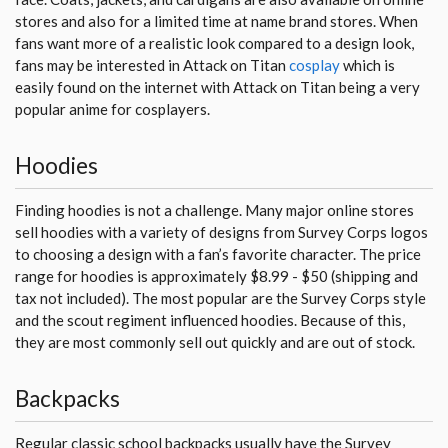
stores and also for a limited time at name brand stores. When
fans want more of a realistic look compared to a design look,
fans may be interested in Attack on Titan
cosplay
which is
easily found on the internet with Attack on Titan being a very
popular anime for cosplayers.
Hoodies
Finding hoodies is not a challenge. Many major online stores
sell hoodies with a variety of designs from Survey Corps logos
to choosing a design with a fan’s favorite character. The price
range for hoodies is approximately $8.99 - $50 (shipping and
tax not included). The most popular are the Survey Corps style
and the scout regiment influenced hoodies. Because of this,
they are most commonly sell out quickly and are out of stock.
Backpacks
Regular classic school backpacks usually have the Survey