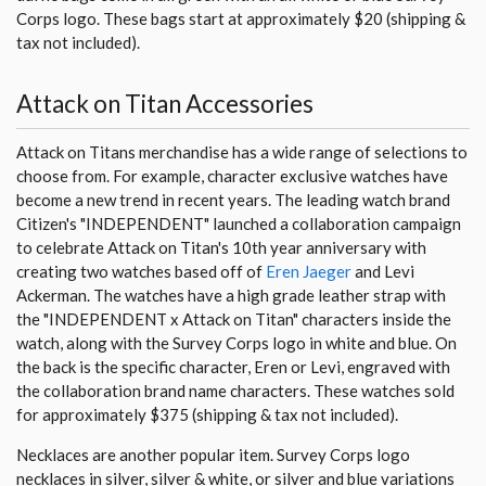
Corps logo. These bags start at approximately $20 (shipping &
tax not included).
Attack on Titan Accessories
Attack on Titans merchandise has a wide range of selections to
choose from. For example, character exclusive watches have
become a new trend in recent years. The leading watch brand
Citizen's "INDEPENDENT" launched a collaboration campaign
to celebrate Attack on Titan's 10th year anniversary with
creating two watches based off of
Eren Jaeger
and Levi
Ackerman. The watches have a high grade leather strap with
the "INDEPENDENT x Attack on Titan" characters inside the
watch, along with the Survey Corps logo in white and blue. On
the back is the specific character, Eren or Levi, engraved with
the collaboration brand name characters. These watches sold
for approximately $375 (shipping & tax not included).
Necklaces are another popular item. Survey Corps logo
necklaces in silver, silver & white, or silver and blue variations