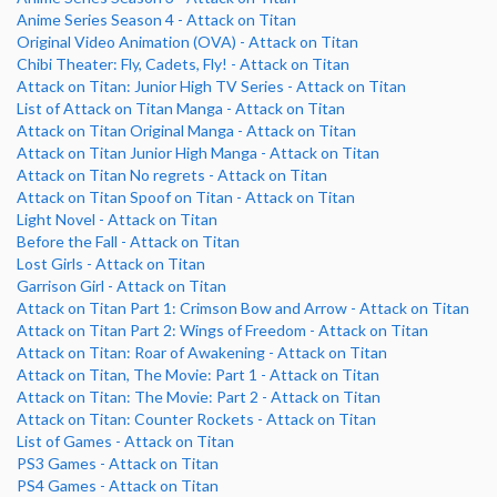
Anime Series Season 4 - Attack on Titan
Original Video Animation (OVA) - Attack on Titan
Chibi Theater: Fly, Cadets, Fly! - Attack on Titan
Attack on Titan: Junior High TV Series - Attack on Titan
List of Attack on Titan Manga - Attack on Titan
Attack on Titan Original Manga - Attack on Titan
Attack on Titan Junior High Manga - Attack on Titan
Attack on Titan No regrets - Attack on Titan
Attack on Titan Spoof on Titan - Attack on Titan
Light Novel - Attack on Titan
Before the Fall - Attack on Titan
Lost Girls - Attack on Titan
Garrison Girl - Attack on Titan
Attack on Titan Part 1: Crimson Bow and Arrow - Attack on Titan
Attack on Titan Part 2: Wings of Freedom - Attack on Titan
Attack on Titan: Roar of Awakening - Attack on Titan
Attack on Titan, The Movie: Part 1 - Attack on Titan
Attack on Titan: The Movie: Part 2 - Attack on Titan
Attack on Titan: Counter Rockets - Attack on Titan
List of Games - Attack on Titan
PS3 Games - Attack on Titan
PS4 Games - Attack on Titan