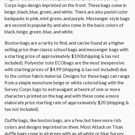
Corps logo design imprinted on the front. These bags come in
beige, black, blue, green, and white. There are also pastel color
backpacks in pink, mint green, and purple. Messenger style bags
are second in popularity and also come in the basic colors of
black, beige, green, blue, and white.
Boston bags are a rarity to find, and can be found at a higher
selling price than classic school bags and messenger bags with
a starting price of approximately $100(shipping & tax not
included). Polyester tote ECObags are the most inexpensive
with starting prices of $4.99 (shipping & tax not included) due
to the cotton fabric material. Designs for these bags can range
from a simple monotone beige or white colored bag with the
Survey Corps logo to extravagant artwork of one or more
characters printed on the bag and with these come a more
elaborate price starting rate of approximately $20 (shipping &
tax not included).
Duffle bags, like boston bags, are a few, but have more rich
colors and designs imprinted on them. Most Attack on Titan
duffle bags come in all green with an all white or blue Survey