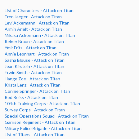
List of Characters - Attack on Titan
Eren Jaeger - Attack on Titan
Levi Ackermann - Attack on Titan
Armin Arlelt - Attack on Titan
Mikasa Ackermann - Attack on Titan
Reiner Braun - Attack on Titan
Ymir Fritz - Attack on Titan
Annie Leonhart - Attack on Titan
Sasha Blouse - Attack on Titan
Jean Kirstein - Attack on Titan
Erwin Smith - Attack on Titan
Hange Zoe - Attack on Titan
Krista Lenz - Attack on Titan
Connie Springer - Attack on Titan
Rod Reiss - Attack on Titan
104th Training Corps - Attack on Titan
Survey Corps - Attack on Titan
Special Operations Squad - Attack on Titan
Garrison Regiment - Attack on Titan
Military Police Brigade - Attack on Titan
List of Titans - Attack on Titan