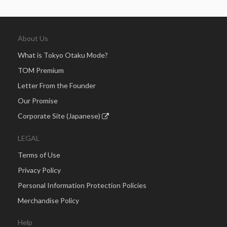
About Us
What is Tokyo Otaku Mode?
TOM Premium
Letter From the Founder
Our Promise
Corporate Site (Japanese)
LEGAL
Terms of Use
Privacy Policy
Personal Information Protection Policies
Merchandise Policy
Help