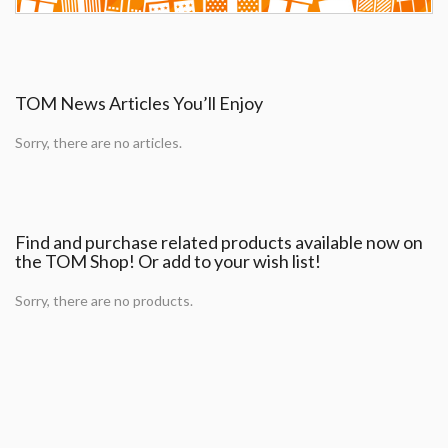
TOM News Articles You’ll Enjoy
Sorry, there are no articles.
Find and purchase related products available now on
the TOM Shop! Or add to your wish list!
Sorry, there are no products.