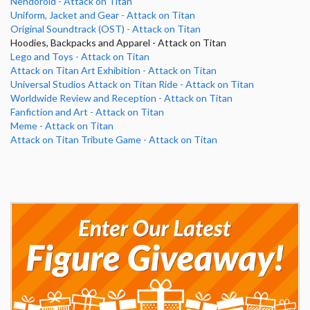
Nendoroid - Attack on Titan
Uniform, Jacket and Gear - Attack on Titan
Original Soundtrack (OST) - Attack on Titan
Hoodies, Backpacks and Apparel - Attack on Titan
Lego and Toys - Attack on Titan
Attack on Titan Art Exhibition - Attack on Titan
Universal Studios Attack on Titan Ride - Attack on Titan
Worldwide Review and Reception - Attack on Titan
Fanfiction and Art - Attack on Titan
Meme - Attack on Titan
Attack on Titan Tribute Game - Attack on Titan