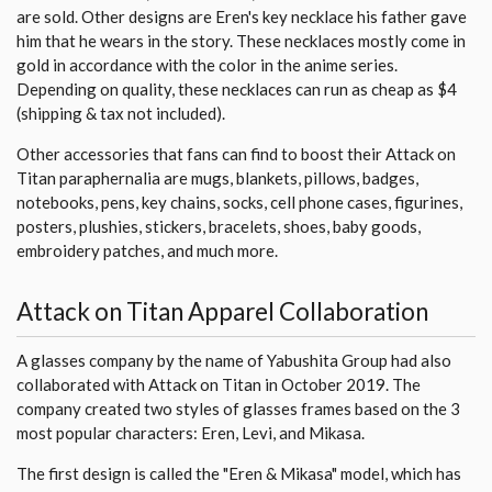
are sold. Other designs are Eren's key necklace his father gave
him that he wears in the story. These necklaces mostly come in
gold in accordance with the color in the anime series.
Depending on quality, these necklaces can run as cheap as $4
(shipping & tax not included).
Other accessories that fans can find to boost their Attack on
Titan paraphernalia are mugs, blankets, pillows, badges,
notebooks, pens, key chains, socks, cell phone cases, figurines,
posters, plushies, stickers, bracelets, shoes, baby goods,
embroidery patches, and much more.
Attack on Titan Apparel Collaboration
A glasses company by the name of Yabushita Group had also
collaborated with Attack on Titan in October 2019. The
company created two styles of glasses frames based on the 3
most popular characters: Eren, Levi, and Mikasa.
The first design is called the "Eren & Mikasa" model, which has