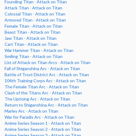
Founding Titan - Attack on Titan
Attack Titan - Attack on Titan
Colossal Titan - Attack on Titan
Armored Titan - Attack on Titan
Female Titan - Attack on Titan
Beast Titan - Attack on Titan
Jaw Titan - Attack on Titan
Cart Titan - Attack on Titan
War Hammer Titan - Attack on Titan
Smiling Titan - Attack on Titan
List of Attack on Titan Arcs - Attack on Titan
Fall of Shiganshina Arc - Attack on Titan
Battle of Trost District Arc - Attack on Titan
104th Training Corps Arc - Attack on Titan
The Female Titan Arc - Attack on Titan
Clash of the Titans Arc - Attack on Titan
The Uprising Arc - Attack on Titan
Return to Shiganshina Arc - Attack on Titan
Marley Arc - Attack on Titan
War for Paradis Arc - Attack on Titan
Anime Series Season 1 - Attack on Titan
Anime Series Season 2 - Attack on Titan
Anime Series Season 3 - Attack on Titan