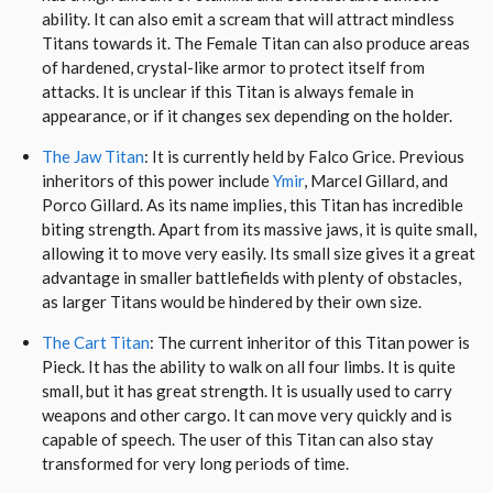
ability. It can also emit a scream that will attract mindless
Titans towards it. The Female Titan can also produce areas
of hardened, crystal-like armor to protect itself from
attacks. It is unclear if this Titan is always female in
appearance, or if it changes sex depending on the holder.
The Jaw Titan
: It is currently held by Falco Grice. Previous
inheritors of this power include
Ymir
, Marcel Gillard, and
Porco Gillard. As its name implies, this Titan has incredible
biting strength. Apart from its massive jaws, it is quite small,
allowing it to move very easily. Its small size gives it a great
advantage in smaller battlefields with plenty of obstacles,
as larger Titans would be hindered by their own size.
The Cart Titan
: The current inheritor of this Titan power is
Pieck. It has the ability to walk on all four limbs. It is quite
small, but it has great strength. It is usually used to carry
weapons and other cargo. It can move very quickly and is
capable of speech. The user of this Titan can also stay
transformed for very long periods of time.