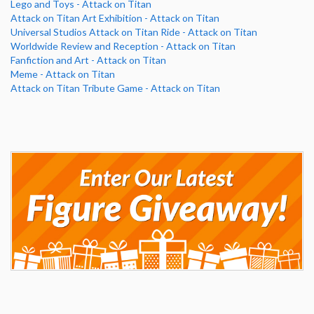
Lego and Toys - Attack on Titan
Attack on Titan Art Exhibition - Attack on Titan
Universal Studios Attack on Titan Ride - Attack on Titan
Worldwide Review and Reception - Attack on Titan
Fanfiction and Art - Attack on Titan
Meme - Attack on Titan
Attack on Titan Tribute Game - Attack on Titan