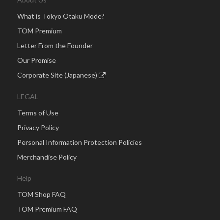
What is Tokyo Otaku Mode?
TOM Premium
Letter From the Founder
Our Promise
Corporate Site (Japanese)
LEGAL
Terms of Use
Privacy Policy
Personal Information Protection Policies
Merchandise Policy
Help
TOM Shop FAQ
TOM Premium FAQ