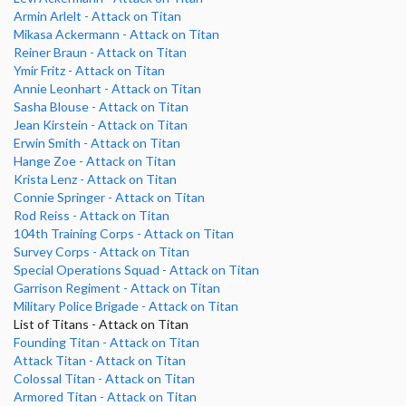
Armin Arlelt - Attack on Titan
Mikasa Ackermann - Attack on Titan
Reiner Braun - Attack on Titan
Ymir Fritz - Attack on Titan
Annie Leonhart - Attack on Titan
Sasha Blouse - Attack on Titan
Jean Kirstein - Attack on Titan
Erwin Smith - Attack on Titan
Hange Zoe - Attack on Titan
Krista Lenz - Attack on Titan
Connie Springer - Attack on Titan
Rod Reiss - Attack on Titan
104th Training Corps - Attack on Titan
Survey Corps - Attack on Titan
Special Operations Squad - Attack on Titan
Garrison Regiment - Attack on Titan
Military Police Brigade - Attack on Titan
List of Titans - Attack on Titan
Founding Titan - Attack on Titan
Attack Titan - Attack on Titan
Colossal Titan - Attack on Titan
Armored Titan - Attack on Titan