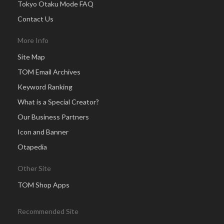
Tokyo Otaku Mode FAQ
Contact Us
More Info
Site Map
TOM Email Archives
Keyword Ranking
What is a Special Creator?
Our Business Partners
Icon and Banner
Otapedia
Other Site
TOM Shop Apps
Recommended Site