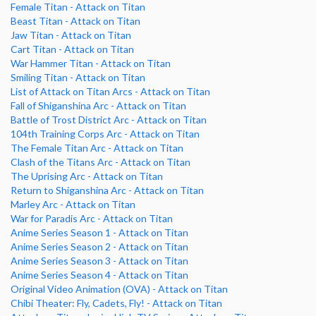
Female Titan - Attack on Titan
Beast Titan - Attack on Titan
Jaw Titan - Attack on Titan
Cart Titan - Attack on Titan
War Hammer Titan - Attack on Titan
Smiling Titan - Attack on Titan
List of Attack on Titan Arcs - Attack on Titan
Fall of Shiganshina Arc - Attack on Titan
Battle of Trost District Arc - Attack on Titan
104th Training Corps Arc - Attack on Titan
The Female Titan Arc - Attack on Titan
Clash of the Titans Arc - Attack on Titan
The Uprising Arc - Attack on Titan
Return to Shiganshina Arc - Attack on Titan
Marley Arc - Attack on Titan
War for Paradis Arc - Attack on Titan
Anime Series Season 1 - Attack on Titan
Anime Series Season 2 - Attack on Titan
Anime Series Season 3 - Attack on Titan
Anime Series Season 4 - Attack on Titan
Original Video Animation (OVA) - Attack on Titan
Chibi Theater: Fly, Cadets, Fly! - Attack on Titan