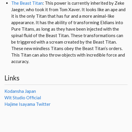
The Beast Titan
: This power is currently inherited by Zeke
Jaeger, who took it from Tom Xaver. It looks like an ape and
it is the only Titan that has fur and a more animal-like
appearance. It has the ability of transforming Eldians into
Pure Titans, as long as they have been injected with the
spinal fluid of the Beast Titan. These transformations can
be triggered with a scream created by the Beast Titan.
These new mindless Titans obey the Beast Titan’s orders.
This Titan can also throw objects with incredible force and
accuracy.
Links
Kodansha Japan
Wit Studio Official
Hajime Isayama Twitter