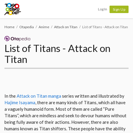
Tokyo Otaku Mode
Log In
Sign Up
Home
Otapedia
Anime
Attack on Titan
List of Titans - Attack on Titan
List of Titans - Attack on
Titan
In the
Attack on Titan manga
series written and illustrated by
Hajime Isayama
, there are many kinds of Titans, which all have
a vaguely humanoid form. Most of them are called “Pure
Titans”, which are mindless and seek to devour humans without
being fully aware of their actions. However, there are also
humans known as Titan shifters. These people have the ability