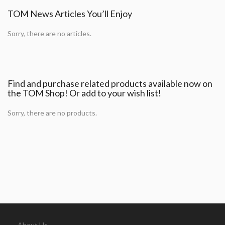
TOM News Articles You’ll Enjoy
Sorry, there are no articles.
Find and purchase related products available now on
the TOM Shop! Or add to your wish list!
Sorry, there are no products.
About Us