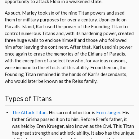
opportunity to attack Eldia in a weakened state.
As such, Marley took six of the nine Titan powers and used
them for military purposes for over a century. Upon exile on
Paradis Island, Karl used the power of the Founding Titan to
control numerous Titans and, with its hardening power, created
three huge walls to enclose himself and those who followed
him after leaving the continent. After that, Karl used his power
once again to erase the memories of the Eldians of Paradis,
with the exception of a select few who, for various reasons,
were immune to the effects of this ability. From then on, the
Founding Titan remained in the hands of Karl’s descendants,
who would later be known as the Reiss family.
Types of Titans
The Attack Titan
: His current inheritor is
Eren Jaeger
. His
father Grisha passed it on to him. Before Eren’s father, it
was held by Eren Krueger, also known as the Owl. This Titan
has great strength and athletic ability. It also has the unique