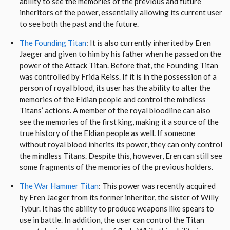
ability to see the memories of the previous and future
inheritors of the power, essentially allowing its current user
to see both the past and the future.
The Founding Titan
: It is also currently inherited by Eren
Jaeger and given to him by his father when he passed on the
power of the Attack Titan. Before that, the Founding Titan
was controlled by Frida Reiss. If it is in the possession of a
person of royal blood, its user has the ability to alter the
memories of the Eldian people and control the mindless
Titans’ actions. A member of the royal bloodline can also
see the memories of the first king, making it a source of the
true history of the Eldian people as well. If someone
without royal blood inherits its power, they can only control
the mindless Titans. Despite this, however, Eren can still see
some fragments of the memories of the previous holders.
The War Hammer Titan
: This power was recently acquired
by Eren Jaeger from its former inheritor, the sister of Willy
Tybur. It has the ability to produce weapons like spears to
use in battle. In addition, the user can control the Titan