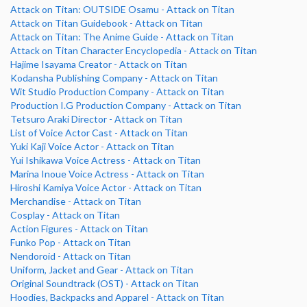
Attack on Titan: OUTSIDE Osamu - Attack on Titan
Attack on Titan Guidebook - Attack on Titan
Attack on Titan: The Anime Guide - Attack on Titan
Attack on Titan Character Encyclopedia - Attack on Titan
Hajime Isayama Creator - Attack on Titan
Kodansha Publishing Company - Attack on Titan
Wit Studio Production Company - Attack on Titan
Production I.G Production Company - Attack on Titan
Tetsuro Araki Director - Attack on Titan
List of Voice Actor Cast - Attack on Titan
Yuki Kaji Voice Actor - Attack on Titan
Yui Ishikawa Voice Actress - Attack on Titan
Marina Inoue Voice Actress - Attack on Titan
Hiroshi Kamiya Voice Actor - Attack on Titan
Merchandise - Attack on Titan
Cosplay - Attack on Titan
Action Figures - Attack on Titan
Funko Pop - Attack on Titan
Nendoroid - Attack on Titan
Uniform, Jacket and Gear - Attack on Titan
Original Soundtrack (OST) - Attack on Titan
Hoodies, Backpacks and Apparel - Attack on Titan