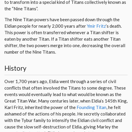
to transform into a special kind of Titans collectively known as
the “Nine Titans”.
The Nine Titan powers have been passed down through the
Eldian people for nearly 2,000 years after
Ymir Fritz
’s death.
This power is often transferred whenever a Titan shifter is
eaten by another Titan. If a Titan shifter eats another Titan
shifter, the two powers merge into one, decreasing the overall
number of the Nine Titans.
History
Over 1,700 years ago, Eldia went through a series of civil
conflicts that often involved the Titans to some degree. These
events would eventually lead to what would be known as the
Great Titan War. Many centuries later, when Eldia’s 145th King,
Karl Fritz, inherited the power of the
Founding Titan
, he felt
ashamed of the actions of his people. He secretly collaborated
with the Tybur family to intensify the Eldian civil conflict and
cause the slow self-destruction of Eldia, giving Marley the