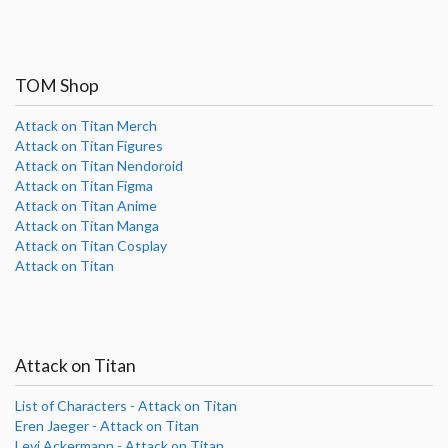
TOM Shop
Attack on Titan Merch
Attack on Titan Figures
Attack on Titan Nendoroid
Attack on Titan Figma
Attack on Titan Anime
Attack on Titan Manga
Attack on Titan Cosplay
Attack on Titan
Attack on Titan
List of Characters - Attack on Titan
Eren Jaeger - Attack on Titan
Levi Ackermann - Attack on Titan