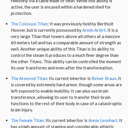
remotely via a cable made of flesh. While this ability is
active, the user is encased within a hardened shell for
protection.
The Colossus Titan
: It was previously held by Bertholt
Hoover, but is currently possessed by
Armin Arlert
. It is a
very large Titan that towers above all others at a massive
60 meters tall and has a comparable amount of strength as
well. Another unique ability of this Titan is its ability to
control the steam it produces to a much finer degree than
the other Titans. This ability can be controlled the moment
its user transforms and even after the transformation.
The Armored Titan
: Its current inheritor is
Reiner Braun
. It
is covered by extremely hard armor, though some areas are
left exposed to enable mobility. It can also use brain
transference, allowing its user to transfer their brain
functions to the rest of their body in case of a catastrophic
brain injury.
The Female Titan
: Its current inheritor is
Annie Leonhart
. It
has a high amount of stamina and considerable athletic