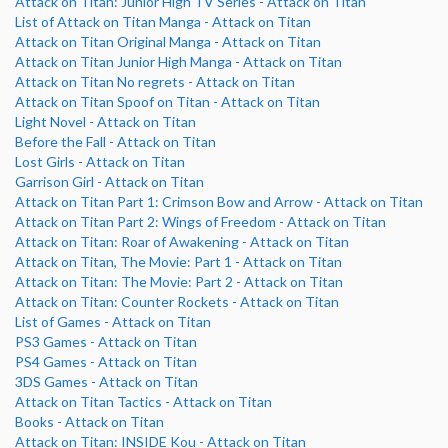
Attack on Titan: Junior High TV Series - Attack on Titan
List of Attack on Titan Manga - Attack on Titan
Attack on Titan Original Manga - Attack on Titan
Attack on Titan Junior High Manga - Attack on Titan
Attack on Titan No regrets - Attack on Titan
Attack on Titan Spoof on Titan - Attack on Titan
Light Novel - Attack on Titan
Before the Fall - Attack on Titan
Lost Girls - Attack on Titan
Garrison Girl - Attack on Titan
Attack on Titan Part 1: Crimson Bow and Arrow - Attack on Titan
Attack on Titan Part 2: Wings of Freedom - Attack on Titan
Attack on Titan: Roar of Awakening - Attack on Titan
Attack on Titan, The Movie: Part 1 - Attack on Titan
Attack on Titan: The Movie: Part 2 - Attack on Titan
Attack on Titan: Counter Rockets - Attack on Titan
List of Games - Attack on Titan
PS3 Games - Attack on Titan
PS4 Games - Attack on Titan
3DS Games - Attack on Titan
Attack on Titan Tactics - Attack on Titan
Books - Attack on Titan
Attack on Titan: INSIDE Kou - Attack on Titan