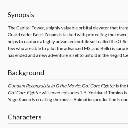
Synopsis
The Capital Tower, a highly valuable orbital elevator that tra
Guard cadet Bellri Zenam is tasked with protecting the tower, 
helps to capture a highly advanced mobile suit called the G-Self
few who are able to pilot the advanced MS, and Bellri is surpri
has ended and a new adventure is set to unfold in the Regild Ce
Background
Gundam Reconguista in G the Movie: Go! Core Fighter
is the 
Go! Core Fighter
will cover episodes 1-5. Yoshiyuki Tomino is 
Yugo Kanno is creating the music. Animation production is once
Characters