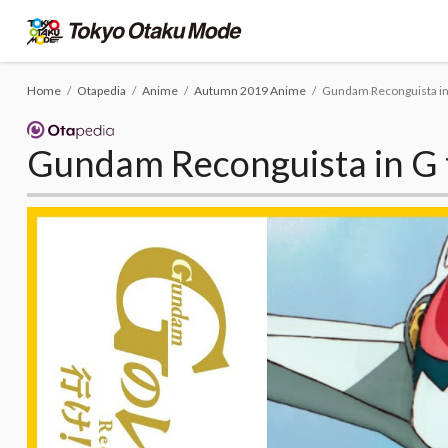
Home
Otapedia
Anime
Autumn 2019 Anime
Gundam Reconguista in 
Gundam Reconguista in G 