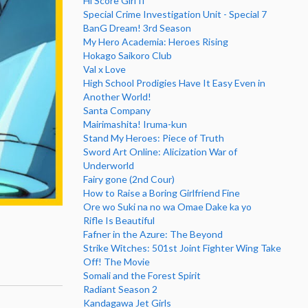
Hi Score Girl II
Special Crime Investigation Unit - Special 7
BanG Dream! 3rd Season
My Hero Academia: Heroes Rising
Hokago Saikoro Club
Val x Love
High School Prodigies Have It Easy Even in
Another World!
Santa Company
Mairimashita! Iruma-kun
Stand My Heroes: Piece of Truth
Sword Art Online: Alicization War of
Underworld
Fairy gone (2nd Cour)
How to Raise a Boring Girlfriend Fine
Ore wo Suki na no wa Omae Dake ka yo
Rifle Is Beautiful
Fafner in the Azure: The Beyond
Strike Witches: 501st Joint Fighter Wing Take
Off! The Movie
Somali and the Forest Spirit
Radiant Season 2
Kandagawa Jet Girls