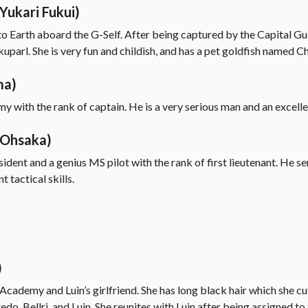
Yukari Fukui)
 to Earth aboard the G-Self. After being captured by the Capital Gu
kuparl. She is very fun and childish, and has a pet goldfish named 
ma)
my with the rank of captain. He is a very serious man and an excelle
 Ohsaka)
sident and a genius MS pilot with the rank of first lieutenant. He s
 tactical skills.
)
ademy and Luin’s girlfriend. She has long black hair which she cut
o, Bellri, and Luin. She reunites with Luin after being assigned to