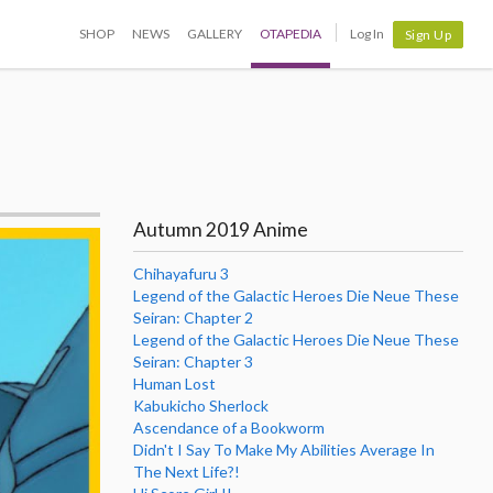
SHOP
NEWS
GALLERY
OTAPEDIA
Log In
Sign Up
Autumn 2019 Anime
Chihayafuru 3
Legend of the Galactic Heroes Die Neue These
Seiran: Chapter 2
Legend of the Galactic Heroes Die Neue These
Seiran: Chapter 3
Human Lost
Kabukicho Sherlock
Ascendance of a Bookworm
Didn't I Say To Make My Abilities Average In
The Next Life?!