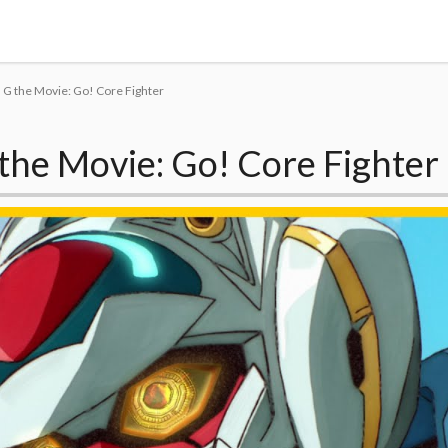
Tokyo Otaku Mode
G the Movie: Go! Core Fighter
the Movie: Go! Core Fighter