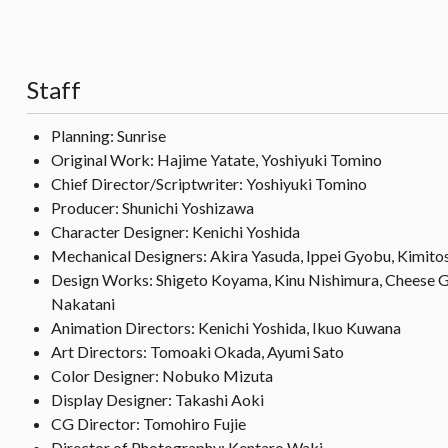
Staff
Planning: Sunrise
Original Work: Hajime Yatate, Yoshiyuki Tomino
Chief Director/Scriptwriter: Yoshiyuki Tomino
Producer: Shunichi Yoshizawa
Character Designer: Kenichi Yoshida
Mechanical Designers: Akira Yasuda, Ippei Gyobu, Kimito
Design Works: Shigeto Koyama, Kinu Nishimura, Cheese G
Nakatani
Animation Directors: Kenichi Yoshida, Ikuo Kuwana
Art Directors: Tomoaki Okada, Ayumi Sato
Color Designer: Nobuko Mizuta
Display Designer: Takashi Aoki
CG Director: Tomohiro Fujie
Director of Photography: Kentaro Waki