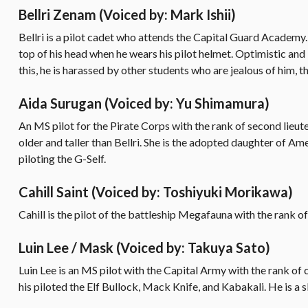
Bellri Zenam
(Voiced by: Mark Ishii)
Bellri is a pilot cadet who attends the Capital Guard Academy.
top of his head when he wears his pilot helmet. Optimistic and
this, he is harassed by other students who are jealous of him, t
Aida Surugan
(Voiced by: Yu Shimamura)
An MS pilot for the Pirate Corps with the rank of second lieute
older and taller than Bellri. She is the adopted daughter of A
piloting the G-Self.
Cahill Saint
(Voiced by: Toshiyuki Morikawa)
Cahill is the pilot of the battleship Megafauna with the rank of
Luin Lee / Mask
(Voiced by: Takuya Sato)
Luin Lee is an MS pilot with the Capital Army with the rank of 
his piloted the Elf Bullock, Mack Knife, and Kabakali. He is a s