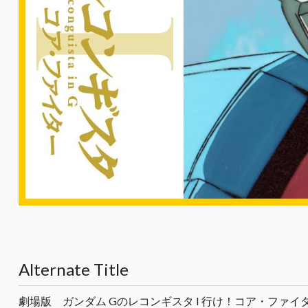
Alternate Title
劇場版 ガンダム Gのレコンギスタ I 行け！コア・ファイ