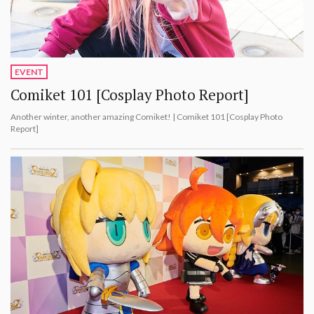
EVENT
Comiket 101 [Cosplay Photo Report]
Another winter, another amazing Comiket! | Comiket 101 [Cosplay Photo
Report]