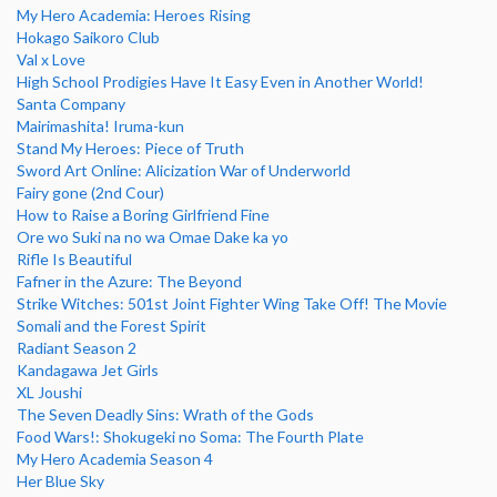
My Hero Academia: Heroes Rising
Hokago Saikoro Club
Val x Love
High School Prodigies Have It Easy Even in Another World!
Santa Company
Mairimashita! Iruma-kun
Stand My Heroes: Piece of Truth
Sword Art Online: Alicization War of Underworld
Fairy gone (2nd Cour)
How to Raise a Boring Girlfriend Fine
Ore wo Suki na no wa Omae Dake ka yo
Rifle Is Beautiful
Fafner in the Azure: The Beyond
Strike Witches: 501st Joint Fighter Wing Take Off! The Movie
Somali and the Forest Spirit
Radiant Season 2
Kandagawa Jet Girls
XL Joushi
The Seven Deadly Sins: Wrath of the Gods
Food Wars!: Shokugeki no Soma: The Fourth Plate
My Hero Academia Season 4
Her Blue Sky