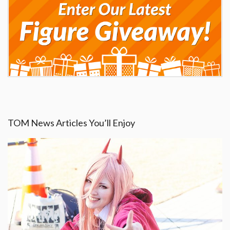
TOM News Articles You’ll Enjoy