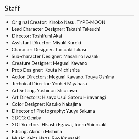
Staff
Original Creator: Kinoko Nasu, TYPE-MOON
Lead Character Designer: Takashi Takeuchi
Director: Toshifumi Akai
Assistant Director: Miyuki Kuroki
Character Designer: Tomoaki Takase
Sub-character Designer: Masahiro Iwasaki
Creature Designer: Megumi Kawano
Prop Designer: Kouta Michishita
Action Directors: Megumi Kawano, Touya Oshima
Technical Director: Youhei Miyabara
Art Setting: Yoshinori Shiozawa
Art Directors: Hisayo Usui, Satoru Hirayanagi
Color Designer: Kazuko Nakajima
Director of Photography: Yuuya Sakuma
3DCG: Gemba
3D Directors: Hisashi Egawa, Tooru Shinozaki
Editing: Akinori Mishima
Music: Keita Haga, Ryo Kawasaki