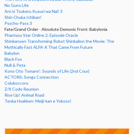
No Guns Life
Ani ni Tsukeru Kusuri wa Nai! 3
Shin Chuka Ichiban!
Psycho-Pass 3
Fate/Grand Order - Absolute Demonic Front: Babylonia
Phantasy Star Online 2: Episode Oracle
Shinkansen-Transforming Robot Shinkalion the Movie: The
Mythically Fast ALFA-X That Came From Future
Babylon
Black Fox
Null & Peta
Kono Oto Tomare!: Sounds of Life (2nd Cour)
ACTORS: Songs Connection
Coluboccoro
Z/X Code Reunion
Rise Up! Animal Road
Tenka Hyakken: Meiji-kan e Yokoso!