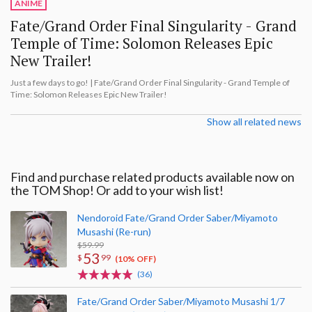
ANIME
Fate/Grand Order Final Singularity - Grand
Temple of Time: Solomon Releases Epic
New Trailer!
Just a few days to go! | Fate/Grand Order Final Singularity - Grand Temple of
Time: Solomon Releases Epic New Trailer!
Show all related news
Find and purchase related products available now on
the TOM Shop! Or add to your wish list!
Nendoroid Fate/Grand Order Saber/Miyamoto
Musashi (Re-run)
$59.99
53
$
99
(10% OFF)
(36)
Fate/Grand Order Saber/Miyamoto Musashi 1/7