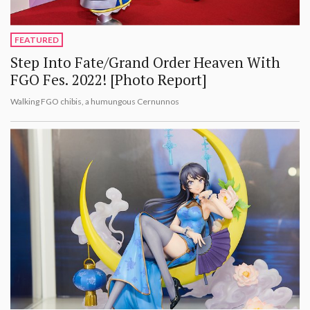
FEATURED
Step Into Fate/Grand Order Heaven With
FGO Fes. 2022! [Photo Report]
Walking FGO chibis, a humungous Cernunnos