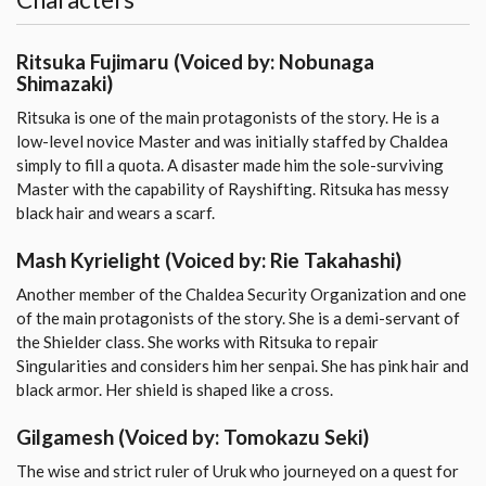
Ritsuka Fujimaru
(Voiced by: Nobunaga
Shimazaki)
Ritsuka is one of the main protagonists of the story. He is a
low-level novice Master and was initially staffed by Chaldea
simply to fill a quota. A disaster made him the sole-surviving
Master with the capability of Rayshifting. Ritsuka has messy
black hair and wears a scarf.
Mash Kyrielight
(Voiced by: Rie Takahashi)
Another member of the Chaldea Security Organization and one
of the main protagonists of the story. She is a demi-servant of
the Shielder class. She works with Ritsuka to repair
Singularities and considers him her senpai. She has pink hair and
black armor. Her shield is shaped like a cross.
Gilgamesh
(Voiced by: Tomokazu Seki)
The wise and strict ruler of Uruk who journeyed on a quest for