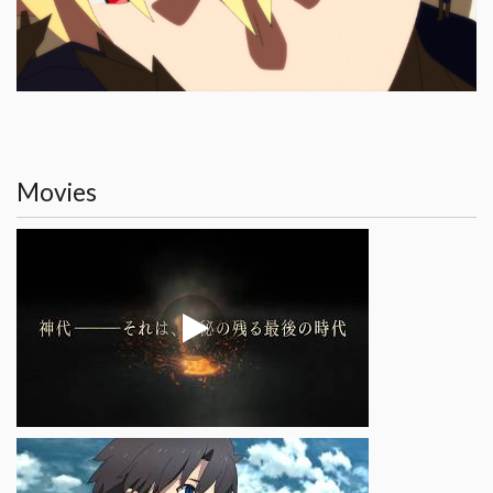
Movies