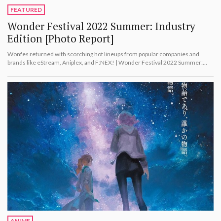
FEATURED
Wonder Festival 2022 Summer: Industry
Edition [Photo Report]
Wonfes returned with scorching hot lineups from popular companies and
brands like eStream, Aniplex, and F:NEX! | Wonder Festival 2022 Summer:
Industry Edition [Photo Report]
ANIME