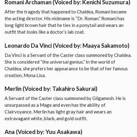
Romani Archaman
(Voiced by: Kenichi Suzumura)
After the tragedy that happened to Chaldea, Romani became
the acting director. His nickname is “Dr. Roman.” Romani has
long light brown hair that he ties in a ponytail and wears an
outfit that looks like a doctor’s lab coat.
Leonardo Da Vinci
(Voiced by: Maaya Sakamoto)
Da Vinci is a Servant of the Caster class summoned by Chaldea.
She is considered “the universal genius.” In the world of
Chaldea, she prefers her appearance to be that of her famous
creation, Mona Lisa.
Merlin
(Voiced by: Takahiro Sakurai)
A Servant of the Caster class summoned by Gilgamesh. He is
unsurpassed as a Mage and even has the ability of
Clairvoyance. Merlin has light gray hair and wears an
extravagant white, black, and gold outfit.
Ana
(Voiced by: Yuu Asakawa)