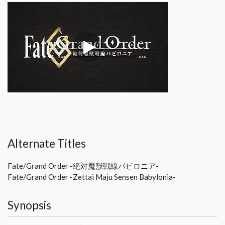
Alternate Titles
Fate/Grand Order -絶対魔獣戦線バビロニア-
Fate/Grand Order -Zettai Maju Sensen Babylonia-
Synopsis