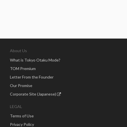
About Us
What is Tokyo Otaku Mode?
TOM Premium
Letter From the Founder
Our Promise
Corporate Site (Japanese)
LEGAL
Terms of Use
Privacy Policy