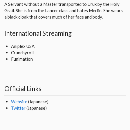
A Servant without a Master transported to Uruk by the Holy
Grail. She is from the Lancer class and hates Merlin. She wears
a black cloak that covers much of her face and body.
International Streaming
Aniplex USA
Crunchyroll
Funimation
Official Links
Website
(Japanese)
Twitter
(Japanese)