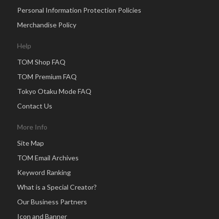
Personal Information Protection Policies
Merchandise Policy
Help
TOM Shop FAQ
TOM Premium FAQ
Tokyo Otaku Mode FAQ
Contact Us
More Info
Site Map
TOM Email Archives
Keyword Ranking
What is a Special Creator?
Our Business Partners
Icon and Banner