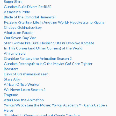
Super Shiro
Gundam Build Divers Re:RISE
Assassin's Pride
Blade of the Immortal -Immortal-
Re:Zero -Starting Life in Another World- Hyouketsu no Kizuna
Chubyo Gekihatsu-Boy
Aikatsu on Parade!
Our Seven-Day War
Star Twinkle PreCure: Hoshi no Uta ni Omoi wo Komete
In This Corner (and Other Corners) of the World
Ahiru no Sora
Granblue Fantasy the Animation Season 2
Gundam Reconguista in G the Movie: Go! Core Fighter
Beastars
Days of Urashimasakatasen
Stars Align
African Office Worker
We Never Learn Season 2
Fragtime
Azur Lane the Animation
Yo-Kai Watch Jam the Movie: Yo-Kai Academy Y - Can a Cat be a
Hero?
The Hero Is Overpowered but Overly Cautious