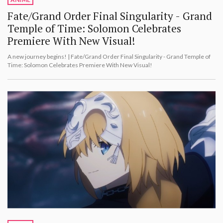
Fate/Grand Order Final Singularity - Grand
Temple of Time: Solomon Celebrates
Premiere With New Visual!
A new journey begins! | Fate/Grand Order Final Singularity - Grand Temple of
Time: Solomon Celebrates Premiere With New Visual!