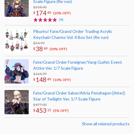
Scale Figure (Re-run)
$218.00
174
$
40
(20% OFF)
(9)
Pikuriru! Fate/Grand Order Trading Acrylic
Keychain Charms Vol. 4 Box Set (Re-run)
$54.99
38
$
49
(30% OFF)
Fate/Grand Order Foreigner/Yang Guifei: Event
Attire Ver. 1/7 Scale Figure
$164.99
148
$
49
(10% OFF)
Fate/Grand Order Saber/Altria Pendragon [Alter]:
Star of Twilight Ver. 1/7 Scale Figure
$477.00
453
$
15
(5% OFF)
Show all related products