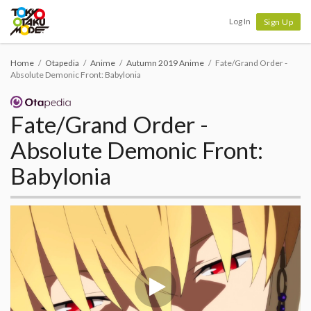
Tokyo Otaku Mode
Log In
Sign Up
Home
Otapedia
Anime
Autumn 2019 Anime
Fate/Grand Order -
Absolute Demonic Front: Babylonia
Fate/Grand Order -
Absolute Demonic Front:
Babylonia