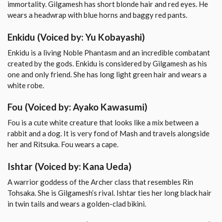
immortality. Gilgamesh has short blonde hair and red eyes. He
wears a headwrap with blue horns and baggy red pants.
Enkidu
(Voiced by: Yu Kobayashi)
Enkidu is a living Noble Phantasm and an incredible combatant
created by the gods. Enkidu is considered by Gilgamesh as his
one and only friend. She has long light green hair and wears a
white robe.
Fou
(Voiced by: Ayako Kawasumi)
Fou is a cute white creature that looks like a mix between a
rabbit and a dog. It is very fond of Mash and travels alongside
her and Ritsuka. Fou wears a cape.
Ishtar
(Voiced by: Kana Ueda)
A warrior goddess of the Archer class that resembles Rin
Tohsaka. She is Gilgamesh’s rival. Ishtar ties her long black hair
in twin tails and wears a golden-clad bikini.