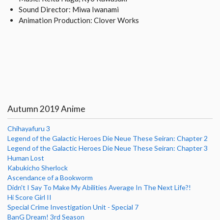
Sound Director: Miwa Iwanami
Animation Production: Clover Works
Autumn 2019 Anime
Chihayafuru 3
Legend of the Galactic Heroes Die Neue These Seiran: Chapter 2
Legend of the Galactic Heroes Die Neue These Seiran: Chapter 3
Human Lost
Kabukicho Sherlock
Ascendance of a Bookworm
Didn't I Say To Make My Abilities Average In The Next Life?!
Hi Score Girl II
Special Crime Investigation Unit - Special 7
BanG Dream! 3rd Season