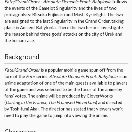
Fate/Grand Order - Absolute Demonic Front: Babylonia
follows
the events of the Camelot Singularity and the lives of two
protagonists: Ritsuka Fujimaru and Mash Kyrielight. The two
are assigned to the last Singularity in the Grand Order, taking
place in Ancient Babylonia. There the two heroes investigate
the reason behind three gods’ attacks on the city of Uruk and
the human race.
Background
Fate/Grand Order
is a popular mobile game spun off from the
lore of the
Fate
series.
Absolute Demonic Front: Babylonia
is an
anime adaptation of one of the main quests available to players
of the game and was selected to be the focus of the anime by
fans’ votes. The anime will be produced by CloverWorks
(
Darling in the Franxx
,
The Promised Neverland
) and directed
by Toshifumi Akai. The director has stated that viewers won’t
need to play the game to jump into viewing the anime.
Characters