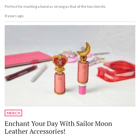
Perfect for marking a bond as strong as that of the two Senshi.
8 years ago
MERCH
Enchant Your Day With Sailor Moon
Leather Accessories!