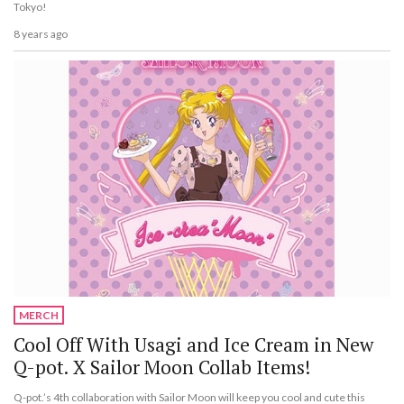
Tokyo!
8 years ago
MERCH
Cool Off With Usagi and Ice Cream in New
Q-pot. X Sailor Moon Collab Items!
Q-pot.’s 4th collaboration with Sailor Moon will keep you cool and cute this