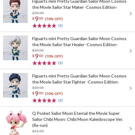
Figuarts mini Pretty Guardian Sailor Moon Cosmos
the Movie Sailor Star Maker -Cosmos Edition-
$30.00
9
$
00
(70% OFF)
(3)
Figuarts mini Pretty Guardian Sailor Moon Cosmos
the Movie Sailor Star Healer -Cosmos Edition-
$30.00
9
$
00
(70% OFF)
(3)
Figuarts mini Pretty Guardian Sailor Moon Cosmos
the Movie Sailor Star Fighter -Cosmos Edition-
$30.00
9
$
00
(70% OFF)
(3)
Q Posket Sailor Moon Eternal the Movie Super
Sailor Chibi Moon: Chibi Moon Kaleidoscope Ver.
(Re-run)
$21.00