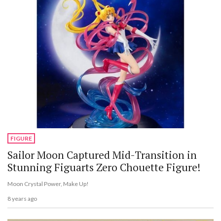
FIGURE
Sailor Moon Captured Mid-Transition in
Stunning Figuarts Zero Chouette Figure!
Moon Crystal Power, Make Up!
8 years ago