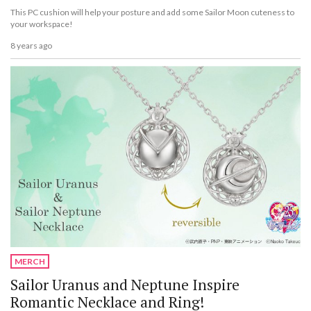
This PC cushion will help your posture and add some Sailor Moon cuteness to
your workspace!
8 years ago
MERCH
Sailor Uranus and Neptune Inspire
Romantic Necklace and Ring!