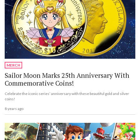
MERCH
Sailor Moon Marks 25th Anniversary With
Commemorative Coins!
Celebrate the iconic series’ anniversary with these beautiful gold and silver
coins!
8 years ago