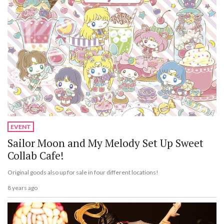
EVENT
Sailor Moon and My Melody Set Up Sweet
Collab Cafe!
Original goods also up for sale in four different locations!
8 years ago