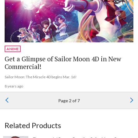
ANIME
Get a Glimpse of Sailor Moon 4D in New
Commercial!
Sailor Moon: The Miracle 4D begins Mar. 16!
8 years ago
Page 2 of 7
Related Products