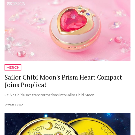
MERCH
Sailor Chibi Moon's Prism Heart Compact
Joins Proplica!
Relive Chibiusa's transformations into Sailor Chibi Moon!
8 years ago