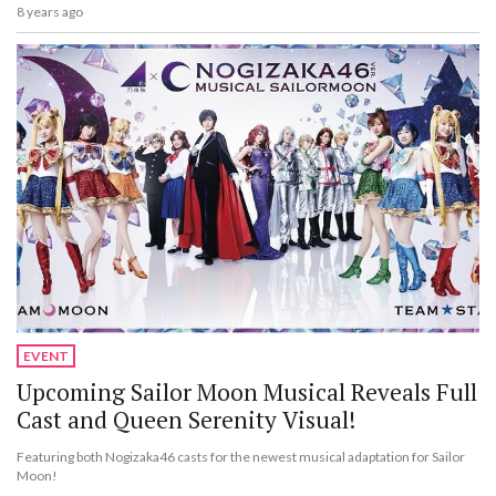
8 years ago
EVENT
Upcoming Sailor Moon Musical Reveals Full
Cast and Queen Serenity Visual!
Featuring both Nogizaka46 casts for the newest musical adaptation for Sailor
Moon!