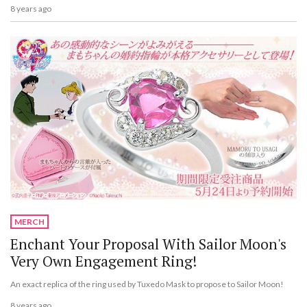
8 years ago
MERCH
Enchant Your Proposal With Sailor Moon's
Very Own Engagement Ring!
An exact replica of the ring used by Tuxedo Mask to propose to Sailor Moon!
8 years ago