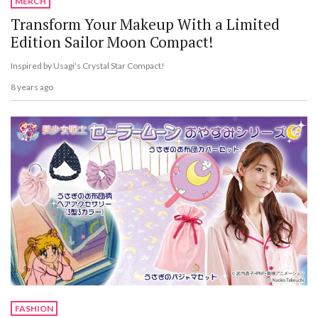
MERCH
Transform Your Makeup With a Limited
Edition Sailor Moon Compact!
Inspired by Usagi's Crystal Star Compact!
8 years ago
FASHION