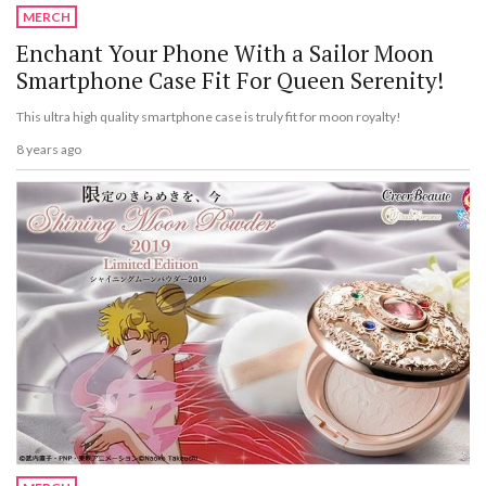
MERCH
Enchant Your Phone With a Sailor Moon
Smartphone Case Fit For Queen Serenity!
This ultra high quality smartphone case is truly fit for moon royalty!
8 years ago