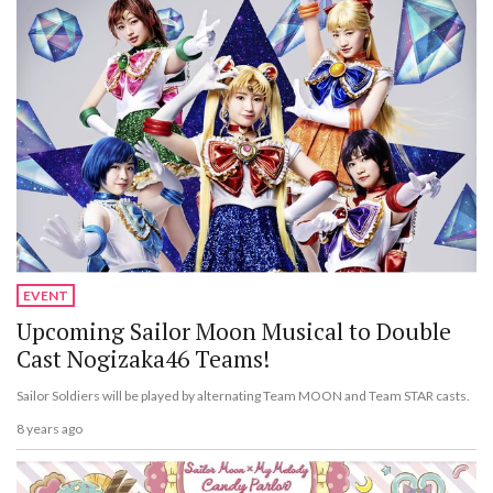
EVENT
Upcoming Sailor Moon Musical to Double
Cast Nogizaka46 Teams!
Sailor Soldiers will be played by alternating Team MOON and Team STAR casts.
8 years ago