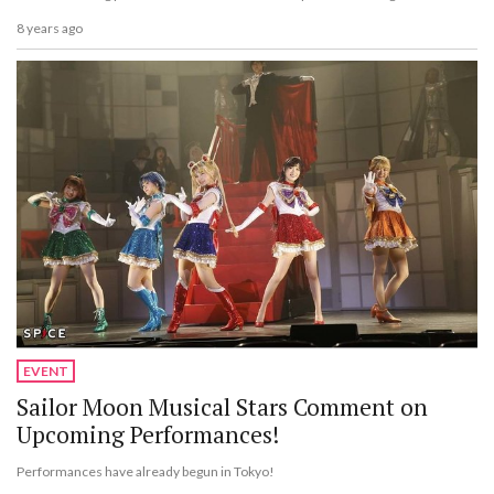
8 years ago
EVENT
Sailor Moon Musical Stars Comment on
Upcoming Performances!
Performances have already begun in Tokyo!