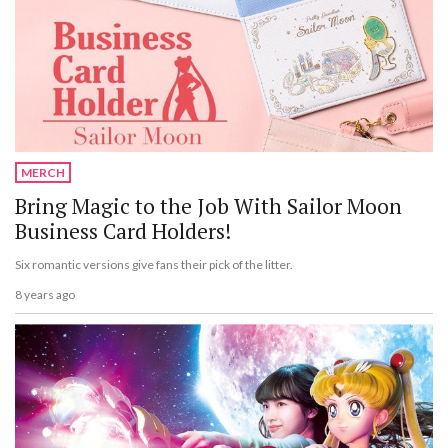
MERCH
Bring Magic to the Job With Sailor Moon
Business Card Holders!
Six romantic versions give fans their pick of the litter.
8 years ago