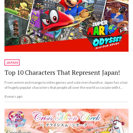
JAPAN
Top 10 Characters That Represent Japan!
From anime and manga to video games and cute merchandise, Japan has a ton
of hugely popular characters that people all over the world associate with t...
8 years ago