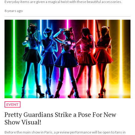
Everyday items are given a magical twist with these beautiful accessories.
8 years ago
EVENT
Pretty Guardians Strike a Pose For New
Show Visual!
Before the main show in Paris, a preview performance will be open to fans in