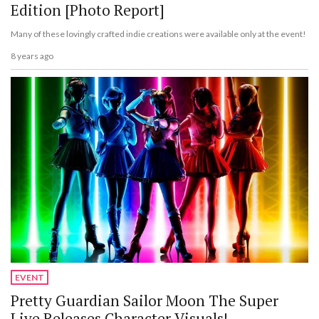
Edition [Photo Report]
Many of these lovingly crafted indie creations were available only at the event!
8 years ago
EVENT
Pretty Guardian Sailor Moon The Super
Live Releases Character Visuals!