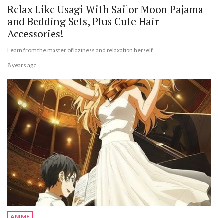
Relax Like Usagi With Sailor Moon Pajama
and Bedding Sets, Plus Cute Hair
Accessories!
Learn from the master of laziness and relaxation herself.
8 years ago
ANIME