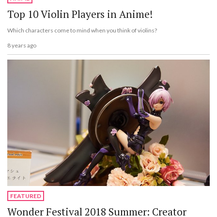
Top 10 Violin Players in Anime!
Which characters come to mind when you think of violins?
8 years ago
FEATURED
Wonder Festival 2018 Summer: Creator