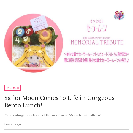
MERCH
Sailor Moon Comes to Life in Gorgeous
Bento Lunch!
Celebrating the release of the new Sailor Moon tribute album!
8 years ago