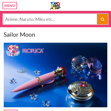
MENU
Sailor Moon