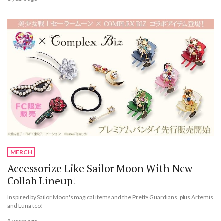
MERCH
Accessorize Like Sailor Moon With New
Collab Lineup!
Inspired by Sailor Moon's magical items and the Pretty Guardians, plus Artemis
and Luna too!
8 years ago