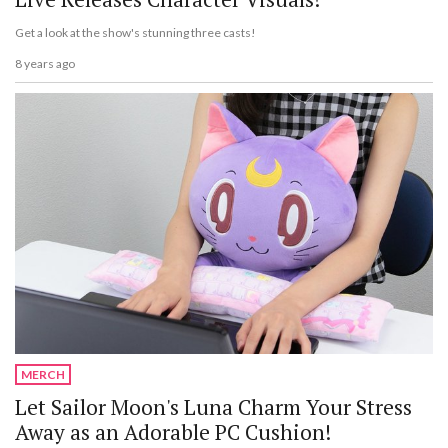
Get a look at the show's stunning three casts!
8 years ago
MERCH
Let Sailor Moon's Luna Charm Your Stress
Away as an Adorable PC Cushion!