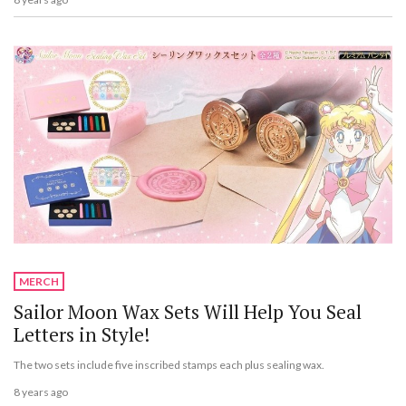
MERCH
Sailor Moon Wax Sets Will Help You Seal
Letters in Style!
The two sets include five inscribed stamps each plus sealing wax.
8 years ago