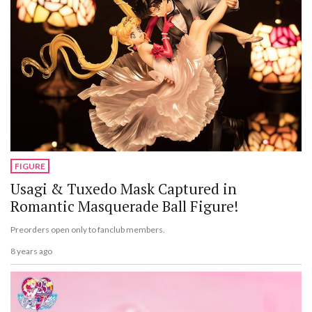
FIGURE
Usagi & Tuxedo Mask Captured in
Romantic Masquerade Ball Figure!
Preorders open only to fanclub members.
8 years ago