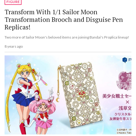
FIGURE
Transform With 1/1 Sailor Moon
Transformation Brooch and Disguise Pen
Replicas!
Two more of Sailor Moon's beloved items are joining Bandai's Proplica lineup!
8 years ago