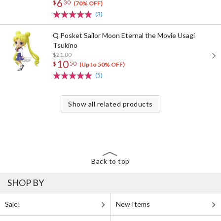
6
$
30
(70% OFF)
(3)
Q Posket Sailor Moon Eternal the Movie Usagi
Tsukino
$21.00
10
$
50
(Up to 50% OFF)
(5)
Show all related products
Back to top
SHOP BY
Sale!
New Items