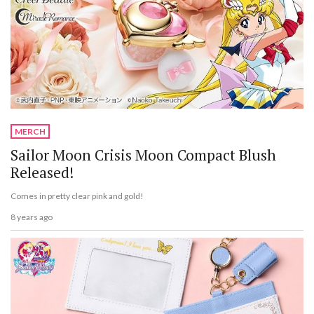
MERCH
Sailor Moon Crisis Moon Compact Blush
Released!
Comes in pretty clear pink and gold!
8 years ago