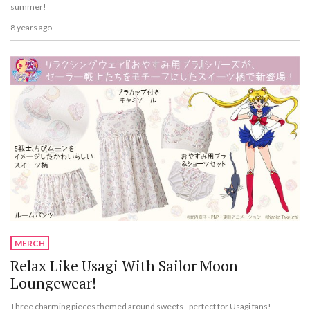
summer!
8 years ago
MERCH
Relax Like Usagi With Sailor Moon
Loungewear!
Three charming pieces themed around sweets - perfect for Usagi fans!