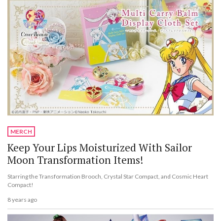
MERCH
Keep Your Lips Moisturized With Sailor
Moon Transformation Items!
Starring the Transformation Brooch, Crystal Star Compact, and Cosmic Heart
Compact!
8 years ago