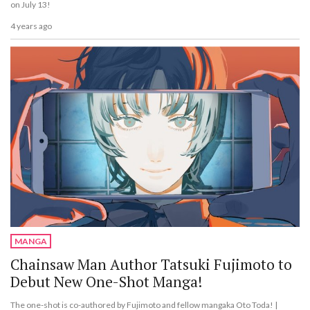
on July 13!
4 years ago
MANGA
Chainsaw Man Author Tatsuki Fujimoto to
Debut New One-Shot Manga!
The one-shot is co-authored by Fujimoto and fellow mangaka Oto Toda! |