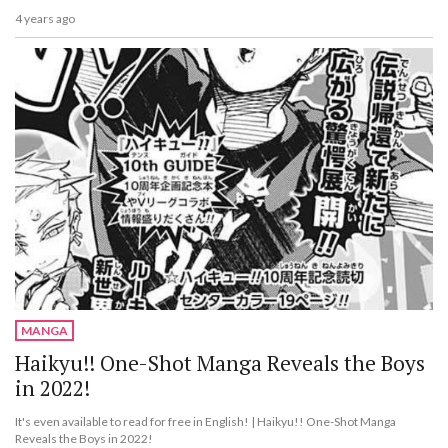
4 years ago
MANGA
Haikyu!! One-Shot Manga Reveals the Boys
in 2022!
It's even available to read for free in English! | Haikyu!! One-Shot Manga
Reveals the Boys in 2022!