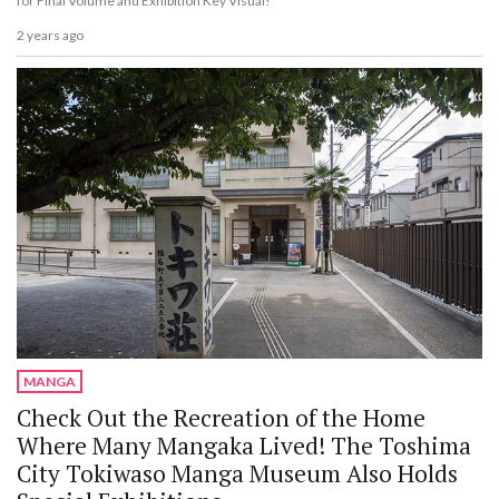
for Final Volume and Exhibition Key Visual!
2 years ago
MANGA
Check Out the Recreation of the Home
Where Many Mangaka Lived! The Toshima
City Tokiwaso Manga Museum Also Holds