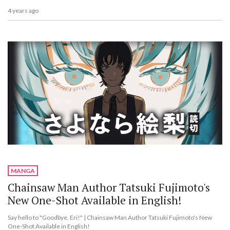
4 years ago
MANGA
Chainsaw Man Author Tatsuki Fujimoto's
New One-Shot Available in English!
Say hello to "Goodbye, Eri!" | Chainsaw Man Author Tatsuki Fujimoto's New
One-Shot Available in English!