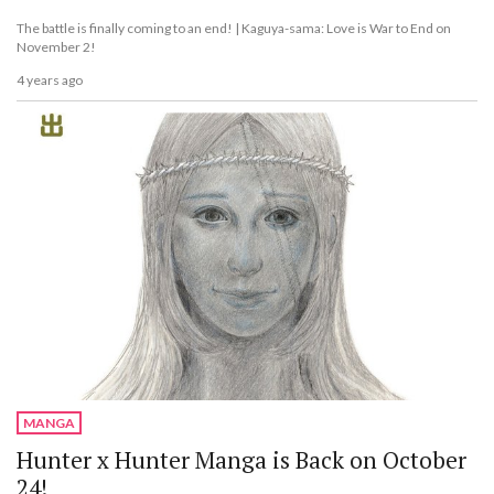
The battle is finally coming to an end! | Kaguya-sama: Love is War to End on
November 2!
4 years ago
MANGA
Hunter x Hunter Manga is Back on October
24!