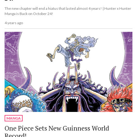
The new chapter will end a hiatus that lasted almost 4 years! | Hunter x Hunter
Manga is Back on October 24!
4 years ago
MANGA
One Piece Sets New Guinness World
Record!