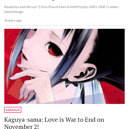
Ready to read Versus? | One-Punch Man & Mob Psycho 100's ONE Creates
New Manga!
4 years ago
MANGA
Kaguya-sama: Love is War to End on
November 2!