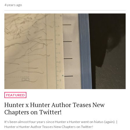
4 years ago
FEATURED
Hunter x Hunter Author Teases New
Chapters on Twitter!
It's been almost four years since Hunter x Hunter went on hiatus (again). |
Hunter x Hunter Author Teases New Chapters on Twitter!