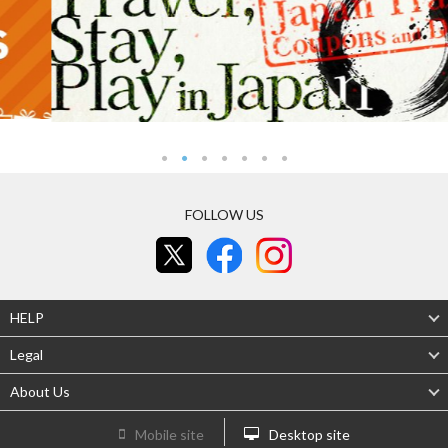
FOLLOW US
HELP
Legal
About Us
Mobile site
Desktop site