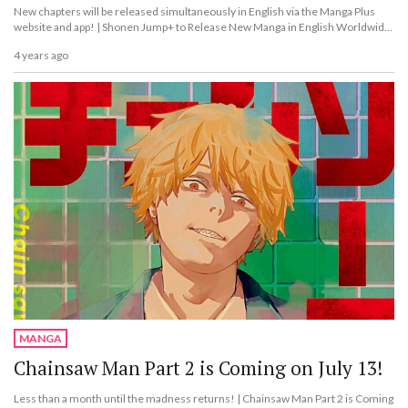
New chapters will be released simultaneously in English via the Manga Plus
website and app! | Shonen Jump+ to Release New Manga in English Worldwide
From 2023!
4 years ago
MANGA
Chainsaw Man Part 2 is Coming on July 13!
Less than a month until the madness returns! | Chainsaw Man Part 2 is Coming