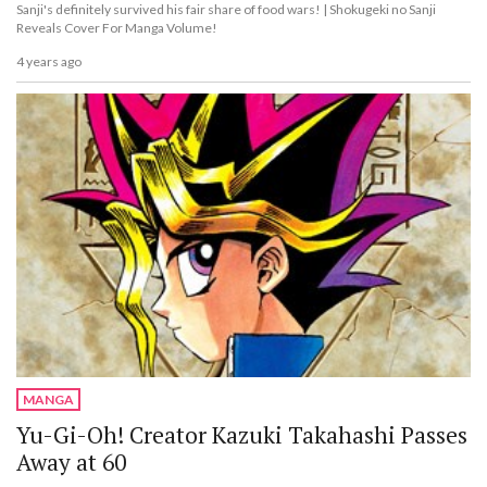
Sanji's definitely survived his fair share of food wars! | Shokugeki no Sanji
Reveals Cover For Manga Volume!
4 years ago
MANGA
Yu-Gi-Oh! Creator Kazuki Takahashi Passes
Away at 60