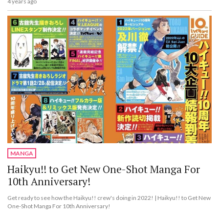
4 years ago
MANGA
Haikyu!! to Get New One-Shot Manga For
10th Anniversary!
Get ready to see how the Haikyu!! crew's doing in 2022! | Haikyu!! to Get New
One-Shot Manga For 10th Anniversary!