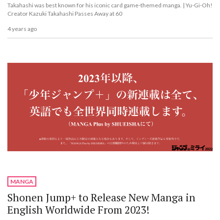
Takahashi was best known for his iconic card game-themed manga. | Yu-Gi-Oh!
Creator Kazuki Takahashi Passes Away at 60
4 years ago
MANGA
Shonen Jump+ to Release New Manga in
English Worldwide From 2023!