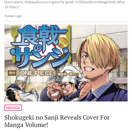
Don't worry, Chihayafuru isn't gone for good! | Chihayafuru Manga Ends After
15 Years!
4 years ago
MANGA
Shokugeki no Sanji Reveals Cover For
Manga Volume!