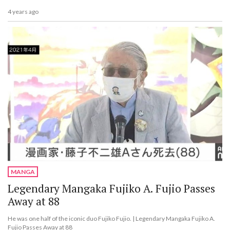
4 years ago
MANGA
Legendary Mangaka Fujiko A. Fujio Passes
Away at 88
He was one half of the iconic duo Fujiko Fujio. | Legendary Mangaka Fujiko A.
Fujio Passes Away at 88