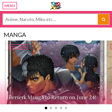
MENU
MANGA
FEATURED
Berserk Manga to Return on June 24!