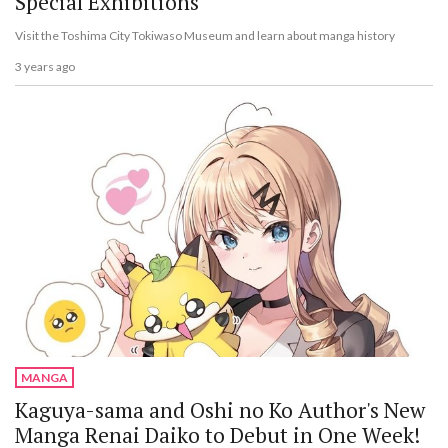
Special Exhibitions
Visit the Toshima City Tokiwaso Museum and learn about manga history
3 years ago
MANGA
Kaguya-sama and Oshi no Ko Author's New
Manga Renai Daiko to Debut in One Week!