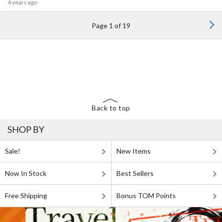
4 years ago
Page 1 of 19
Back to top
SHOP BY
Sale!
New Items
Now In Stock
Best Sellers
Free Shipping
Bonus TOM Points