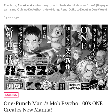
This time, Aka Akasaka is teaming up with illustrator Nishizawa 5mm! | Kaguya-
sama and Oshi no Ko Author's New Manga Renai Daiko to Debut in One Week!
3 years ago
MANGA
One-Punch Man & Mob Psycho 100's ONE
Creates New Manga!