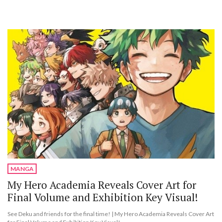
MANGA
My Hero Academia Reveals Cover Art for
Final Volume and Exhibition Key Visual!
See Deku and friends for the final time! | My Hero Academia Reveals Cover Art