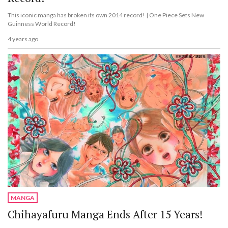
This iconic manga has broken its own 2014 record! | One Piece Sets New
Guinness World Record!
4 years ago
MANGA
Chihayafuru Manga Ends After 15 Years!