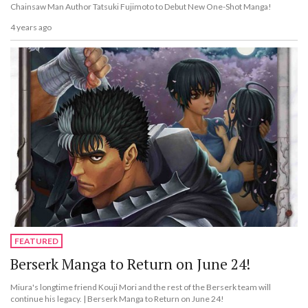
Chainsaw Man Author Tatsuki Fujimoto to Debut New One-Shot Manga!
4 years ago
FEATURED
Berserk Manga to Return on June 24!
Miura's longtime friend Kouji Mori and the rest of the Berserk team will
continue his legacy. | Berserk Manga to Return on June 24!