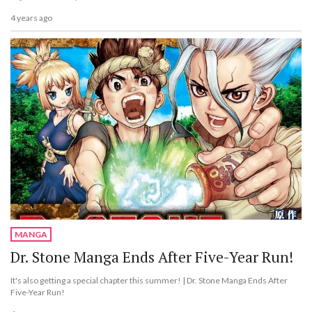
4 years ago
MANGA
Dr. Stone Manga Ends After Five-Year Run!
It's also getting a special chapter this summer! | Dr. Stone Manga Ends After
Five-Year Run!