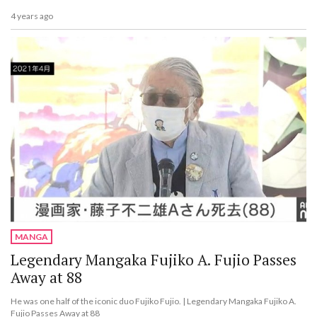
4 years ago
MANGA
Legendary Mangaka Fujiko A. Fujio Passes
Away at 88
He was one half of the iconic duo Fujiko Fujio. | Legendary Mangaka Fujiko A.
Fujio Passes Away at 88