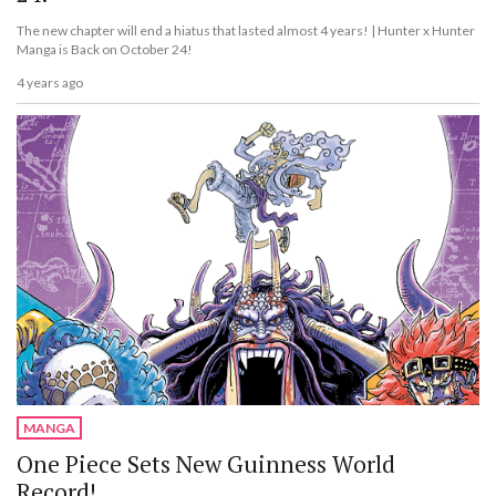
The new chapter will end a hiatus that lasted almost 4 years! | Hunter x Hunter
Manga is Back on October 24!
4 years ago
MANGA
One Piece Sets New Guinness World
Record!