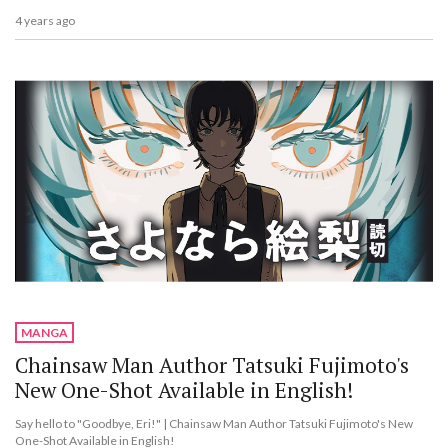
4 years ago
MANGA
Chainsaw Man Author Tatsuki Fujimoto's
New One-Shot Available in English!
Say hello to "Goodbye, Eri!" | Chainsaw Man Author Tatsuki Fujimoto's New
One-Shot Available in English!