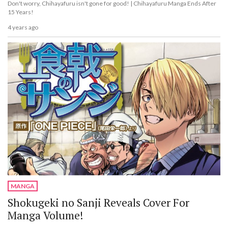
Don't worry, Chihayafuru isn't gone for good! | Chihayafuru Manga Ends After
15 Years!
4 years ago
MANGA
Shokugeki no Sanji Reveals Cover For
Manga Volume!