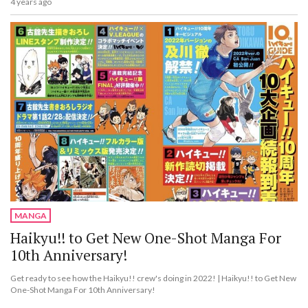
4 years ago
MANGA
Haikyu!! to Get New One-Shot Manga For
10th Anniversary!
Get ready to see how the Haikyu!! crew's doing in 2022! | Haikyu!! to Get New
One-Shot Manga For 10th Anniversary!