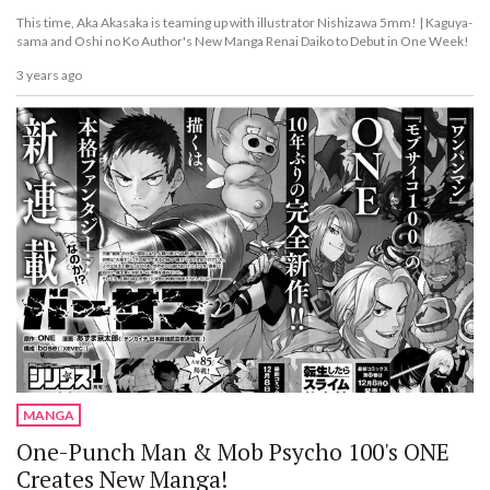
This time, Aka Akasaka is teaming up with illustrator Nishizawa 5mm! | Kaguya-
sama and Oshi no Ko Author's New Manga Renai Daiko to Debut in One Week!
3 years ago
MANGA
One-Punch Man & Mob Psycho 100's ONE
Creates New Manga!