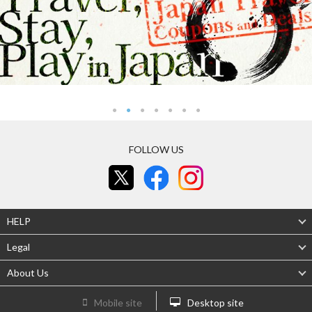
FOLLOW US
HELP
Legal
About Us
Mobile site
Desktop site