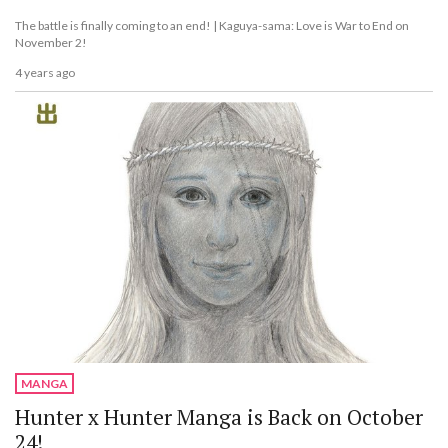
The battle is finally coming to an end! | Kaguya-sama: Love is War to End on
November 2!
4 years ago
MANGA
Hunter x Hunter Manga is Back on October
24!