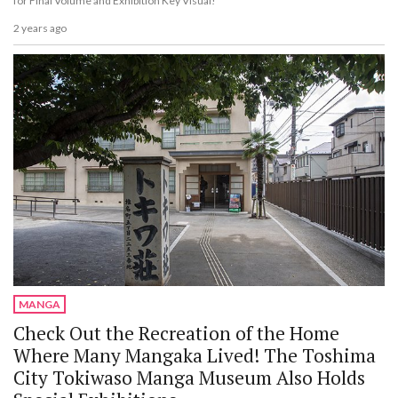
for Final Volume and Exhibition Key Visual!
2 years ago
MANGA
Check Out the Recreation of the Home
Where Many Mangaka Lived! The Toshima
City Tokiwaso Manga Museum Also Holds