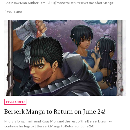
Chainsaw Man Author Tatsuki Fujimoto to Debut New One-Shot Manga!
4 years ago
FEATURED
Berserk Manga to Return on June 24!
Miura's longtime friend Kouji Mori and the rest of the Berserk team will
continue his legacy. | Berserk Manga to Return on June 24!