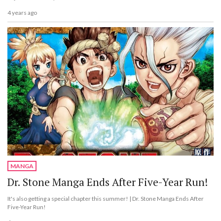
4 years ago
MANGA
Dr. Stone Manga Ends After Five-Year Run!
It's also getting a special chapter this summer! | Dr. Stone Manga Ends After
Five-Year Run!