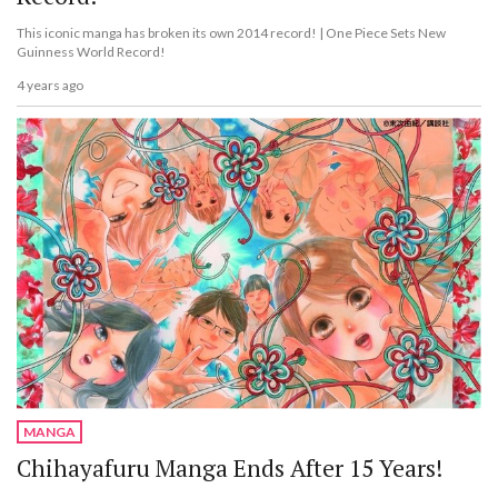
This iconic manga has broken its own 2014 record! | One Piece Sets New
Guinness World Record!
4 years ago
MANGA
Chihayafuru Manga Ends After 15 Years!