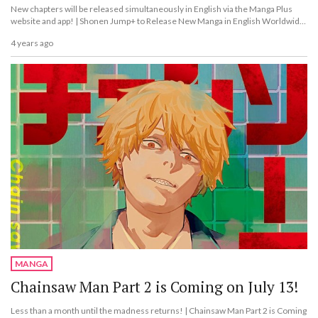
New chapters will be released simultaneously in English via the Manga Plus
website and app! | Shonen Jump+ to Release New Manga in English Worldwide
From 2023!
4 years ago
MANGA
Chainsaw Man Part 2 is Coming on July 13!
Less than a month until the madness returns! | Chainsaw Man Part 2 is Coming