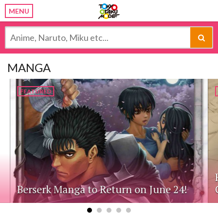
MENU
MANGA
FEATURED
Berserk Manga to Return on June 24!