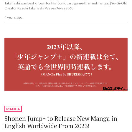
Takahashi was best known for his iconic card game-themed manga. | Yu-Gi-Oh!
Creator Kazuki Takahashi Passes Away at 60
4 years ago
MANGA
Shonen Jump+ to Release New Manga in
English Worldwide From 2023!