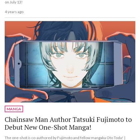
on July 13!
4 years ago
MANGA
Chainsaw Man Author Tatsuki Fujimoto to
Debut New One-Shot Manga!
The one-shot is co-authored by Fujimoto and fellow mangaka Oto Toda! |