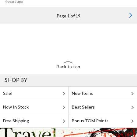
4 years ago
Page 1 of 19
Back to top
SHOP BY
Sale!
New Items
Now In Stock
Best Sellers
Free Shipping
Bonus TOM Points