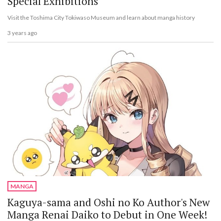
Special Exhibitions
Visit the Toshima City Tokiwaso Museum and learn about manga history
3 years ago
MANGA
Kaguya-sama and Oshi no Ko Author's New
Manga Renai Daiko to Debut in One Week!