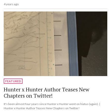
4 years ago
FEATURED
Hunter x Hunter Author Teases New
Chapters on Twitter!
It's been almost four years since Hunter x Hunter went on hiatus (again). |
Hunter x Hunter Author Teases New Chapters on Twitter!