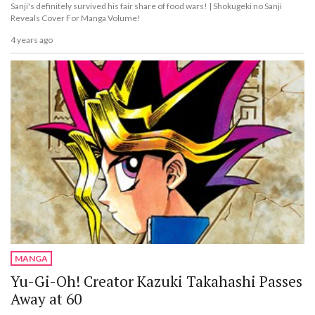
Sanji's definitely survived his fair share of food wars! | Shokugeki no Sanji
Reveals Cover For Manga Volume!
4 years ago
MANGA
Yu-Gi-Oh! Creator Kazuki Takahashi Passes
Away at 60