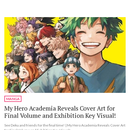
MANGA
My Hero Academia Reveals Cover Art for
Final Volume and Exhibition Key Visual!
See Deku and friends for the final time! | My Hero Academia Reveals Cover Art