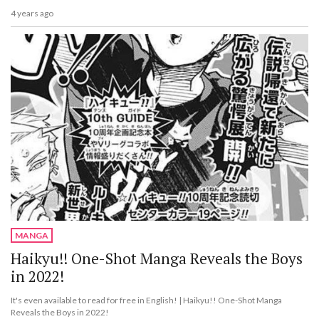
4 years ago
MANGA
Haikyu!! One-Shot Manga Reveals the Boys
in 2022!
It's even available to read for free in English! | Haikyu!! One-Shot Manga
Reveals the Boys in 2022!