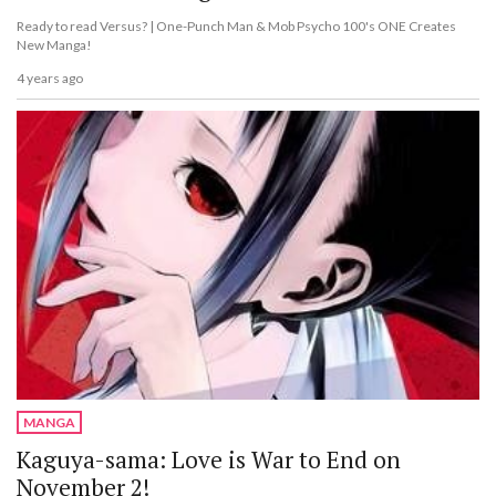
Ready to read Versus? | One-Punch Man & Mob Psycho 100's ONE Creates
New Manga!
4 years ago
MANGA
Kaguya-sama: Love is War to End on
November 2!