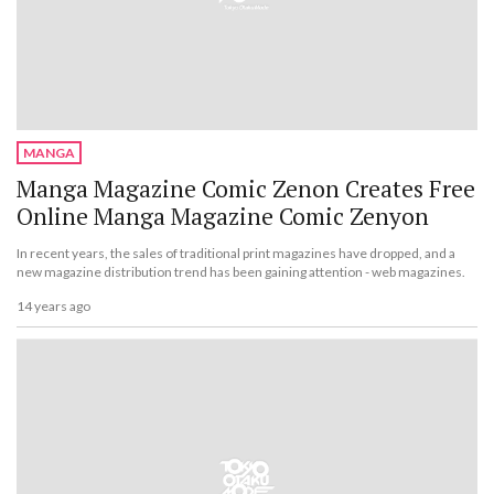
MANGA
Manga Magazine Comic Zenon Creates Free
Online Manga Magazine Comic Zenyon
In recent years, the sales of traditional print magazines have dropped, and a
new magazine distribution trend has been gaining attention - web magazines.
14 years ago