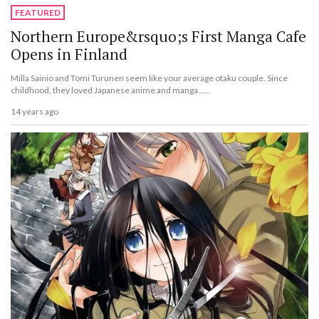
FEATURED
Northern Europe&rsquo;s First Manga Cafe
Opens in Finland
Milla Sainio and Tomi Turunen seem like your average otaku couple. Since
childhood, they loved Japanese anime and manga......
14 years ago