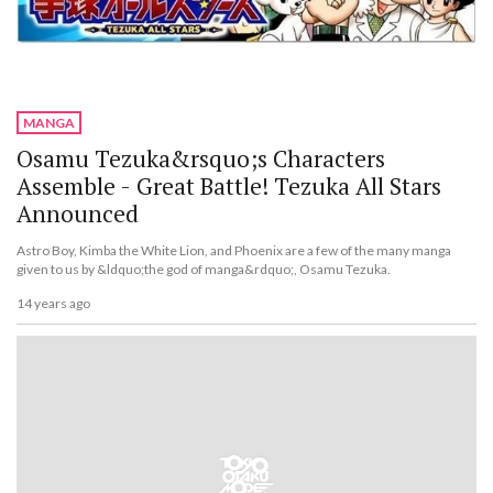
MANGA
Osamu Tezuka&rsquo;s Characters
Assemble - Great Battle! Tezuka All Stars
Announced
Astro Boy, Kimba the White Lion, and Phoenix are a few of the many manga
given to us by &ldquo;the god of manga&rdquo;, Osamu Tezuka.
14 years ago