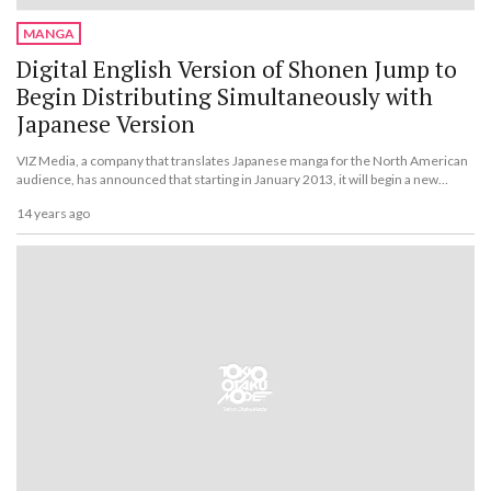
MANGA
Digital English Version of Shonen Jump to
Begin Distributing Simultaneously with
Japanese Version
VIZ Media, a company that translates Japanese manga for the North American
audience, has announced that starting in January 2013, it will begin a new
phase of its digital English version of the Japanese manga magazine Weekly
14 years ago
Shonen Jump, called Weekly Shonen Jump Alpha.