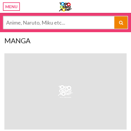
MENU
MANGA