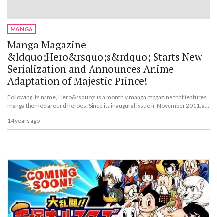
MANGA
Manga Magazine
&ldquo;Hero&rsquo;s&rdquo; Starts New
Serialization and Announces Anime
Adaptation of Majestic Prince!
Following its name, Hero&rsquo;s is a monthly manga magazine that features
manga themed around heroes. Since its inaugural issue in November 2011, a
new label called Hero&rsquo;s Comics has started and its first volume has
14 years ago
been released.