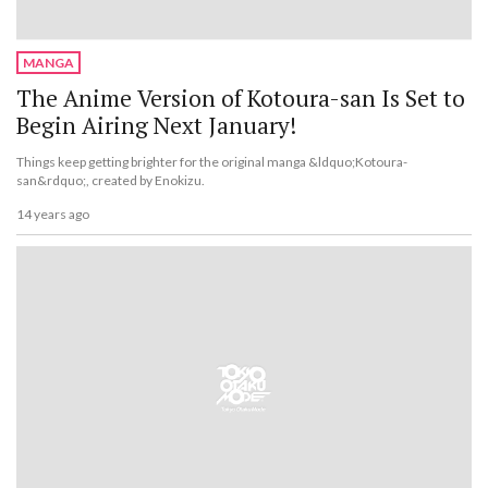
MANGA
The Anime Version of Kotoura-san Is Set to
Begin Airing Next January!
Things keep getting brighter for the original manga &ldquo;Kotoura-
san&rdquo;, created by Enokizu.
14 years ago