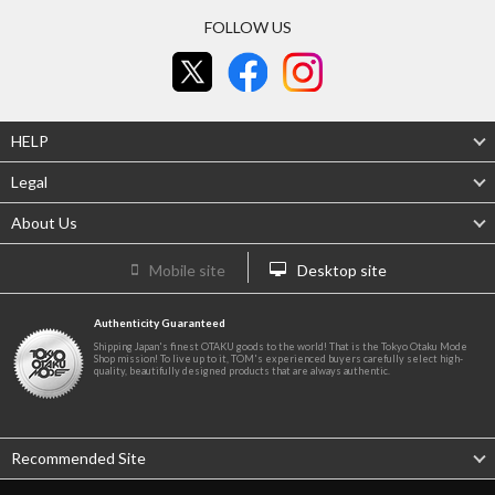
FOLLOW US
HELP
Legal
About Us
Mobile site
Desktop site
Authenticity Guaranteed
Shipping Japan's finest OTAKU goods to the world! That is the Tokyo Otaku Mode
Shop mission! To live up to it, TOM's experienced buyers carefully select high-
quality, beautifully designed products that are always authentic.
Recommended Site