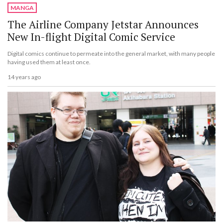
MANGA
The Airline Company Jetstar Announces
New In-flight Digital Comic Service
Digital comics continue to permeate into the general market, with many people
having used them at least once.
14 years ago