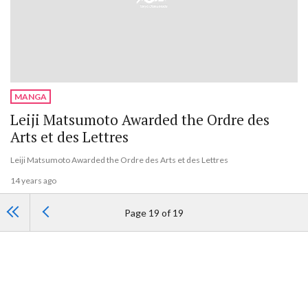
MANGA
Leiji Matsumoto Awarded the Ordre des
Arts et des Lettres
Leiji Matsumoto Awarded the Ordre des Arts et des Lettres
14 years ago
Page 19 of 19