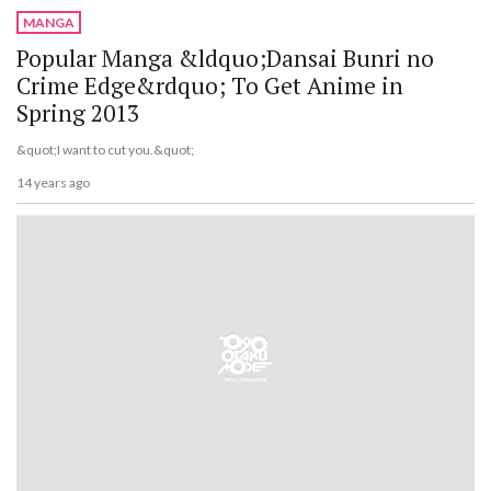
MANGA
Popular Manga &ldquo;Dansai Bunri no
Crime Edge&rdquo; To Get Anime in
Spring 2013
&quot;I want to cut you.&quot;
14 years ago