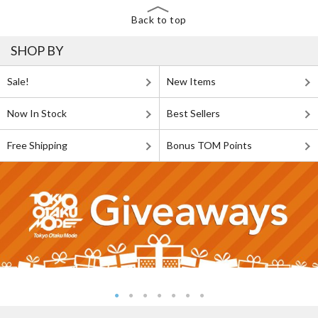
Back to top
SHOP BY
Sale!
New Items
Now In Stock
Best Sellers
Free Shipping
Bonus TOM Points