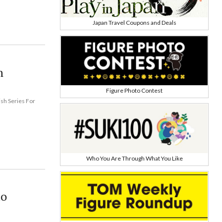
Japan Travel Coupons and Deals
h
Figure Photo Contest
ish Series For
Who You Are Through What You Like
to