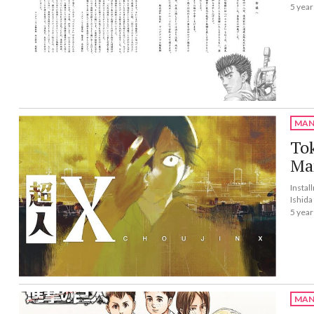
5 year
MAN
To
Ma
Instal
Ishida
5 year
MAN