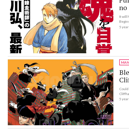
Fu
no 
It wil
Begin
5 year
MAN
Bl
Cli
Could 
Cliffh
5 year