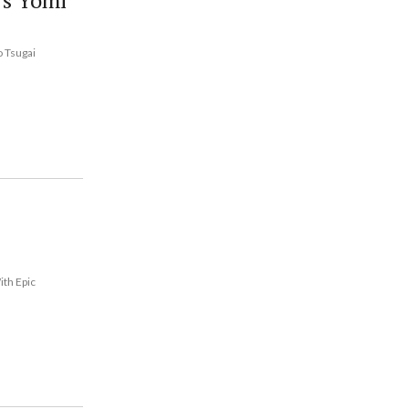
's Yomi
o Tsugai
ith Epic