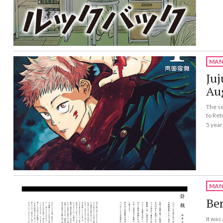
MAN
Juj
Au
The se
to Ret
5 year
MAN
Ber
It was