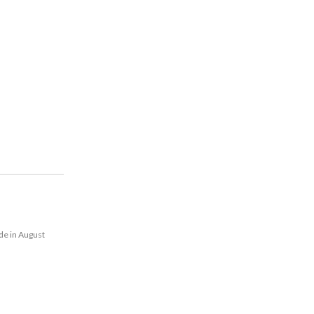
de in August