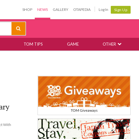
SHOP
NEWS
GALLERY
OTAPEDIA
Log In
Sign Up
TOM TIPS
GAME
OTHER
ary
TOM Giveaways
ct With