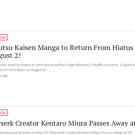
GA
utsu Kaisen Manga to Return From Hiatus
gust 2!
ries went on hiatus in June due to author Gege Akutami's health concerns. | Jujuts
urn From Hiatus on August 2!
s ago
GA
serk Creator Kentaro Miura Passes Away a
 announced at noon on May 20. | Berserk Creator Kentaro Miura Passes Away at 54