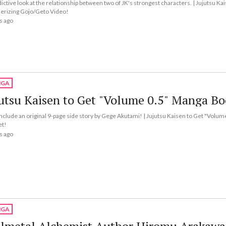
ictive look at the relationship between two of JK's strongest characters. | Jujutsu Ka
rizing Gojo/Geto Video!
s ago
GA
utsu Kaisen to Get "Volume 0.5" Manga Bo
l include an original 9-page side story by Gege Akutami! | Jujutsu Kaisen to Get "Volu
et!
s ago
GA