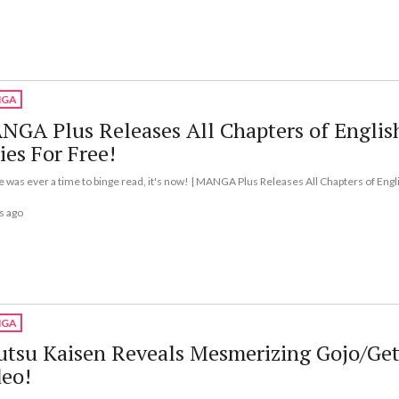
GA
GA Plus Releases All Chapters of Englis
ies For Free!
re was ever a time to binge read, it's now! | MANGA Plus Releases All Chapters of Engl
s ago
GA
utsu Kaisen Reveals Mesmerizing Gojo/Ge
deo!