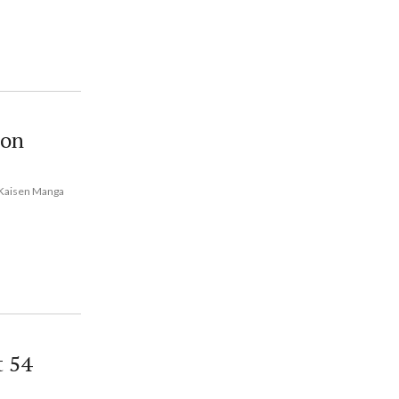
 on
u Kaisen Manga
t 54