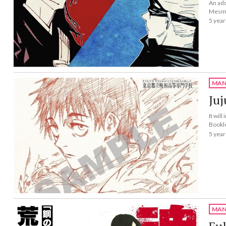
An add
Mesme
5 year
MAN
Juj
It wil
Bookl
5 year
MAN