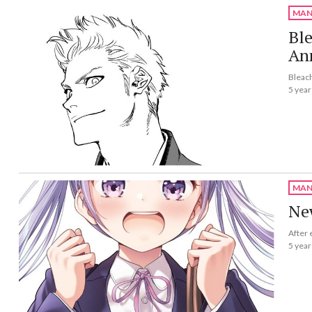
MAN
Bl
Ann
Bleach
5 year
MAN
Ne
After 
5 year