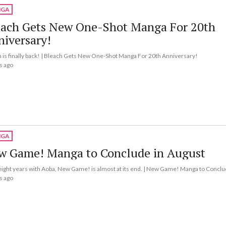
GA
each Gets New One-Shot Manga For 20th
iversary!
 is finally back! | Bleach Gets New One-Shot Manga For 20th Anniversary!
s ago
GA
w Game! Manga to Conclude in August
eight years with Aoba, New Game! is almost at its end. | New Game! Manga to Conclu
s ago