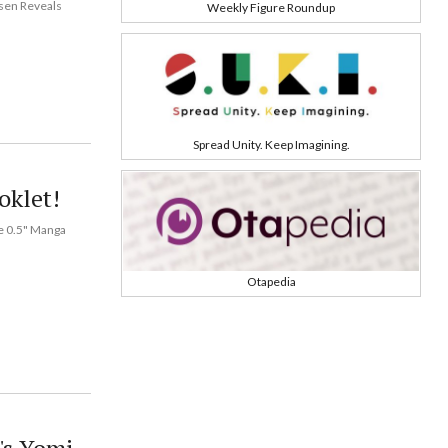
isen Reveals
Weekly Figure Roundup
Spread Unity. Keep Imagining.
oklet!
me 0.5" Manga
Otapedia