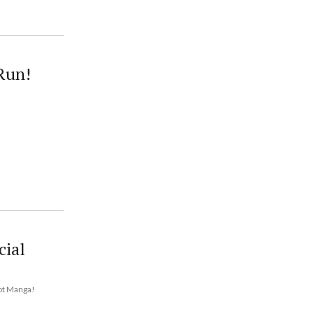
Run!
cial
hot Manga!