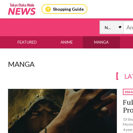
Shopping Guide
FEATURED
ANIME
MANGA
MANGA
LA
MAN
Ful
Pr
13 day
Myste
4 year