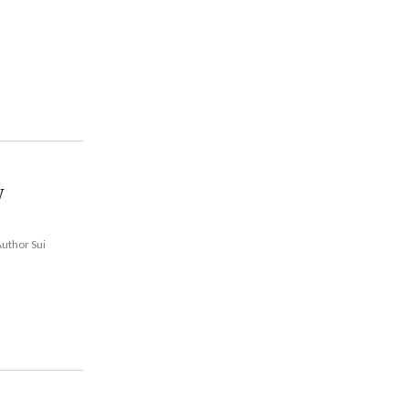
w
Author Sui