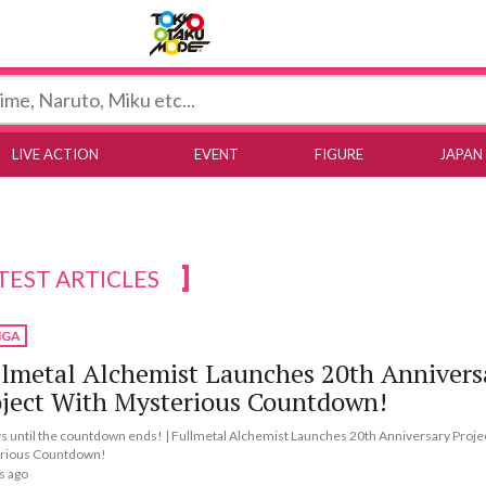
Tokyo Otaku Mode
LIVE ACTION
EVENT
FIGURE
JAPAN
TEST ARTICLES
GA
lmetal Alchemist Launches 20th Annivers
oject With Mysterious Countdown!
s until the countdown ends! | Fullmetal Alchemist Launches 20th Anniversary Proje
rious Countdown!
s ago