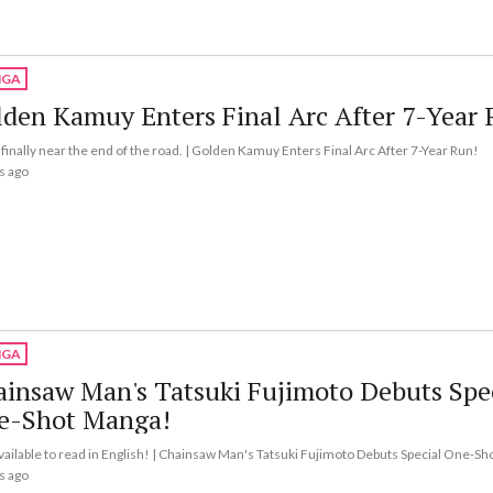
GA
den Kamuy Enters Final Arc After 7-Year 
finally near the end of the road. | Golden Kamuy Enters Final Arc After 7-Year Run!
s ago
GA
insaw Man's Tatsuki Fujimoto Debuts Spe
e-Shot Manga!
vailable to read in English! | Chainsaw Man's Tatsuki Fujimoto Debuts Special One-S
s ago