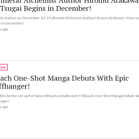
llmetal Alchemist Author Hiromu Arakawa
Tsugai Begins in December!
l hit shelves on December 10! | Fullmetal Alchemist Author Hiromu Arakawa's Yomi n
s in December!
s ago
GA
each One-Shot Manga Debuts With Epic
ffhanger!
this be the set-up for future Bleach installments? | Bleach One-Shot Manga Debuts W
anger!
s ago