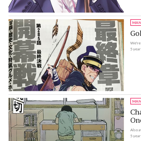
MAN
Gol
We're 
5 year
MAN
Cha
On
Also a
5 year