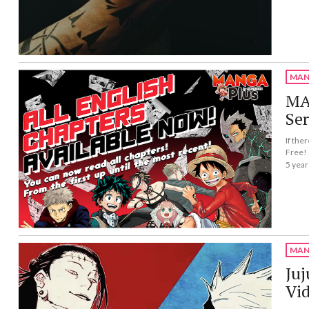
MAN
MAN
Ser
If the
Free!
5 year
MAN
Juj
Vi