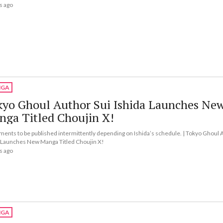
s ago
GA
kyo Ghoul Author Sui Ishida Launches Ne
nga Titled Choujin X!
lments to be published intermittently depending on Ishida’s schedule. | Tokyo Ghoul 
 Launches New Manga Titled Choujin X!
s ago
GA