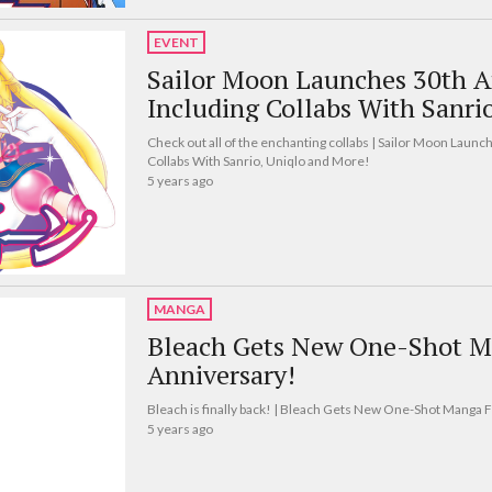
EVENT
Sailor Moon Launches 30th A
Including Collabs With Sanri
Check out all of the enchanting collabs | Sailor Moon Launc
Collabs With Sanrio, Uniqlo and More!
5 years ago
MANGA
Bleach Gets New One-Shot M
Anniversary!
Bleach is finally back! | Bleach Gets New One-Shot Manga 
5 years ago