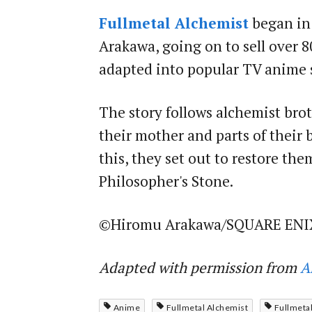
Fullmetal Alchemist
began in
Arakawa, going on to sell over 8
adapted into popular TV anime s
The story follows alchemist bro
their mother and parts of their 
this, they set out to restore th
Philosopher's Stone.
©Hiromu Arakawa/SQUARE ENI
Adapted with permission from
A
Anime
Fullmetal Alchemist
Fullmetal