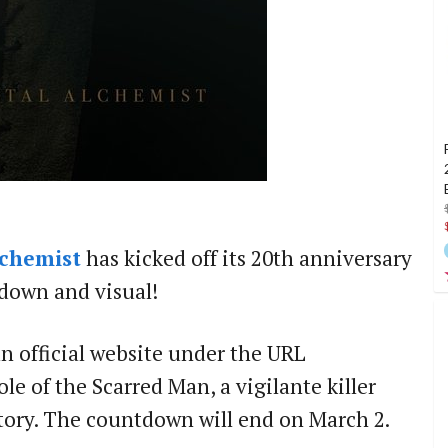
lchemist
has kicked off its 20th anniversary
tdown and visual!
n official website under the URL
role of the Scarred Man, a vigilante killer
tory. The countdown will end on March 2.