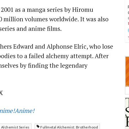
 2001 as a manga series by Hiromu
0 million volumes worldwide. It was also
eries and anime films.
thers Edward and Alphonse Elric, who lose
bodies to a failed alchemy attempt. After
emselves by finding the legendary
X
nime!Anime!
 Alchemist Series
Fullmetal Alchemist: Brotherhood