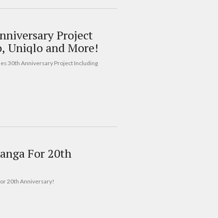
nniversary Project
o, Uniqlo and More!
hes 30th Anniversary Project Including
anga For 20th
For 20th Anniversary!