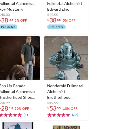
Fullmetal Alchemist
Fullmetal Alchemist
Roy Mustang
Edward Elric
$40.00
$40.00
38
38
$
00
$
00
5% OFF
5% OFF
Pre-order
Pre-order
Pop Up Parade
Nendoroid Fullmetal
Fullmetal Alchemist:
Alchemist:
Brotherhood Shou
Brotherhood
Tucker & Nina
$56.99
Alphonse Elric (Re-
$59.99
28
53
$
50
$
99
Chimera
run)
50% OFF
10% OFF
(1)
(62)