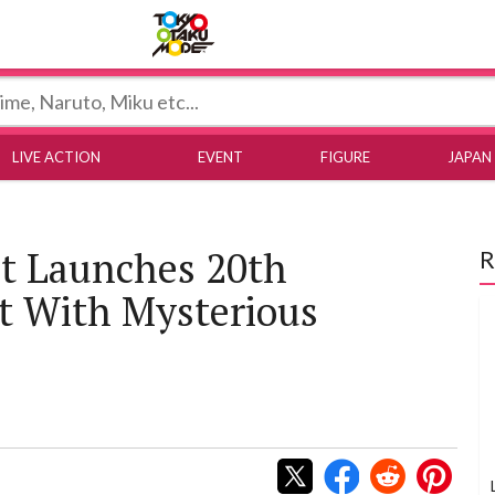
Tokyo Otaku Mode
LIVE ACTION
EVENT
FIGURE
JAPAN
st Launches 20th
R
t With Mysterious