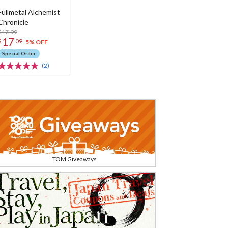
Fullmetal Alchemist
Chronicle
$17.99
17
$
09
5% OFF
Special Order
(2)
TOM Giveaways