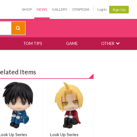
SHOP
NEWS
GALLERY
OTAPEDIA
Log In
Sign Up
TOM TIPS
GAME
OTHER
elated Items
Look Up Series
Look Up Series