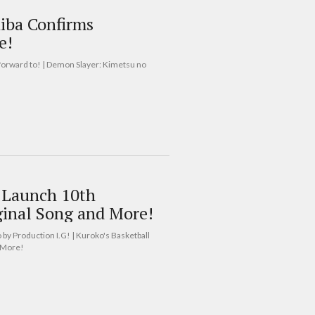
iba Confirms
e!
forward to! | Demon Slayer: Kimetsu no
o Launch 10th
ginal Song and More!
 by Production I.G! | Kuroko's Basketball
d More!