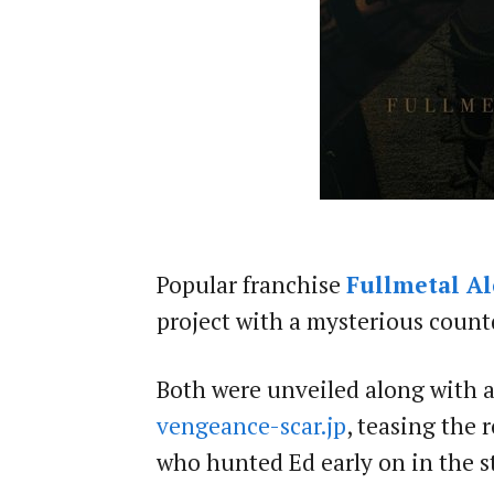
Popular franchise
Fullmetal A
project with a mysterious coun
Both were unveiled along with a
vengeance-scar.jp
, teasing the 
who hunted Ed early on in the s