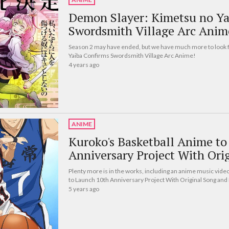
Demon Slayer: Kimetsu no Ya
Swordsmith Village Arc Anim
Season 2 may have ended, but we have much more to look 
Yaiba Confirms Swordsmith Village Arc Anime!
4 years ago
ANIME
Kuroko's Basketball Anime t
Anniversary Project With Ori
Plenty more is in the works, including an anime music video
to Launch 10th Anniversary Project With Original Song an
5 years ago