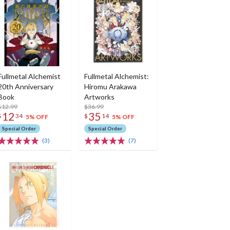
Fullmetal Alchemist
Fullmetal Alchemist:
20th Anniversary
Hiromu Arakawa
Book
Artworks
$12.99
$36.99
12
35
$
34
$
14
5% OFF
5% OFF
Special Order
Special Order
(3)
(7)