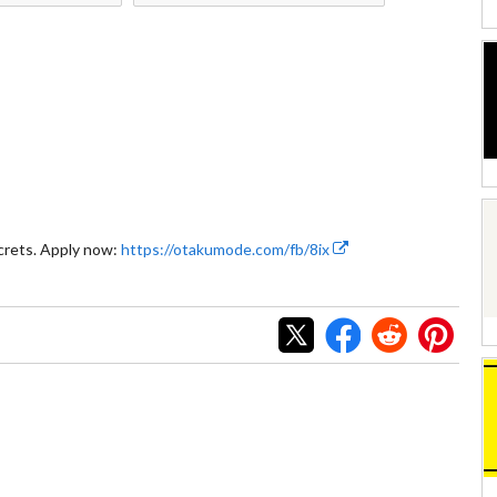
crets. Apply now:
https://otakumode.com/fb/8ix