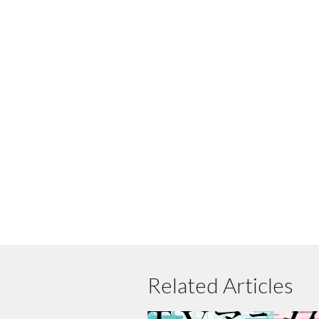
Related Articles