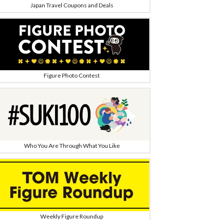
Japan Travel Coupons and Deals
Figure Photo Contest
Who You Are Through What You Like
Weekly Figure Roundup