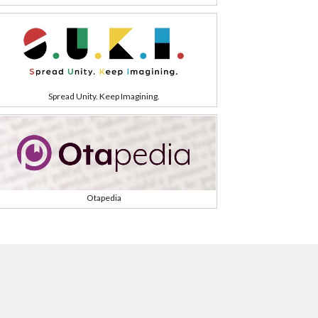
Spread Unity. Keep Imagining.
Otapedia