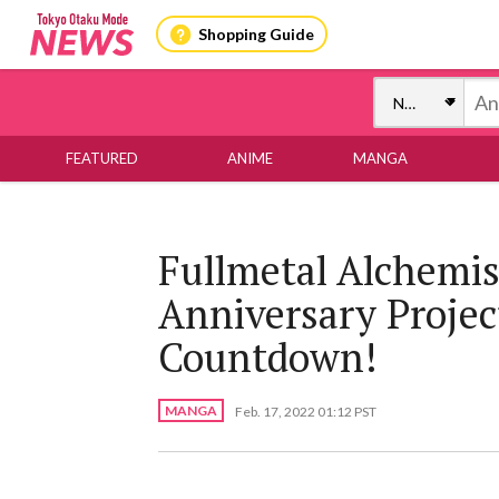
Shopping Guide
FEATURED
ANIME
MANGA
Fullmetal Alchemi
Anniversary Projec
Countdown!
MANGA
Feb. 17, 2022 01:12 PST