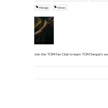
Manga
News
Join the TOM Fan Club to learn TOM Senpai's se