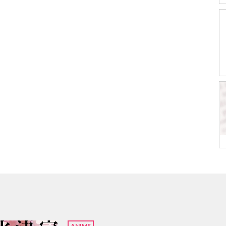
ANIME