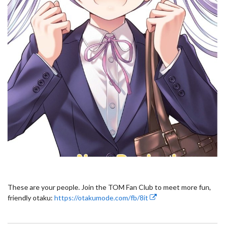
These are your people. Join the TOM Fan Club to meet more fun,
friendly otaku:
https://otakumode.com/fb/8it