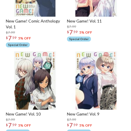
New Game! Comic Anthology
New Game! Vol. 11
Vol. 1
$7.99
7
$
59
$7.99
5% OFF
7
$
59
5% OFF
Special Order
Special Order
New Game! Vol. 10
New Game! Vol. 9
$7.99
$7.99
7
7
$
59
$
59
5% OFF
5% OFF