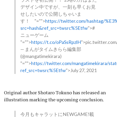
デザイン中ですが、一刻も早くお見
せしたいので公開しちゃいま
す！
"="">
https://twitter.com/hasht
src=hash&ref_src=twsrc%5Etfw
">#
ニューゲーム
"="">
https://t.co/oPaSsRpzlH
">pic.twitter.co
— まんがタイムきらら編集部
(@mangatimekirara)
"="">
https://twitter.com/mangatimekirara/s
ref_src=twsrc%5Etfw
">July 27, 2021
Original author Shotaro Tokuno has released an
illustration marking the upcoming conclusion.
今月もキャラットにNEWGAME!載