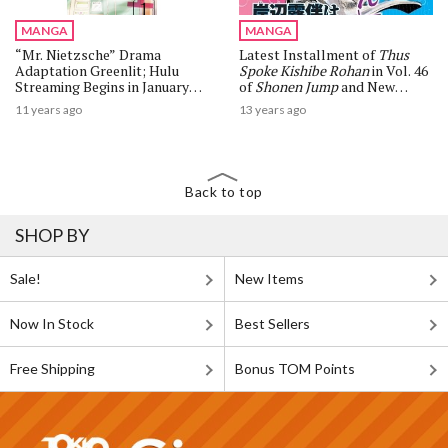
MANGA
MANGA
“Mr. Nietzsche” Drama
Latest Installment of
Thus
Adaptation Greenlit; Hulu
Spoke Kishibe Rohan
in Vol. 46
Streaming Begins in January
of
Shonen Jump
and New
2016, TV Broadcast Also
Manga Volume Releases
11 years ago
13 years ago
Slated
Back to top
SHOP BY
Sale!
New Items
Now In Stock
Best Sellers
Free Shipping
Bonus TOM Points