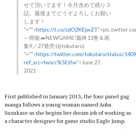
せて頂いてます！今月含めて残り３
話。最後までどうぞよろしくお願い
します！
"="">
https://t.co/zdO2KEjwZT
">pic.twitter.
— 得能🦔NEWGAME!最終13巻＆画
集9／27発売 (@tokutaro)
"="">
https://twitter.com/tokutaro/status/1
ref_src=twsrc%5Etfw
">June 27,
2021
First published in January 2013, the four-panel gag
manga follows a young woman named Aoba
Suzukaze as she begins her dream job of working as
a character designer for game studio Eagle Jump.