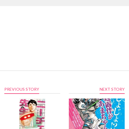
PREVIOUS STORY
NEXT STORY