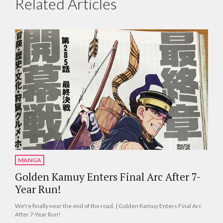
Related Articles
MANGA
Golden Kamuy Enters Final Arc After 7-
Year Run!
We're finally near the end of the road. | Golden Kamuy Enters Final Arc
After 7-Year Run!