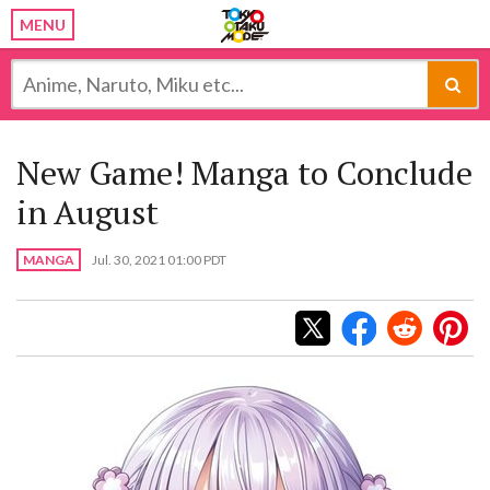
MENU
New Game! Manga to Conclude
in August
MANGA
Jul. 30, 2021 01:00 PDT