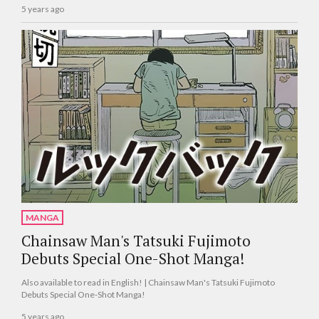
5 years ago
MANGA
Chainsaw Man's Tatsuki Fujimoto
Debuts Special One-Shot Manga!
Also available to read in English! | Chainsaw Man's Tatsuki Fujimoto
Debuts Special One-Shot Manga!
5 years ago