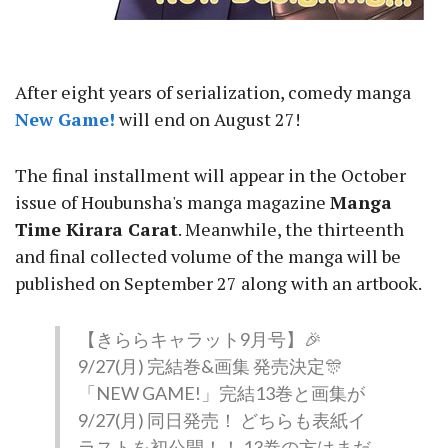
After eight years of serialization, comedy manga
New Game!
will end on August 27!
The final installment will appear in the October
issue of Houbunsha's manga magazine
Manga
Time Kirara Carat
. Meanwhile, the thirteenth
and final collected volume of the manga will be
published on September 27 along with an artbook.
【きららキャラット9月号】🎉
9/27(月) 完結巻&画集 発売決定🎊
「NEW GAME!」完結13巻と画集が
9/27(月) 同日発売！ どちらも表紙イ
ラストを初公開！！ 13巻の方はまだ