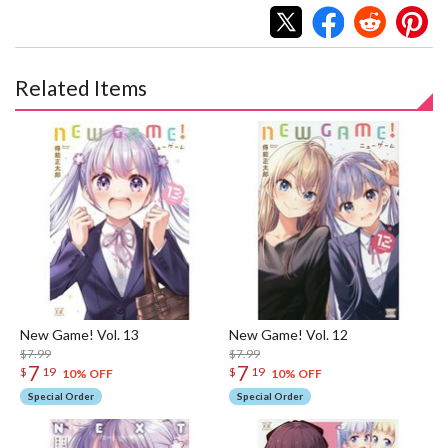
Related Items
New Game! Vol. 13
New Game! Vol. 12
$7.99
$7.99
7
7
$
19
$
19
10% OFF
10% OFF
Special Order
Special Order