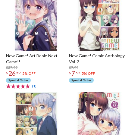
New Game! Art Book: Next
New Game! Comic Anthology
Game!!
Vol. 2
$27.99
$7.99
26
7
$
59
$
59
5% OFF
5% OFF
Special Order
Special Order
(1)