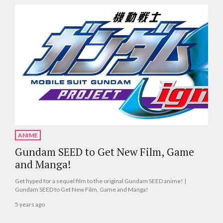
ANIME
Gundam SEED to Get New Film, Game
and Manga!
Get hyped for a sequel film to the original Gundam SEED anime! |
Gundam SEED to Get New Film, Game and Manga!
5 years ago