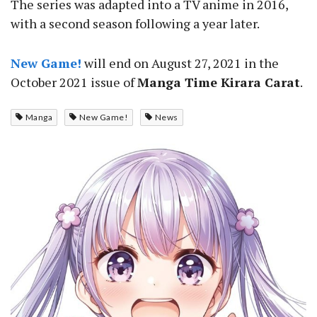
The series was adapted into a TV anime in 2016,
with a second season following a year later.
New Game!
will end on August 27, 2021 in the
October 2021 issue of
Manga Time Kirara Carat
.
Manga
New Game!
News