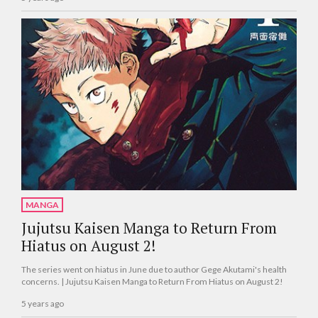
MANGA
Jujutsu Kaisen Manga to Return From
Hiatus on August 2!
The series went on hiatus in June due to author Gege Akutami's health
concerns. | Jujutsu Kaisen Manga to Return From Hiatus on August 2!
5 years ago