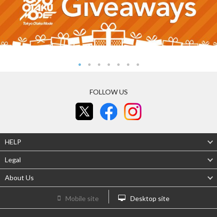
FOLLOW US
HELP
Legal
About Us
Mobile site
Desktop site