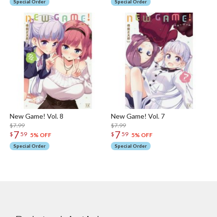
Special Order
Special Order
New Game! Vol. 8
New Game! Vol. 7
$7.99
$7.99
7
7
$
59
$
59
5% OFF
5% OFF
Special Order
Special Order