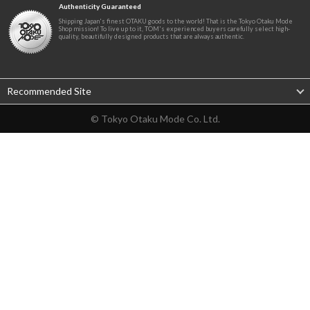
Authenticity Guaranteed
Shipping Japan's finest OTAKU goods to the world! That is the Tokyo Otaku Mode
Shop mission! To live up to it, TOM's experienced buyers carefully select high-
quality, beautifully designed products that are always authentic.
Recommended Site
© Tokyo Otaku Mode Co. Ltd.