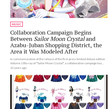
MUSIC
Collaboration Campaign Begins
Between
Sailor Moon Crystal
and
Azabu-Juban Shopping District, the
Area it Was Modeled After
In commemoration of the release of the first-press limited deluxe edition
Volume 1 Blu-ray of *Sailor Moon Crystal*, a collaboration campaign has
begun in Azabu-Juban Shopping District, the area the show was modeled
12 years ago
after.