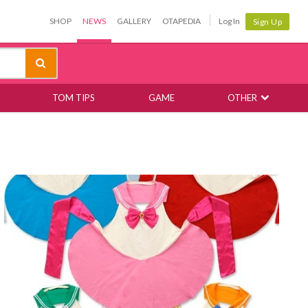
SHOP
NEWS
GALLERY
OTAPEDIA
Log In
Sign Up
TOM TIPS
GAME
OTHER