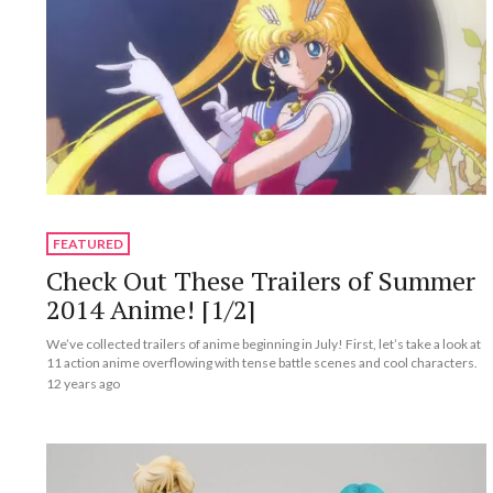
FEATURED
Check Out These Trailers of Summer
2014 Anime! [1/2]
We’ve collected trailers of anime beginning in July! First, let’s take a look at
11 action anime overflowing with tense battle scenes and cool characters.
12 years ago