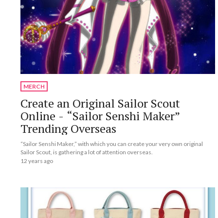
MERCH
Create an Original Sailor Scout
Online - “Sailor Senshi Maker”
Trending Overseas
“Sailor Senshi Maker,” with which you can create your very own original
Sailor Scout, is gathering a lot of attention overseas.
12 years ago