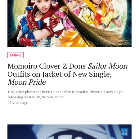
ANIME
Momoiro Clover Z Dons
Sailor Moon
Outfits on Jacket of New Single,
Moon Pride
The jacket photo has been released for Momoiro Clover Z’s new single
releasing on July 30, *Moon Pride*.
12 years ago