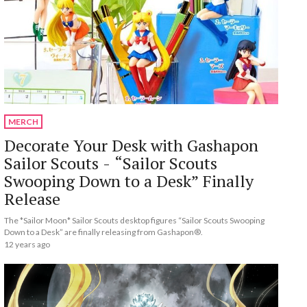
MERCH
Decorate Your Desk with Gashapon
Sailor Scouts - “Sailor Scouts
Swooping Down to a Desk” Finally
Release
The *Sailor Moon* Sailor Scouts desktop figures “Sailor Scouts Swooping
Down to a Desk” are finally releasing from Gashapon®.
12 years ago