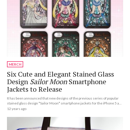
MERCH
Six Cute and Elegant Stained Glass
Design
Sailor Moon
Smartphone
Jackets to Release
It has been announced that new designs of the previous series of popular
stained glass design *Sailor Moon* smartphone jackets for the iPhone 5 and
5s will be released.
12 years ago