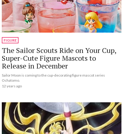
FIGURE
The Sailor Scouts Ride on Your Cup,
Super-Cute Figure Mascots to
Release in December
Sailor Moon is coming to the cup-decorating figure mascot series
Ochatomo.
12 years ago