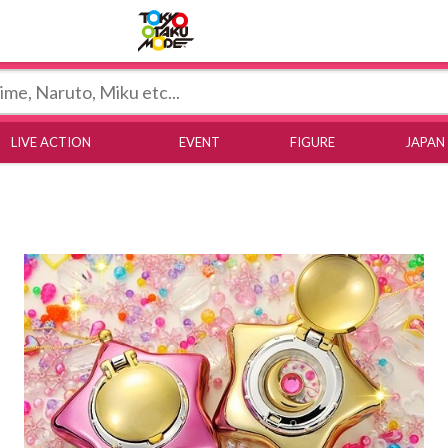
Tokyo Otaku Mode
LIVE ACTION
EVENT
FIGURE
JAPAN