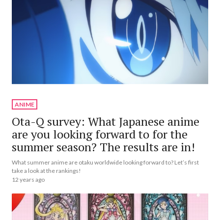
ANIME
Ota-Q survey: What Japanese anime
are you looking forward to for the
summer season? The results are in!
What summer anime are otaku worldwide looking forward to? Let’s first
take a look at the rankings!
12 years ago