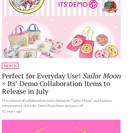
MERCH
Perfect for Everyday Use!
Sailor Moon
× Its’ Demo Collaboration Items to
Release in July
The release of collaboration items between *Sailor Moon* and fashion
convenience store Its’ Demo have been announced.
12 years ago