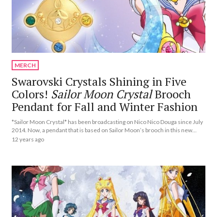
MERCH
Swarovski Crystals Shining in Five
Colors!
Sailor Moon Crystal
Brooch
Pendant for Fall and Winter Fashion
*Sailor Moon Crystal* has been broadcasting on Nico Nico Douga since July
2014. Now, a pendant that is based on Sailor Moon’s brooch in this new
anime will be released as part of an accessory line called “Crystal Make Up
12 years ago
Jewelry.”