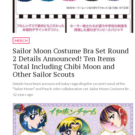
MERCH
Sailor Moon Costume Bra Set Round
2 Details Announced! Ten Items
Total Including Chibi Moon and
Other Sailor Scouts
Details have been announced today regarding the second round of the
*Sailor Moon* and Peach John collaboration set, Sailor Moon Costume Bra
Set.
12 years ago