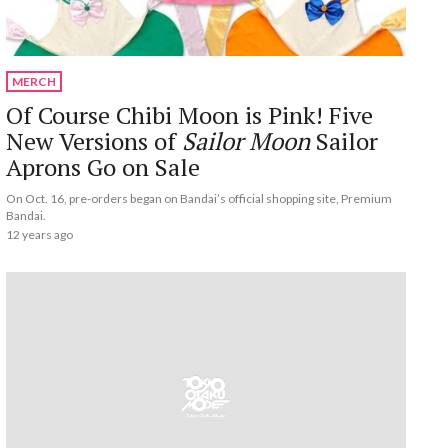
MERCH
Of Course Chibi Moon is Pink! Five
New Versions of
Sailor Moon
Sailor
Aprons Go on Sale
On Oct. 16, pre-orders began on Bandai’s official shopping site, Premium
Bandai.
12 years ago