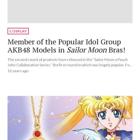
COSPLAY
Member of the Popular Idol Group
AKB48 Models in
Sailor Moon
Bras!
The second round of products have released in the “Sailor Moon x Peach
John Collaboration Series,” the first round to which was hugely popular. For
the second round, Haruna Kojima, a Peach John model and active member
12 years ago
of the popular Japanese idol group AKB48, has transformed into *Sailor
Moon* characters.