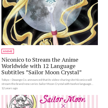
ANIME
Niconico to Stream the Anime
Worldwide with 12 Language
Subtitles ”Sailor Moon Crystal”
Tokyo – Dwango Co. announced that its video-sharing site Niconico will
stream the brand new series Sailor Moon Crystal with twelve language
subtitles on July 5, with episodes premiering on the first and third Saturday
12 years ago
of each month.