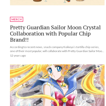
MERCH
Pretty Guardian Sailor Moon Crystal
Collaboration with Popular Chip
Brand!!
According to recent news, snack company Koikeya’s tortilla chip series,
one of their most popular, will collaborate with Pretty Guardian Sailor Moon
Crystal.
12 years ago