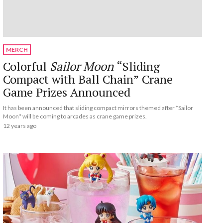
MERCH
Colorful
Sailor Moon
“Sliding
Compact with Ball Chain” Crane
Game Prizes Announced
It has been announced that sliding compact mirrors themed after *Sailor
Moon* will be coming to arcades as crane game prizes.
12 years ago