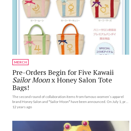
MERCH
Pre-Orders Begin for Five Kawaii
Sailor Moon
x Honey Salon Tote
Bags!
The second round of collaboration items from famous women’s apparel
brand Honey Salon and *Sailor Moon* have been announced. On July 1, pre-
orders began for five special collaborative tote bags.
12 years ago