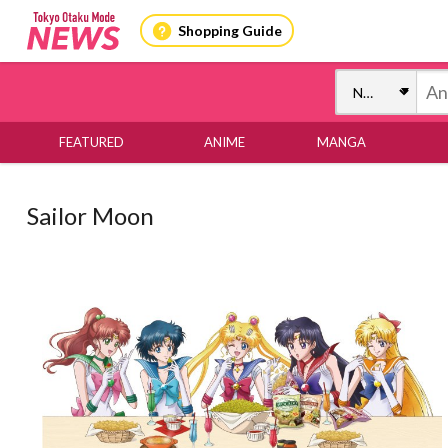
Shopping Guide
FEATURED
ANIME
MANGA
Sailor Moon