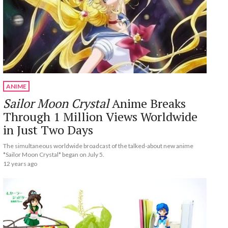
ANIME
Sailor Moon Crystal
Anime Breaks
Through 1 Million Views Worldwide
in Just Two Days
The simultaneous worldwide broadcast of the talked-about new anime
*Sailor Moon Crystal* began on July 5.
12 years ago