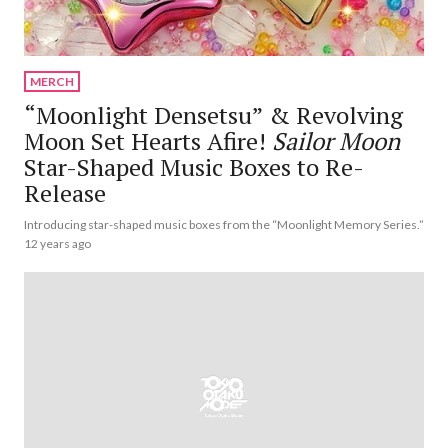
MERCH
“Moonlight Densetsu” & Revolving
Moon Set Hearts Afire!
Sailor Moon
Star-Shaped Music Boxes to Re-
Release
Introducing star-shaped music boxes from the “Moonlight Memory Series.”
12 years ago