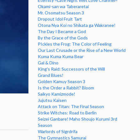
Eternity ~Late Night Wet Love Channel~
Okami-san wa Taberaretai
Mr. Osomatsu Season 3
Dropout Idol Fruit Tart
Otona Nya Koi no Shikata ga Wakranee!
The Day I Became a God
By the Grace of the Gods
PIckles the Frog: The Color of Feeling
Our Last Crusade or the Rise of a New World
Kuma Kuma Kuma Bear
Gal & Dino
King's Raid: Successors of the Will
Grand Blues!
Golden Kamuy Season 3
Is the Order a Rabbit? Bloom
Saikyo Kamizmode!
Jujutsu Kaisen
Attack on Titan: The Final Season
Strike Witches: Road to Berlin
Seizei Ganbare! Maho Shoujo Kurumi 3rd
Season
Warlords of Sigrdrifa
The Gymnastics Samurai