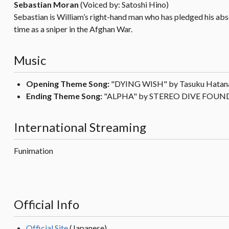
Sebastian Moran
(Voiced by: Satoshi Hino)
Sebastian is William’s right-hand man who has pledged his absol
time as a sniper in the Afghan War.
Music
Opening Theme Song:
"DYING WISH" by Tasuku Hatan
Ending Theme Song:
"ALPHA" by STEREO DIVE FOU
International Streaming
Funimation
Official Info
Official Site
(Japanese)