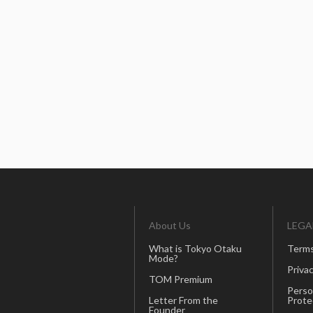
About Us
LEGA
What is Tokyo Otaku
Terms
Mode?
Privac
TOM Premium
Perso
Letter From the
Prote
Founder