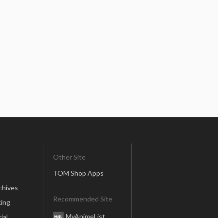
Other Site
TOM Shop Apps
chives
Recommended Site
ing
MyAnimeList
ial