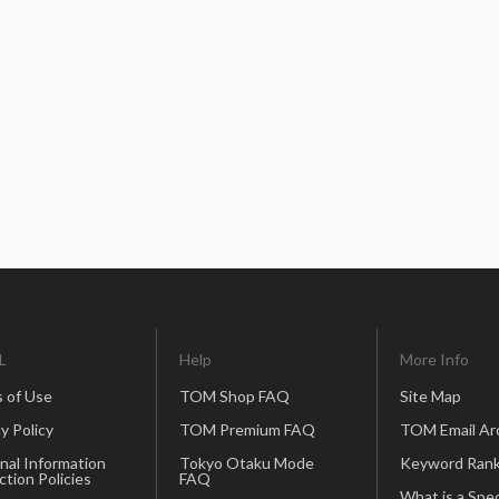
L
Help
More Info
 of Use
TOM Shop FAQ
Site Map
y Policy
TOM Premium FAQ
TOM Email Ar
nal Information
Tokyo Otaku Mode
Keyword Rank
ction Policies
FAQ
What is a Spec