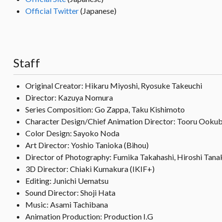
Official Twitter
(Japanese)
Staff
Original Creator: Hikaru Miyoshi, Ryosuke Takeuchi
Director: Kazuya Nomura
Series Composition: Go Zappa, Taku Kishimoto
Character Design/Chief Animation Director: Tooru Ooku
Color Design: Sayoko Noda
Art Director: Yoshio Tanioka (Bihou)
Director of Photography: Fumika Takahashi, Hiroshi Tana
3D Director: Chiaki Kumakura (IKIF+)
Editing: Junichi Uematsu
Sound Director: Shoji Hata
Music: Asami Tachibana
Animation Production: Production I.G