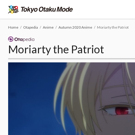
Home
Otapedia
Anime
Autumn 2020 Anime
Moriarty the Patriot
Moriarty the Patriot