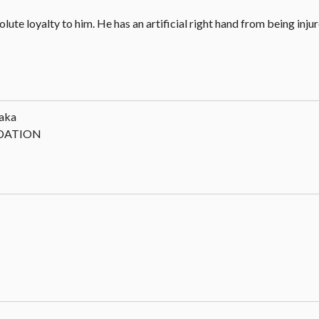
ute loyalty to him. He has an artificial right hand from being injur
aka
NDATION