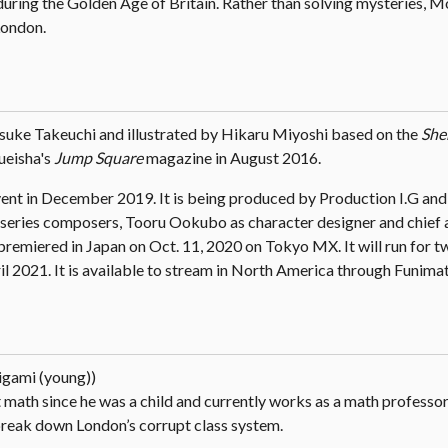
during the Golden Age of Britain. Rather than solving mysteries, M
London.
suke Takeuchi and illustrated by Hikaru Miyoshi based on the
She
hueisha's
Jump Square
magazine in August 2016.
ent in December 2019. It is being produced by Production I.G and
series composers, Tooru Ookubo as character designer and chief 
emiered in Japan on Oct. 11, 2020 on Tokyo MX. It will run for tw
il 2021. It is available to stream in North America through Funimat
igami (young))
 math since he was a child and currently works as a math professor
 break down London’s corrupt class system.