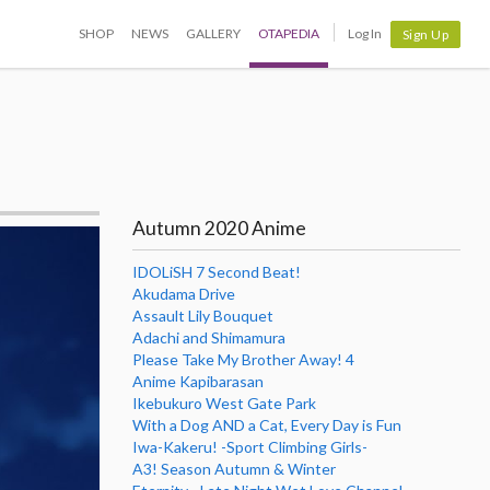
SHOP
NEWS
GALLERY
OTAPEDIA
Log In
Sign Up
Autumn 2020 Anime
IDOLiSH 7 Second Beat!
Akudama Drive
Assault Lily Bouquet
Adachi and Shimamura
Please Take My Brother Away! 4
Anime Kapibarasan
Ikebukuro West Gate Park
With a Dog AND a Cat, Every Day is Fun
Iwa-Kakeru! -Sport Climbing Girls-
A3! Season Autumn & Winter