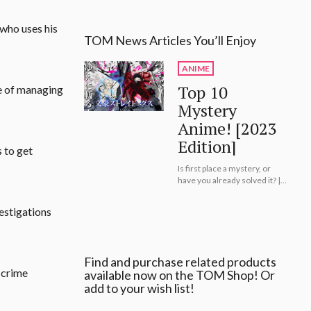
 who uses his
TOM News Articles You’ll Enjoy
ANIME
Top 10
ge of managing
Mystery
Anime! [2023
Edition]
 to get
Is first place a mystery, or
have you already solved it? |
Top 10 Mystery Anime! [2023
Edition]
estigations
Find and purchase related products
 crime
available now on the TOM Shop! Or
add to your wish list!