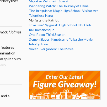
oriarty uses
Magatsu Wahrheit: Zuerst
Wandering Witch: The Journey of Elaina
The Irregular at Magic High School: Visitor Arc
Talentless Nana
Moriarty the Patriot
Love Live! Nijigasaki High School Idol Club
Rail Romanesque
rlock Holmes
One Room Third Season
Demon Slayer: Kimetsu no Yaiba the Movie:
Infinity Train
 features
Violet Evergarden: The Movie
animation
o split cours
ion.
 and a