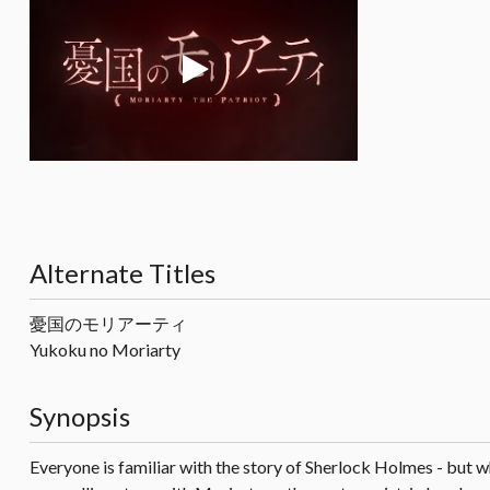
Alternate Titles
憂国のモリアーティ
Yukoku no Moriarty
Synopsis
Everyone is familiar with the story of Sherlock Holmes - but 