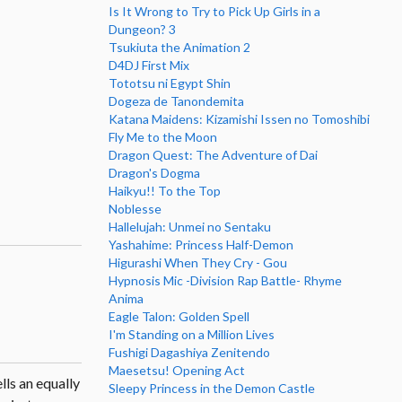
Is It Wrong to Try to Pick Up Girls in a
Dungeon? 3
Tsukiuta the Animation 2
D4DJ First Mix
Tototsu ni Egypt Shin
Dogeza de Tanondemita
Katana Maidens: Kizamishi Issen no Tomoshibi
Fly Me to the Moon
Dragon Quest: The Adventure of Dai
Dragon's Dogma
Haikyu!! To the Top
Noblesse
Hallelujah: Unmei no Sentaku
Yashahime: Princess Half-Demon
Higurashi When They Cry - Gou
Hypnosis Mic -Division Rap Battle- Rhyme
Anima
Eagle Talon: Golden Spell
I'm Standing on a Million Lives
Fushigi Dagashiya Zenitendo
Maesetsu! Opening Act
lls an equally
Sleepy Princess in the Demon Castle