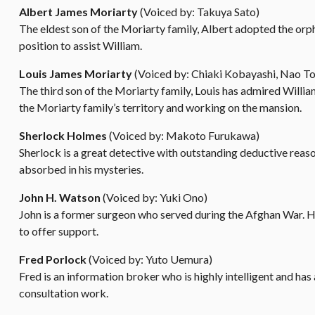
Albert James Moriarty
(Voiced by: Takuya Sato)
The eldest son of the Moriarty family, Albert adopted the orp
position to assist William.
Louis James Moriarty
(Voiced by: Chiaki Kobayashi, Nao T
The third son of the Moriarty family, Louis has admired Willia
the Moriarty family’s territory and working on the mansion.
Sherlock Holmes
(Voiced by: Makoto Furukawa)
Sherlock is a great detective with outstanding deductive reaso
absorbed in his mysteries.
John H. Watson
(Voiced by: Yuki Ono)
John is a former surgeon who served during the Afghan War. H
to offer support.
Fred Porlock
(Voiced by: Yuto Uemura)
Fred is an information broker who is highly intelligent and ha
consultation work.