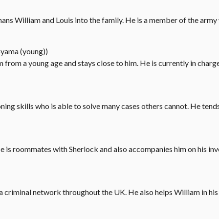
hans William and Louis into the family. He is a member of the army
oyama (young))
m from a young age and stays close to him. He is currently in char
ning skills who is able to solve many cases others cannot. He tends
e is roommates with Sherlock and also accompanies him on his inv
s a criminal network throughout the UK. He also helps William in his