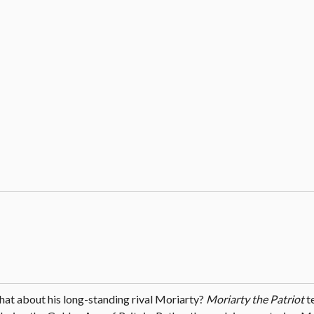
what about his long-standing rival Moriarty?
Moriarty the Patriot
te