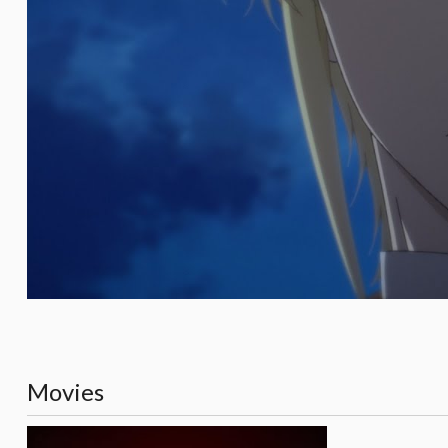
Movies