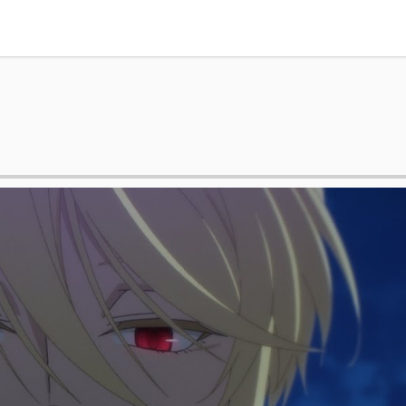
Tokyo Otaku Mode