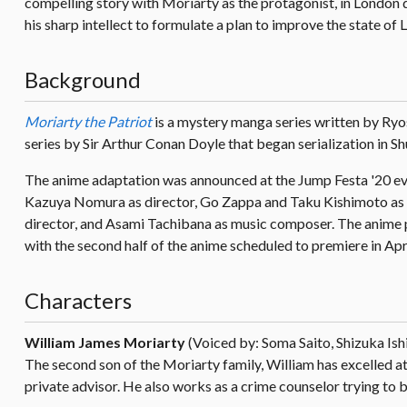
compelling story with Moriarty as the protagonist, in London 
his sharp intellect to formulate a plan to improve the state of 
Background
Moriarty the Patriot
is a mystery manga series written by Ryo
series by Sir Arthur Conan Doyle that began serialization in S
The anime adaptation was announced at the Jump Festa '20 ev
Kazuya Nomura as director, Go Zappa and Taku Kishimoto as 
director, and Asami Tachibana as music composer. The anime pr
with the second half of the anime scheduled to premiere in Apr
Characters
William James Moriarty
(Voiced by: Soma Saito, Shizuka Ish
The second son of the Moriarty family, William has excelled at
private advisor. He also works as a crime counselor trying to