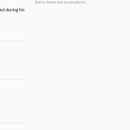
Sorry, there are no products.
ed during his