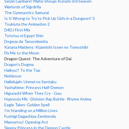
Seizei Ganbare! Maho Shoujo Kurumi 3rd Season
Warlords of Sigrdrifa
The Gymnastics Samurai
Is It Wrong to Try to Pick Up Girls in a Dungeon? 3
Tsukiuta the Animation 2
D4DJ First Mix
Tototsu ni Egypt Shin
Dogeza de Tanondemita
Katana Maidens: Kizamishi Issen no Tomoshibi
Fly Me to the Moon
Dragon Quest: The Adventure of Dai
Dragon's Dogma
Haikyu!! To the Top
Noblesse
Hallelujah: Unmei no Sentaku
Yashahime: Princess Half-Demon
Higurashi When They Cry - Gou
Hypnosis Mic -Division Rap Battle- Rhyme Anima
Eagle Talon: Golden Spell
I'm Standing on a Million Lives
Fushigi Dagashiya Zenitendo
Maesetsu! Opening Act
Sleepy Princess in the Demon Castle