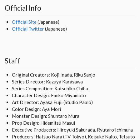
Official Info
Official Site
(Japanese)
Official Twitter
(Japanese)
Staff
Original Creators: Koji Inada, Riku Sanjo
Series Director: Kazuya Karasawa
Series Composition: Katsuhiko Chiba
Character Design: Emiko Miyamoto
Art Director: Ayaka Fujii (Studio Pablo)
Color Design: Aya Mori
Monster Design: Shuntaro Mura
Prop Design: Hidemitsu Masui
Executive Producers: Hiroyuki Sakurada, Ryutaro Ichimura
Producers: Hatsuo Nara (TV Tokyo), Keisuke Naito, Tetsuto