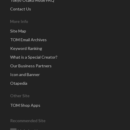
Tokyo Otaku Mode FAQ
Contact Us
More Info
Site Map
TOM Email Archives
Keyword Ranking
What is a Special Creator?
Our Business Partners
Icon and Banner
Otapedia
Other Site
TOM Shop Apps
Recommended Site