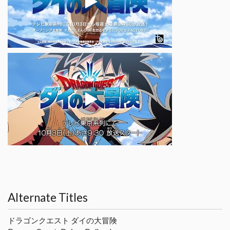
Alternate Titles
ドラゴンクエスト ダイの大冒険