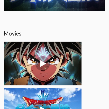
Movies