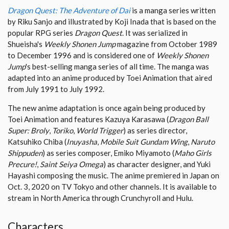
Dragon Quest: The Adventure of Dai
is a manga series written
by Riku Sanjo and illustrated by Koji Inada that is based on the
popular RPG series
Dragon Quest
. It was serialized in
Shueisha's
Weekly Shonen Jump
magazine from October 1989
to December 1996 and is considered one of
Weekly Shonen
Jump
's best-selling manga series of all time. The manga was
adapted into an anime produced by Toei Animation that aired
from July 1991 to July 1992.
The new anime adaptation is once again being produced by
Toei Animation and features Kazuya Karasawa (
Dragon Ball
Super: Broly
,
Toriko
,
World Trigger
) as series director,
Katsuhiko Chiba (
Inuyasha
,
Mobile Suit Gundam Wing
,
Naruto
Shippuden
) as series composer, Emiko Miyamoto (
Maho Girls
Precure!
,
Saint Seiya Omega
) as character designer, and Yuki
Hayashi composing the music. The anime premiered in Japan on
Oct. 3, 2020 on TV Tokyo and other channels. It is available to
stream in North America through Crunchyroll and Hulu.
Characters