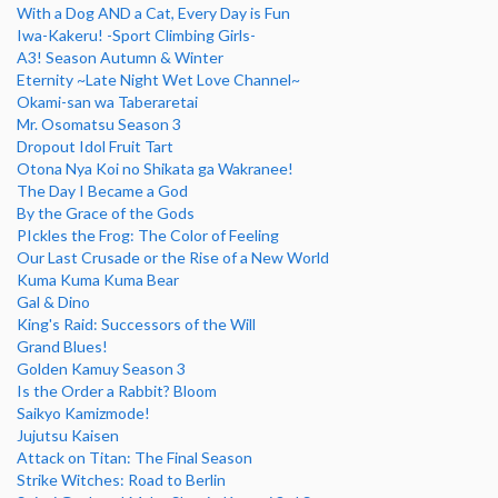
With a Dog AND a Cat, Every Day is Fun
Iwa-Kakeru! -Sport Climbing Girls-
A3! Season Autumn & Winter
Eternity ~Late Night Wet Love Channel~
Okami-san wa Taberaretai
Mr. Osomatsu Season 3
Dropout Idol Fruit Tart
Otona Nya Koi no Shikata ga Wakranee!
The Day I Became a God
By the Grace of the Gods
PIckles the Frog: The Color of Feeling
Our Last Crusade or the Rise of a New World
Kuma Kuma Kuma Bear
Gal & Dino
King's Raid: Successors of the Will
Grand Blues!
Golden Kamuy Season 3
Is the Order a Rabbit? Bloom
Saikyo Kamizmode!
Jujutsu Kaisen
Attack on Titan: The Final Season
Strike Witches: Road to Berlin