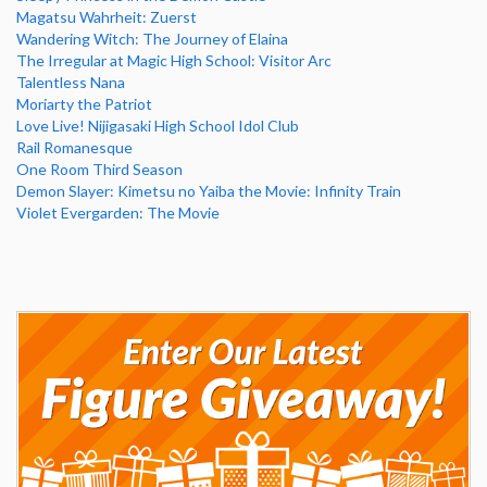
Magatsu Wahrheit: Zuerst
Wandering Witch: The Journey of Elaina
The Irregular at Magic High School: Visitor Arc
Talentless Nana
Moriarty the Patriot
Love Live! Nijigasaki High School Idol Club
Rail Romanesque
One Room Third Season
Demon Slayer: Kimetsu no Yaiba the Movie: Infinity Train
Violet Evergarden: The Movie