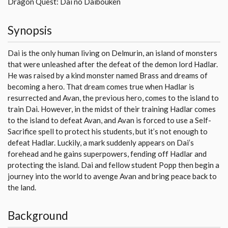
Dragon Quest: Dai no Daibouken
Synopsis
Dai is the only human living on Delmurin, an island of monsters
that were unleashed after the defeat of the demon lord Hadlar.
He was raised by a kind monster named Brass and dreams of
becoming a hero. That dream comes true when Hadlar is
resurrected and Avan, the previous hero, comes to the island to
train Dai. However, in the midst of their training Hadlar comes
to the island to defeat Avan, and Avan is forced to use a Self-
Sacrifice spell to protect his students, but it’s not enough to
defeat Hadlar. Luckily, a mark suddenly appears on Dai’s
forehead and he gains superpowers, fending off Hadlar and
protecting the island. Dai and fellow student Popp then begin a
journey into the world to avenge Avan and bring peace back to
the land.
Background