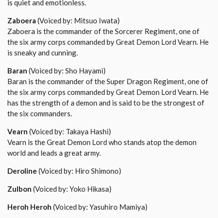
is quiet and emotionless.
Zaboera
(Voiced by: Mitsuo Iwata)
Zaboera is the commander of the Sorcerer Regiment, one of
the six army corps commanded by Great Demon Lord Vearn. He
is sneaky and cunning.
Baran
(Voiced by: Sho Hayami)
Baran is the commander of the Super Dragon Regiment, one of
the six army corps commanded by Great Demon Lord Vearn. He
has the strength of a demon and is said to be the strongest of
the six commanders.
Vearn
(Voiced by: Takaya Hashi)
Vearn is the Great Demon Lord who stands atop the demon
world and leads a great army.
Deroline
(Voiced by: Hiro Shimono)
Zulbon
(Voiced by: Yoko Hikasa)
Heroh Heroh
(Voiced by: Yasuhiro Mamiya)