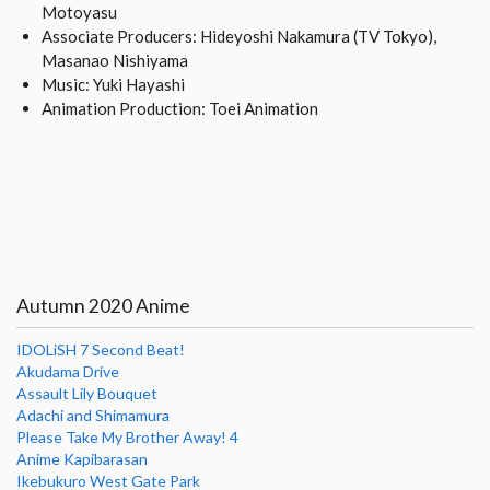
Motoyasu
Associate Producers: Hideyoshi Nakamura (TV Tokyo),
Masanao Nishiyama
Music: Yuki Hayashi
Animation Production: Toei Animation
Autumn 2020 Anime
IDOLiSH 7 Second Beat!
Akudama Drive
Assault Lily Bouquet
Adachi and Shimamura
Please Take My Brother Away! 4
Anime Kapibarasan
Ikebukuro West Gate Park