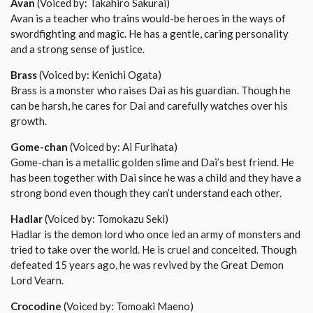
Avan
(Voiced by: Takahiro Sakurai)
Avan is a teacher who trains would-be heroes in the ways of
swordfighting and magic. He has a gentle, caring personality
and a strong sense of justice.
Brass
(Voiced by: Kenichi Ogata)
Brass is a monster who raises Dai as his guardian. Though he
can be harsh, he cares for Dai and carefully watches over his
growth.
Gome-chan
(Voiced by: Ai Furihata)
Gome-chan is a metallic golden slime and Dai’s best friend. He
has been together with Dai since he was a child and they have a
strong bond even though they can’t understand each other.
Hadlar
(Voiced by: Tomokazu Seki)
Hadlar is the demon lord who once led an army of monsters and
tried to take over the world. He is cruel and conceited. Though
defeated 15 years ago, he was revived by the Great Demon
Lord Vearn.
Crocodine
(Voiced by: Tomoaki Maeno)