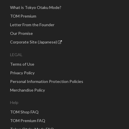
What is Tokyo Otaku Mode?
TOM Premium
Letter From the Founder
Our Promise
Corporate Site (Japanese)
LEGAL
Terms of Use
Privacy Policy
Personal Information Protection Policies
Merchandise Policy
Help
TOM Shop FAQ
TOM Premium FAQ