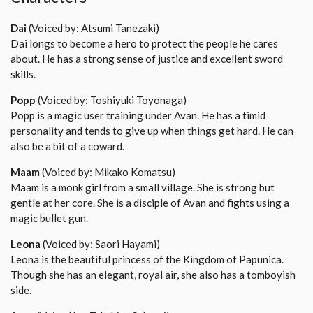
Dai
(Voiced by: Atsumi Tanezaki)
Dai longs to become a hero to protect the people he cares
about. He has a strong sense of justice and excellent sword
skills.
Popp
(Voiced by: Toshiyuki Toyonaga)
Popp is a magic user training under Avan. He has a timid
personality and tends to give up when things get hard. He can
also be a bit of a coward.
Maam
(Voiced by: Mikako Komatsu)
Maam is a monk girl from a small village. She is strong but
gentle at her core. She is a disciple of Avan and fights using a
magic bullet gun.
Leona
(Voiced by: Saori Hayami)
Leona is the beautiful princess of the Kingdom of Papunica.
Though she has an elegant, royal air, she also has a tomboyish
side.