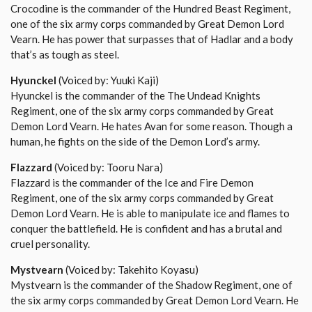
Crocodine is the commander of the Hundred Beast Regiment,
one of the six army corps commanded by Great Demon Lord
Vearn. He has power that surpasses that of Hadlar and a body
that’s as tough as steel.
Hyunckel
(Voiced by: Yuuki Kaji)
Hyunckel is the commander of the The Undead Knights
Regiment, one of the six army corps commanded by Great
Demon Lord Vearn. He hates Avan for some reason. Though a
human, he fights on the side of the Demon Lord’s army.
Flazzard
(Voiced by: Tooru Nara)
Flazzard is the commander of the Ice and Fire Demon
Regiment, one of the six army corps commanded by Great
Demon Lord Vearn. He is able to manipulate ice and flames to
conquer the battlefield. He is confident and has a brutal and
cruel personality.
Mystvearn
(Voiced by: Takehito Koyasu)
Mystvearn is the commander of the Shadow Regiment, one of
the six army corps commanded by Great Demon Lord Vearn. He