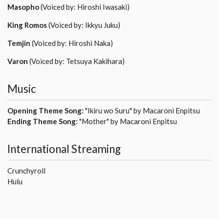
Masopho
(Voiced by: Hiroshi Iwasaki)
King Romos
(Voiced by: Ikkyu Juku)
Temjin
(Voiced by: Hiroshi Naka)
Varon
(Voiced by: Tetsuya Kakihara)
Music
Opening Theme Song:
"Ikiru wo Suru" by Macaroni Enpitsu
Ending Theme Song:
"Mother" by Macaroni Enpitsu
International Streaming
Crunchyroll
Hulu