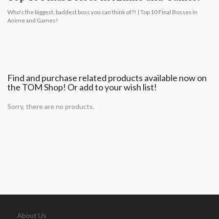
Who's the biggest, baddest boss you can think of?! | Top 10 Final Bosses in
Anime and Games!
Find and purchase related products available now on
the TOM Shop! Or add to your wish list!
Sorry, there are no products.
About Us