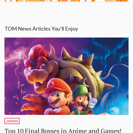
TOM News Articles You’ll Enjoy
JAPAN
Top 10 Final Bosses in Anime and Games!