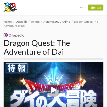
Tokyo Otaku Mode
Log In
Sign Up
Home
Otapedia
Anime
Autumn 2020 Anime
Dragon Quest: The
Adventure of Dai
Dragon Quest: The
Adventure of Dai