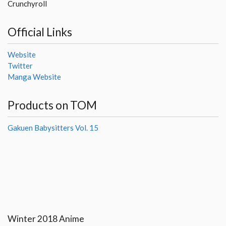
Crunchyroll
Official Links
Website
Twitter
Manga Website
Products on TOM
Gakuen Babysitters Vol. 15
Winter 2018 Anime