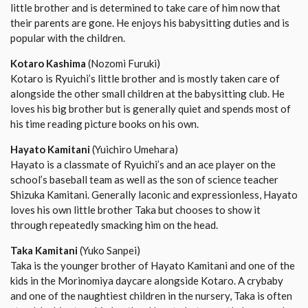
little brother and is determined to take care of him now that
their parents are gone. He enjoys his babysitting duties and is
popular with the children.
Kotaro Kashima
(Nozomi Furuki)
Kotaro is Ryuichi’s little brother and is mostly taken care of
alongside the other small children at the babysitting club. He
loves his big brother but is generally quiet and spends most of
his time reading picture books on his own.
Hayato Kamitani
(Yuichiro Umehara)
Hayato is a classmate of Ryuichi’s and an ace player on the
school’s baseball team as well as the son of science teacher
Shizuka Kamitani. Generally laconic and expressionless, Hayato
loves his own little brother Taka but chooses to show it
through repeatedly smacking him on the head.
Taka Kamitani
(Yuko Sanpei)
Taka is the younger brother of Hayato Kamitani and one of the
kids in the Morinomiya daycare alongside Kotaro. A crybaby
and one of the naughtiest children in the nursery, Taka is often