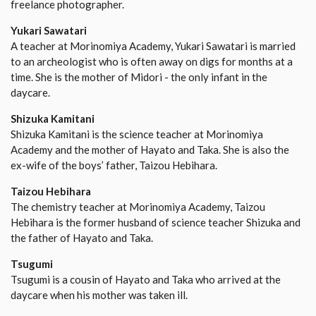
freelance photographer.
Yukari Sawatari
A teacher at Morinomiya Academy, Yukari Sawatari is married
to an archeologist who is often away on digs for months at a
time. She is the mother of Midori - the only infant in the
daycare.
Shizuka Kamitani
Shizuka Kamitani is the science teacher at Morinomiya
Academy and the mother of Hayato and Taka. She is also the
ex-wife of the boys’ father, Taizou Hebihara.
Taizou Hebihara
The chemistry teacher at Morinomiya Academy, Taizou
Hebihara is the former husband of science teacher Shizuka and
the father of Hayato and Taka.
Tsugumi
Tsugumi is a cousin of Hayato and Taka who arrived at the
daycare when his mother was taken ill.