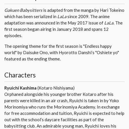
Gakuen Babysitters
is adapted from the manga by Hari Tokeino
which has been serialized in
LaLa
since 2009. The anime
adaptation was announced in the May 2017 issue of
LaLa
. The
first season began airing in January 2018 and spans 12
episodes.
The opening theme for the first season is "Endless happy
world" by Daisuke Ono, with Hyorotto Danshi’s "Oshiete yo"
featured as the ending theme.
Characters
Ryuichi Kashima
(Kotaro Nishiyama)
Orphaned alongside his younger brother Kotaro after his
parents were killed in an air crash, Ryuichi is taken in by Yoko
Morinomiya who runs the Morinomiya Academy. In exchange
for free accommodation and tuition, Ryuichi is expected to help
out with the school’s daycare facilities as part of the
babysitting club. An admirable young man, Ryuichi loves his