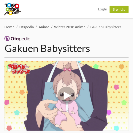
Tokyo Otaku Mode
Log In
Sign Up
Home
Otapedia
Anime
Winter 2018 Anime
Gakuen Babysitters
Gakuen Babysitters