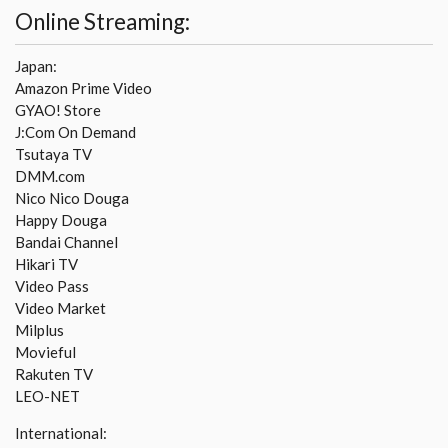
Online Streaming:
Japan:
Amazon Prime Video
GYAO! Store
J:Com On Demand
Tsutaya TV
DMM.com
Nico Nico Douga
Happy Douga
Bandai Channel
Hikari TV
Video Pass
Video Market
Milplus
Movieful
Rakuten TV
LEO-NET
International: