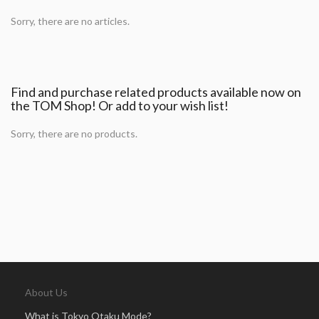
Sorry, there are no articles.
Find and purchase related products available now on
the TOM Shop! Or add to your wish list!
Sorry, there are no products.
About Us
What is Tokyo Otaku Mode?