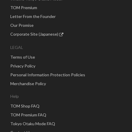
TOM Premium
Letter From the Founder
Our Promise
Corporate Site (Japanese)
LEGAL
Terms of Use
Privacy Policy
Personal Information Protection Policies
Merchandise Policy
Help
TOM Shop FAQ
TOM Premium FAQ
Tokyo Otaku Mode FAQ