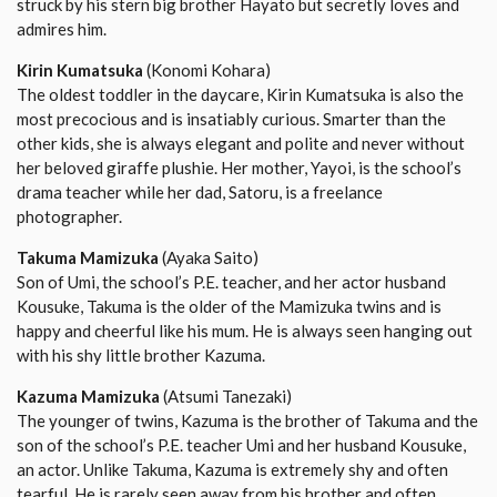
struck by his stern big brother Hayato but secretly loves and
admires him.
Kirin Kumatsuka
(Konomi Kohara)
The oldest toddler in the daycare, Kirin Kumatsuka is also the
most precocious and is insatiably curious. Smarter than the
other kids, she is always elegant and polite and never without
her beloved giraffe plushie. Her mother, Yayoi, is the school’s
drama teacher while her dad, Satoru, is a freelance
photographer.
Takuma Mamizuka
(Ayaka Saito)
Son of Umi, the school’s P.E. teacher, and her actor husband
Kousuke, Takuma is the older of the Mamizuka twins and is
happy and cheerful like his mum. He is always seen hanging out
with his shy little brother Kazuma.
Kazuma Mamizuka
(Atsumi Tanezaki)
The younger of twins, Kazuma is the brother of Takuma and the
son of the school’s P.E. teacher Umi and her husband Kousuke,
an actor. Unlike Takuma, Kazuma is extremely shy and often
tearful. He is rarely seen away from his brother and often