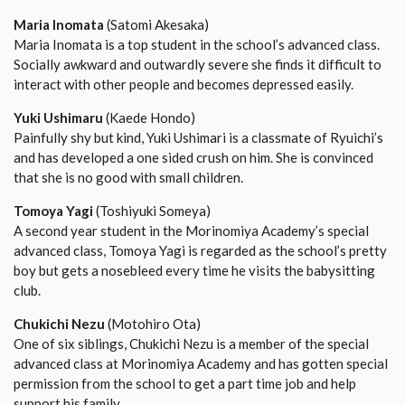
Maria Inomata
(Satomi Akesaka)
Maria Inomata is a top student in the school’s advanced class.
Socially awkward and outwardly severe she finds it difficult to
interact with other people and becomes depressed easily.
Yuki Ushimaru
(Kaede Hondo)
Painfully shy but kind, Yuki Ushimari is a classmate of Ryuichi’s
and has developed a one sided crush on him. She is convinced
that she is no good with small children.
Tomoya Yagi
(Toshiyuki Someya)
A second year student in the Morinomiya Academy’s special
advanced class, Tomoya Yagi is regarded as the school’s pretty
boy but gets a nosebleed every time he visits the babysitting
club.
Chukichi Nezu
(Motohiro Ota)
One of six siblings, Chukichi Nezu is a member of the special
advanced class at Morinomiya Academy and has gotten special
permission from the school to get a part time job and help
support his family.