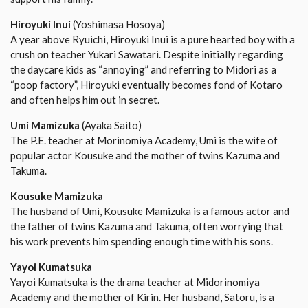
Hiroyuki Inui
(Yoshimasa Hosoya)
A year above Ryuichi, Hiroyuki Inui is a pure hearted boy with a
crush on teacher Yukari Sawatari. Despite initially regarding
the daycare kids as “annoying” and referring to Midori as a
“poop factory”, Hiroyuki eventually becomes fond of Kotaro
and often helps him out in secret.
Umi Mamizuka
(Ayaka Saito)
The P.E. teacher at Morinomiya Academy, Umi is the wife of
popular actor Kousuke and the mother of twins Kazuma and
Takuma.
Kousuke Mamizuka
The husband of Umi, Kousuke Mamizuka is a famous actor and
the father of twins Kazuma and Takuma, often worrying that
his work prevents him spending enough time with his sons.
Yayoi Kumatsuka
Yayoi Kumatsuka is the drama teacher at Midorinomiya
Academy and the mother of Kirin. Her husband, Satoru, is a