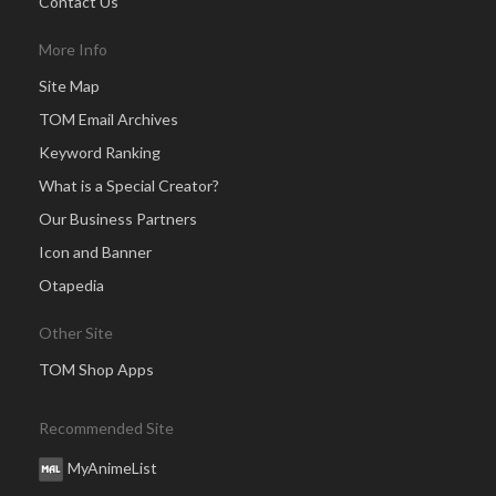
Contact Us
More Info
Site Map
TOM Email Archives
Keyword Ranking
What is a Special Creator?
Our Business Partners
Icon and Banner
Otapedia
Other Site
TOM Shop Apps
Recommended Site
MyAnimeList