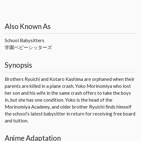
Also Known As
School Babysitters
学園ベビーシッターズ
Synopsis
Brothers Ryuichi and Kotaro Kashima are orphaned when their
parents are killed in a plane crash. Yoko Morinomiya who lost
her son and his wife in the same crash offers to take the boys
in, but she has one condition. Yoko is the head of the
Morinomiya Academy, and older brother Ryuichi finds himself
the school’s latest babysitter in return for receiving free board
and tuition.
Anime Adaptation