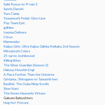
Saiki Kusuo no Ψ-nan 2
Sanrio Danshi
Yuru Camp
Yowamushi Pedal: Glory Line
Pop Team Epic
gdMen
Inazma Delivery
Citrus
Mameneko
Kaijuu Girls: Ultra Kaijuu Gijinka Keikaku 2nd Season
Mitsuboshi Colors
25-sai no Joshikousei
Killing Bites
The Silver Guardian (Season 2)
Hakyuu Houshin Engi
A Place Further Than the Universe
Gintama.: Shirogane no Tamashii-hen
Basilisk: The Ouka Ninja Scrolls
Slow Start
The Seven Heavenly Virtues
Gakuen Babysitters
Hug tto! Precure