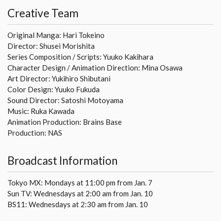
Creative Team
Original Manga: Hari Tokeino
Director: Shusei Morishita
Series Composition / Scripts: Yuuko Kakihara
Character Design / Animation Direction: Mina Osawa
Art Director: Yukihiro Shibutani
Color Design: Yuuko Fukuda
Sound Director: Satoshi Motoyama
Music: Ruka Kawada
Animation Production: Brains Base
Production: NAS
Broadcast Information
Tokyo MX: Mondays at 11:00 pm from Jan. 7
Sun TV: Wednesdays at 2:00 am from Jan. 10
BS11: Wednesdays at 2:30 am from Jan. 10