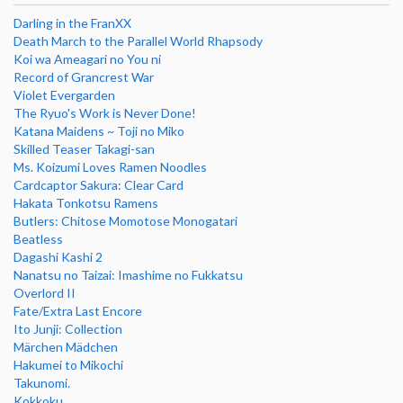
Darling in the FranXX
Death March to the Parallel World Rhapsody
Koi wa Ameagari no You ni
Record of Grancrest War
Violet Evergarden
The Ryuo's Work is Never Done!
Katana Maidens ~ Toji no Miko
Skilled Teaser Takagi-san
Ms. Koizumi Loves Ramen Noodles
Cardcaptor Sakura: Clear Card
Hakata Tonkotsu Ramens
Butlers: Chitose Momotose Monogatari
Beatless
Dagashi Kashi 2
Nanatsu no Taizai: Imashime no Fukkatsu
Overlord II
Fate/Extra Last Encore
Ito Junji: Collection
Märchen Mädchen
Hakumei to Mikochi
Takunomi.
Kokkoku