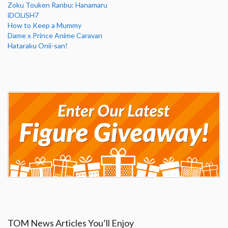
Zoku Touken Ranbu: Hanamaru
iDOLiSH7
How to Keep a Mummy
Dame x Prince Anime Caravan
Hataraku Onii-san!
TOM News Articles You’ll Enjoy