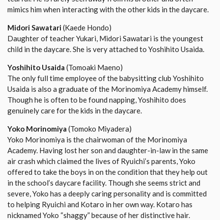
mimics him when interacting with the other kids in the daycare.
Midori Sawatari
(Kaede Hondo)
Daughter of teacher Yukari, Midori Sawatari is the youngest
child in the daycare. She is very attached to Yoshihito Usaida.
Yoshihito Usaida
(Tomoaki Maeno)
The only full time employee of the babysitting club Yoshihito
Usaida is also a graduate of the Morinomiya Academy himself.
Though he is often to be found napping, Yoshihito does
genuinely care for the kids in the daycare.
Yoko Morinomiya
(Tomoko Miyadera)
Yoko Morinomiya is the chairwoman of the Morinomiya
Academy. Having lost her son and daughter-in-law in the same
air crash which claimed the lives of Ryuichi’s parents, Yoko
offered to take the boys in on the condition that they help out
in the school’s daycare facility. Though she seems strict and
severe, Yoko has a deeply caring personality and is committed
to helping Ryuichi and Kotaro in her own way. Kotaro has
nicknamed Yoko “shaggy” because of her distinctive hair.