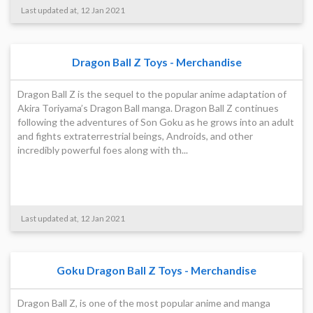
Last updated at, 12 Jan 2021
Dragon Ball Z Toys - Merchandise
Dragon Ball Z is the sequel to the popular anime adaptation of
Akira Toriyama’s Dragon Ball manga. Dragon Ball Z continues
following the adventures of Son Goku as he grows into an adult
and fights extraterrestrial beings, Androids, and other
incredibly powerful foes along with th...
Last updated at, 12 Jan 2021
Goku Dragon Ball Z Toys - Merchandise
Dragon Ball Z, is one of the most popular anime and manga