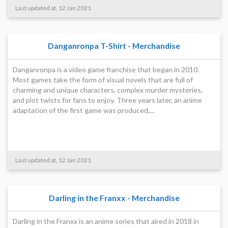
Last updated at, 12 Jan 2021
Danganronpa T-Shirt - Merchandise
Danganronpa is a video game franchise that began in 2010.
Most games take the form of visual novels that are full of
charming and unique characters, complex murder mysteries,
and plot twists for fans to enjoy. Three years later, an anime
adaptation of the first game was produced,...
Last updated at, 12 Jan 2021
Darling in the Franxx - Merchandise
Darling in the Franxx is an anime series that aired in 2018 in