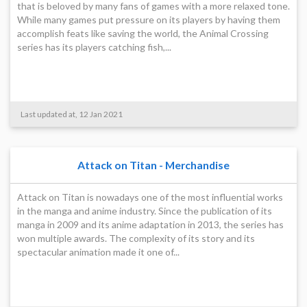
that is beloved by many fans of games with a more relaxed tone.
While many games put pressure on its players by having them
accomplish feats like saving the world, the Animal Crossing
series has its players catching fish,...
Last updated at, 12 Jan 2021
Attack on Titan - Merchandise
Attack on Titan is nowadays one of the most influential works
in the manga and anime industry. Since the publication of its
manga in 2009 and its anime adaptation in 2013, the series has
won multiple awards. The complexity of its story and its
spectacular animation made it one of...