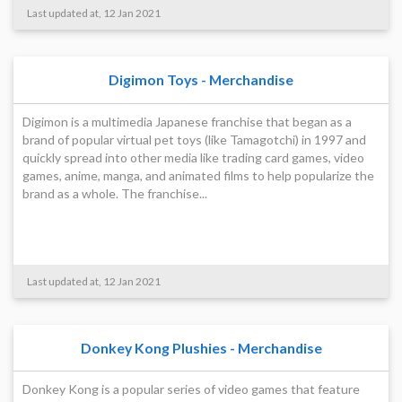
Last updated at, 12 Jan 2021
Digimon Toys - Merchandise
Digimon is a multimedia Japanese franchise that began as a
brand of popular virtual pet toys (like Tamagotchi) in 1997 and
quickly spread into other media like trading card games, video
games, anime, manga, and animated films to help popularize the
brand as a whole. The franchise...
Last updated at, 12 Jan 2021
Donkey Kong Plushies - Merchandise
Donkey Kong is a popular series of video games that feature