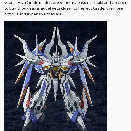
Grade. High Grade models are generally easier to build and cheaper
to buy, though as a model gets closer to Perfect Grade, the more
difficult and expensive they are.