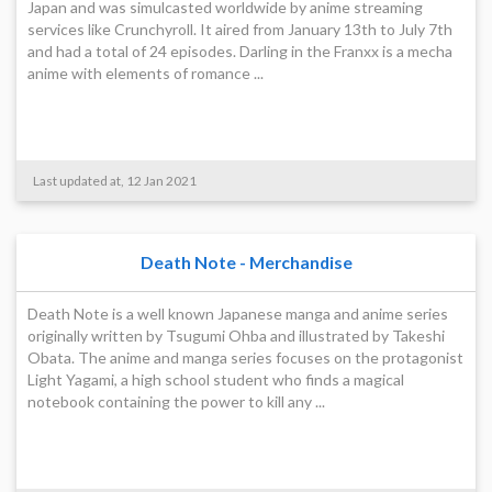
Japan and was simulcasted worldwide by anime streaming
services like Crunchyroll. It aired from January 13th to July 7th
and had a total of 24 episodes. Darling in the Franxx is a mecha
anime with elements of romance ...
Last updated at, 12 Jan 2021
Death Note - Merchandise
Death Note is a well known Japanese manga and anime series
originally written by Tsugumi Ohba and illustrated by Takeshi
Obata. The anime and manga series focuses on the protagonist
Light Yagami, a high school student who finds a magical
notebook containing the power to kill any ...