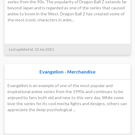
series from the 90s. The popularity of Dragon Ball Z extends far
beyond Japan and is regarded as one of the series that caused
anime to boom in the West. Dragon Ball Z has created some of
the most iconic characters in anim...
Last updated at, 12 Jan 2021
Evangelion - Merchandise
Evangelion is an example of one of the most popular and
inspirational anime series from the 1990s and continues to be
enjoyed by fans both old and new to this very day. While some
love the series for its cool mecha fights and designs, others can
appreciate the deep psychological ...