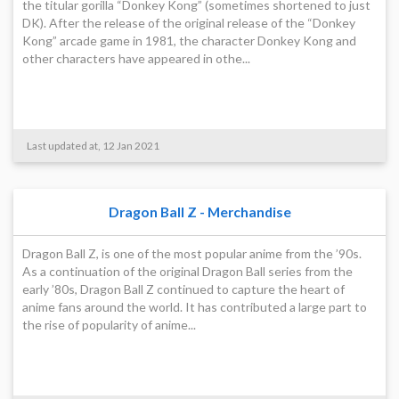
the titular gorilla “Donkey Kong” (sometimes shortened to just
DK). After the release of the original release of the “Donkey
Kong” arcade game in 1981, the character Donkey Kong and
other characters have appeared in othe...
Last updated at, 12 Jan 2021
Dragon Ball Z - Merchandise
Dragon Ball Z, is one of the most popular anime from the ’90s.
As a continuation of the original Dragon Ball series from the
early ’80s, Dragon Ball Z continued to capture the heart of
anime fans around the world. It has contributed a large part to
the rise of popularity of anime...