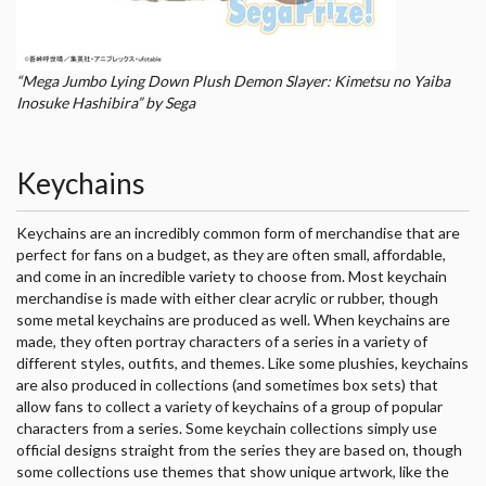
“Mega Jumbo Lying Down Plush Demon Slayer: Kimetsu no Yaiba
Inosuke Hashibira” by Sega
Keychains
Keychains are an incredibly common form of merchandise that are
perfect for fans on a budget, as they are often small, affordable,
and come in an incredible variety to choose from. Most keychain
merchandise is made with either clear acrylic or rubber, though
some metal keychains are produced as well. When keychains are
made, they often portray characters of a series in a variety of
different styles, outfits, and themes. Like some plushies, keychains
are also produced in collections (and sometimes box sets) that
allow fans to collect a variety of keychains of a group of popular
characters from a series. Some keychain collections simply use
official designs straight from the series they are based on, though
some collections use themes that show unique artwork, like the