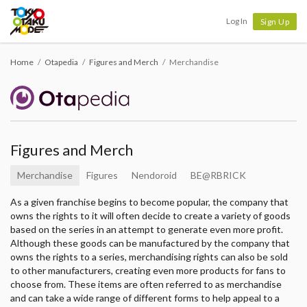
Tokyo Otaku Mode
Log In
Sign Up
Home
Otapedia
Figures and Merch
Merchandise
Figures and Merch
Merchandise
Figures
Nendoroid
BE@RBRICK
As a given franchise begins to become popular, the company that
owns the rights to it will often decide to create a variety of goods
based on the series in an attempt to generate even more profit.
Although these goods can be manufactured by the company that
owns the rights to a series, merchandising rights can also be sold
to other manufacturers, creating even more products for fans to
choose from. These items are often referred to as merchandise
and can take a wide range of different forms to help appeal to a