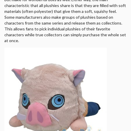
characteristic that all plushies share is that they are filled with soft
materials (often polyester) that give them a soft, squishy feel.
Some manufacturers also make groups of plushies based on
characters from the same series and release them as collections.
This allows fans to pick individual plushies of their favorite
characters while true collectors can simply purchase the whole set
at once.