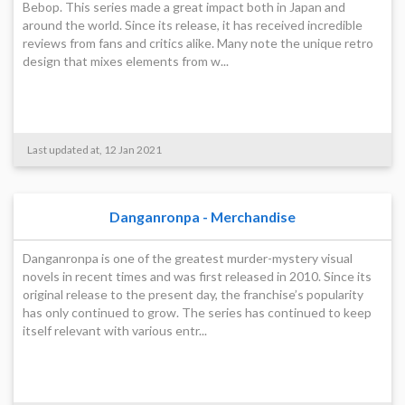
Bebop. This series made a great impact both in Japan and
around the world. Since its release, it has received incredible
reviews from fans and critics alike. Many note the unique retro
design that mixes elements from w...
Last updated at, 12 Jan 2021
Danganronpa - Merchandise
Danganronpa is one of the greatest murder-mystery visual
novels in recent times and was first released in 2010. Since its
original release to the present day, the franchise’s popularity
has only continued to grow. The series has continued to keep
itself relevant with various entr...