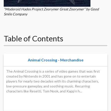
“Moderoid Hades Project Zeorymer Great Zeorymer” by Good
Smile Company
Table of Contents
Animal Crossing - Merchandise
The Animal Crossing is a series of video games that was first
created by Nintendo in 2001 and has gone on to entertain
players for nearly two decades with its charming characters,
low-pressure gameplay, and soothing music. Recurring
characters like Resetti, Tom Nook, and Kapp’n h...