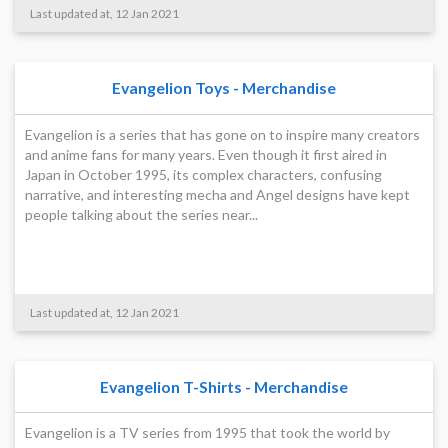
Last updated at, 12 Jan 2021
Evangelion Toys - Merchandise
Evangelion is a series that has gone on to inspire many creators
and anime fans for many years. Even though it first aired in
Japan in October 1995, its complex characters, confusing
narrative, and interesting mecha and Angel designs have kept
people talking about the series near...
Last updated at, 12 Jan 2021
Evangelion T-Shirts - Merchandise
Evangelion is a TV series from 1995 that took the world by