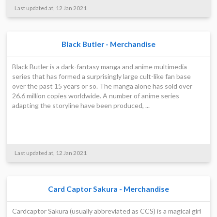
Last updated at, 12 Jan 2021
Black Butler - Merchandise
Black Butler is a dark-fantasy manga and anime multimedia
series that has formed a surprisingly large cult-like fan base
over the past 15 years or so. The manga alone has sold over
26.6 million copies worldwide. A number of anime series
adapting the storyline have been produced, ...
Last updated at, 12 Jan 2021
Card Captor Sakura - Merchandise
Cardcaptor Sakura (usually abbreviated as CCS) is a magical girl