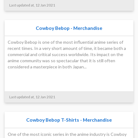
Last updated at, 12 Jan 2021
Cowboy Bebop - Merchandise
Cowboy Bebop is one of the most influential anime series of
recent times. In a very short amount of time, it became both a
commercial and critical success worldwide. Its impact on the
anime community was so spectacular that it is still often
considered a masterpiece in both Japan...
Last updated at, 12 Jan 2021
Cowboy Bebop T-Shirts - Merchandise
One of the most iconic series in the anime industry is Cowboy