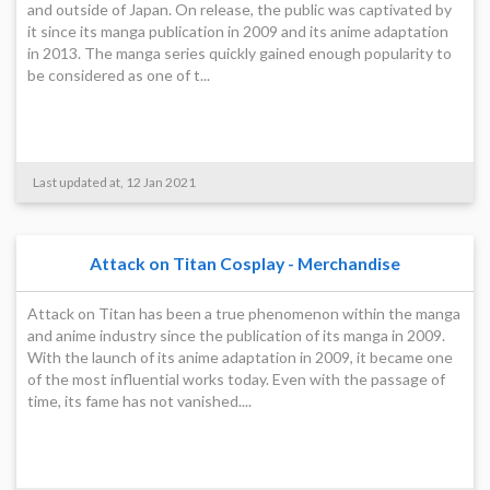
and outside of Japan. On release, the public was captivated by
it since its manga publication in 2009 and its anime adaptation
in 2013. The manga series quickly gained enough popularity to
be considered as one of t...
Last updated at, 12 Jan 2021
Attack on Titan Cosplay - Merchandise
Attack on Titan has been a true phenomenon within the manga
and anime industry since the publication of its manga in 2009.
With the launch of its anime adaptation in 2009, it became one
of the most influential works today. Even with the passage of
time, its fame has not vanished....