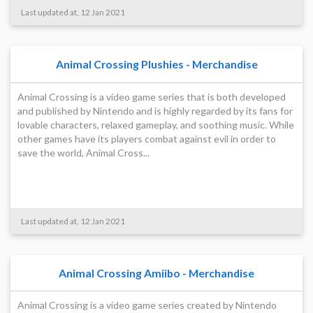
Last updated at, 12 Jan 2021
Animal Crossing Plushies - Merchandise
Animal Crossing is a video game series that is both developed
and published by Nintendo and is highly regarded by its fans for
lovable characters, relaxed gameplay, and soothing music. While
other games have its players combat against evil in order to
save the world, Animal Cross...
Last updated at, 12 Jan 2021
Animal Crossing Amiibo - Merchandise
Animal Crossing is a video game series created by Nintendo