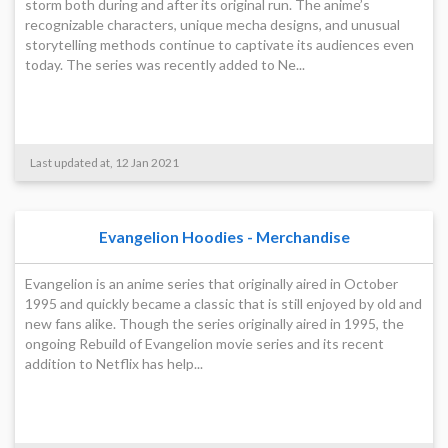
storm both during and after its original run. The anime’s
recognizable characters, unique mecha designs, and unusual
storytelling methods continue to captivate its audiences even
today. The series was recently added to Ne...
Last updated at, 12 Jan 2021
Evangelion Hoodies - Merchandise
Evangelion is an anime series that originally aired in October
1995 and quickly became a classic that is still enjoyed by old and
new fans alike. Though the series originally aired in 1995, the
ongoing Rebuild of Evangelion movie series and its recent
addition to Netflix has help...