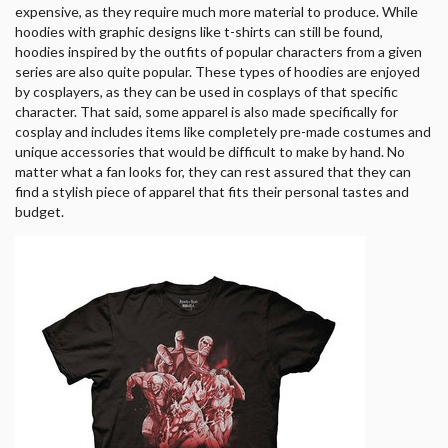
expensive, as they require much more material to produce. While
hoodies with graphic designs like t-shirts can still be found,
hoodies inspired by the outfits of popular characters from a given
series are also quite popular. These types of hoodies are enjoyed
by cosplayers, as they can be used in cosplays of that specific
character. That said, some apparel is also made specifically for
cosplay and includes items like completely pre-made costumes and
unique accessories that would be difficult to make by hand. No
matter what a fan looks for, they can rest assured that they can
find a stylish piece of apparel that fits their personal tastes and
budget.