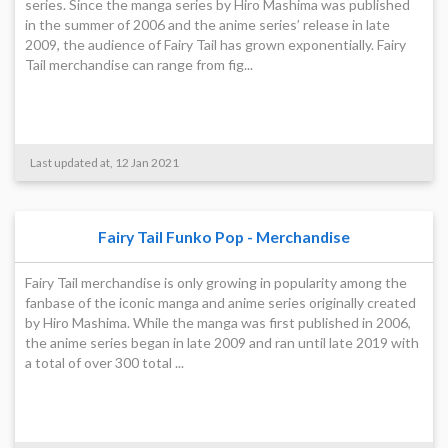
series. Since the manga series by Hiro Mashima was published
in the summer of 2006 and the anime series’ release in late
2009, the audience of Fairy Tail has grown exponentially. Fairy
Tail merchandise can range from fig...
Last updated at, 12 Jan 2021
Fairy Tail Funko Pop - Merchandise
Fairy Tail merchandise is only growing in popularity among the
fanbase of the iconic manga and anime series originally created
by Hiro Mashima. While the manga was first published in 2006,
the anime series began in late 2009 and ran until late 2019 with
a total of over 300 total ...