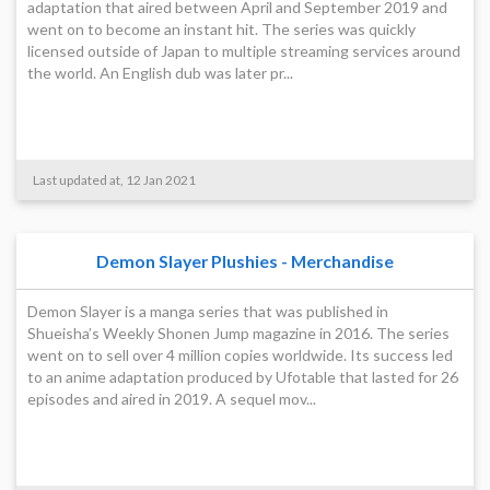
adaptation that aired between April and September 2019 and
went on to become an instant hit. The series was quickly
licensed outside of Japan to multiple streaming services around
the world. An English dub was later pr...
Last updated at, 12 Jan 2021
Demon Slayer Plushies - Merchandise
Demon Slayer is a manga series that was published in
Shueisha’s Weekly Shonen Jump magazine in 2016. The series
went on to sell over 4 million copies worldwide. Its success led
to an anime adaptation produced by Ufotable that lasted for 26
episodes and aired in 2019. A sequel mov...