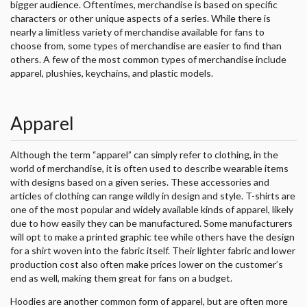
bigger audience. Oftentimes, merchandise is based on specific
characters or other unique aspects of a series. While there is
nearly a limitless variety of merchandise available for fans to
choose from, some types of merchandise are easier to find than
others. A few of the most common types of merchandise include
apparel, plushies, keychains, and plastic models.
Apparel
Although the term “apparel” can simply refer to clothing, in the
world of merchandise, it is often used to describe wearable items
with designs based on a given series. These accessories and
articles of clothing can range wildly in design and style. T-shirts are
one of the most popular and widely available kinds of apparel, likely
due to how easily they can be manufactured. Some manufacturers
will opt to make a printed graphic tee while others have the design
for a shirt woven into the fabric itself. Their lighter fabric and lower
production cost also often make prices lower on the customer’s
end as well, making them great for fans on a budget.
Hoodies are another common form of apparel, but are often more