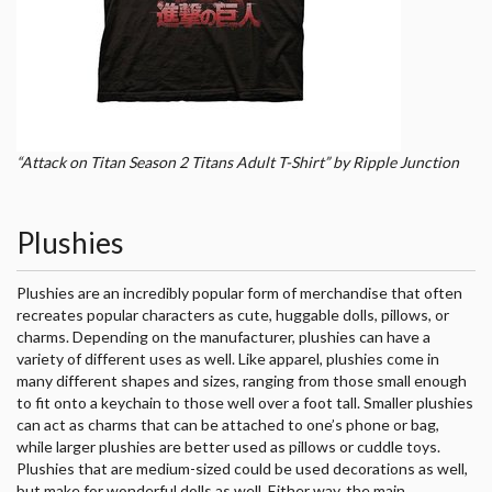
“Attack on Titan Season 2 Titans Adult T-Shirt” by Ripple Junction
Plushies
Plushies are an incredibly popular form of merchandise that often
recreates popular characters as cute, huggable dolls, pillows, or
charms. Depending on the manufacturer, plushies can have a
variety of different uses as well. Like apparel, plushies come in
many different shapes and sizes, ranging from those small enough
to fit onto a keychain to those well over a foot tall. Smaller plushies
can act as charms that can be attached to one’s phone or bag,
while larger plushies are better used as pillows or cuddle toys.
Plushies that are medium-sized could be used decorations as well,
but make for wonderful dolls as well. Either way, the main