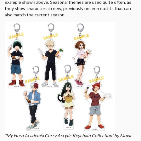
example shown above. Seasonal themes are used quite often, as
they show characters in new, previously unseen outfits that can
also match the current season.
“My Hero Academia Curry Acrylic Keychain Collection” by Movic