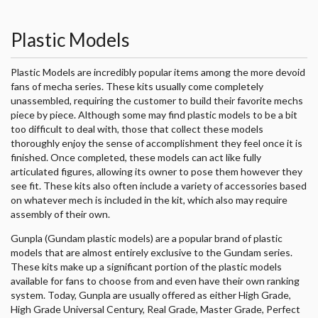
Plastic Models
Plastic Models are incredibly popular items among the more devoid
fans of mecha series. These kits usually come completely
unassembled, requiring the customer to build their favorite mechs
piece by piece. Although some may find plastic models to be a bit
too difficult to deal with, those that collect these models
thoroughly enjoy the sense of accomplishment they feel once it is
finished. Once completed, these models can act like fully
articulated figures, allowing its owner to pose them however they
see fit. These kits also often include a variety of accessories based
on whatever mech is included in the kit, which also may require
assembly of their own.
Gunpla (Gundam plastic models) are a popular brand of plastic
models that are almost entirely exclusive to the Gundam series.
These kits make up a significant portion of the plastic models
available for fans to choose from and even have their own ranking
system. Today, Gunpla are usually offered as either High Grade,
High Grade Universal Century, Real Grade, Master Grade, Perfect