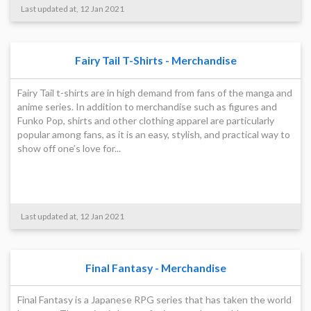
Last updated at, 12 Jan 2021
Fairy Tail T-Shirts - Merchandise
Fairy Tail t-shirts are in high demand from fans of the manga and
anime series. In addition to merchandise such as figures and
Funko Pop, shirts and other clothing apparel are particularly
popular among fans, as it is an easy, stylish, and practical way to
show off one’s love for...
Last updated at, 12 Jan 2021
Final Fantasy - Merchandise
Final Fantasy is a Japanese RPG series that has taken the world