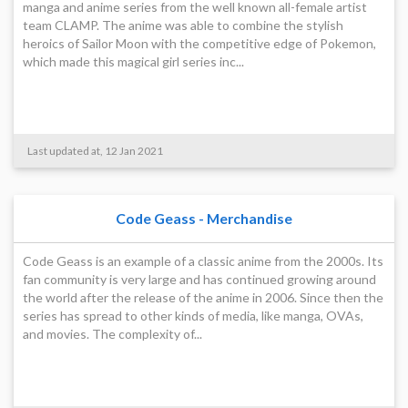
manga and anime series from the well known all-female artist
team CLAMP. The anime was able to combine the stylish
heroics of Sailor Moon with the competitive edge of Pokemon,
which made this magical girl series inc...
Last updated at, 12 Jan 2021
Code Geass - Merchandise
Code Geass is an example of a classic anime from the 2000s. Its
fan community is very large and has continued growing around
the world after the release of the anime in 2006. Since then the
series has spread to other kinds of media, like manga, OVAs,
and movies. The complexity of...