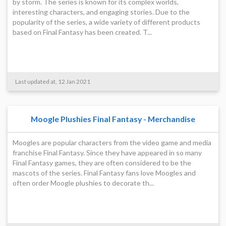
by storm. The series is known for its complex worlds,
interesting characters, and engaging stories. Due to the
popularity of the series, a wide variety of different products
based on Final Fantasy has been created. T...
Last updated at, 12 Jan 2021
Moogle Plushies Final Fantasy - Merchandise
Moogles are popular characters from the video game and media
franchise Final Fantasy. Since they have appeared in so many
Final Fantasy games, they are often considered to be the
mascots of the series. Final Fantasy fans love Moogles and
often order Moogle plushies to decorate th...