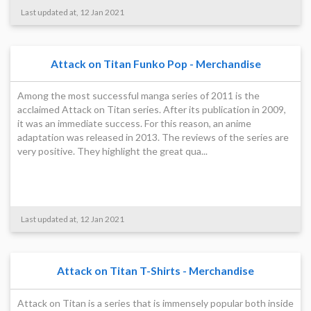
Last updated at, 12 Jan 2021
Attack on Titan Funko Pop - Merchandise
Among the most successful manga series of 2011 is the
acclaimed Attack on Titan series. After its publication in 2009,
it was an immediate success. For this reason, an anime
adaptation was released in 2013. The reviews of the series are
very positive. They highlight the great qua...
Last updated at, 12 Jan 2021
Attack on Titan T-Shirts - Merchandise
Attack on Titan is a series that is immensely popular both inside