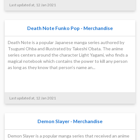
Last updated at, 12 Jan 2021
Death Note Funko Pop - Merchandise
Death Note is a popular Japanese manga series authored by
Tsugumi Ohba and illustrated by Takeshi Obata. The anime
series centers around the character Light Yagami, who finds a
magical notebook which contains the power to kill any person
as long as they know that person’s name an...
Last updated at, 12 Jan 2021
Demon Slayer - Merchandise
Demon Slayer is a popular manga series that received an anime