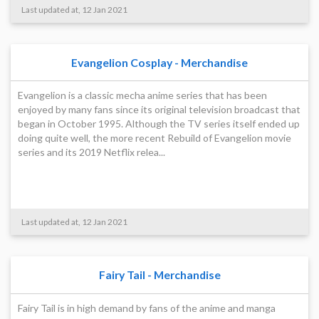
Last updated at, 12 Jan 2021
Evangelion Cosplay - Merchandise
Evangelion is a classic mecha anime series that has been
enjoyed by many fans since its original television broadcast that
began in October 1995. Although the TV series itself ended up
doing quite well, the more recent Rebuild of Evangelion movie
series and its 2019 Netflix relea...
Last updated at, 12 Jan 2021
Fairy Tail - Merchandise
Fairy Tail is in high demand by fans of the anime and manga