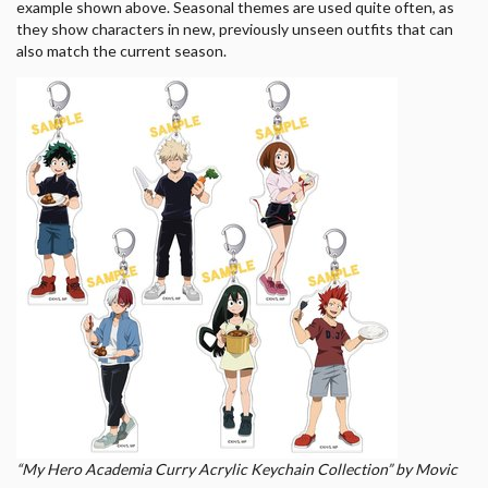
example shown above. Seasonal themes are used quite often, as
they show characters in new, previously unseen outfits that can
also match the current season.
“My Hero Academia Curry Acrylic Keychain Collection” by Movic