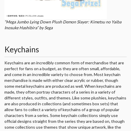
“Mega Jumbo Lying Down Plush Demon Slayer: Kimetsu no Yaiba
Inosuke Hashibira” by Sega
Keychains
Keychains are an incredibly common form of merchandise that are
perfect for fans on a budget, as they are often small, affordable,
and come in an incredible variety to choose from. Most keychain
merchandise is made with either clear acrylic or rubber, though
some metal keychains are produced as well. When keychains are
made, they often portray characters of a series in a variety of
different styles, outfits, and themes. Like some plushies, keychains
are also produced in collections (and sometimes box sets) that
allow fans to collect a variety of keychains of a group of popular
characters from a series. Some keychain collections simply use
official designs straight from the series they are based on, though
some collections use themes that show unique artwork, like the