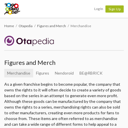
Tokyo Otaku Mode
Log In
Sign Up
Home
Otapedia
Figures and Merch
Merchandise
Figures and Merch
Merchandise
Figures
Nendoroid
BE@RBRICK
As a given franchise begins to become popular, the company that
owns the rights to it will often decide to create a variety of goods
based on the series in an attempt to generate even more profit.
Although these goods can be manufactured by the company that
owns the rights to a series, merchandising rights can also be sold
to other manufacturers, creating even more products for fans to
choose from. These items are often referred to as merchandise
and can take a wide range of different forms to help appeal to a