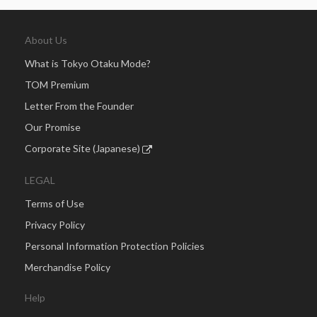
About Us
What is Tokyo Otaku Mode?
TOM Premium
Letter From the Founder
Our Promise
Corporate Site (Japanese)
LEGAL
Terms of Use
Privacy Policy
Personal Information Protection Policies
Merchandise Policy
Help