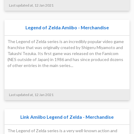
Last updated at, 12 Jan 2021
Legend of Zelda Amiibo - Merchandise
The Legend of Zelda series is an incredibly popular video game
franchise that was originally created by Shigeru Miyamoto and
Takashi Tezuka. Its first game was released on the Famicom
(NES outside of Japan) in 1986 and has since produced dozens
of other entries in the main series...
Last updated at, 12 Jan 2021
Link Amiibo Legend of Zelda - Merchandise
The Legend of Zelda series is a very well-known action and