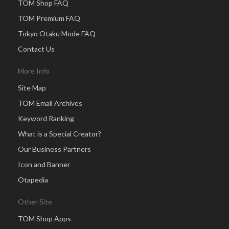
TOM Shop FAQ
TOM Premium FAQ
Tokyo Otaku Mode FAQ
Contact Us
More Info
Site Map
TOM Email Archives
Keyword Ranking
What is a Special Creator?
Our Business Partners
Icon and Banner
Otapedia
Other Site
TOM Shop Apps