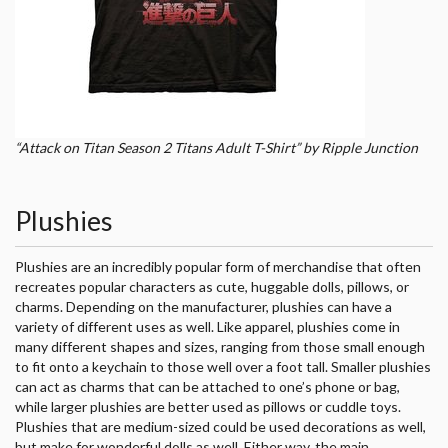
“Attack on Titan Season 2 Titans Adult T-Shirt” by Ripple Junction
Plushies
Plushies are an incredibly popular form of merchandise that often
recreates popular characters as cute, huggable dolls, pillows, or
charms. Depending on the manufacturer, plushies can have a
variety of different uses as well. Like apparel, plushies come in
many different shapes and sizes, ranging from those small enough
to fit onto a keychain to those well over a foot tall. Smaller plushies
can act as charms that can be attached to one’s phone or bag,
while larger plushies are better used as pillows or cuddle toys.
Plushies that are medium-sized could be used decorations as well,
but make for wonderful dolls as well. Either way, the main