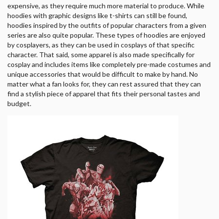
expensive, as they require much more material to produce. While
hoodies with graphic designs like t-shirts can still be found,
hoodies inspired by the outfits of popular characters from a given
series are also quite popular. These types of hoodies are enjoyed
by cosplayers, as they can be used in cosplays of that specific
character. That said, some apparel is also made specifically for
cosplay and includes items like completely pre-made costumes and
unique accessories that would be difficult to make by hand. No
matter what a fan looks for, they can rest assured that they can
find a stylish piece of apparel that fits their personal tastes and
budget.