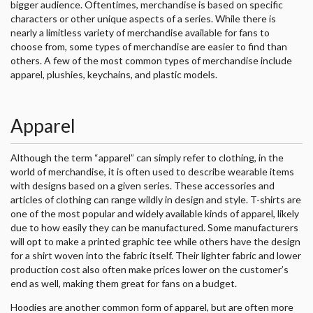
bigger audience. Oftentimes, merchandise is based on specific
characters or other unique aspects of a series. While there is
nearly a limitless variety of merchandise available for fans to
choose from, some types of merchandise are easier to find than
others. A few of the most common types of merchandise include
apparel, plushies, keychains, and plastic models.
Apparel
Although the term “apparel” can simply refer to clothing, in the
world of merchandise, it is often used to describe wearable items
with designs based on a given series. These accessories and
articles of clothing can range wildly in design and style. T-shirts are
one of the most popular and widely available kinds of apparel, likely
due to how easily they can be manufactured. Some manufacturers
will opt to make a printed graphic tee while others have the design
for a shirt woven into the fabric itself. Their lighter fabric and lower
production cost also often make prices lower on the customer’s
end as well, making them great for fans on a budget.
Hoodies are another common form of apparel, but are often more