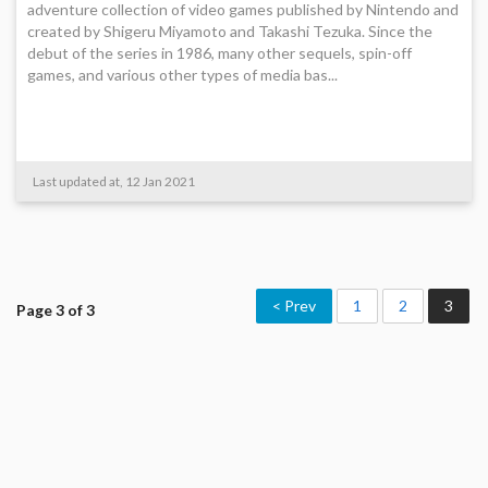
adventure collection of video games published by Nintendo and
created by Shigeru Miyamoto and Takashi Tezuka. Since the
debut of the series in 1986, many other sequels, spin-off
games, and various other types of media bas...
Last updated at, 12 Jan 2021
< Prev
1
2
3
Page 3 of 3