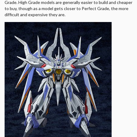
Grade. High Grade models are generally easier to build and cheaper
to buy, though as a model gets closer to Perfect Grade, the more
difficult and expensive they are.