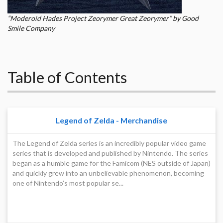
“Moderoid Hades Project Zeorymer Great Zeorymer” by Good
Smile Company
Table of Contents
Legend of Zelda - Merchandise
The Legend of Zelda series is an incredibly popular video game
series that is developed and published by Nintendo. The series
began as a humble game for the Famicom (NES outside of Japan)
and quickly grew into an unbelievable phenomenon, becoming
one of Nintendo’s most popular se...