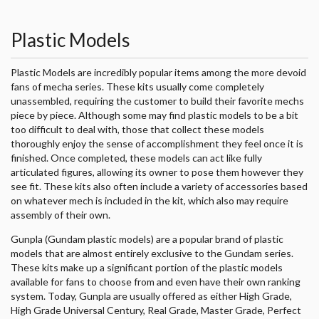
Plastic Models
Plastic Models are incredibly popular items among the more devoid
fans of mecha series. These kits usually come completely
unassembled, requiring the customer to build their favorite mechs
piece by piece. Although some may find plastic models to be a bit
too difficult to deal with, those that collect these models
thoroughly enjoy the sense of accomplishment they feel once it is
finished. Once completed, these models can act like fully
articulated figures, allowing its owner to pose them however they
see fit. These kits also often include a variety of accessories based
on whatever mech is included in the kit, which also may require
assembly of their own.
Gunpla (Gundam plastic models) are a popular brand of plastic
models that are almost entirely exclusive to the Gundam series.
These kits make up a significant portion of the plastic models
available for fans to choose from and even have their own ranking
system. Today, Gunpla are usually offered as either High Grade,
High Grade Universal Century, Real Grade, Master Grade, Perfect