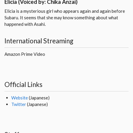
Elicia
(Voiced by: Chika Anzai)
Elicia is a mysterious girl who appears again and again before
Subaru. It seems that she may know something about what
happened with Asahi.
International Streaming
Amazon Prime Video
Official Links
Website
(Japanese)
Twitter
(Japanese)