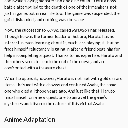
cool while slaying monsters no one else could… Until a boss
battle attempt led to the death of one of their members, not
just in game, but in real life too. The game was suspended, the
guild disbanded, and nothing was the same.
Now, the successor to
Union
, called
Re’Union
, has released.
Though he was the former leader of Subaru, Haruto has no
interest in even learning about it, much less playing it…but he
finds himself reluctantly logging in after a friend begs him for
help in completing a quest. Thanks to his expertise, Haruto and
the others seem to reach the end of the quest, and are
confronted with a treasure chest.
When he opens it, however, Haruto is not met with gold or rare
items - he’s met with a drowsy and confused Asahi, the same
one who died all those years ago. And just like that, Haruto
finds himself on a new quest, one to unravel the game’s
mysteries and discern the nature of this virtual Asahi.
Anime Adaptation