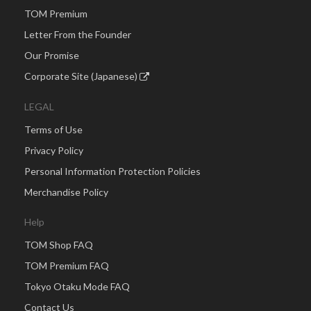
TOM Premium
Letter From the Founder
Our Promise
Corporate Site (Japanese)
LEGAL
Terms of Use
Privacy Policy
Personal Information Protection Policies
Merchandise Policy
Help
TOM Shop FAQ
TOM Premium FAQ
Tokyo Otaku Mode FAQ
Contact Us