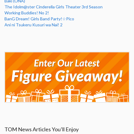
Baki (ONA)
The Idolm@ster Cinderella Girls Theater 3rd Season
Working Buddies! No 2!
BanG Dream! Girls Band Party!☆Pico
Ani ni Tsukeru Kusuri wa Nai! 2
TOM News Articles You’ll Enjoy