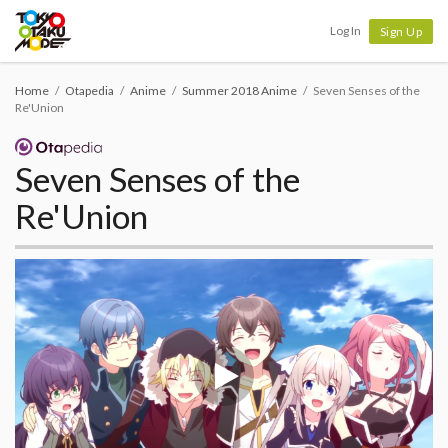
Tokyo Otaku Mode
Log In
Sign Up
Home
Otapedia
Anime
Summer 2018 Anime
Seven Senses of the
Re'Union
Seven Senses of the
Re'Union