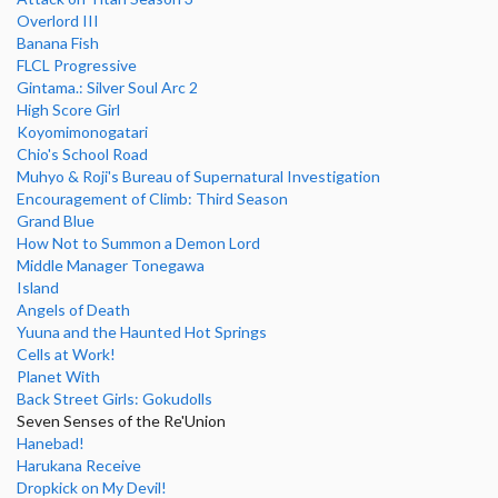
Overlord III
Banana Fish
FLCL Progressive
Gintama.: Silver Soul Arc 2
High Score Girl
Koyomimonogatari
Chio's School Road
Muhyo & Roji's Bureau of Supernatural Investigation
Encouragement of Climb: Third Season
Grand Blue
How Not to Summon a Demon Lord
Middle Manager Tonegawa
Island
Angels of Death
Yuuna and the Haunted Hot Springs
Cells at Work!
Planet With
Back Street Girls: Gokudolls
Seven Senses of the Re'Union
Hanebad!
Harukana Receive
Dropkick on My Devil!