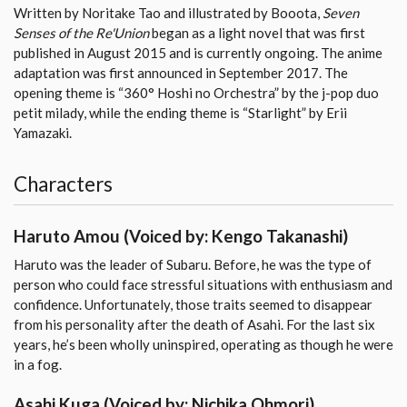
Written by Noritake Tao and illustrated by Booota,
Seven
Senses of the Re'Union
began as a light novel that was first
published in August 2015 and is currently ongoing. The anime
adaptation was first announced in September 2017. The
opening theme is “360° Hoshi no Orchestra” by the j-pop duo
petit milady, while the ending theme is “Starlight” by Erii
Yamazaki.
Characters
Haruto Amou
(Voiced by: Kengo Takanashi)
Haruto was the leader of Subaru. Before, he was the type of
person who could face stressful situations with enthusiasm and
confidence. Unfortunately, those traits seemed to disappear
from his personality after the death of Asahi. For the last six
years, he’s been wholly uninspired, operating as though he were
in a fog.
Asahi Kuga
(Voiced by: Nichika Ohmori)