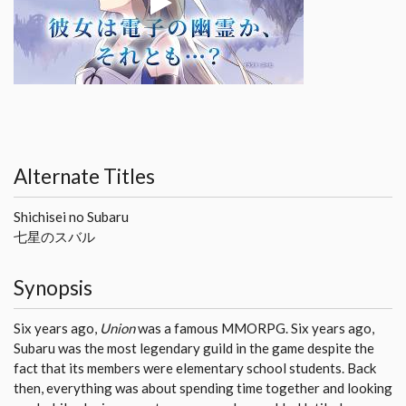
Alternate Titles
Shichisei no Subaru
七星のスバル
Synopsis
Six years ago,
Union
was a famous MMORPG. Six years ago,
Subaru was the most legendary guild in the game despite the
fact that its members were elementary school students. Back
then, everything was about spending time together and looking