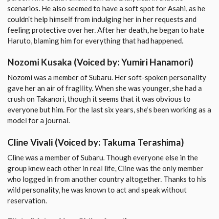
scenarios. He also seemed to have a soft spot for Asahi, as he
couldn’t help himself from indulging her in her requests and
feeling protective over her. After her death, he began to hate
Haruto, blaming him for everything that had happened.
Nozomi Kusaka
(Voiced by: Yumiri Hanamori)
Nozomi was a member of Subaru. Her soft-spoken personality
gave her an air of fragility. When she was younger, she had a
crush on Takanori, though it seems that it was obvious to
everyone but him. For the last six years, she’s been working as a
model for a journal.
Cline Vivali
(Voiced by: Takuma Terashima)
Cline was a member of Subaru. Though everyone else in the
group knew each other in real life, Cline was the only member
who logged in from another country altogether. Thanks to his
wild personality, he was known to act and speak without
reservation.