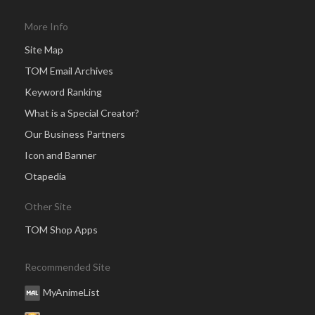
More Info
Site Map
TOM Email Archives
Keyword Ranking
What is a Special Creator?
Our Business Partners
Icon and Banner
Otapedia
Other Site
TOM Shop Apps
Recommended Site
MyAnimeList