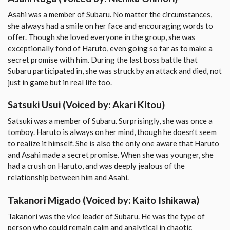
Asahi was a member of Subaru. No matter the circumstances,
she always had a smile on her face and encouraging words to
offer. Though she loved everyone in the group, she was
exceptionally fond of Haruto, even going so far as to make a
secret promise with him. During the last boss battle that
Subaru participated in, she was struck by an attack and died, not
just in game but in real life too.
Satsuki Usui
(Voiced by: Akari Kitou)
Satsuki was a member of Subaru. Surprisingly, she was once a
tomboy. Haruto is always on her mind, though he doesn’t seem
to realize it himself. She is also the only one aware that Haruto
and Asahi made a secret promise. When she was younger, she
had a crush on Haruto, and was deeply jealous of the
relationship between him and Asahi.
Takanori Migado
(Voiced by: Kaito Ishikawa)
Takanori was the vice leader of Subaru. He was the type of
person who could remain calm and analytical in chaotic