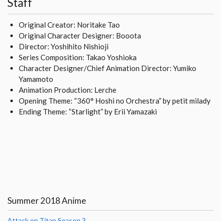
Staff
Original Creator: Noritake Tao
Original Character Designer: Booota
Director: Yoshihito Nishioji
Series Composition: Takao Yoshioka
Character Designer/Chief Animation Director: Yumiko
Yamamoto
Animation Production: Lerche
Opening Theme: “360° Hoshi no Orchestra” by petit milady
Ending Theme: “Starlight” by Erii Yamazaki
Summer 2018 Anime
Attack on Titan Season 3