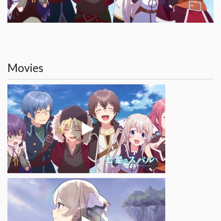
Movies