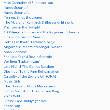
Miss Caretaker of Sunohara-sou
Happy Sugar Life
Happy Sugar Life
Tenrou: Sirius the Jaeger
The Master of Ragnarok & Blesser of Einherjar
Phantom in the Twilight
100 Sleeping Princes and the Kingdom of Dreams
One Room Second Season
Holmes at Kyoto Teramachi Sanjo
Angolmois: Record of Mongol Invasion
Asobi Asobase
Shoujo☆Kageki Revue Starlight
We Rent Tsukumogami
Late Night! The Genius Bakabon
Dies Irae: To the Ring Reincarnation
Calamity of the Zombie Girl (ONA)
Music Girls
The Thousand Noble Musketeers
Lord of Vermilion: The Crimson King
Zoids Wild
Future Card Buddyfight Ace
Space Bug