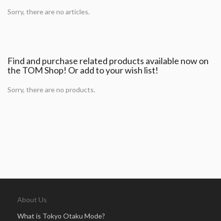
Sorry, there are no articles.
Find and purchase related products available now on
the TOM Shop! Or add to your wish list!
Sorry, there are no products.
About Us
What is Tokyo Otaku Mode?