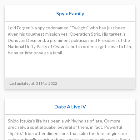
Spy x Family
Loid Forger is a spy codenamed “Twilight” who has just been
given his toughest mission yet: Operation Strix. His target is
Donovan Desmond, a prominent politician and President of the
National Unity Party of Ostania, but in order to get close to him,
he must first pose as a famil...
Last updated at, 31 Mar 2022
Date A Live IV
Shido Itsuka’s life has been a whirlwind as of late. Or more
precisely, a spatial quake. Several of them, in fact. Powerful
“Spirits” from other dimensions that take the form of girls are
unintentionally causing these spatial quakes in his reality. Seen