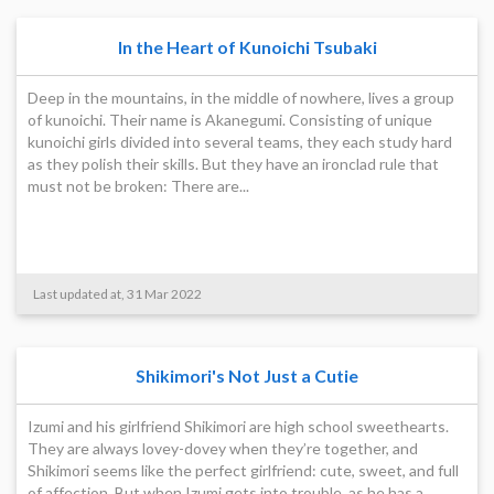
In the Heart of Kunoichi Tsubaki
Deep in the mountains, in the middle of nowhere, lives a group
of kunoichi. Their name is Akanegumi. Consisting of unique
kunoichi girls divided into several teams, they each study hard
as they polish their skills. But they have an ironclad rule that
must not be broken: There are...
Last updated at, 31 Mar 2022
Shikimori's Not Just a Cutie
Izumi and his girlfriend Shikimori are high school sweethearts.
They are always lovey-dovey when they’re together, and
Shikimori seems like the perfect girlfriend: cute, sweet, and full
of affection. But when Izumi gets into trouble, as he has a