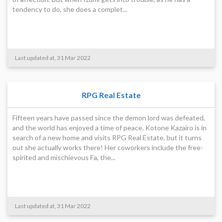
tendency to do, she does a complet...
Last updated at, 31 Mar 2022
RPG Real Estate
Fifteen years have passed since the demon lord was defeated,
and the world has enjoyed a time of peace. Kotone Kazairo is in
search of a new home and visits RPG Real Estate, but it turns
out she actually works there! Her coworkers include the free-
spirited and mischievous Fa, the...
Last updated at, 31 Mar 2022