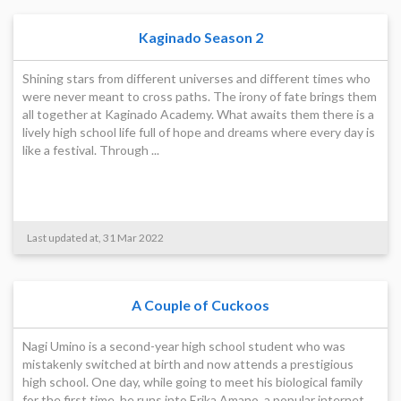
Kaginado Season 2
Shining stars from different universes and different times who
were never meant to cross paths. The irony of fate brings them
all together at Kaginado Academy. What awaits them there is a
lively high school life full of hope and dreams where every day is
like a festival. Through ...
Last updated at, 31 Mar 2022
A Couple of Cuckoos
Nagi Umino is a second-year high school student who was
mistakenly switched at birth and now attends a prestigious
high school. One day, while going to meet his biological family
for the first time, he runs into Erika Amano, a popular internet