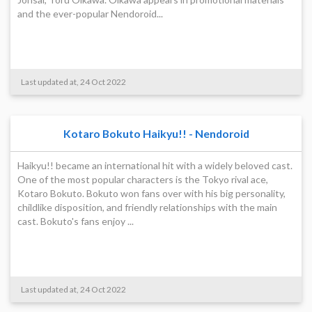
and the ever-popular Nendoroid...
Last updated at, 24 Oct 2022
Kotaro Bokuto Haikyu!! - Nendoroid
Haikyu!! became an international hit with a widely beloved cast.
One of the most popular characters is the Tokyo rival ace,
Kotaro Bokuto. Bokuto won fans over with his big personality,
childlike disposition, and friendly relationships with the main
cast. Bokuto's fans enjoy ...
Last updated at, 24 Oct 2022