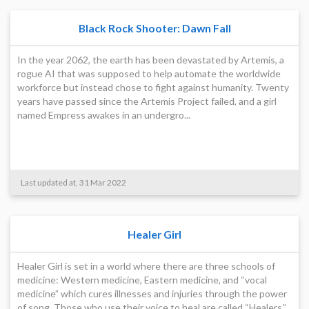
Black Rock Shooter: Dawn Fall
In the year 2062, the earth has been devastated by Artemis, a
rogue AI that was supposed to help automate the worldwide
workforce but instead chose to fight against humanity. Twenty
years have passed since the Artemis Project failed, and a girl
named Empress awakes in an undergro...
Last updated at, 31 Mar 2022
Healer Girl
Healer Girl is set in a world where there are three schools of
medicine: Western medicine, Eastern medicine, and “vocal
medicine” which cures illnesses and injuries through the power
of song. Those who use their voice to heal are called “Healers.”