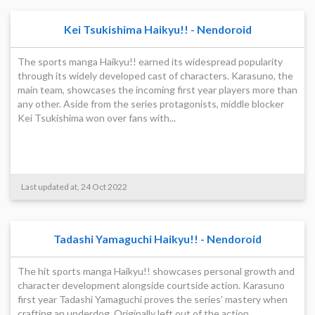
Kei Tsukishima Haikyu!! - Nendoroid
The sports manga Haikyu!! earned its widespread popularity
through its widely developed cast of characters. Karasuno, the
main team, showcases the incoming first year players more than
any other. Aside from the series protagonists, middle blocker
Kei Tsukishima won over fans with...
Last updated at, 24 Oct 2022
Tadashi Yamaguchi Haikyu!! - Nendoroid
The hit sports manga Haikyu!! showcases personal growth and
character development alongside courtside action. Karasuno
first year Tadashi Yamaguchi proves the series' mastery when
crafting an underdog. Originally left out of the action,