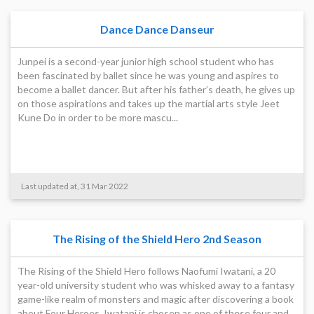
Dance Dance Danseur
Junpei is a second-year junior high school student who has
been fascinated by ballet since he was young and aspires to
become a ballet dancer. But after his father’s death, he gives up
on those aspirations and takes up the martial arts style Jeet
Kune Do in order to be more mascu...
Last updated at, 31 Mar 2022
The Rising of the Shield Hero 2nd Season
The Rising of the Shield Hero follows Naofumi Iwatani, a 20
year-old university student who was whisked away to a fantasy
game-like realm of monsters and magic after discovering a book
about Four Heroes. Iwatani is chosen as one of these four and