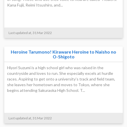
Kana Fujii, Reimi Itsushiro, and...
Last updated at, 31 Mar 2022
Heroine Tarumono! Kiraware Heroine to Naisho no
O-Shigoto
Hiyori Suzumi is a high school girl who was raised in the
countryside and loves to run. She especially excels at hurdle
races. Aspiring to get onto a university’s track and field team,
she leaves her hometown and moves to Tokyo, where she
begins attending Sakuraoka High School. T...
Last updated at, 31 Mar 2022