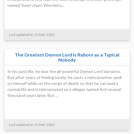
named Yurei-chan! Worried a...
Last updated at, 31 Mar 2022
The Greatest Demon Lord Is Reborn as a Typical
Nobody
In his past life, he was the all-powerful Demon Lord Varvatos.
But after years of feeling lonely, he casts a reincarnation spell
on himself while on the verge of death so that he can lead a
normal life and is reincarnated as a villager named Ard several
thousand years later. But ...
Last updated at, 31 Mar 2022