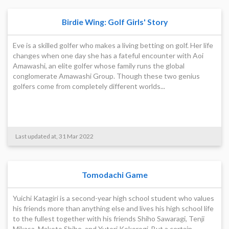
Birdie Wing: Golf Girls' Story
Eve is a skilled golfer who makes a living betting on golf. Her life
changes when one day she has a fateful encounter with Aoi
Amawashi, an elite golfer whose family runs the global
conglomerate Amawashi Group. Though these two genius
golfers come from completely different worlds...
Last updated at, 31 Mar 2022
Tomodachi Game
Yuichi Katagiri is a second-year high school student who values
his friends more than anything else and lives his high school life
to the fullest together with his friends Shiho Sawaragi, Tenji
Mikasa, Makoto Shibe, and Yutori Kokorogi. But a certain