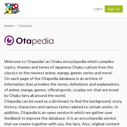
Tokyo Otaku Mode
Log In
Sign Up
Home
Otapedia
Welcome to Otapedia! an Otaku encyclopedia which compiles
topics, themes and terms of Japanese Otaku culture from the
classics to the newest anime, manga, games series and more!
On each page of the Otapedia database is an archive of
information that provides the terms, definitions and explanations
of anime, manga, games, official goods, cosplay etc that are loved
by Otaku fans all around the world.
Otapedia can be used as a dictionary to find the background, story,
history, characters and various terms related to certain works. In
addition, Otapedia is an open service in which we gather user
feedback to improve the database. It is an encyclopedia service
that we create together with you, the fans. Also, original content