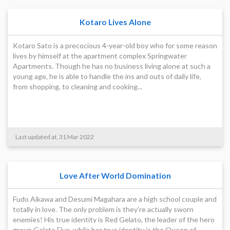
Kotaro Lives Alone
Kotaro Sato is a precocious 4-year-old boy who for some reason
lives by himself at the apartment complex Springwater
Apartments. Though he has no business living alone at such a
young age, he is able to handle the ins and outs of daily life,
from shopping, to cleaning and cooking...
Last updated at, 31 Mar 2022
Love After World Domination
Fudo Aikawa and Desumi Magahara are a high school couple and
totally in love. The only problem is they’re actually sworn
enemies! His true identity is Red Gelato, the leader of the hero
group Gelato Five, while her true identity is the Queen of