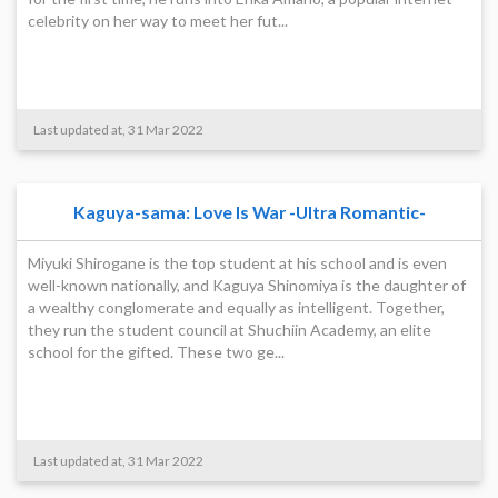
celebrity on her way to meet her fut...
Last updated at, 31 Mar 2022
Kaguya-sama: Love Is War -Ultra Romantic-
Miyuki Shirogane is the top student at his school and is even
well-known nationally, and Kaguya Shinomiya is the daughter of
a wealthy conglomerate and equally as intelligent. Together,
they run the student council at Shuchiin Academy, an elite
school for the gifted. These two ge...
Last updated at, 31 Mar 2022