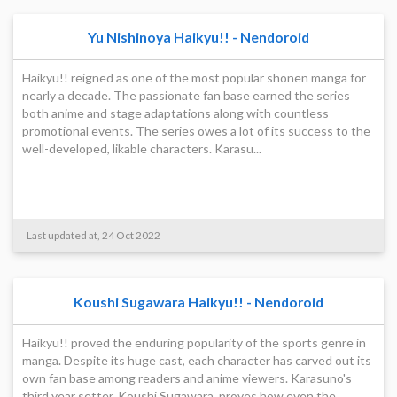
Yu Nishinoya Haikyu!! - Nendoroid
Haikyu!! reigned as one of the most popular shonen manga for
nearly a decade. The passionate fan base earned the series
both anime and stage adaptations along with countless
promotional events. The series owes a lot of its success to the
well-developed, likable characters. Karasu...
Last updated at, 24 Oct 2022
Koushi Sugawara Haikyu!! - Nendoroid
Haikyu!! proved the enduring popularity of the sports genre in
manga. Despite its huge cast, each character has carved out its
own fan base among readers and anime viewers. Karasuno's
third year setter, Koushi Sugawara, proves how even the