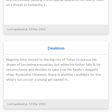
as a threat to humanity, t...
Last updated at, 31 Mar 2022
Deaimon
Nagomu Irino moved to the big city of Tokyo to pursue his
dream of becoming a musician, but when his father falls ill, he
returns home and decides to take over his family’s wagashi
shop, Ryokusho. However, there is another candidate for the
shop’s successor: a young girl named It...
Last updated at, 31 Mar 2022