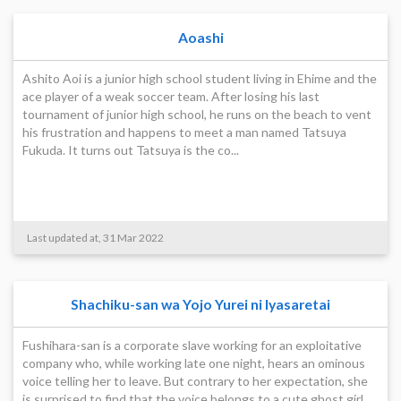
Aoashi
Ashito Aoi is a junior high school student living in Ehime and the
ace player of a weak soccer team. After losing his last
tournament of junior high school, he runs on the beach to vent
his frustration and happens to meet a man named Tatsuya
Fukuda. It turns out Tatsuya is the co...
Last updated at, 31 Mar 2022
Shachiku-san wa Yojo Yurei ni Iyasaretai
Fushihara-san is a corporate slave working for an exploitative
company who, while working late one night, hears an ominous
voice telling her to leave. But contrary to her expectation, she
is surprised to find that the voice belongs to a cute ghost girl