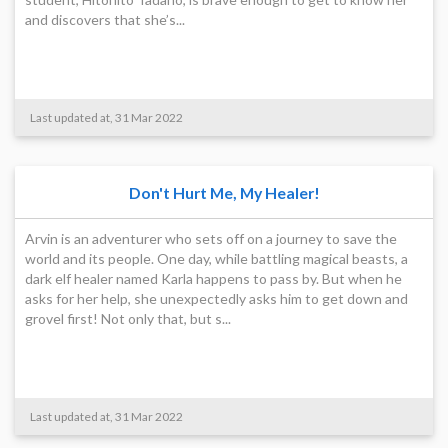
and discovers that she’s...
Last updated at, 31 Mar 2022
Don't Hurt Me, My Healer!
Arvin is an adventurer who sets off on a journey to save the
world and its people. One day, while battling magical beasts, a
dark elf healer named Karla happens to pass by. But when he
asks for her help, she unexpectedly asks him to get down and
grovel first! Not only that, but s...
Last updated at, 31 Mar 2022