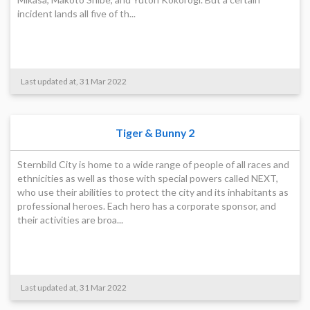
incident lands all five of th...
Last updated at, 31 Mar 2022
Tiger & Bunny 2
Sternbild City is home to a wide range of people of all races and
ethnicities as well as those with special powers called NEXT,
who use their abilities to protect the city and its inhabitants as
professional heroes. Each hero has a corporate sponsor, and
their activities are broa...
Last updated at, 31 Mar 2022