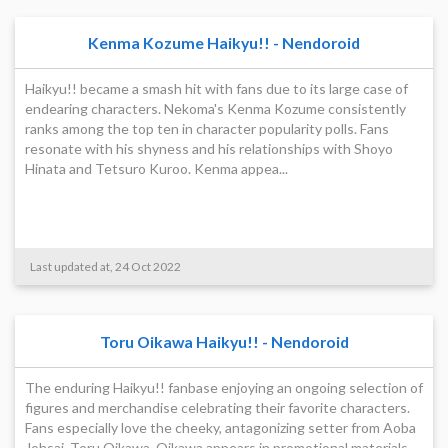
Kenma Kozume Haikyu!! - Nendoroid
Haikyu!! became a smash hit with fans due to its large case of
endearing characters. Nekoma's Kenma Kozume consistently
ranks among the top ten in character popularity polls. Fans
resonate with his shyness and his relationships with Shoyo
Hinata and Tetsuro Kuroo. Kenma appea...
Last updated at, 24 Oct 2022
Toru Oikawa Haikyu!! - Nendoroid
The enduring Haikyu!! fanbase enjoying an ongoing selection of
figures and merchandise celebrating their favorite characters.
Fans especially love the cheeky, antagonizing setter from Aoba
Johsai, Toru Oikawa. Oikawa appears in promotional materials