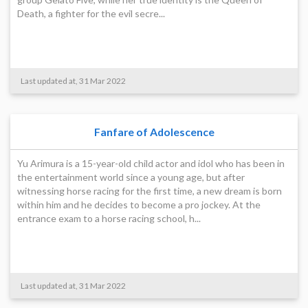
Death, a fighter for the evil secre...
Last updated at, 31 Mar 2022
Fanfare of Adolescence
Yu Arimura is a 15-year-old child actor and idol who has been in
the entertainment world since a young age, but after
witnessing horse racing for the first time, a new dream is born
within him and he decides to become a pro jockey. At the
entrance exam to a horse racing school, h...
Last updated at, 31 Mar 2022