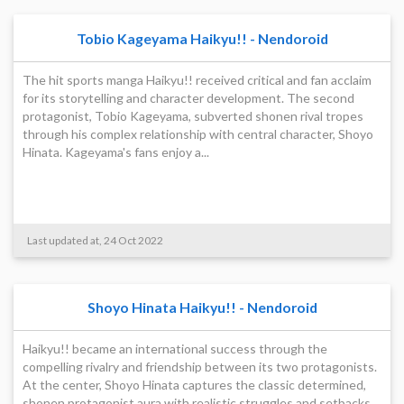
Tobio Kageyama Haikyu!! - Nendoroid
The hit sports manga Haikyu!! received critical and fan acclaim
for its storytelling and character development. The second
protagonist, Tobio Kageyama, subverted shonen rival tropes
through his complex relationship with central character, Shoyo
Hinata. Kageyama's fans enjoy a...
Last updated at, 24 Oct 2022
Shoyo Hinata Haikyu!! - Nendoroid
Haikyu!! became an international success through the
compelling rivalry and friendship between its two protagonists.
At the center, Shoyo Hinata captures the classic determined,
shonen protagonist aura with realistic struggles and setbacks.