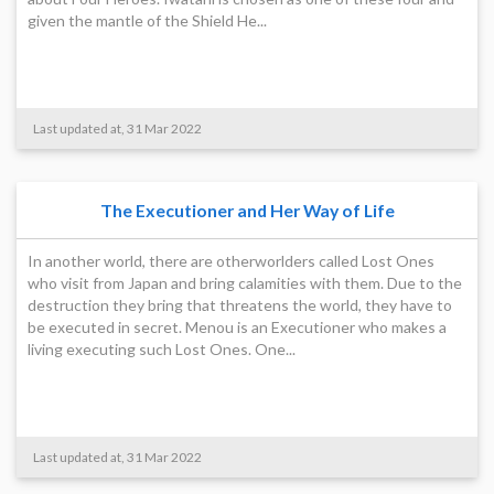
given the mantle of the Shield He...
Last updated at, 31 Mar 2022
The Executioner and Her Way of Life
In another world, there are otherworlders called Lost Ones
who visit from Japan and bring calamities with them. Due to the
destruction they bring that threatens the world, they have to
be executed in secret. Menou is an Executioner who makes a
living executing such Lost Ones. One...
Last updated at, 31 Mar 2022