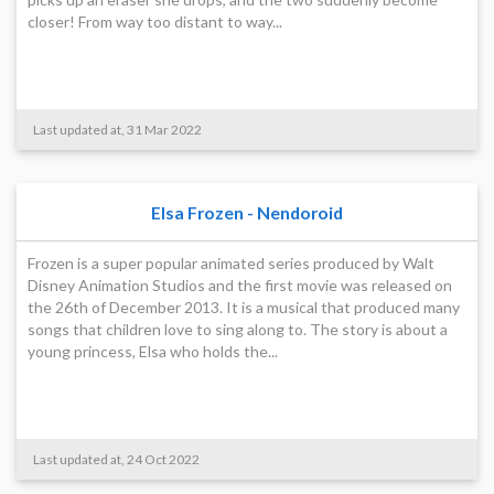
closer! From way too distant to way...
Last updated at, 31 Mar 2022
Elsa Frozen - Nendoroid
Frozen is a super popular animated series produced by Walt
Disney Animation Studios and the first movie was released on
the 26th of December 2013. It is a musical that produced many
songs that children love to sing along to. The story is about a
young princess, Elsa who holds the...
Last updated at, 24 Oct 2022