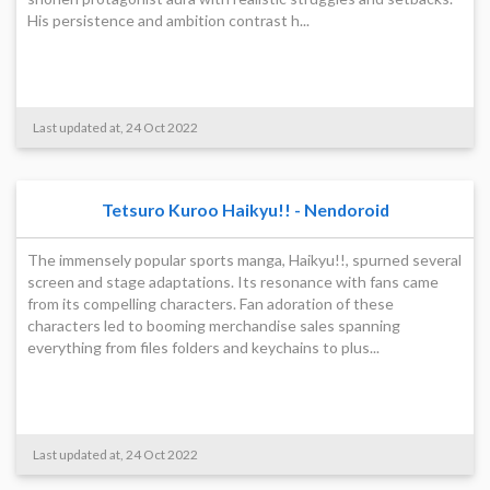
His persistence and ambition contrast h...
Last updated at, 24 Oct 2022
Tetsuro Kuroo Haikyu!! - Nendoroid
The immensely popular sports manga, Haikyu!!, spurned several
screen and stage adaptations. Its resonance with fans came
from its compelling characters. Fan adoration of these
characters led to booming merchandise sales spanning
everything from files folders and keychains to plus...
Last updated at, 24 Oct 2022