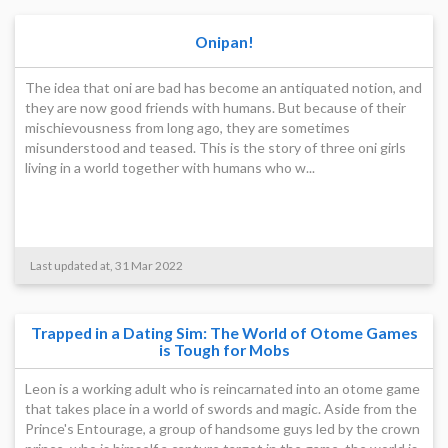
Onipan!
The idea that oni are bad has become an antiquated notion, and
they are now good friends with humans. But because of their
mischievousness from long ago, they are sometimes
misunderstood and teased. This is the story of three oni girls
living in a world together with humans who w...
Last updated at, 31 Mar 2022
Trapped in a Dating Sim: The World of Otome Games
is Tough for Mobs
Leon is a working adult who is reincarnated into an otome game
that takes place in a world of swords and magic. Aside from the
Prince's Entourage, a group of handsome guys led by the crown