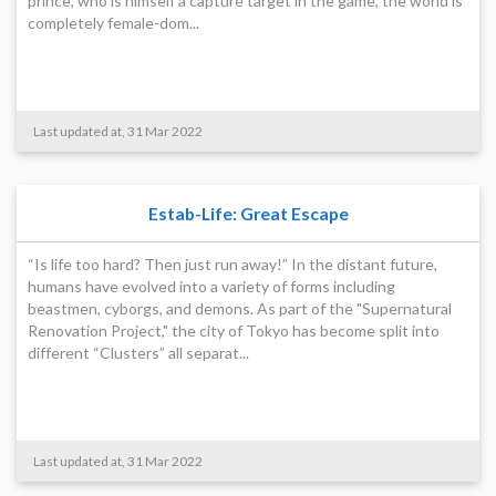
prince, who is himself a capture target in the game, the world is
completely female-dom...
Last updated at, 31 Mar 2022
Estab-Life: Great Escape
“Is life too hard? Then just run away!” In the distant future,
humans have evolved into a variety of forms including
beastmen, cyborgs, and demons. As part of the "Supernatural
Renovation Project," the city of Tokyo has become split into
different “Clusters” all separat...
Last updated at, 31 Mar 2022