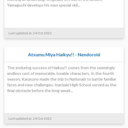
Yamaguchi develops his own special skil...
Last updated at, 24 Oct 2022
Atsumu Miya Haikyu!! - Nendoroid
The enduring success of Haikyu!! comes from the seemingly
endless cast of memorable, lovable characters. In the fourth
season, Karasuno made the trip to Nationals to battle familiar
faces and new challenges. Inarizaki High School served as the
final obstacle before the long-await...
Last updated at, 24 Oct 2022