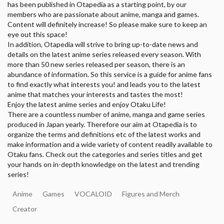
has been published in Otapedia as a starting point, by our
members who are passionate about anime, manga and games.
Content will definitely increase! So please make sure to keep an
eye out this space!
In addition, Otapedia will strive to bring up-to-date news and
details on the latest anime series released every season. With
more than 50 new series released per season, there is an
abundance of information. So this service is a guide for anime fans
to find exactly what interests you! and leads you to the latest
anime that matches your interests and tastes the most!
Enjoy the latest anime series and enjoy Otaku Life!
There are a countless number of anime, manga and game series
produced in Japan yearly. Therefore our aim at Otapedia is to
organize the terms and definitions etc of the latest works and
make information and a wide variety of content readily available to
Otaku fans. Check out the categories and series titles and get
your hands on in-depth knowledge on the latest and trending
series!
Anime
Games
VOCALOID
Figures and Merch
Creator