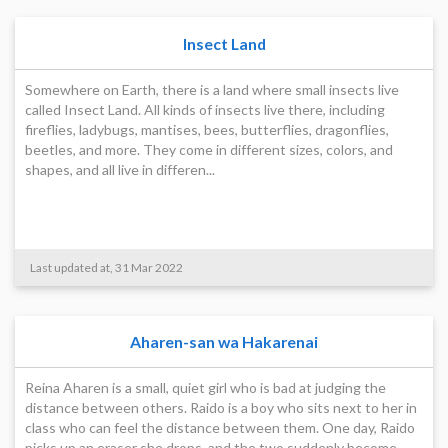
Insect Land
Somewhere on Earth, there is a land where small insects live
called Insect Land. All kinds of insects live there, including
fireflies, ladybugs, mantises, bees, butterflies, dragonflies,
beetles, and more. They come in different sizes, colors, and
shapes, and all live in differen...
Last updated at, 31 Mar 2022
Aharen-san wa Hakarenai
Reina Aharen is a small, quiet girl who is bad at judging the
distance between others. Raido is a boy who sits next to her in
class who can feel the distance between them. One day, Raido
picks up an eraser she drops, and the two suddenly become