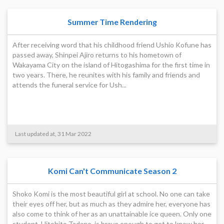
Summer Time Rendering
After receiving word that his childhood friend Ushio Kofune has
passed away, Shinpei Ajiro returns to his hometown of
Wakayama City on the island of Hitogashima for the first time in
two years. There, he reunites with his family and friends and
attends the funeral service for Ush...
Last updated at, 31 Mar 2022
Komi Can't Communicate Season 2
Shoko Komi is the most beautiful girl at school. No one can take
their eyes off her, but as much as they admire her, everyone has
also come to think of her as an unattainable ice queen. Only one
student, Hitohito Tadano, is brave enough to get to know her