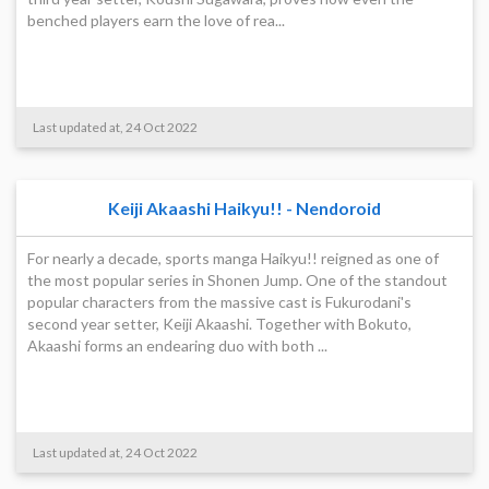
benched players earn the love of rea...
Last updated at, 24 Oct 2022
Keiji Akaashi Haikyu!! - Nendoroid
For nearly a decade, sports manga Haikyu!! reigned as one of
the most popular series in Shonen Jump. One of the standout
popular characters from the massive cast is Fukurodani's
second year setter, Keiji Akaashi. Together with Bokuto,
Akaashi forms an endearing duo with both ...
Last updated at, 24 Oct 2022