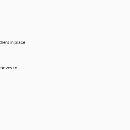
hers in place
 moves to