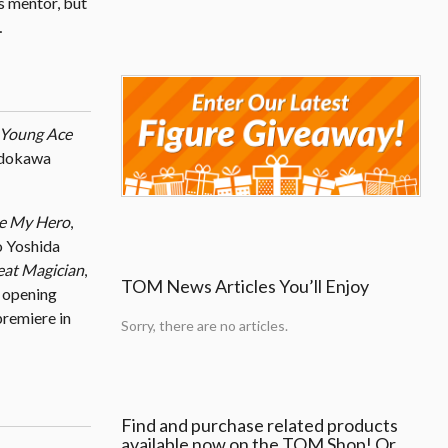
’s mentor, but
…
Young Ace
Kadokawa
me My Hero
,
ko Yoshida
eat Magician
,
TOM News Articles You’ll Enjoy
s opening
remiere in
Sorry, there are no articles.
Find and purchase related products
available now on the TOM Shop! Or