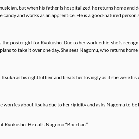
cian, but when his father is hospitalized, he returns home and d
se candy and works as an apprentice. He is a good-natured person 
 is the poster girl for Ryokusho. Due to her work ethic, she is recog
 plans to take it over one day. She sees Nagomu, who returns home 
uka as his rightful heir and treats her lovingly as if she were his
e worries about Itsuka due to her rigidity and asks Nagomu to be 
 at Ryokusho. He calls Nagomu “Bocchan.”