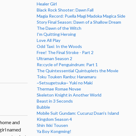
Healer Girl
Black Rock Shooter: Dawn Fall
Magia Record: Puella Magi Madoka Magica Side
Story Final Season: Dawn of a Shallow Dream
The Dawn of the Witch
I'm Quitting Heroing
Love All Play
Odd Taxi: In the Woods
Free! The Final Stroke - Part 2
Ultraman Season 2
Re:cycle of Penguindrum: Part 1
The Quintessential Quintuplets the Movie
Toku Touken Ranbu: Hanamaru
~Setsugetsuka~ Yuki no Maki
Thermae Romae Novae
Skeleton Knight in Another World
Beast in 3 Seconds
Bubble
Mobile Suit Gundam: Cucuruz Doan's Island
Kingdom Season 4
s home and
Shin Ikki Tousen
 girl named
Ya Boy Kongming!