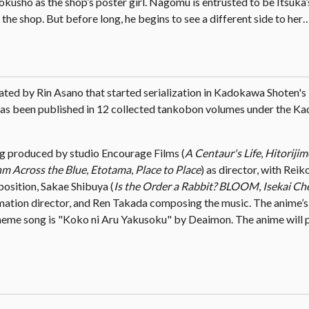
yokusho as the shop’s poster girl. Nagomu is entrusted to be Itsuka
 the shop. But before long, he begins to see a different side to her
ated by Rin Asano that started serialization in Kadokawa Shoten's
has been published in 12 collected tankobon volumes under the 
ng produced by studio Encourage Films (
A Centaur's Life
,
Hitoriji
m Across the Blue
,
Etotama
,
Place to Place
) as director, with Rei
position, Sakae Shibuya (
Is the Order a Rabbit? BLOOM
,
Isekai Ch
nimation director, and Ren Takada composing the music. The anime’
eme song is "Koko ni Aru Yakusoku" by Deaimon. The anime will p