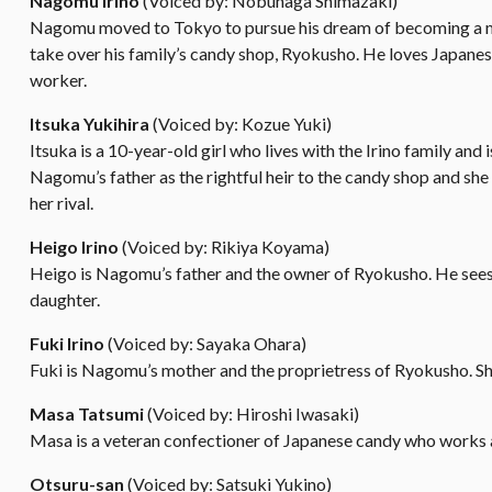
Nagomu Irino
(Voiced by: Nobunaga Shimazaki)
Nagomu moved to Tokyo to pursue his dream of becoming a musi
take over his family’s candy shop, Ryokusho. He loves Japane
worker.
Itsuka Yukihira
(Voiced by: Kozue Yuki)
Itsuka is a 10-year-old girl who lives with the Irino family and
Nagomu’s father as the rightful heir to the candy shop and she
her rival.
Heigo Irino
(Voiced by: Rikiya Koyama)
Heigo is Nagomu’s father and the owner of Ryokusho. He sees Its
daughter.
Fuki Irino
(Voiced by: Sayaka Ohara)
Fuki is Nagomu’s mother and the proprietress of Ryokusho. Sh
Masa Tatsumi
(Voiced by: Hiroshi Iwasaki)
Masa is a veteran confectioner of Japanese candy who works
Otsuru-san
(Voiced by: Satsuki Yukino)