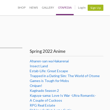
SHOP
NEWS
GALLERY
OTAPEDIA
Log In
Sign Up
Spring 2022 Anime
Aharen-san wa Hakarenai
Insect Land
Estab-Life: Great Escape
Trapped in a Dating Sim: The World of Otome
Games is Tough for Mobs
Onipan!
Kaginado Season 2
Kaguya-sama: Love Is War -Ultra Romantic-
A Couple of Cuckoos
RPG Real Estate