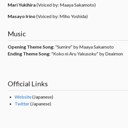
Mari Yukihira
(Voiced by: Maaya Sakamoto)
Masayo Irino
(Voiced by: Miho Yoshida)
Music
Opening Theme Song:
"Sumire" by Maaya Sakamoto
Ending Theme Song:
"Koko ni Aru Yakusoku" by Deaimon
Official Links
Website
(Japanese)
Twitter
(Japanese)