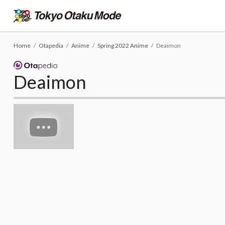
Home
Otapedia
Anime
Spring 2022 Anime
Deaimon
Deaimon