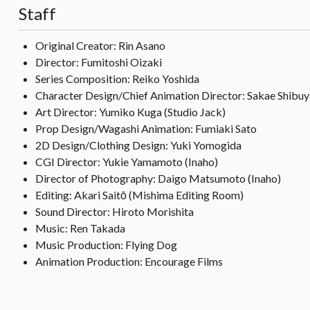
Staff
Original Creator: Rin Asano
Director: Fumitoshi Oizaki
Series Composition: Reiko Yoshida
Character Design/Chief Animation Director: Sakae Shibuy
Art Director: Yumiko Kuga (Studio Jack)
Prop Design/Wagashi Animation: Fumiaki Sato
2D Design/Clothing Design: Yuki Yomogida
CGI Director: Yukie Yamamoto (Inaho)
Director of Photography: Daigo Matsumoto (Inaho)
Editing: Akari Saitō (Mishima Editing Room)
Sound Director: Hiroto Morishita
Music: Ren Takada
Music Production: Flying Dog
Animation Production: Encourage Films