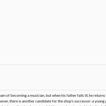
m of becoming a musician, but when his father falls ill, he return
ever, there is another candidate for the shop’s successor: a young