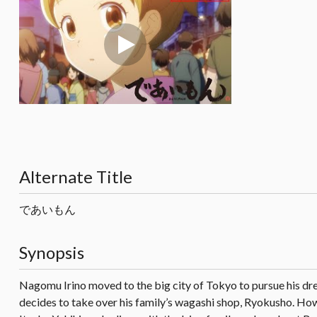
Alternate Title
であいもん
Synopsis
Nagomu Irino moved to the big city of Tokyo to pursue his drea
decides to take over his family’s wagashi shop, Ryokusho. How