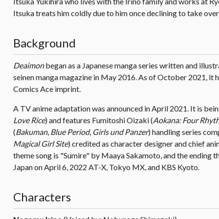
Itsuka Yukihira who lives with the Irino family and works at R
Itsuka treats him coldly due to him once declining to take over
Background
Deaimon
began as a Japanese manga series written and illustr
seinen manga magazine in May 2016. As of October 2021, it 
Comics Ace imprint.
A TV anime adaptation was announced in April 2021. It is bei
Love Rice
) and features Fumitoshi Oizaki (
Aokana: Four Rhyth
(
Bakuman
,
Blue Period
,
Girls und Panzer
) handling series com
Magical Girl Site
) credited as character designer and chief a
theme song is "Sumire" by Maaya Sakamoto, and the ending th
Japan on April 6, 2022 AT-X, Tokyo MX, and KBS Kyoto.
Characters