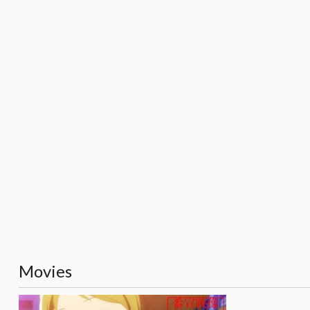
Movies