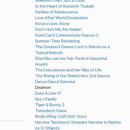
Shikimori's Not Just a Cutie
In the Heart of Kunoichi Tsubaki
Fanfare of Adolescence
Love After World Domination
Kotaro Lives Alone
Don't Hurt Me, My Healer!
Komi Can't Communicate Season 2
Summer Time Rendering
The Greatest Demon Lord Is Reborn as a
Typical Nobody
Shachiku-san wa Yojo Yurei ni Iyasaretai
Aoashi
The Executioner and Her Way of Life
The Rising of the Shield Hero 2nd Season
Dance Dance Danseur
Deaimon
Date A Live IV
Spy x Family
Tiger & Bunny 2
Tomodachi Game
Birdie Wing: Golf Girls' Story
Heroine Tarumono! Kiraware Heroine to Naisho
no O-Shigoto