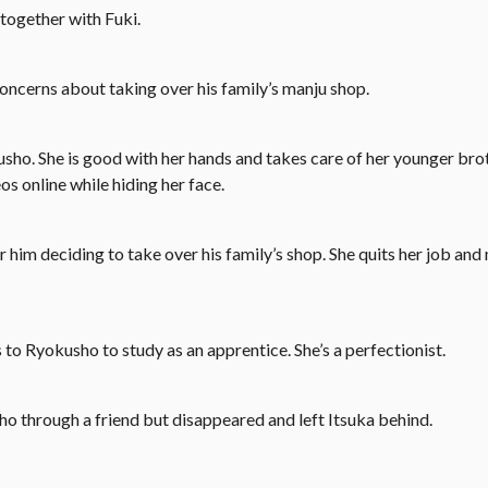
together with Fuki.
oncerns about taking over his family’s manju shop.
sho. She is good with her hands and takes care of her younger brot
os online while hiding her face.
him deciding to take over his family’s shop. She quits her job and
to Ryokusho to study as an apprentice. She’s a perfectionist.
ho through a friend but disappeared and left Itsuka behind.