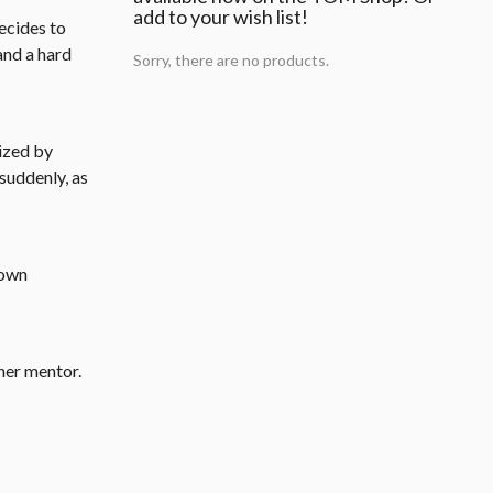
add to your wish list!
ecides to
and a hard
Sorry, there are no products.
nized by
suddenly, as
 own
her mentor.