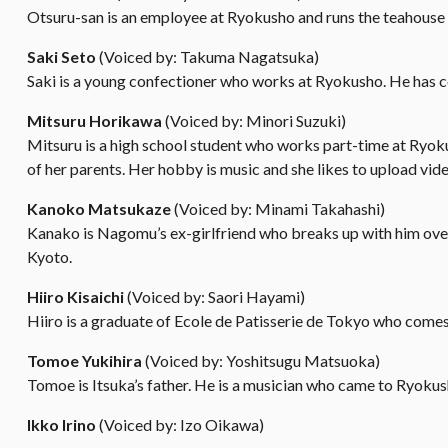
Otsuru-san is an employee at Ryokusho and runs the teahouse 
Saki Seto
(Voiced by: Takuma Nagatsuka)
Saki is a young confectioner who works at Ryokusho. He has c
Mitsuru Horikawa
(Voiced by: Minori Suzuki)
Mitsuru is a high school student who works part-time at Ryoku
of her parents. Her hobby is music and she likes to upload vide
Kanoko Matsukaze
(Voiced by: Minami Takahashi)
Kanako is Nagomu’s ex-girlfriend who breaks up with him over 
Kyoto.
Hiiro Kisaichi
(Voiced by: Saori Hayami)
Hiiro is a graduate of Ecole de Patisserie de Tokyo who comes 
Tomoe Yukihira
(Voiced by: Yoshitsugu Matsuoka)
Tomoe is Itsuka’s father. He is a musician who came to Ryokus
Ikko Irino
(Voiced by: Izo Oikawa)