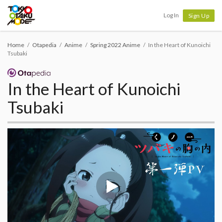
Tokyo Otaku Mode
Log In
Sign Up
Home
Otapedia
Anime
Spring 2022 Anime
In the Heart of Kunoichi
Tsubaki
In the Heart of Kunoichi
Tsubaki