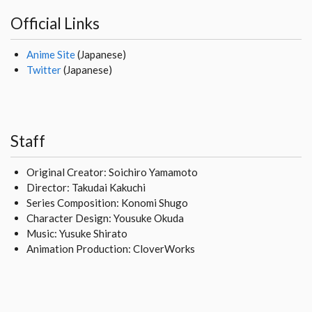
Official Links
Anime Site
(Japanese)
Twitter
(Japanese)
Staff
Original Creator: Soichiro Yamamoto
Director: Takudai Kakuchi
Series Composition: Konomi Shugo
Character Design: Yousuke Okuda
Music: Yusuke Shirato
Animation Production: CloverWorks