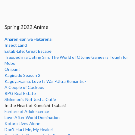
Spring 2022 Anime
Aharen-san wa Hakarenai
Insect Land
Estab-Life: Great Escape
Trapped in a Dating Sim: The World of Otome Games is Tough for
Mobs
Onipan!
Kaginado Season 2
Kaguya-sama: Love Is War -Ultra Romantic-
A Couple of Cuckoos
RPG Real Estate
Shikimori's Not Just a Cutie
In the Heart of Kunoichi Tsubaki
Fanfare of Adolescence
Love After World Domination
Kotaro Lives Alone
Don't Hurt Me, My Healer!