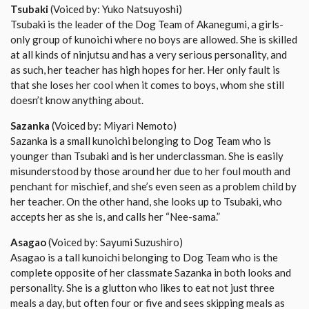
Tsubaki
(Voiced by: Yuko Natsuyoshi)
Tsubaki is the leader of the Dog Team of Akanegumi, a girls-
only group of kunoichi where no boys are allowed. She is skilled
at all kinds of ninjutsu and has a very serious personality, and
as such, her teacher has high hopes for her. Her only fault is
that she loses her cool when it comes to boys, whom she still
doesn’t know anything about.
Sazanka
(Voiced by: Miyari Nemoto)
Sazanka is a small kunoichi belonging to Dog Team who is
younger than Tsubaki and is her underclassman. She is easily
misunderstood by those around her due to her foul mouth and
penchant for mischief, and she’s even seen as a problem child by
her teacher. On the other hand, she looks up to Tsubaki, who
accepts her as she is, and calls her “Nee-sama.”
Asagao
(Voiced by: Sayumi Suzushiro)
Asagao is a tall kunoichi belonging to Dog Team who is the
complete opposite of her classmate Sazanka in both looks and
personality. She is a glutton who likes to eat not just three
meals a day, but often four or five and sees skipping meals as