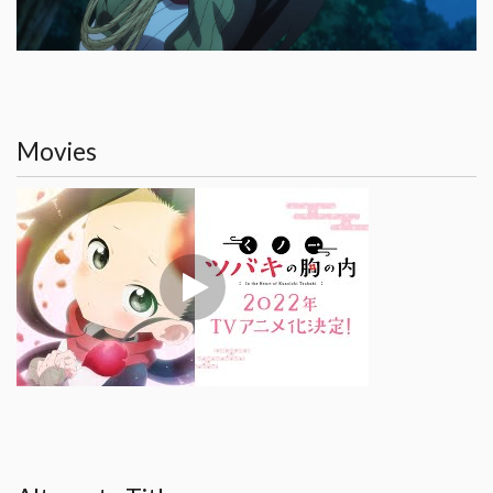
Movies