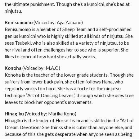
the ultimate punishment. Though she’s a kunoichi, she’s bad at
ninjutsu.
Benisumomo
(Voiced by: Aya Yamane)
Benisumomo is a member of Sheep Team and a self-proclaimed
genius kunoichi who is highly skilled at all kinds of ninjutsu. She
sees Tsubaki, who is also skilled at a variety of ninjutsu, to be
her rival and often challenges her to see who is superior. She
likes to conceal how hard she actually works.
Konoha
(Voiced by: M.A.O)
Konoha is the teacher of the lower grade students. Though she
suffers from lower back pain, she often follows Hana, who
regularly works too hard. She has a forte for the ninjutsu
technique “Art of Dancing Leaves,” through which she uses tree
leaves to block her opponent’s movements.
Hinagiku
(Voiced by: Marika Kono)
Hinagiku is the leader of Horse Team and is skilled in the “Art of
Dream Devotion." She thinks she is cuter than anyone else, and
because of this she gets desperate when anyone seen as being