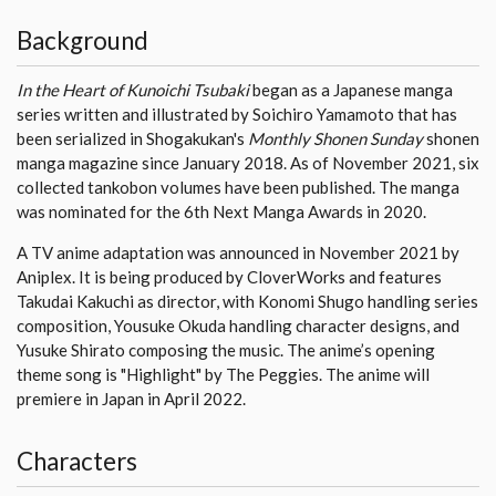
Background
In the Heart of Kunoichi Tsubaki
began as a Japanese manga
series written and illustrated by Soichiro Yamamoto that has
been serialized in Shogakukan's
Monthly Shonen Sunday
shonen
manga magazine since January 2018. As of November 2021, six
collected tankobon volumes have been published. The manga
was nominated for the 6th Next Manga Awards in 2020.
A TV anime adaptation was announced in November 2021 by
Aniplex. It is being produced by CloverWorks and features
Takudai Kakuchi as director, with Konomi Shugo handling series
composition, Yousuke Okuda handling character designs, and
Yusuke Shirato composing the music. The anime’s opening
theme song is "Highlight" by The Peggies. The anime will
premiere in Japan in April 2022.
Characters