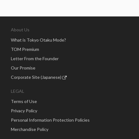
About Us
What is Tokyo Otaku Mode?
TOM Premium
Letter From the Founder
Our Promise
Corporate Site (Japanese)
LEGAL
Terms of Use
Privacy Policy
Personal Information Protection Policies
Merchandise Policy