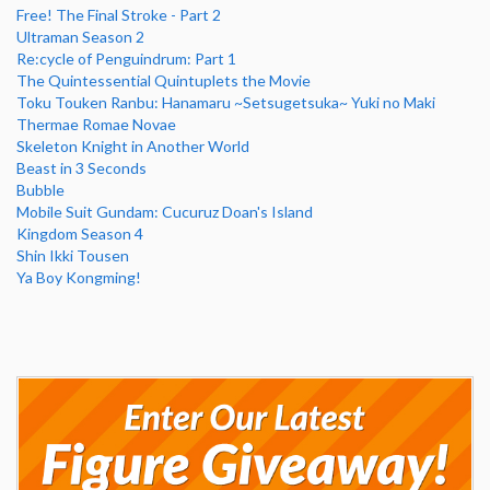
Free! The Final Stroke - Part 2
Ultraman Season 2
Re:cycle of Penguindrum: Part 1
The Quintessential Quintuplets the Movie
Toku Touken Ranbu: Hanamaru ~Setsugetsuka~ Yuki no Maki
Thermae Romae Novae
Skeleton Knight in Another World
Beast in 3 Seconds
Bubble
Mobile Suit Gundam: Cucuruz Doan's Island
Kingdom Season 4
Shin Ikki Tousen
Ya Boy Kongming!