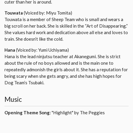
cuter than her is around.
Touwata
(Voiced by: Miyu Tomita)
Touwata is a member of Sheep Team who is small and wears a
big scroll on her back. She is skilled in the “Art of Disappearing.”
She values hard work and dedication above all else and loves to
train. She doesn’t like the cold.
Hana
(Voiced by: Yumi Uchiyama)
Hana is the lead ninjutsu teacher at Akanegumi. She is strict
about the rule of no boys allowed and is the main one to
repeatedly admonish the girls about it. She has a reputation for
being scary when she gets angry, and she has high hopes for
Dog Team’s Tsubaki.
Music
Opening Theme Song:
"Highlight" by The Peggies