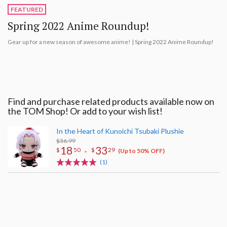
FEATURED
Spring 2022 Anime Roundup!
Gear up for a new season of awesome anime! | Spring 2022 Anime Roundup!
Find and purchase related products available now on
the TOM Shop! Or add to your wish list!
In the Heart of Kunoichi Tsubaki Plushie
$36.99
18
33
-
$
50
$
29
(Up to 50% OFF)
(1)