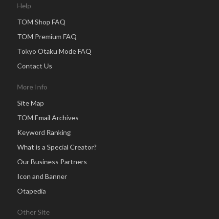
Help
TOM Shop FAQ
TOM Premium FAQ
Tokyo Otaku Mode FAQ
Contact Us
More Info
Site Map
TOM Email Archives
Keyword Ranking
What is a Special Creator?
Our Business Partners
Icon and Banner
Otapedia
Other Site