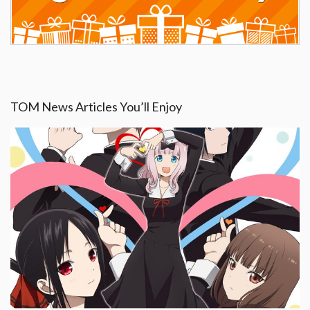
TOM News Articles You’ll Enjoy