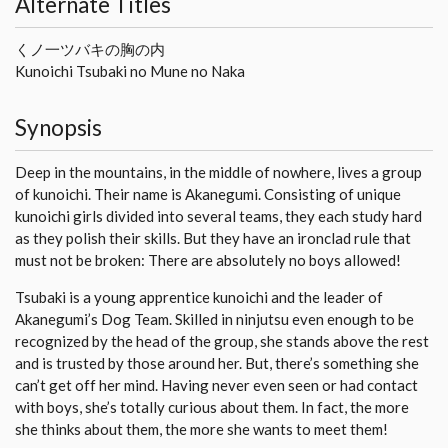
Alternate Titles
くノ一ツバキの胸の内
Kunoichi Tsubaki no Mune no Naka
Synopsis
Deep in the mountains, in the middle of nowhere, lives a group
of kunoichi. Their name is Akanegumi. Consisting of unique
kunoichi girls divided into several teams, they each study hard
as they polish their skills. But they have an ironclad rule that
must not be broken: There are absolutely no boys allowed!
Tsubaki is a young apprentice kunoichi and the leader of
Akanegumi’s Dog Team. Skilled in ninjutsu even enough to be
recognized by the head of the group, she stands above the rest
and is trusted by those around her. But, there’s something she
can’t get off her mind. Having never even seen or had contact
with boys, she’s totally curious about them. In fact, the more
she thinks about them, the more she wants to meet them!