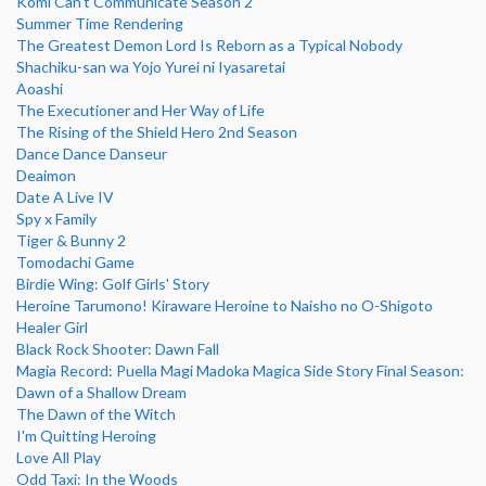
Komi Can't Communicate Season 2
Summer Time Rendering
The Greatest Demon Lord Is Reborn as a Typical Nobody
Shachiku-san wa Yojo Yurei ni Iyasaretai
Aoashi
The Executioner and Her Way of Life
The Rising of the Shield Hero 2nd Season
Dance Dance Danseur
Deaimon
Date A Live IV
Spy x Family
Tiger & Bunny 2
Tomodachi Game
Birdie Wing: Golf Girls' Story
Heroine Tarumono! Kiraware Heroine to Naisho no O-Shigoto
Healer Girl
Black Rock Shooter: Dawn Fall
Magia Record: Puella Magi Madoka Magica Side Story Final Season:
Dawn of a Shallow Dream
The Dawn of the Witch
I'm Quitting Heroing
Love All Play
Odd Taxi: In the Woods