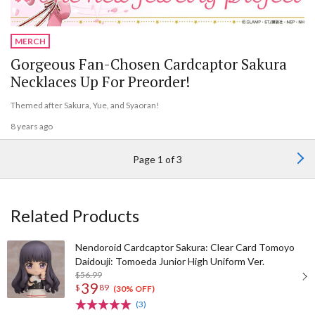
MERCH
Gorgeous Fan-Chosen Cardcaptor Sakura
Necklaces Up For Preorder!
Themed after Sakura, Yue, and Syaoran!
8 years ago
Page 1 of 3
Related Products
Nendoroid Cardcaptor Sakura: Clear Card Tomoyo
Daidouji: Tomoeda Junior High Uniform Ver.
$56.99
39
$
89
(30% OFF)
(3)