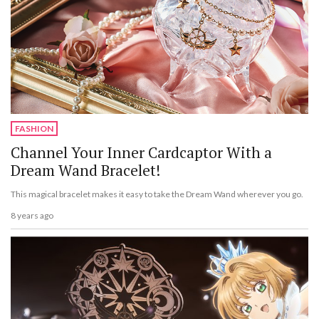
FASHION
Channel Your Inner Cardcaptor With a
Dream Wand Bracelet!
This magical bracelet makes it easy to take the Dream Wand wherever you go.
8 years ago