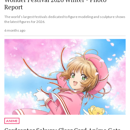
Report
The world’s largest festivals dedicated to figure modeling and sculpture shows
the latest figures for 2026.
6 months ago
ANIME