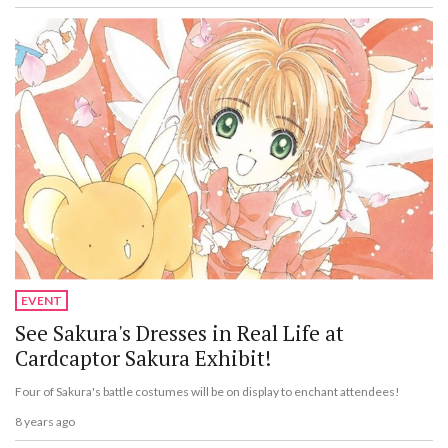
EVENT
See Sakura's Dresses in Real Life at
Cardcaptor Sakura Exhibit!
Four of Sakura's battle costumes will be on display to enchant attendees!
8 years ago