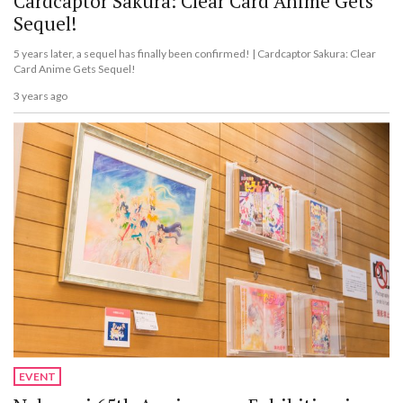
Cardcaptor Sakura: Clear Card Anime Gets
Sequel!
5 years later, a sequel has finally been confirmed! | Cardcaptor Sakura: Clear
Card Anime Gets Sequel!
3 years ago
EVENT