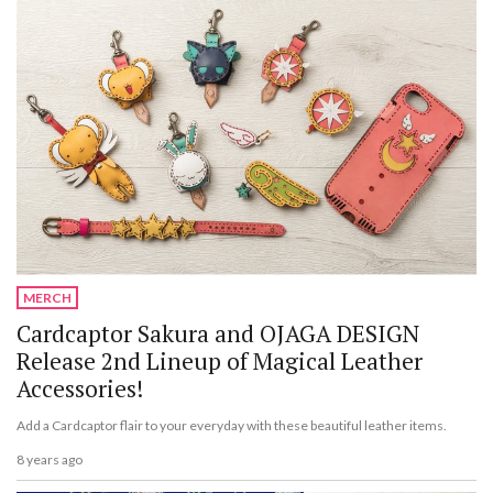
MERCH
Cardcaptor Sakura and OJAGA DESIGN
Release 2nd Lineup of Magical Leather
Accessories!
Add a Cardcaptor flair to your everyday with these beautiful leather items.
8 years ago