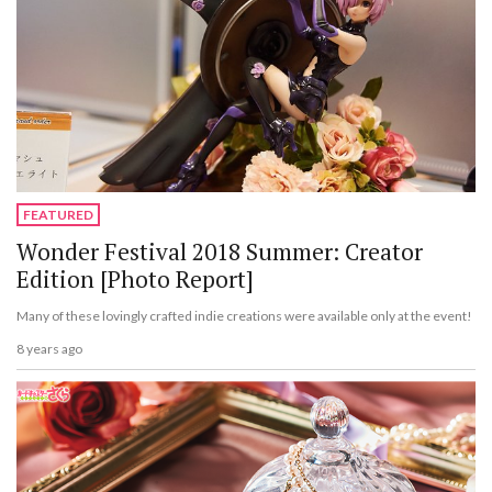
FEATURED
Wonder Festival 2018 Summer: Creator
Edition [Photo Report]
Many of these lovingly crafted indie creations were available only at the event!
8 years ago