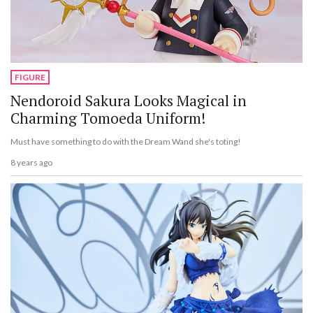
FIGURE
Nendoroid Sakura Looks Magical in
Charming Tomoeda Uniform!
Must have something to do with the Dream Wand she's toting!
8 years ago