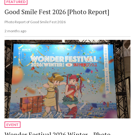
FEATURED
Good Smile Fest 2026 [Photo Report]
Photo Report of Good Smile Fest 2026
2 months ago
EVENT
Wonder Festival 2026 Winter - Photo