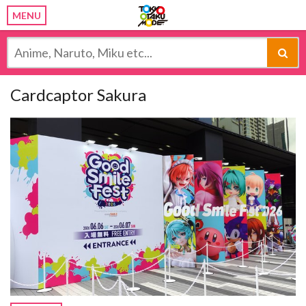
MENU
Cardcaptor Sakura