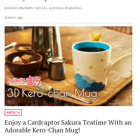
Includes blankets, mirrors, and mascot plushies.
8 years ago
MERCH
Enjoy a Cardcaptor Sakura Teatime With an
Adorable Kero-Chan Mug!