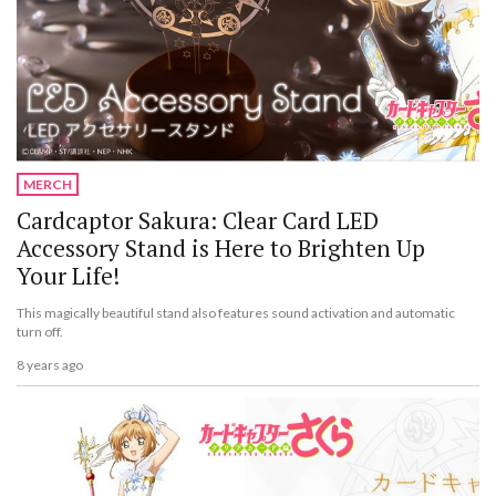
MERCH
Cardcaptor Sakura: Clear Card LED
Accessory Stand is Here to Brighten Up
Your Life!
This magically beautiful stand also features sound activation and automatic
turn off.
8 years ago