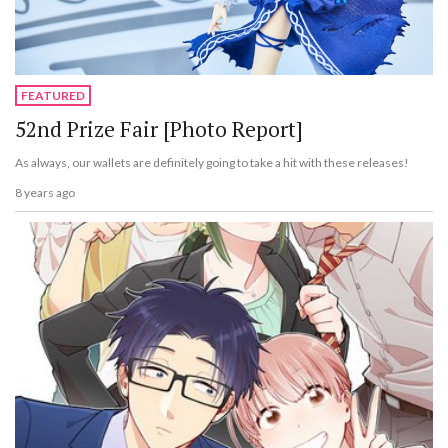
FEATURED
52nd Prize Fair [Photo Report]
As always, our wallets are definitely going to take a hit with these releases!
8 years ago