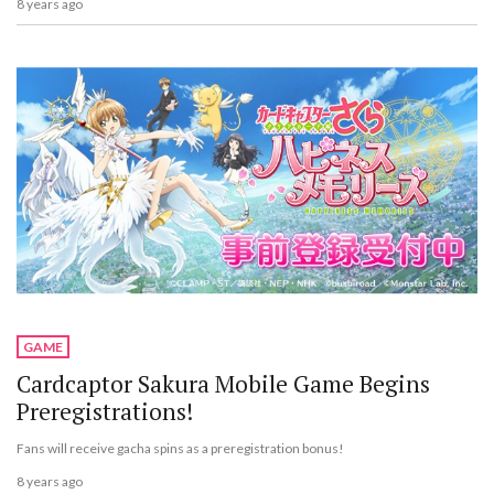
8 years ago
GAME
Cardcaptor Sakura Mobile Game Begins
Preregistrations!
Fans will receive gacha spins as a preregistration bonus!
8 years ago