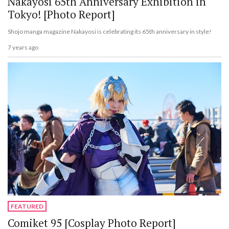
Nakayosi 65th Anniversary Exhibition in
Tokyo! [Photo Report]
Shojo manga magazine Nakayosi is celebrating its 65th anniversary in style!
7 years ago
FEATURED
Comiket 95 [Cosplay Photo Report]