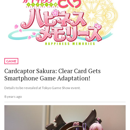
GAME
Cardcaptor Sakura: Clear Card Gets
Smartphone Game Adaptation!
Details to be revealed at Tokyo Game Show event.
8 years ago