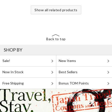
Show all related products
Back to top
SHOP BY
Sale!
New Items
Now In Stock
Best Sellers
Free Shipping
Bonus TOM Points