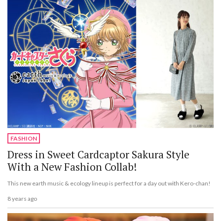
FASHION
Dress in Sweet Cardcaptor Sakura Style
With a New Fashion Collab!
This new earth music & ecology lineup is perfect for a day out with Kero-chan!
8 years ago