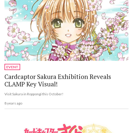
EVENT
Cardcaptor Sakura Exhibition Reveals
CLAMP Key Visual!
Visit Sakura in Roppongi this October!
8 years ago