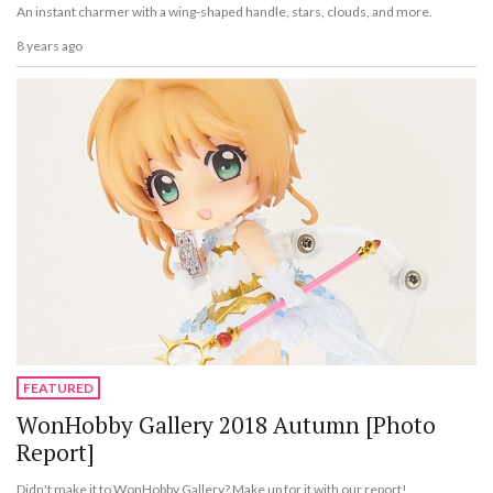
An instant charmer with a wing-shaped handle, stars, clouds, and more.
8 years ago
FEATURED
WonHobby Gallery 2018 Autumn [Photo
Report]
Didn't make it to WonHobby Gallery? Make up for it with our report!