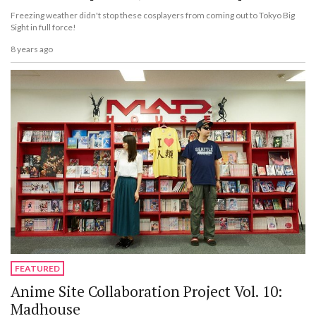
Freezing weather didn't stop these cosplayers from coming out to Tokyo Big
Sight in full force!
8 years ago
FEATURED
Anime Site Collaboration Project Vol. 10:
Madhouse