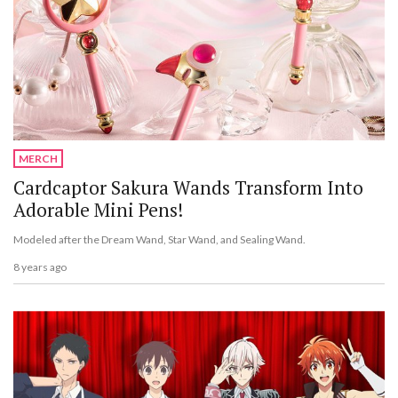
MERCH
Cardcaptor Sakura Wands Transform Into
Adorable Mini Pens!
Modeled after the Dream Wand, Star Wand, and Sealing Wand.
8 years ago