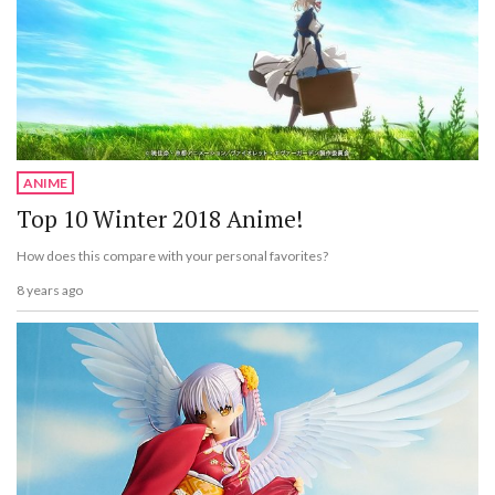
ANIME
Top 10 Winter 2018 Anime!
How does this compare with your personal favorites?
8 years ago