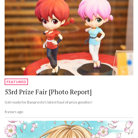
FEATURED
53rd Prize Fair [Photo Report]
Get ready for Banpresto's latest haul of prize goodies!
8 years ago