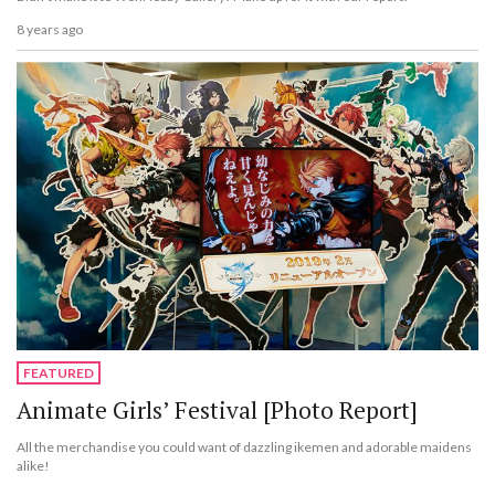
8 years ago
FEATURED
Animate Girls’ Festival [Photo Report]
All the merchandise you could want of dazzling ikemen and adorable maidens
alike!