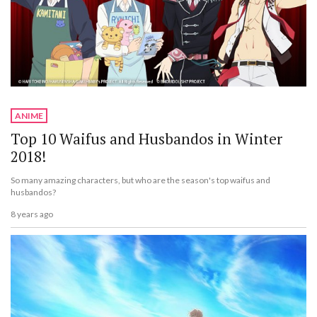
ANIME
Top 10 Waifus and Husbandos in Winter
2018!
So many amazing characters, but who are the season's top waifus and
husbandos?
8 years ago