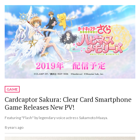
GAME
Cardcaptor Sakura: Clear Card Smartphone
Game Releases New PV!
Featuring "Flash" by legendary voice actress Sakamoto Maaya.
8 years ago