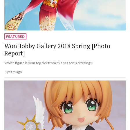
FEATURED
WonHobby Gallery 2018 Spring [Photo
Report]
Which figure is your top pick from this season's offerings?
8 years ago