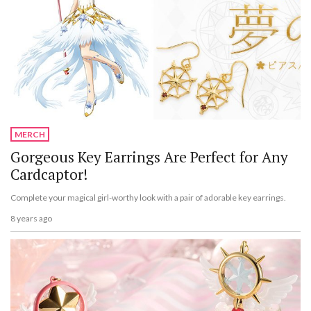
MERCH
Gorgeous Key Earrings Are Perfect for Any
Cardcaptor!
Complete your magical girl-worthy look with a pair of adorable key earrings.
8 years ago