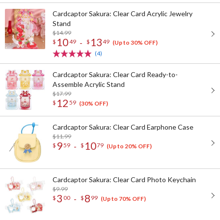
Cardcaptor Sakura: Clear Card Acrylic Jewelry
Stand
$14.99
10
13
-
$
49
$
49
(Up to 30% OFF)
(4)
Cardcaptor Sakura: Clear Card Ready-to-
Assemble Acrylic Stand
$17.99
12
$
59
(30% OFF)
Cardcaptor Sakura: Clear Card Earphone Case
$11.99
9
10
-
$
59
$
79
(Up to 20% OFF)
Cardcaptor Sakura: Clear Card Photo Keychain
$9.99
3
8
-
$
00
$
99
(Up to 70% OFF)