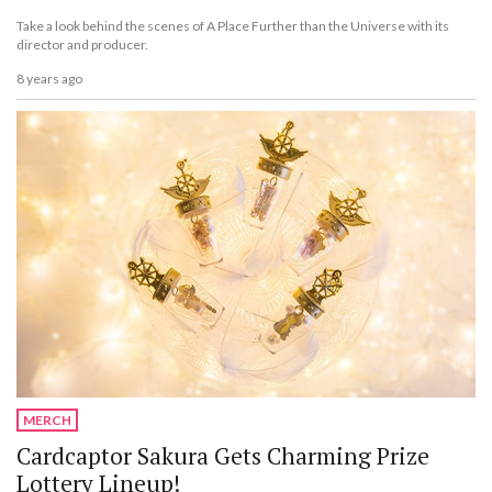
Take a look behind the scenes of A Place Further than the Universe with its
director and producer.
8 years ago
MERCH
Cardcaptor Sakura Gets Charming Prize
Lottery Lineup!