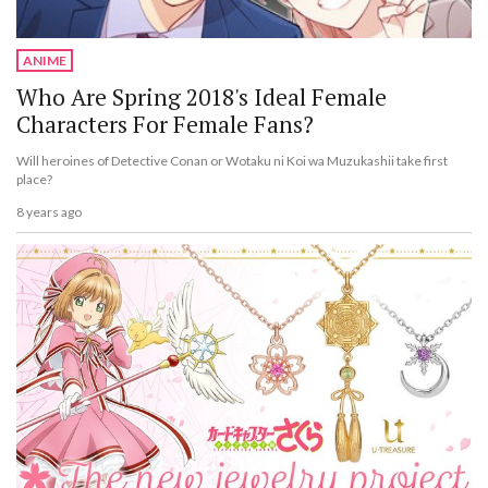
ANIME
Who Are Spring 2018's Ideal Female
Characters For Female Fans?
Will heroines of Detective Conan or Wotaku ni Koi wa Muzukashii take first
place?
8 years ago