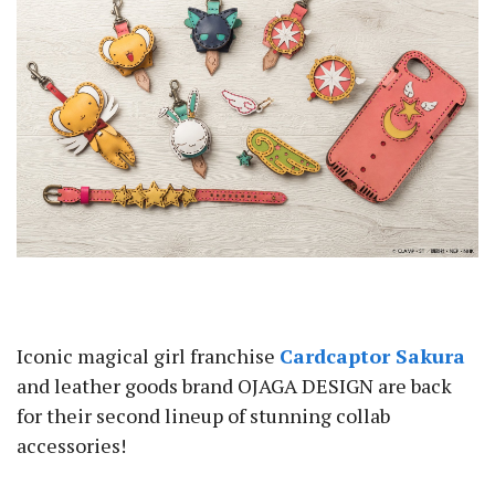
Iconic magical girl franchise
Cardcaptor Sakura
and leather goods brand OJAGA DESIGN are back
for their second lineup of stunning collab
accessories!