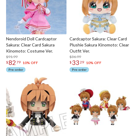
Nendoroid Doll Cardcaptor
Cardcaptor Sakura: Clear Card
Sakura: Clear Card Sakura
Plushie Sakura Kinomoto: Clear
Kinomoto: Costume Ver.
Outfit Ver.
$91.99
$36.99
82
33
$
79
$
29
10% OFF
10% OFF
Pre-order
Pre-order