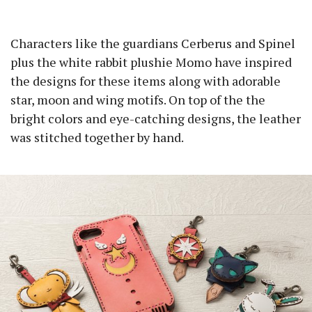
Characters like the guardians Cerberus and Spinel
plus the white rabbit plushie Momo have inspired
the designs for these items along with adorable
star, moon and wing motifs. On top of the the
bright colors and eye-catching designs, the leather
was stitched together by hand.