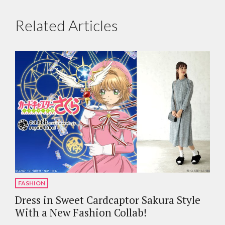
Related Articles
FASHION
Dress in Sweet Cardcaptor Sakura Style
With a New Fashion Collab!