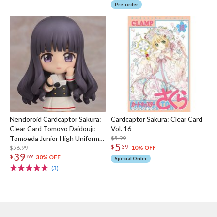
Pre-order
Nendoroid Cardcaptor Sakura:
Cardcaptor Sakura: Clear Card
Clear Card Tomoyo Daidouji:
Vol. 16
Tomoeda Junior High Uniform
$5.99
5
$
39
Ver.
$56.99
10% OFF
39
$
89
30% OFF
Special Order
(3)