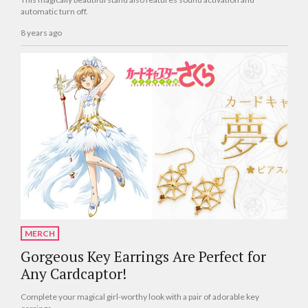
automatic turn off.
8 years ago
MERCH
Gorgeous Key Earrings Are Perfect for
Any Cardcaptor!
Complete your magical girl-worthy look with a pair of adorable key