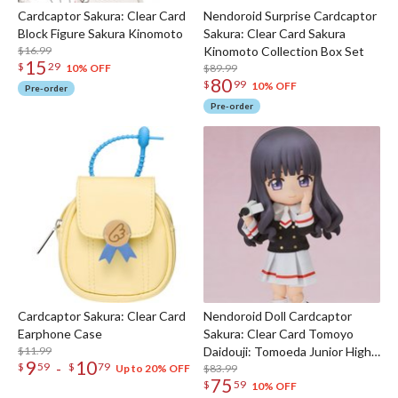
Cardcaptor Sakura: Clear Card
Nendoroid Surprise Cardcaptor
Block Figure Sakura Kinomoto
Sakura: Clear Card Sakura
$16.99
Kinomoto Collection Box Set
15
$
29
$89.99
10% OFF
80
$
99
10% OFF
Pre-order
Pre-order
Cardcaptor Sakura: Clear Card
Nendoroid Doll Cardcaptor
Earphone Case
Sakura: Clear Card Tomoyo
$11.99
Daidouji: Tomoeda Junior High
9
10
-
$
59
$
79
Uniform Ver.
$83.99
Up to 20% OFF
75
$
59
10% OFF