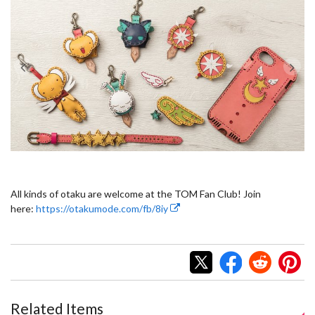
All kinds of otaku are welcome at the TOM Fan Club! Join
here:
https://otakumode.com/fb/8iy
Related Items