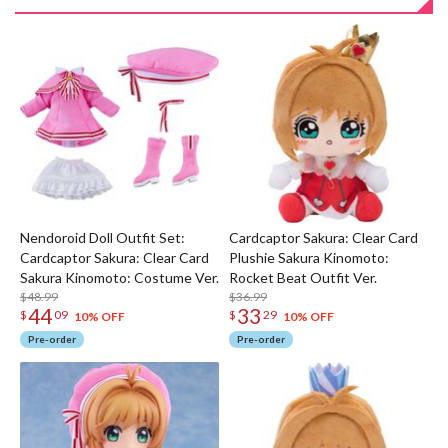
Nendoroid Doll Outfit Set:
Cardcaptor Sakura: Clear Card
Cardcaptor Sakura: Clear Card
Plushie Sakura Kinomoto:
Sakura Kinomoto: Costume Ver.
Rocket Beat Outfit Ver.
$48.99
$36.99
44
33
$
09
$
29
10% OFF
10% OFF
Pre-order
Pre-order