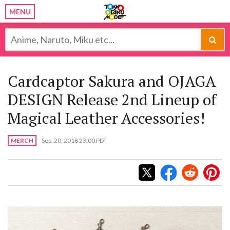
MENU
Cardcaptor Sakura and OJAGA
DESIGN Release 2nd Lineup of
Magical Leather Accessories!
MERCH
Sep. 20, 2018 23:00 PDT