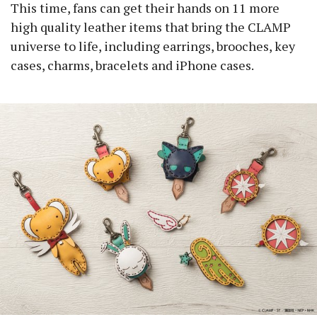
This time, fans can get their hands on 11 more
high quality leather items that bring the CLAMP
universe to life, including earrings, brooches, key
cases, charms, bracelets and iPhone cases.