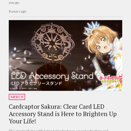
you go.
8 years ago
MERCH
Cardcaptor Sakura: Clear Card LED
Accessory Stand is Here to Brighten Up
Your Life!
This magically beautiful stand also features sound activation and