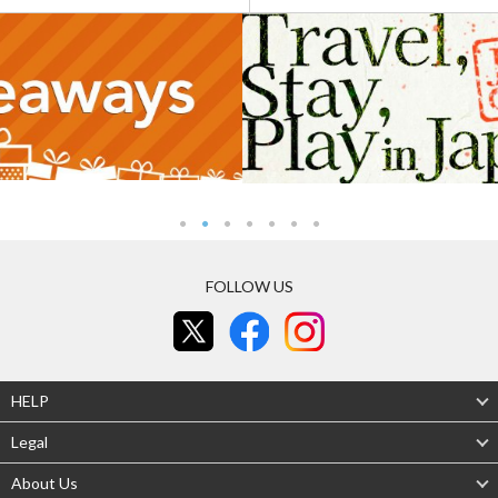
FOLLOW US
HELP
Legal
About Us