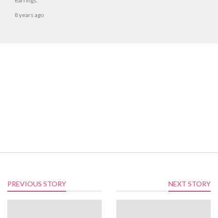
earrings.
8 years ago
PREVIOUS STORY
NEXT STORY