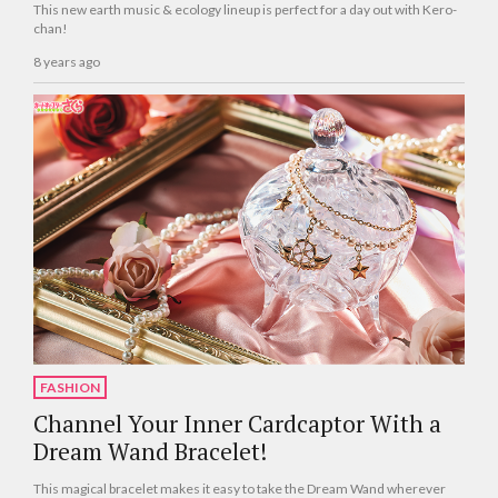
This new earth music & ecology lineup is perfect for a day out with Kero-
chan!
8 years ago
FASHION
Channel Your Inner Cardcaptor With a
Dream Wand Bracelet!
This magical bracelet makes it easy to take the Dream Wand wherever