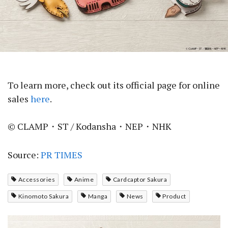
To learn more, check out its official page for online
sales
here
.
© CLAMP・ST / Kodansha・NEP・NHK
Source:
PR TIMES
Accessories
Anime
Cardcaptor Sakura
Kinomoto Sakura
Manga
News
Product