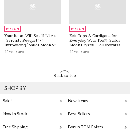
MERCH
MERCH
Your Room Will Smell Like a
Knit Tops & Cardigans for
“Serenity Bouquet”?!
Everyday Wear Too?! ‘Sailor
Introducing “Sailor Moon S”
Moon Crystal’ Collaborates
Rainbow Moon Chalice Room
with Casual Apparel Brand
12 years ago
12 years ago
Fragrance
Tralala
Back to top
SHOP BY
Sale!
New Items
Now In Stock
Best Sellers
Free Shipping
Bonus TOM Points