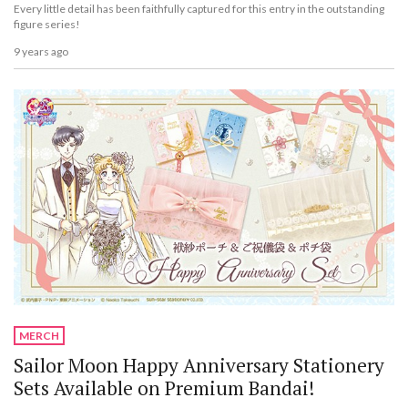
Every little detail has been faithfully captured for this entry in the outstanding
figure series!
9 years ago
MERCH
Sailor Moon Happy Anniversary Stationery
Sets Available on Premium Bandai!