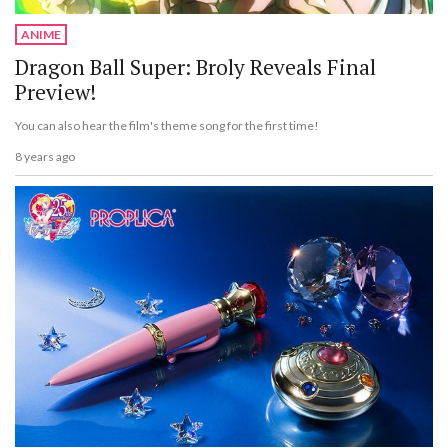
ANIME
Dragon Ball Super: Broly Reveals Final
Preview!
You can also hear the film's theme song for the first time!
8 years ago