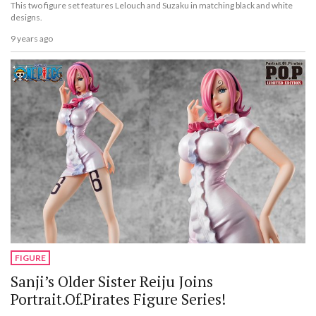
This two figure set features Lelouch and Suzaku in matching black and white
designs.
9 years ago
FIGURE
Sanji’s Older Sister Reiju Joins
Portrait.Of.Pirates Figure Series!