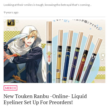
Looking at their smiles is tough, knowing the betrayal that's coming...
9 years ago
MERCH
New Touken Ranbu -Online- Liquid
Eyeliner Set Up For Preorders!