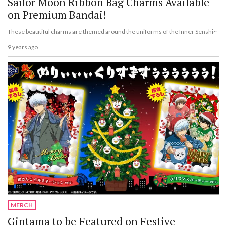
Sailor Moon Ribbon Bag Charms Available
on Premium Bandai!
These beautiful charms are themed around the uniforms of the Inner Senshi~
9 years ago
MERCH
Gintama to be Featured on Festive