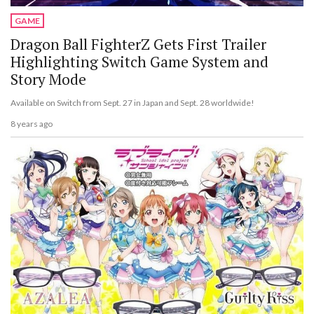
GAME
Dragon Ball FighterZ Gets First Trailer
Highlighting Switch Game System and
Story Mode
Available on Switch from Sept. 27 in Japan and Sept. 28 worldwide!
8 years ago