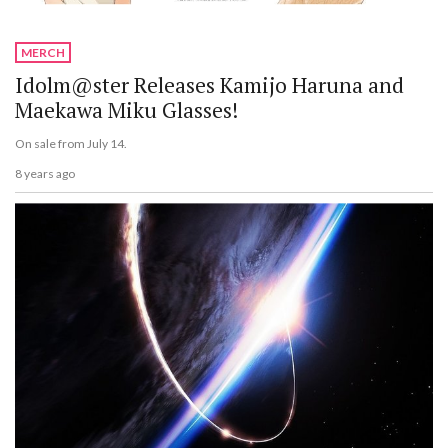
MERCH
Idolm@ster Releases Kamijo Haruna and
Maekawa Miku Glasses!
On sale from July 14.
8 years ago