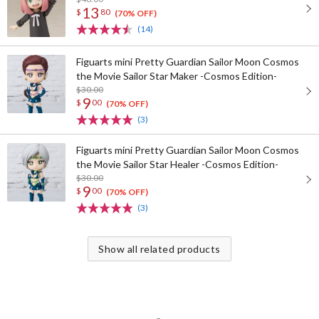
13
$
80
(70% OFF)
(14)
Figuarts mini Pretty Guardian Sailor Moon Cosmos
the Movie Sailor Star Maker -Cosmos Edition-
$30.00
9
$
00
(70% OFF)
(3)
Figuarts mini Pretty Guardian Sailor Moon Cosmos
the Movie Sailor Star Healer -Cosmos Edition-
$30.00
9
$
00
(70% OFF)
(3)
Show all related products