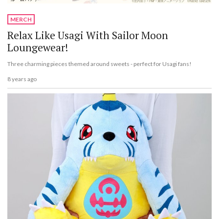
MERCH
Relax Like Usagi With Sailor Moon
Loungewear!
Three charming pieces themed around sweets - perfect for Usagi fans!
8 years ago