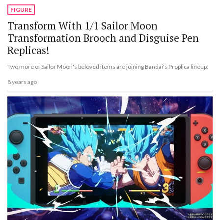
FIGURE
Transform With 1/1 Sailor Moon
Transformation Brooch and Disguise Pen
Replicas!
Two more of Sailor Moon's beloved items are joining Bandai's Proplica lineup!
8 years ago