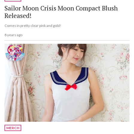
Sailor Moon Crisis Moon Compact Blush
Released!
Comes in pretty clear pink and gold!
8 years ago
MERCH