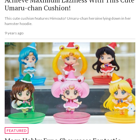
Umaru-chan Cushion!
This cute cushion features Himouto! Umaru-chan heroine lying down in her
hamster hoodie.
9 years ago
FEATURED