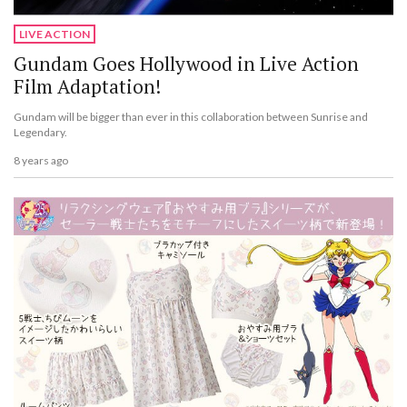
LIVE ACTION
Gundam Goes Hollywood in Live Action
Film Adaptation!
Gundam will be bigger than ever in this collaboration between Sunrise and
Legendary.
8 years ago