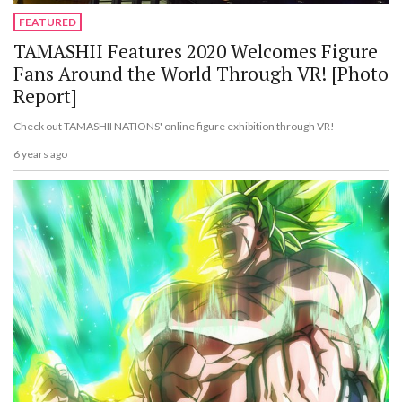
FEATURED
TAMASHII Features 2020 Welcomes Figure
Fans Around the World Through VR! [Photo
Report]
Check out TAMASHII NATIONS' online figure exhibition through VR!
6 years ago