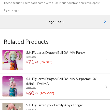
These beautiful sets each come with a luxurious pouch and six envelopes!
9 years ago
Page 1 of 3
Related Products
S.H.Figuarts Dragon Ball DAIMA Panzy
$75.00
71
$
25
(5% OFF)
S.H.Figuarts Dragon Ball DAIMA Surpreme Kai
(Mini) - DAIMA -
$75.00
60
$
00
(20% OFF)
S.H.Figuarts Spy x Family Anya Forger
$46.00