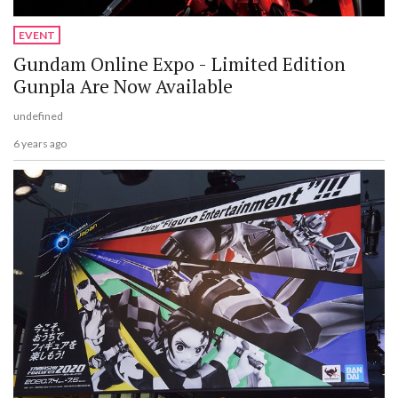
EVENT
Gundam Online Expo - Limited Edition
Gunpla Are Now Available
undefined
6 years ago