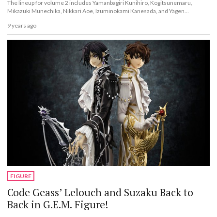
The lineup for volume 2 includes Yamanbagiri Kunihiro, Kogitsunemaru,
Mikazuki Munechika, Nikkari Aoe, Izuminokami Kanesada, and Yagen
Toushirou!
9 years ago
FIGURE
Code Geass’ Lelouch and Suzaku Back to
Back in G.E.M. Figure!