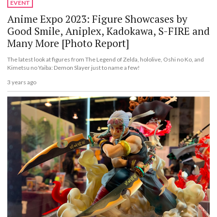
EVENT
Anime Expo 2023: Figure Showcases by
Good Smile, Aniplex, Kadokawa, S-FIRE and
Many More [Photo Report]
The latest look at figures from The Legend of Zelda, hololive, Oshi no Ko, and
Kimetsu no Yaiba: Demon Slayer just to name a few!
3 years ago