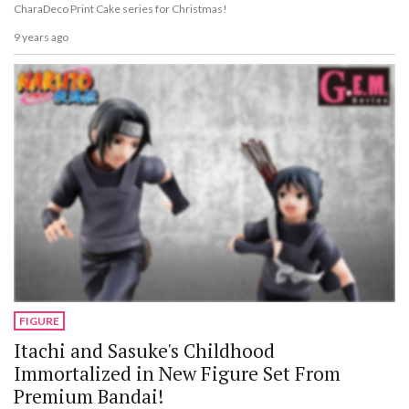
CharaDeco Print Cake series for Christmas!
9 years ago
FIGURE
Itachi and Sasuke's Childhood
Immortalized in New Figure Set From
Premium Bandai!