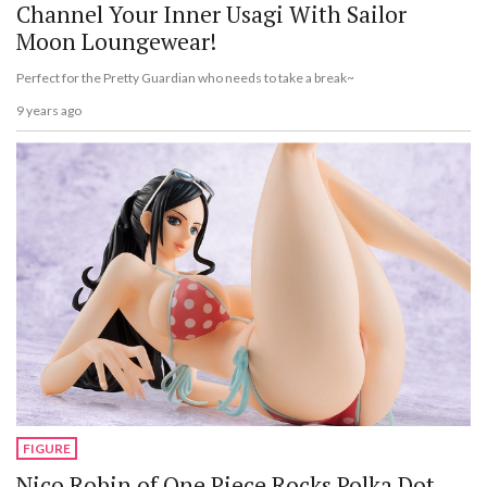
Channel Your Inner Usagi With Sailor
Moon Loungewear!
Perfect for the Pretty Guardian who needs to take a break~
9 years ago
FIGURE
Nico Robin of One Piece Rocks Polka Dot