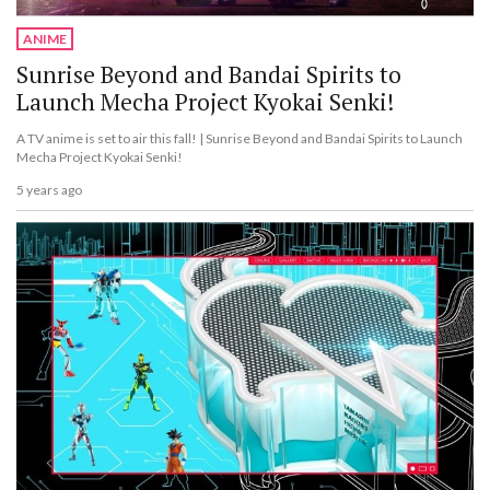
ANIME
Sunrise Beyond and Bandai Spirits to
Launch Mecha Project Kyokai Senki!
A TV anime is set to air this fall! | Sunrise Beyond and Bandai Spirits to Launch
Mecha Project Kyokai Senki!
5 years ago