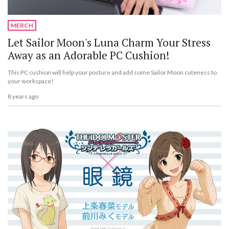
MERCH
Let Sailor Moon's Luna Charm Your Stress
Away as an Adorable PC Cushion!
This PC cushion will help your posture and add some Sailor Moon cuteness to
your workspace!
8 years ago