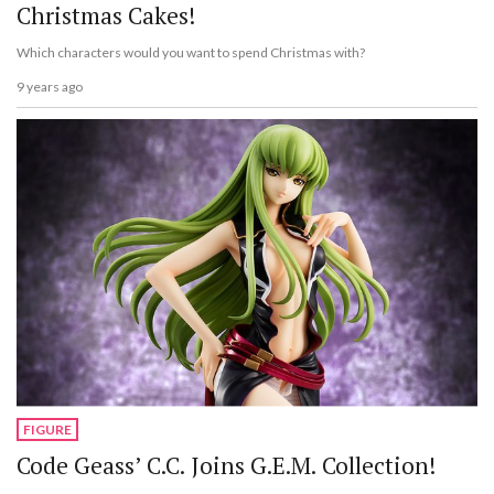
Christmas Cakes!
Which characters would you want to spend Christmas with?
9 years ago
FIGURE
Code Geass’ C.C. Joins G.E.M. Collection!