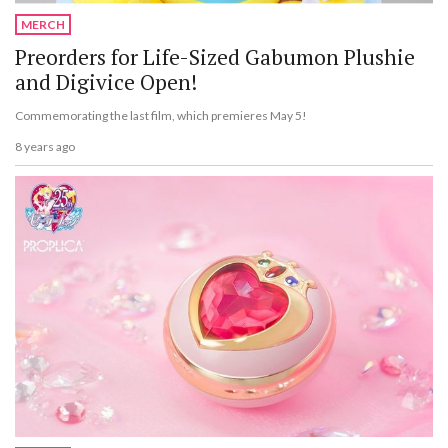
MERCH
Preorders for Life-Sized Gabumon Plushie
and Digivice Open!
Commemorating the last film, which premieres May 5!
8 years ago