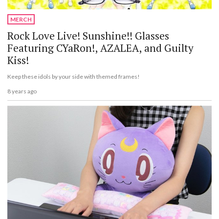
MERCH
Rock Love Live! Sunshine!! Glasses
Featuring CYaRon!, AZALEA, and Guilty
Kiss!
Keep these idols by your side with themed frames!
8 years ago