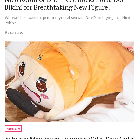
Bikini for Breathtaking New Figure!
Who wouldn’t want to spend a day out at sea with One Piece's gorgeous Nico
Robin?!
9 years ago
MERCH
Achieve Maximum Laziness With This Cute