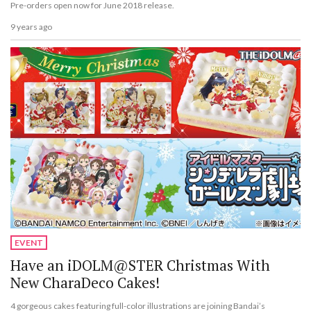
Pre-orders open now for June 2018 release.
9 years ago
EVENT
Have an iDOLM@STER Christmas With
New CharaDeco Cakes!
4 gorgeous cakes featuring full-color illustrations are joining Bandai’s