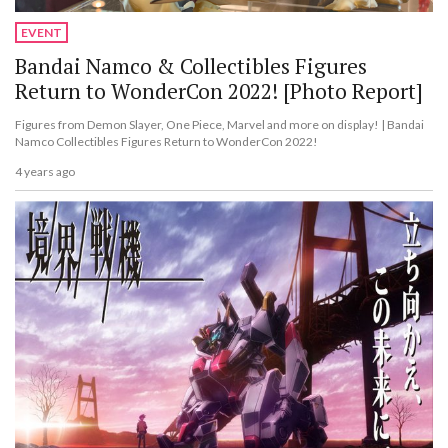
EVENT
Bandai Namco & Collectibles Figures
Return to WonderCon 2022! [Photo Report]
Figures from Demon Slayer, One Piece, Marvel and more on display! | Bandai
Namco Collectibles Figures Return to WonderCon 2022!
4 years ago