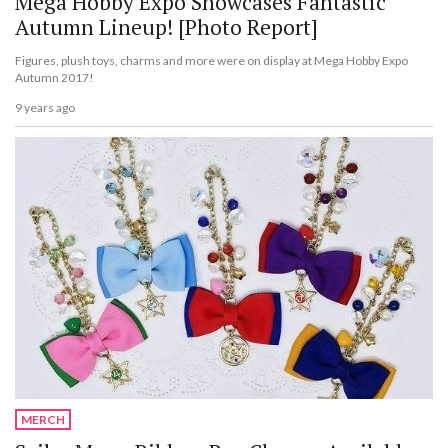
Mega Hobby Expo Showcases Fantastic
Autumn Lineup! [Photo Report]
Figures, plush toys, charms and more were on display at Mega Hobby Expo
Autumn 2017!
9 years ago
MERCH