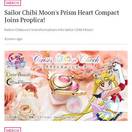
MERCH
Sailor Chibi Moon's Prism Heart Compact
Joins Proplica!
Relive Chibiusa's transformations into Sailor Chibi Moon!
8 years ago
MERCH