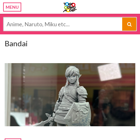
MENU
Bandai