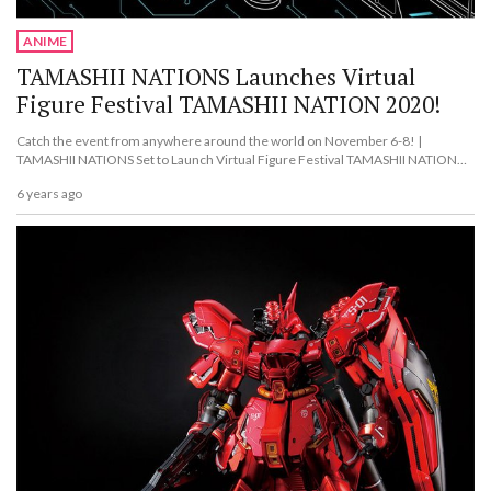
ANIME
TAMASHII NATIONS Launches Virtual
Figure Festival TAMASHII NATION 2020!
Catch the event from anywhere around the world on November 6-8! |
TAMASHII NATIONS Set to Launch Virtual Figure Festival TAMASHII NATION
2020!
6 years ago