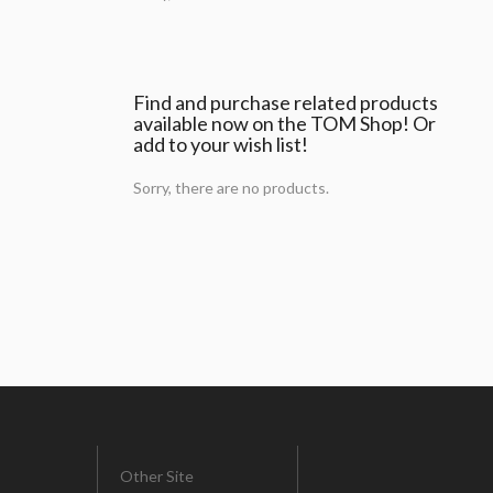
Find and purchase related products
available now on the TOM Shop! Or
add to your wish list!
Sorry, there are no products.
Other Site