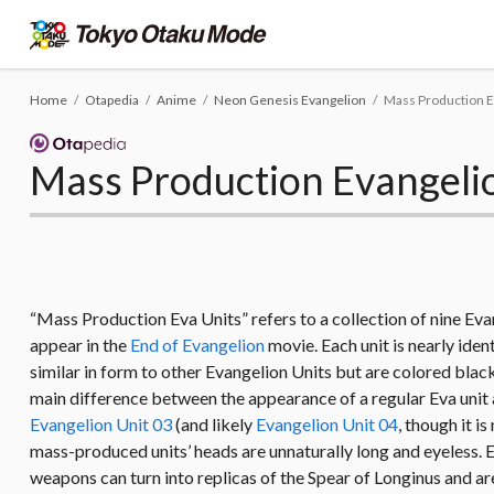
Home
Otapedia
Anime
Neon Genesis Evangelion
Mass Production E
Mass Production Evangeli
“Mass Production Eva Units” refers to a collection of nine Ev
appear in the
End of Evangelion
movie. Each unit is nearly ide
similar in form to other Evangelion Units but are colored blac
main difference between the appearance of a regular Eva unit a
Evangelion Unit 03
(and likely
Evangelion Unit 04
, though it i
mass-produced units’ heads are unnaturally long and eyeless. Ea
weapons can turn into replicas of the Spear of Longinus and are 