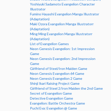
Yoshiyuki Sadamoto Evangelion Character
Illustrator
Fumino Hayashi Evangelion Manga Illustrator
(Adaptation)
Maki Ozora Evangelion Manga Illustratorr
(Adaptation)
Ming Ming Evangelion Manga Illustratorr
(Adaptation)
List of Evangelion Games
Neon Genesis Evangelion: 1st Impression
Game
Neon Genesis Evangelion: 2nd Impression
Game
Girlfriend of Steel/Iron Maiden Game
Neon Genesis Evangelion 64 Game
Neon Genesis Evangelion 2 Game
Shinji Ikari Raising Project Game
Girlfriend of Steel 2/Iron Maiden the 2nd Game
Secret of Evangelion Game
Detective Evangelion Game
Evangelion: Battle Orchestra Game
Puchi Eva: Evangelion @ Game