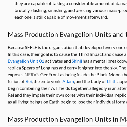
they are capable of taking a considerable amount of damag
brutally slashing, smashing, and piercing various mass-prod
each one is still capable of movement afterward.
Mass Production Evangelion Units and 
Because SEELE is the organization that developed every one of 
In this case, their goal is to cause the Third Impact and cause al
Evangelion Unit 01
activates and
Shinji
has a mental breakdown
replica Spears of Longinus and carry it higher into the sky. Th
exposes NERV’s GeoFront as being inside the Black Moon, the
fusion of
Rei
, the embryonic
Adam
, and the body of
Lilith
appea
begin combining their A.T. fields together, allegedly in an att
Rei and they impale their own cores with their individual replic
as all living beings on Earth begin to lose their individual fo
Mass Production Evangelion Units in 