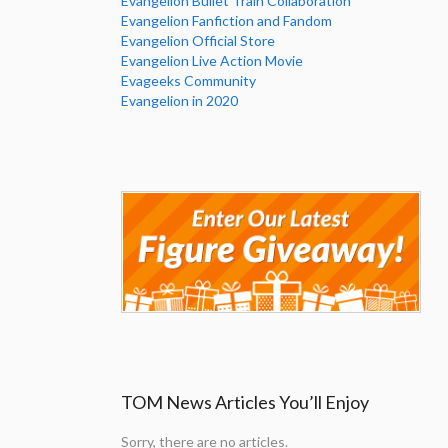
Evangelion Bullet Train Collaboration
Evangelion Fanfiction and Fandom
Evangelion Official Store
Evangelion Live Action Movie
Evageeks Community
Evangelion in 2020
TOM News Articles You’ll Enjoy
Sorry, there are no articles.