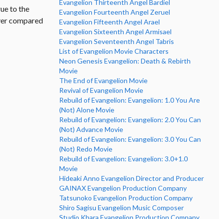
Evangelion Thirteenth Angel Bardiel
rue to the
Evangelion Fourteenth Angel Zeruel
ever compared
Evangelion Fifteenth Angel Arael
Evangelion Sixteenth Angel Armisael
Evangelion Seventeenth Angel Tabris
List of Evangelion Movie Characters
Neon Genesis Evangelion: Death & Rebirth
Movie
The End of Evangelion Movie
Revival of Evangelion Movie
Rebuild of Evangelion: Evangelion: 1.0 You Are
(Not) Alone Movie
Rebuild of Evangelion: Evangelion: 2.0 You Can
(Not) Advance Movie
Rebuild of Evangelion: Evangelion: 3.0 You Can
(Not) Redo Movie
Rebuild of Evangelion: Evangelion: 3.0+1.0
Movie
Hideaki Anno Evangelion Director and Producer
GAINAX Evangelion Production Company
Tatsunoko Evangelion Production Company
Shiro Sagisu Evangelion Music Composer
Studio Khara Evangelion Production Company