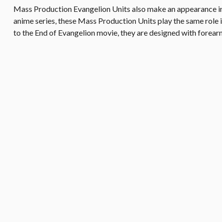
Mass Production Evangelion Units also make an appearance in 
anime series, these Mass Production Units play the same role
to the End of Evangelion movie, they are designed with forearm 