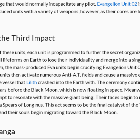
e that would normally incapacitate any pilot.
Evangelion Unit 02
i
uced units with a variety of weapons, however, as their cores are le
the Third Impact
these units, each unit is programmed to further the secret organiz
l lifeforms on Earth to lose their individuality and merge into a sing
, the mass-produced Eva units begin crucifying Evangelion Unit 0
e units then activate numerous Anti-A.T. fields and cause a massive 
 vessel that
Lilith
crashed into the Earth with. The ceremony conti
rs before the Black Moon, which is now floating in space. Meanwhi
empt to resonate with the massive giant being. Their faces begin to
a Spears of Longinus. This act seems to be the final catalyst of the
rm and their souls begin migrating toward the Black Moon.
Manga