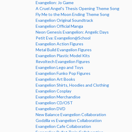
Evangelion: Jo Game
A Cruel Angel's Thesis Opening Theme Song
Fly Me to the Moon Ending Theme Song
Evangelion Original Soundtrack
Evangelion Official Manga
Neon Genesis Evangelion: Angelic Days
Petit Eva: Evangelion@School
Evangelion Action Figures
Metal Build Evangelion Figures
Evangelion Plastic Model Kits
Revoltech Evangelion Figures
Evangelion Lego and Toys
Evangelion Funko Pop Figures
Evangelion Art Books
Evangelion Shirts, Hoodies and Clothing
Evangelion Cosplay
Evangelion Merchandise
Evangelion CD/OST
Evangelion DVD
New Balance Evangelion Collaboration
Godzilla vs Evangelion Collaboration
Evangelion Cafe Collaboration