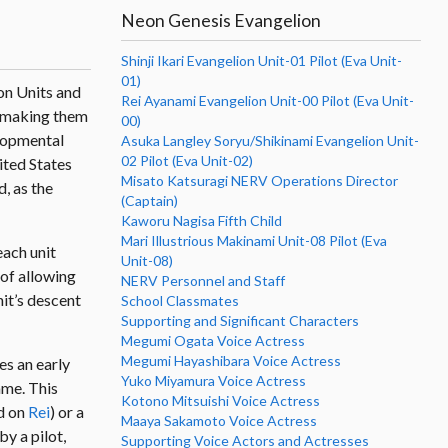
Neon Genesis Evangelion
Shinji Ikari Evangelion Unit-01 Pilot (Eva Unit-
01)
on Units and
Rei Ayanami Evangelion Unit-00 Pilot (Eva Unit-
, making them
00)
elopmental
Asuka Langley Soryu/Shikinami Evangelion Unit-
02 Pilot (Eva Unit-02)
ited States
Misato Katsuragi NERV Operations Director
, as the
(Captain)
Kaworu Nagisa Fifth Child
Mari Illustrious Makinami Unit-08 Pilot (Eva
each unit
Unit-08)
 of allowing
NERV Personnel and Staff
nit’s descent
School Classmates
Supporting and Significant Characters
Megumi Ogata Voice Actress
Megumi Hayashibara Voice Actress
es an early
Yuko Miyamura Voice Actress
me. This
Kotono Mitsuishi Voice Actress
d on
Rei
) or a
Maaya Sakamoto Voice Actress
y a pilot,
Supporting Voice Actors and Actresses