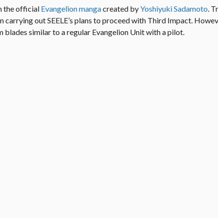
the official
Evangelion manga
created by
Yoshiyuki Sadamoto
. T
 in carrying out SEELE’s plans to proceed with Third Impact. How
blades similar to a regular Evangelion Unit with a pilot.