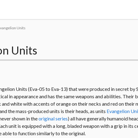
Tokyo Otaku Mode
vangelion Units
on Units
angelion Units (Eva-05 to Eva-13) that were produced in secret by
ntical in appearance and has the same weapons and abilities. Their 
k and white with accents of orange on their necks and red on their
nd the mass-produced units is their heads, as units
Evangelion Uni
s never shown in the
original series
) all have generally humanoid hea
ch unit is equipped with a long, bladed weapon with a grip in its c
able to function similarly to the original.