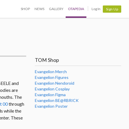
SHOP
NEWS
GALLERY
OTAPEDIA
Log In
Sign Up
TOM Shop
Evangelion Merch
Evangelion Figures
 SEELE and
Evangelion Nendoroid
Evangelion Cosplay
bodies are
Evangelion Figma
 mouths. The
Evangelion BE@RBRICK
t 00
through
Evangelion Poster
ds while the
enter. These