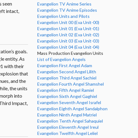
s seen
Evangelion TV Anime Series
Evangelion TV Anime Episodes
ft intact,
Evangelion Units and Pilots
Evangelion Unit 00 (Eva Unit-00)
Evangelion Unit 01 (Eva Unit-01)
Evangelion Unit 02 (Eva Unit-02)
Evangelion Unit 03 (Eva Unit-03)
Evangelion Unit 04 (Eva Unit-04)
ation’s goals.
Mass Production Evangelion Units
le entity. As
List of Evangelion Angels
Evangelion First Angel Adam
1 with their
Evangelion Second Angel Lilith
explosion that
Evangelion Third Angel Sachiel
nues, and the
Evangelion Fourth Angel Shamshel
le, the units
Evangelion Fifth Angel Ramiel
 morph into
Evangelion Sixth Angel Gaghiel
Evangelion Seventh Angel Israfel
 Third Impact,
Evangelion Eighth Angel Sandalphon
Evangelion Ninth Angel Matriel
Evangelion Tenth Angel Sahaquiel
Evangelion Eleventh Angel Ireul
Evangelion Twelfth Angel Leliel