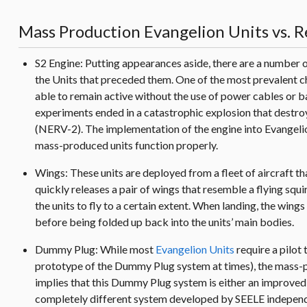
Mass Production Evangelion Units vs. R
S2 Engine: Putting appearances aside, there are a number
the Units that preceded them. One of the most prevalent c
able to remain active without the use of power cables or b
experiments ended in a catastrophic explosion that destroy
(NERV-2). The implementation of the engine into Evangelio
mass-produced units function properly.
Wings: These units are deployed from a fleet of aircraft th
quickly releases a pair of wings that resemble a flying squi
the units to fly to a certain extent. When landing, the win
before being folded up back into the units’ main bodies.
Dummy Plug: While most
Evangelion Units
require a pilot
prototype of the Dummy Plug system at times), the mass-p
implies that this Dummy Plug system is either an improve
completely different system developed by SEELE independen