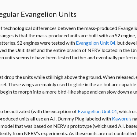
egular Evangelion Units
 of technological differences between the mass-produced Evangeli
hanges is that the mass-produced units are built with an S2 engine
atteries. S2 engines were tested with
Evangelion Unit 04
, but dev
ed the Unit itself and the entire branch of NERV located in the Un
n units seems to have been tested further and eventually perfected
at drop the units while still high above the ground. When released, 
rrel. These wings are mainly used to glide in the air but are capable
gs begin to morph into a more bird-like shape and can slow down a u
 to be activated (with the exception of
Evangelion Unit 01
, which us
roduced units all use an A.I. Dummy Plug labeled with
Kaworu’s
na
d model that was based on NERV’s prototype (which used A.I. base
tly from NERV’s experiments. As these units are not controlled b