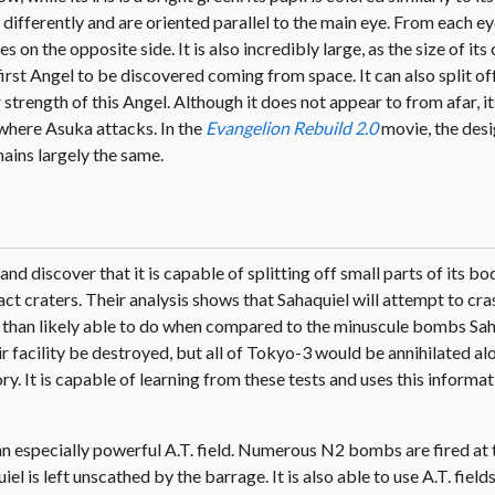
 differently and are oriented parallel to the main eye. From each ey
n the opposite side. It is also incredibly large, as the size of its 
 first Angel to be discovered coming from space. It can also split of
 strength of this Angel. Although it does not appear to from afar, i
nt where Asuka attacks. In the
Evangelion Rebuild 2.0
movie, the desi
mains largely the same.
 discover that it is capable of splitting off small parts of its bo
act craters. Their analysis shows that Sahaquiel will attempt to c
ore than likely able to do when compared to the minuscule bombs Sa
ir facility be destroyed, but all of Tokyo-3 would be annihilated alo
ry. It is capable of learning from these tests and uses this informat
 an especially powerful A.T. field. Numerous N2 bombs are fired at
iel is left unscathed by the barrage. It is also able to use A.T. fiel