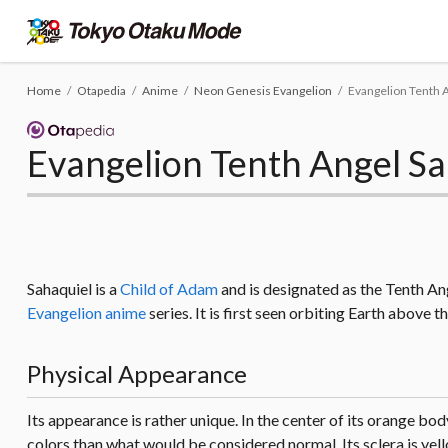
Home
Otapedia
Anime
Neon Genesis Evangelion
Evangelion Tenth 
Evangelion Tenth Angel Sa
Sahaquiel is a
Child of Adam
and is designated as the Tenth Ang
Evangelion anime
series. It is first seen orbiting Earth above 
Physical Appearance
Its appearance is rather unique. In the center of its orange body,
colors than what would be considered normal. Its sclera is yellow,