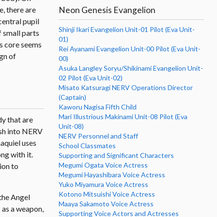
Neon Genesis Evangelion
e, there are
central pupil
Shinji Ikari Evangelion Unit-01 Pilot (Eva Unit-
f small parts
01)
ts core seems
Rei Ayanami Evangelion Unit-00 Pilot (Eva Unit-
gn of
00)
Asuka Langley Soryu/Shikinami Evangelion Unit-
02 Pilot (Eva Unit-02)
Misato Katsuragi NERV Operations Director
(Captain)
Kaworu Nagisa Fifth Child
Mari Illustrious Makinami Unit-08 Pilot (Eva
dy that are
Unit-08)
rash into NERV
NERV Personnel and Staff
haquiel uses
School Classmates
ng with it.
Supporting and Significant Characters
Megumi Ogata Voice Actress
ion to
Megumi Hayashibara Voice Actress
Yuko Miyamura Voice Actress
Kotono Mitsuishi Voice Actress
 the Angel
Maaya Sakamoto Voice Actress
ds as a weapon,
Supporting Voice Actors and Actresses