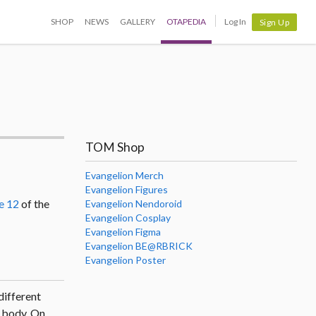
SHOP
NEWS
GALLERY
OTAPEDIA
Log In
Sign Up
TOM Shop
Evangelion Merch
Evangelion Figures
e 12
of the
Evangelion Nendoroid
Evangelion Cosplay
Evangelion Figma
Evangelion BE@RBRICK
Evangelion Poster
 different
ts body. On