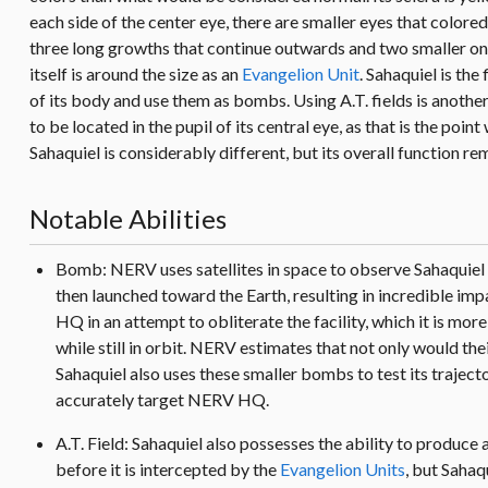
each side of the center eye, there are smaller eyes that colored
three long growths that continue outwards and two smaller ones o
itself is around the size as an
Evangelion Unit
. Sahaquiel is the
of its body and use them as bombs. Using A.T. fields is another
to be located in the pupil of its central eye, as that is the poi
Sahaquiel is considerably different, but its overall function re
Notable Abilities
Bomb: NERV uses satellites in space to observe Sahaquiel and
then launched toward the Earth, resulting in incredible imp
HQ in an attempt to obliterate the facility, which it is m
while still in orbit. NERV estimates that not only would the
Sahaquiel also uses these smaller bombs to test its trajecto
accurately target NERV HQ.
A.T. Field: Sahaquiel also possesses the ability to produce
before it is intercepted by the
Evangelion Units
, but Sahaqu