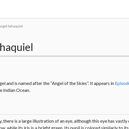
Tokyo Otaku Mode
Angel Sahaquiel
haquiel
el and is named after the “Angel of the Skies”. It appears in
Episod
the Indian Ocean.
 there is a large illustration of an eye, although this eye has vastly
 while its iris is a bright green. Its pupil is colored similarly to i