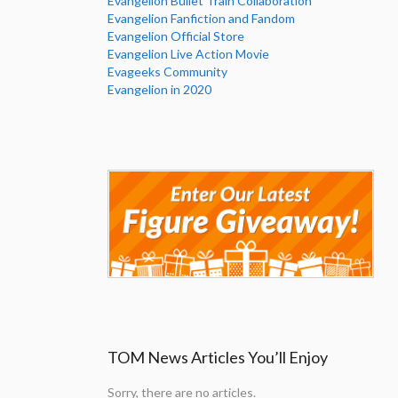
Evangelion Bullet Train Collaboration
Evangelion Fanfiction and Fandom
Evangelion Official Store
Evangelion Live Action Movie
Evageeks Community
Evangelion in 2020
TOM News Articles You’ll Enjoy
Sorry, there are no articles.