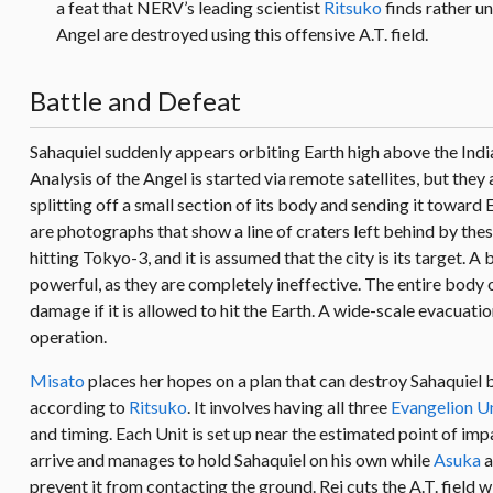
a feat that NERV’s leading scientist
Ritsuko
finds rather un
Angel are destroyed using this offensive A.T. field.
Battle and Defeat
Sahaquiel suddenly appears orbiting Earth high above the Indi
Analysis of the Angel is started via remote satellites, but they 
splitting off a small section of its body and sending it toward E
are photographs that show a line of craters left behind by the
hitting Tokyo-3, and it is assumed that the city is its target. 
powerful, as they are completely ineffective. The entire body 
damage if it is allowed to hit the Earth. A wide-scale evacuat
operation.
Misato
places her hopes on a plan that can destroy Sahaquiel be
according to
Ritsuko
. It involves having all three
Evangelion U
and timing. Each Unit is set up near the estimated point of impa
arrive and manages to hold Sahaquiel on his own while
Asuka
a
prevent it from contacting the ground. Rei cuts the A.T. field 