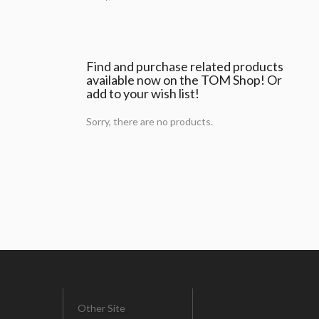
Find and purchase related products
available now on the TOM Shop! Or
add to your wish list!
Sorry, there are no products.
Other Site