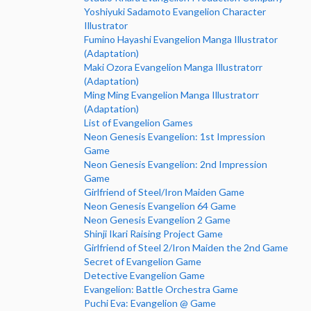
Yoshiyuki Sadamoto Evangelion Character
Illustrator
Fumino Hayashi Evangelion Manga Illustrator
(Adaptation)
Maki Ozora Evangelion Manga Illustratorr
(Adaptation)
Ming Ming Evangelion Manga Illustratorr
(Adaptation)
List of Evangelion Games
Neon Genesis Evangelion: 1st Impression
Game
Neon Genesis Evangelion: 2nd Impression
Game
Girlfriend of Steel/Iron Maiden Game
Neon Genesis Evangelion 64 Game
Neon Genesis Evangelion 2 Game
Shinji Ikari Raising Project Game
Girlfriend of Steel 2/Iron Maiden the 2nd Game
Secret of Evangelion Game
Detective Evangelion Game
Evangelion: Battle Orchestra Game
Puchi Eva: Evangelion @ Game