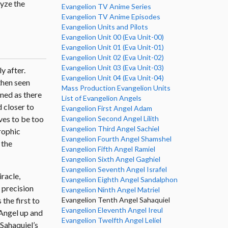
lyze the
Evangelion TV Anime Series
Evangelion TV Anime Episodes
Evangelion Units and Pilots
Evangelion Unit 00 (Eva Unit-00)
Evangelion Unit 01 (Eva Unit-01)
Evangelion Unit 02 (Eva Unit-02)
Evangelion Unit 03 (Eva Unit-03)
y after.
Evangelion Unit 04 (Eva Unit-04)
 then seen
Mass Production Evangelion Units
ened as there
List of Evangelion Angels
 closer to
Evangelion First Angel Adam
Evangelion Second Angel Lilith
oves to be too
Evangelion Third Angel Sachiel
rophic
Evangelion Fourth Angel Shamshel
 the
Evangelion Fifth Angel Ramiel
Evangelion Sixth Angel Gaghiel
Evangelion Seventh Angel Israfel
iracle,
Evangelion Eighth Angel Sandalphon
 precision
Evangelion Ninth Angel Matriel
Evangelion Tenth Angel Sahaquiel
s the first to
Evangelion Eleventh Angel Ireul
e Angel up and
Evangelion Twelfth Angel Leliel
 Sahaquiel’s