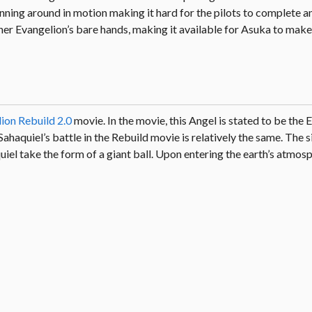
spinning around in motion making it hard for the pilots to complete a
her Evangelion’s bare hands, making it available for Asuka to make 
ion Rebuild 2.0
movie. In the movie, this Angel is stated to be the 
haquiel’s battle in the Rebuild movie is relatively the same. The s
quiel take the form of a giant ball. Upon entering the earth’s atmosp