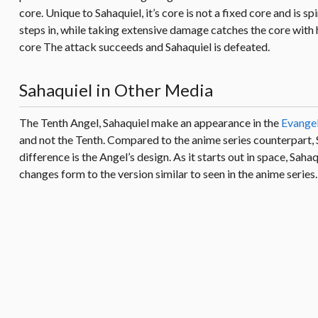
core. Unique to Sahaquiel, it’s core is not a fixed core and is 
steps in, while taking extensive damage catches the core with 
core The attack succeeds and Sahaquiel is defeated.
Sahaquiel in Other Media
The Tenth Angel, Sahaquiel make an appearance in the
Evangel
and not the Tenth. Compared to the anime series counterpart, Sa
difference is the Angel’s design. As it starts out in space, Saha
changes form to the version similar to seen in the anime series.