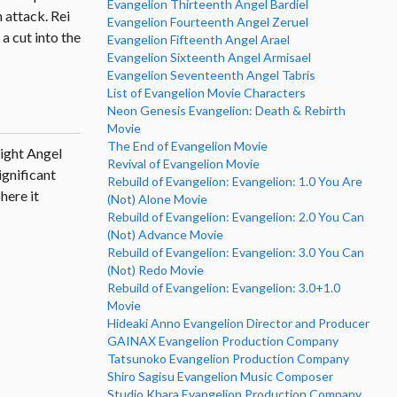
Evangelion Thirteenth Angel Bardiel
n attack. Rei
Evangelion Fourteenth Angel Zeruel
a cut into the
Evangelion Fifteenth Angel Arael
Evangelion Sixteenth Angel Armisael
Evangelion Seventeenth Angel Tabris
List of Evangelion Movie Characters
Neon Genesis Evangelion: Death & Rebirth
Movie
The End of Evangelion Movie
Eight Angel
Revival of Evangelion Movie
ignificant
Rebuild of Evangelion: Evangelion: 1.0 You Are
here it
(Not) Alone Movie
Rebuild of Evangelion: Evangelion: 2.0 You Can
(Not) Advance Movie
Rebuild of Evangelion: Evangelion: 3.0 You Can
(Not) Redo Movie
Rebuild of Evangelion: Evangelion: 3.0+1.0
Movie
Hideaki Anno Evangelion Director and Producer
GAINAX Evangelion Production Company
Tatsunoko Evangelion Production Company
Shiro Sagisu Evangelion Music Composer
Studio Khara Evangelion Production Company