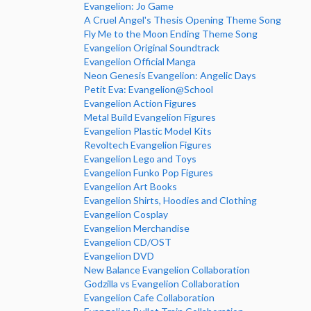
Evangelion: Jo Game
A Cruel Angel's Thesis Opening Theme Song
Fly Me to the Moon Ending Theme Song
Evangelion Original Soundtrack
Evangelion Official Manga
Neon Genesis Evangelion: Angelic Days
Petit Eva: Evangelion@School
Evangelion Action Figures
Metal Build Evangelion Figures
Evangelion Plastic Model Kits
Revoltech Evangelion Figures
Evangelion Lego and Toys
Evangelion Funko Pop Figures
Evangelion Art Books
Evangelion Shirts, Hoodies and Clothing
Evangelion Cosplay
Evangelion Merchandise
Evangelion CD/OST
Evangelion DVD
New Balance Evangelion Collaboration
Godzilla vs Evangelion Collaboration
Evangelion Cafe Collaboration