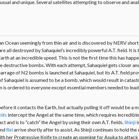
usual and unique. Several satellites attempting to observe and ana
an Ocean seemingly from thin air and is discovered by NERV shortl
are all destroyed by Sahaquiel’s incredibly powerful A.T. field. It is
arth at an incredible speed. This is not the first time this has happ
se destructive bombs. With each attempt, Sahaquiel gets closer and
A barrage of N2 bombs is launched at Sahaquiel, but its A.T. field pr
of Sahaquiel is assumed to be a bomb, which would result in catast
ion is ordered to everyone except essential members needed to lead
fore it contacts the Earth, but actually pulling it off would be a m
nits
intercept the Angel at the same time, which requires incredible
ct and is to “catch” the Angel by using their own A.T. fields.
Shinji
i
nd
Rei
arrive shortly after to assist. As Shinji continues to hold th
with her Progressive Knife to create an opening for Asuka to attack