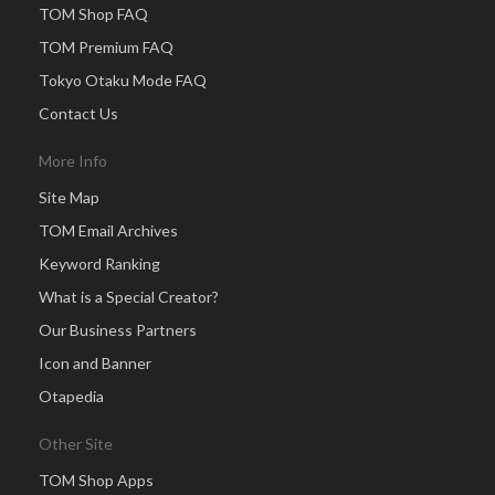
TOM Shop FAQ
TOM Premium FAQ
Tokyo Otaku Mode FAQ
Contact Us
More Info
Site Map
TOM Email Archives
Keyword Ranking
What is a Special Creator?
Our Business Partners
Icon and Banner
Otapedia
Other Site
TOM Shop Apps