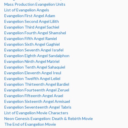
Mass Production Evangelion Units
List of Evangelion Angels
Evangelion First Angel Adam
Evangelion Second Angel Lilith
Evangelion Third Angel Sachiel
Evangelion Fourth Angel Shamshel
Evangelion Fifth Angel Ramiel
Evangelion Sixth Angel Gaghiel
Evangelion Seventh Angel Israfel
Evangelion Eighth Angel Sandalphon
Evangelion Ninth Angel Matriel
Evangelion Tenth Angel Sahaquiel
Evangelion Eleventh Angel Ireul
Evangelion Twelfth Angel Leliel
Evangelion Thirteenth Angel Bardiel
Evangelion Fourteenth Angel Zeruel
Evangelion Fifteenth Angel Arael
Evangelion Sixteenth Angel Armisael
Evangelion Seventeenth Angel Tabris
List of Evangelion Movie Characters
Neon Genesis Evangelion: Death & Rebirth Movie
The End of Evangelion Movie