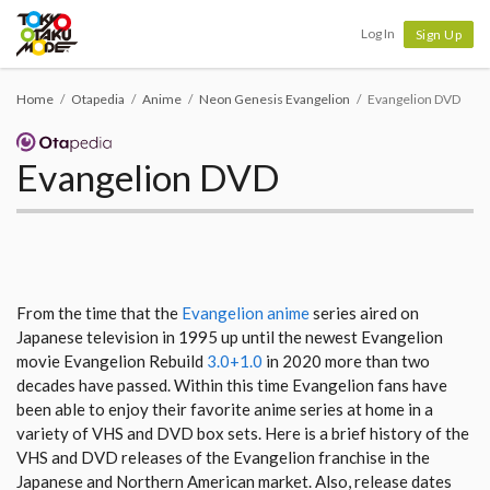
Tokyo Otaku Mode
Log In
Sign Up
Home
Otapedia
Anime
Neon Genesis Evangelion
Evangelion DVD
Evangelion DVD
From the time that the
Evangelion anime
series aired on
Japanese television in 1995 up until the newest Evangelion
movie Evangelion Rebuild
3.0+1.0
in 2020 more than two
decades have passed. Within this time Evangelion fans have
been able to enjoy their favorite anime series at home in a
variety of VHS and DVD box sets. Here is a brief history of the
VHS and DVD releases of the Evangelion franchise in the
Japanese and Northern American market. Also, release dates