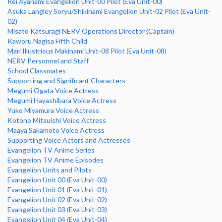
Rei Ayanami Evangelion Unit-00 Pilot (Eva Unit-00)
Asuka Langley Soryu/Shikinami Evangelion Unit-02 Pilot (Eva Unit-
02)
Misato Katsuragi NERV Operations Director (Captain)
Kaworu Nagisa Fifth Child
Mari Illustrious Makinami Unit-08 Pilot (Eva Unit-08)
NERV Personnel and Staff
School Classmates
Supporting and Significant Characters
Megumi Ogata Voice Actress
Megumi Hayashibara Voice Actress
Yuko Miyamura Voice Actress
Kotono Mitsuishi Voice Actress
Maaya Sakamoto Voice Actress
Supporting Voice Actors and Actresses
Evangelion TV Anime Series
Evangelion TV Anime Episodes
Evangelion Units and Pilots
Evangelion Unit 00 (Eva Unit-00)
Evangelion Unit 01 (Eva Unit-01)
Evangelion Unit 02 (Eva Unit-02)
Evangelion Unit 03 (Eva Unit-03)
Evangelion Unit 04 (Eva Unit-04)