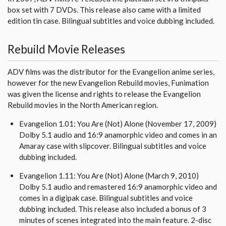
box set with 7 DVDs. This release also came with a limited
edition tin case. Bilingual subtitles and voice dubbing included.
Rebuild Movie Releases
ADV films was the distributor for the Evangelion anime series,
however for the new Evangelion Rebuild movies, Funimation
was given the license and rights to release the Evangelion
Rebuild movies in the North American region.
Evangelion 1.01: You Are (Not) Alone (November 17, 2009)
Dolby 5.1 audio and 16:9 anamorphic video and comes in an
Amaray case with slipcover. Bilingual subtitles and voice
dubbing included.
Evangelion 1.11: You Are (Not) Alone (March 9, 2010)
Dolby 5.1 audio and remastered 16:9 anamorphic video and
comes in a digipak case. Bilingual subtitles and voice
dubbing included. This release also included a bonus of 3
minutes of scenes integrated into the main feature. 2-disc