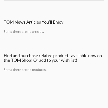
TOM News Articles You’ll Enjoy
Sorry, there are no articles.
Find and purchase related products available now on
the TOM Shop! Or add to your wish list!
Sorry, there are no products.