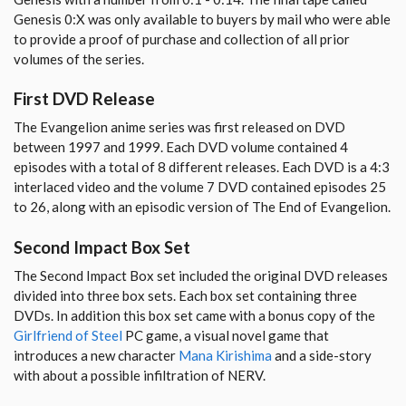
Genesis 0:X was only available to buyers by mail who were able
to provide a proof of purchase and collection of all prior
volumes of the series.
First DVD Release
The Evangelion anime series was first released on DVD
between 1997 and 1999. Each DVD volume contained 4
episodes with a total of 8 different releases. Each DVD is a 4:3
interlaced video and the volume 7 DVD contained episodes 25
to 26, along with an episodic version of The End of Evangelion.
Second Impact Box Set
The Second Impact Box set included the original DVD releases
divided into three box sets. Each box set containing three
DVDs. In addition this box set came with a bonus copy of the
Girlfriend of Steel
PC game, a visual novel game that
introduces a new character
Mana Kirishima
and a side-story
with about a possible infiltration of NERV.