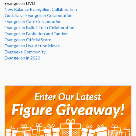
Evangelion DVD
New Balance Evangelion Collaboration
Godzilla vs Evangelion Collaboration
Evangelion Cafe Collaboration
Evangelion Bullet Train Collaboration
Evangelion Fanfiction and Fandom
Evangelion Official Store
Evangelion Live Action Movie
Evageeks Community
Evangelion in 2020