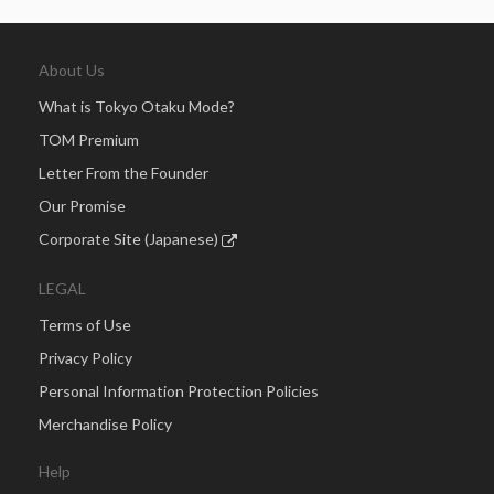
About Us
What is Tokyo Otaku Mode?
TOM Premium
Letter From the Founder
Our Promise
Corporate Site (Japanese)
LEGAL
Terms of Use
Privacy Policy
Personal Information Protection Policies
Merchandise Policy
Help