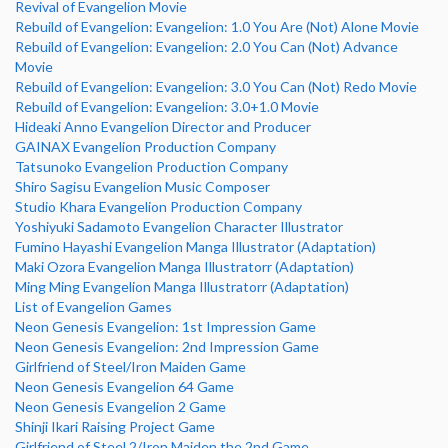
Revival of Evangelion Movie
Rebuild of Evangelion: Evangelion: 1.0 You Are (Not) Alone Movie
Rebuild of Evangelion: Evangelion: 2.0 You Can (Not) Advance
Movie
Rebuild of Evangelion: Evangelion: 3.0 You Can (Not) Redo Movie
Rebuild of Evangelion: Evangelion: 3.0+1.0 Movie
Hideaki Anno Evangelion Director and Producer
GAINAX Evangelion Production Company
Tatsunoko Evangelion Production Company
Shiro Sagisu Evangelion Music Composer
Studio Khara Evangelion Production Company
Yoshiyuki Sadamoto Evangelion Character Illustrator
Fumino Hayashi Evangelion Manga Illustrator (Adaptation)
Maki Ozora Evangelion Manga Illustratorr (Adaptation)
Ming Ming Evangelion Manga Illustratorr (Adaptation)
List of Evangelion Games
Neon Genesis Evangelion: 1st Impression Game
Neon Genesis Evangelion: 2nd Impression Game
Girlfriend of Steel/Iron Maiden Game
Neon Genesis Evangelion 64 Game
Neon Genesis Evangelion 2 Game
Shinji Ikari Raising Project Game
Girlfriend of Steel 2/Iron Maiden the 2nd Game