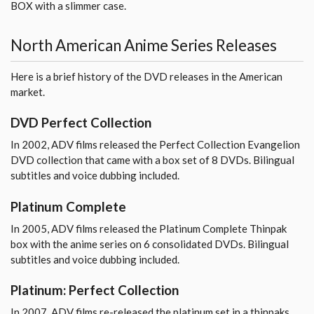
BOX with a slimmer case.
North American Anime Series Releases
Here is a brief history of the DVD releases in the American
market.
DVD Perfect Collection
In 2002, ADV films released the Perfect Collection Evangelion
DVD collection that came with a box set of 8 DVDs. Bilingual
subtitles and voice dubbing included.
Platinum Complete
In 2005, ADV films released the Platinum Complete Thinpak
box with the anime series on 6 consolidated DVDs. Bilingual
subtitles and voice dubbing included.
Platinum: Perfect Collection
In 2007, ADV films re-released the platinum set in a thinpaks