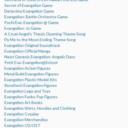
Secret of Evangelion Game
Detective Evangelion Game
Evangelion: Battle Orchestra Game
Puchi Eva: Evangelion @ Game
Evangelion: Jo Game
A Cruel Angel's Thesis Opening Theme Song
Fly Me to the Moon Ending Theme Song
Evangelion Original Soundtrack
Evangelion Official Manga
Neon Genesis Evangelion: Angelic Days
Petit Eva: Evangelion@School
Evangelion Action Figures
Metal Build Evangelion Figures
Evangelion Plastic Model Kits
Revoltech Evangelion Figures
Evangelion Lego and Toys
Evangelion Funko Pop Figures
Evangelion Art Books
Evangelion Shirts, Hoodies and Clothing
Evangelion Cosplay
Evangelion Merchandise
Evangelion CD/OST