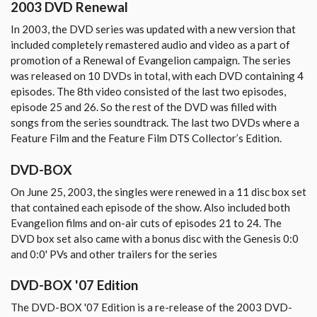
2003 DVD Renewal
In 2003, the DVD series was updated with a new version that
included completely remastered audio and video as a part of
promotion of a Renewal of Evangelion campaign. The series
was released on 10 DVDs in total, with each DVD containing 4
episodes. The 8th video consisted of the last two episodes,
episode 25 and 26. So the rest of the DVD was filled with
songs from the series soundtrack. The last two DVDs where a
Feature Film and the Feature Film DTS Collector’s Edition.
DVD-BOX
On June 25, 2003, the singles were renewed in a 11 disc box set
that contained each episode of the show. Also included both
Evangelion films and on-air cuts of episodes 21 to 24. The
DVD box set also came with a bonus disc with the Genesis 0:0
and 0:0' PVs and other trailers for the series
DVD-BOX '07 Edition
The DVD-BOX '07 Edition is a re-release of the 2003 DVD-