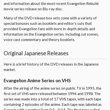
and information about the most recent Evangelion Rebuild
movie series release on Blu-ray disc.
Many of the DVD release box sets come with a variety of
special bonuses such as booklets and editor’s cuts that
provided Evangelion fans with more in-depth details and
information on the Evangelion series. Including cut scenes,
voice cast commentary and theory booklets.
Original Japanese Releases
Here is a brief history of the DVD releases in the Japanese
market.
Evangelion Anime Series on VHS
After the airing of the anime series on public TV in 1995, the
first set of VHS were released between 1996 and 1998. The
series was made into a total of 17 VHS tapes, with each tape
containing 2 episodes of the anime. Each tape was labeled as
Genesis with a number from 0:1 - 0:14. The final tape called