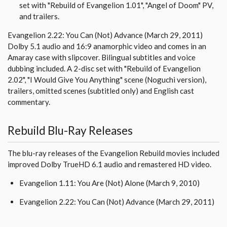
set with "Rebuild of Evangelion 1.01", "Angel of Doom" PV,
and trailers.
Evangelion 2.22: You Can (Not) Advance (March 29, 2011)
Dolby 5.1 audio and 16:9 anamorphic video and comes in an
Amaray case with slipcover. Bilingual subtitles and voice
dubbing included. A 2-disc set with "Rebuild of Evangelion
2.02", "I Would Give You Anything" scene (Noguchi version),
trailers, omitted scenes (subtitled only) and English cast
commentary.
Rebuild Blu-Ray Releases
The blu-ray releases of the Evangelion Rebuild movies included
improved Dolby TrueHD 6.1 audio and remastered HD video.
Evangelion 1.11: You Are (Not) Alone (March 9, 2010)
Evangelion 2.22: You Can (Not) Advance (March 29, 2011)