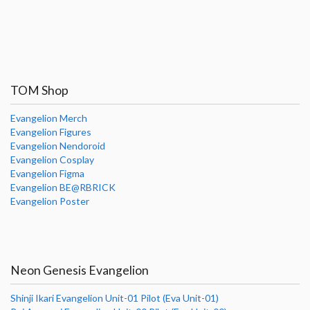
TOM Shop
Evangelion Merch
Evangelion Figures
Evangelion Nendoroid
Evangelion Cosplay
Evangelion Figma
Evangelion BE@RBRICK
Evangelion Poster
Neon Genesis Evangelion
Shinji Ikari Evangelion Unit-01 Pilot (Eva Unit-01)