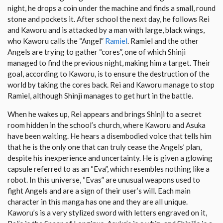
night, he drops a coin under the machine and finds a small, round
stone and pockets it. After school the next day, he follows Rei
and Kaworu and is attacked by a man with large, black wings,
who Kaworu calls the “Angel”
Ramiel
. Ramiel and the other
Angels are trying to gather “cores”, one of which Shinji
managed to find the previous night, making him a target. Their
goal, according to Kaworu, is to ensure the destruction of the
world by taking the cores back. Rei and Kaworu manage to stop
Ramiel, although Shinji manages to get hurt in the battle.
When he wakes up, Rei appears and brings Shinji to a secret
room hidden in the school’s church, where Kaworu and Asuka
have been waiting. He hears a disembodied voice that tells him
that he is the only one that can truly cease the Angels’ plan,
despite his inexperience and uncertainty. He is given a glowing
capsule referred to as an “Eva”, which resembles nothing like a
robot. In this universe, “Evas” are unusual weapons used to
fight Angels and are a sign of their user’s will. Each main
character in this manga has one and they are all unique.
Kaworu’s is a very stylized sword with letters engraved on it,