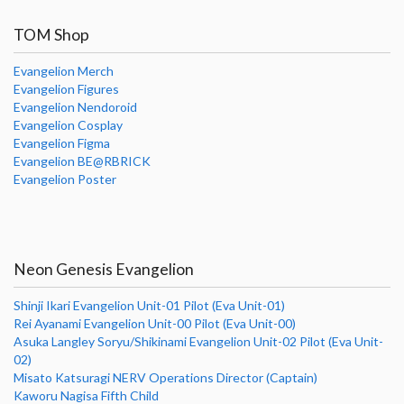
TOM Shop
Evangelion Merch
Evangelion Figures
Evangelion Nendoroid
Evangelion Cosplay
Evangelion Figma
Evangelion BE@RBRICK
Evangelion Poster
Neon Genesis Evangelion
Shinji Ikari Evangelion Unit-01 Pilot (Eva Unit-01)
Rei Ayanami Evangelion Unit-00 Pilot (Eva Unit-00)
Asuka Langley Soryu/Shikinami Evangelion Unit-02 Pilot (Eva Unit-
02)
Misato Katsuragi NERV Operations Director (Captain)
Kaworu Nagisa Fifth Child