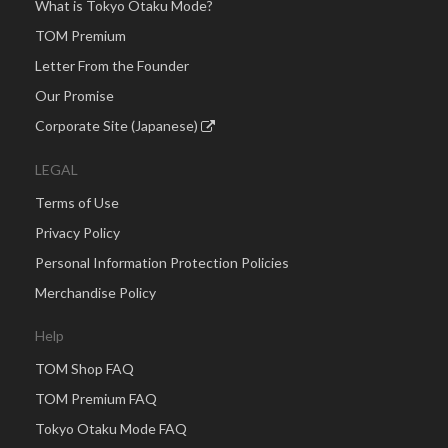
What is Tokyo Otaku Mode?
TOM Premium
Letter From the Founder
Our Promise
Corporate Site (Japanese)
LEGAL
Terms of Use
Privacy Policy
Personal Information Protection Policies
Merchandise Policy
Help
TOM Shop FAQ
TOM Premium FAQ
Tokyo Otaku Mode FAQ