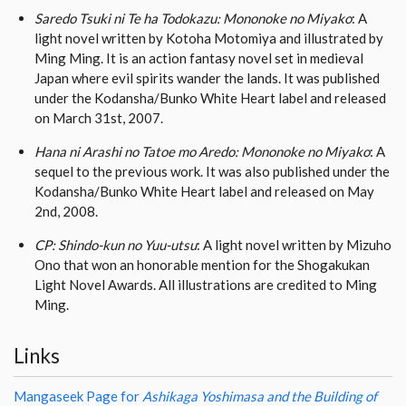
Saredo Tsuki ni Te ha Todokazu: Mononoke no Miyako
: A
light novel written by Kotoha Motomiya and illustrated by
Ming Ming. It is an action fantasy novel set in medieval
Japan where evil spirits wander the lands. It was published
under the Kodansha/Bunko White Heart label and released
on March 31st, 2007.
Hana ni Arashi no Tatoe mo Aredo: Mononoke no Miyako
: A
sequel to the previous work. It was also published under the
Kodansha/Bunko White Heart label and released on May
2nd, 2008.
CP: Shindo-kun no Yuu-utsu
: A light novel written by Mizuho
Ono that won an honorable mention for the Shogakukan
Light Novel Awards. All illustrations are credited to Ming
Ming.
Links
Mangaseek Page for
Ashikaga Yoshimasa and the Building of