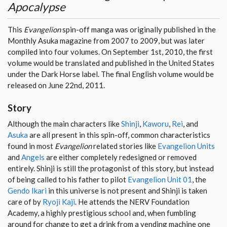
Apocalypse
This
Evangelion
spin-off manga was originally published in the
Monthly Asuka magazine from 2007 to 2009, but was later
compiled into four volumes. On September 1st, 2010, the first
volume would be translated and published in the United States
under the Dark Horse label. The final English volume would be
released on June 22nd, 2011.
Story
Although the main characters like
Shinji
,
Kaworu
,
Rei
, and
Asuka
are all present in this spin-off, common characteristics
found in most
Evangelion
related stories like
Evangelion Units
and
Angels
are either completely redesigned or removed
entirely. Shinji is still the protagonist of this story, but instead
of being called to his father to pilot
Evangelion Unit 01
, the
Gendo Ikari
in this universe is not present and Shinji is taken
care of by
Ryoji Kaji
. He attends the NERV Foundation
Academy, a highly prestigious school and, when fumbling
around for change to get a drink from a vending machine one