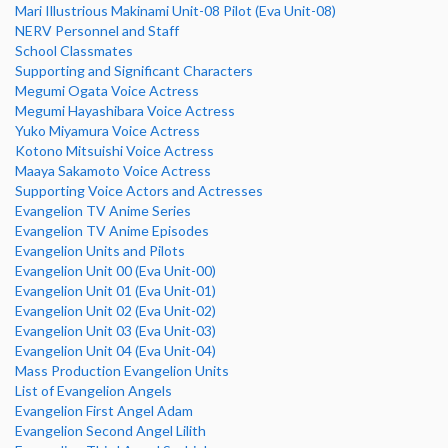
Mari Illustrious Makinami Unit-08 Pilot (Eva Unit-08)
NERV Personnel and Staff
School Classmates
Supporting and Significant Characters
Megumi Ogata Voice Actress
Megumi Hayashibara Voice Actress
Yuko Miyamura Voice Actress
Kotono Mitsuishi Voice Actress
Maaya Sakamoto Voice Actress
Supporting Voice Actors and Actresses
Evangelion TV Anime Series
Evangelion TV Anime Episodes
Evangelion Units and Pilots
Evangelion Unit 00 (Eva Unit-00)
Evangelion Unit 01 (Eva Unit-01)
Evangelion Unit 02 (Eva Unit-02)
Evangelion Unit 03 (Eva Unit-03)
Evangelion Unit 04 (Eva Unit-04)
Mass Production Evangelion Units
List of Evangelion Angels
Evangelion First Angel Adam
Evangelion Second Angel Lilith