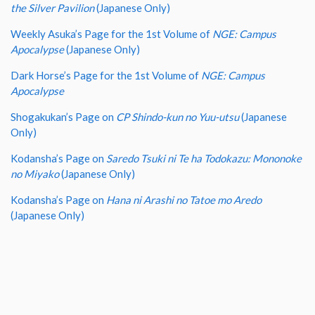
the Silver Pavilion
(Japanese Only)
Weekly Asuka’s Page for the 1st Volume of
NGE: Campus
Apocalypse
(Japanese Only)
Dark Horse’s Page for the 1st Volume of
NGE: Campus
Apocalypse
Shogakukan’s Page on
CP Shindo-kun no Yuu-utsu
(Japanese
Only)
Kodansha’s Page on
Saredo Tsuki ni Te ha Todokazu: Mononoke
no Miyako
(Japanese Only)
Kodansha’s Page on
Hana ni Arashi no Tatoe mo Aredo
(Japanese Only)