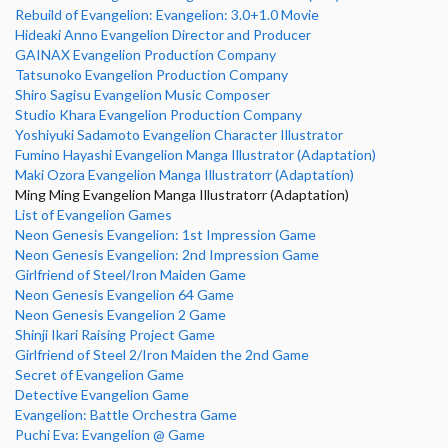
Rebuild of Evangelion: Evangelion: 3.0+1.0 Movie
Hideaki Anno Evangelion Director and Producer
GAINAX Evangelion Production Company
Tatsunoko Evangelion Production Company
Shiro Sagisu Evangelion Music Composer
Studio Khara Evangelion Production Company
Yoshiyuki Sadamoto Evangelion Character Illustrator
Fumino Hayashi Evangelion Manga Illustrator (Adaptation)
Maki Ozora Evangelion Manga Illustratorr (Adaptation)
Ming Ming Evangelion Manga Illustratorr (Adaptation)
List of Evangelion Games
Neon Genesis Evangelion: 1st Impression Game
Neon Genesis Evangelion: 2nd Impression Game
Girlfriend of Steel/Iron Maiden Game
Neon Genesis Evangelion 64 Game
Neon Genesis Evangelion 2 Game
Shinji Ikari Raising Project Game
Girlfriend of Steel 2/Iron Maiden the 2nd Game
Secret of Evangelion Game
Detective Evangelion Game
Evangelion: Battle Orchestra Game
Puchi Eva: Evangelion @ Game