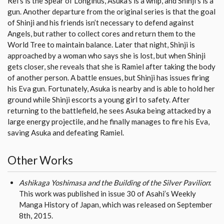
Rei’s is the Spear of Longinus, Asuka’s is a whip, and Shinji’s is a
gun. Another departure from the original series is that the goal
of Shinji and his friends isn’t necessary to defend against
Angels, but rather to collect cores and return them to the
World Tree to maintain balance. Later that night, Shinji is
approached by a woman who says she is lost, but when Shinji
gets closer, she reveals that she is Ramiel after taking the body
of another person. A battle ensues, but Shinji has issues firing
his Eva gun. Fortunately, Asuka is nearby and is able to hold her
ground while Shinji escorts a young girl to safety. After
returning to the battlefield, he sees Asuka being attacked by a
large energy projectile, and he finally manages to fire his Eva,
saving Asuka and defeating Ramiel.
Other Works
Ashikaga Yoshimasa and the Building of the Silver Pavilion
:
This work was published in issue 30 of Asahi’s Weekly
Manga History of Japan, which was released on September
8th, 2015.