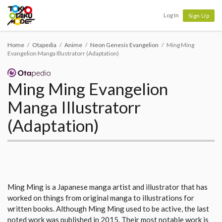
Tokyo Otaku Mode
Log In
Sign Up
Home
Otapedia
Anime
Neon Genesis Evangelion
Ming Ming
Evangelion Manga Illustratorr (Adaptation)
Ming Ming Evangelion
Manga Illustratorr
(Adaptation)
Ming Ming is a Japanese manga artist and illustrator that has
worked on things from original manga to illustrations for
written books. Although Ming Ming used to be active, the last
noted work was published in 2015. Their most notable work is