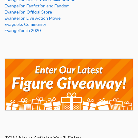
Evangelion Fanfiction and Fandom
Evangelion Official Store
Evangelion Live Action Movie
Evageeks Community
Evangelion in 2020
TOM News Articles You’ll Enjoy