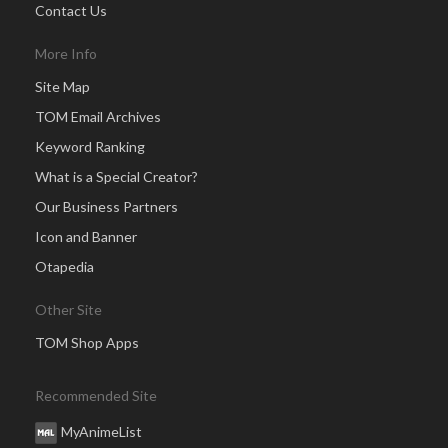
Contact Us
More Info
Site Map
TOM Email Archives
Keyword Ranking
What is a Special Creator?
Our Business Partners
Icon and Banner
Otapedia
Other Site
TOM Shop Apps
Recommended Site
MyAnimeList