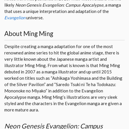
likely
Neon Genesis Evangelion: Campus Apocalypse
, a manga
that uses a unique interpretation and adaptation of the
Evangelion
universe.
About Ming Ming
Despite creating a manga adaptation for one of the most
renowned anime series to hit the global anime stage, there is
very little known about the Japanese manga artist and
illustrator Ming Ming. From what is known is that Ming Ming
debuted in 2007 as a manga illustrator and up until 2015
worked on titles such as “Ashikaga Yoshimasa and the Building
of the Silver Pavilion” and “Saredo Tsuki ni Te ha Todokazu:
Mononoke no Miyako” in addition to the Evangelion
Apocalypse manga. Ming Ming’s illustrations are very sleek
styled and the characters in the Evangelion manga are given a
more mature aura.
Neon Genesis Evangelion: Campus