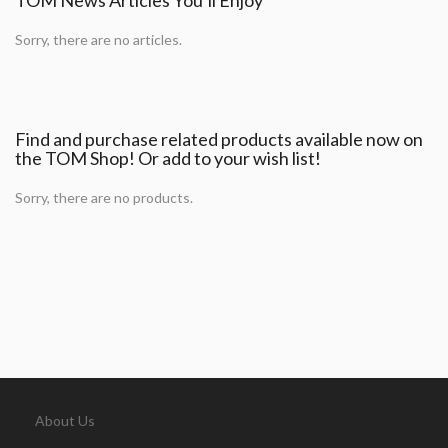
Sorry, there are no articles.
Find and purchase related products available now on
the TOM Shop! Or add to your wish list!
Sorry, there are no products.
About Us