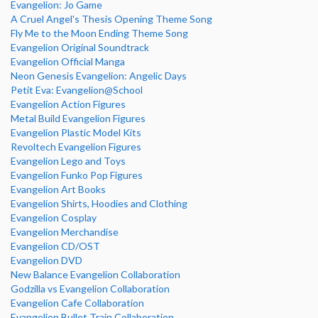
Evangelion: Jo Game
A Cruel Angel's Thesis Opening Theme Song
Fly Me to the Moon Ending Theme Song
Evangelion Original Soundtrack
Evangelion Official Manga
Neon Genesis Evangelion: Angelic Days
Petit Eva: Evangelion@School
Evangelion Action Figures
Metal Build Evangelion Figures
Evangelion Plastic Model Kits
Revoltech Evangelion Figures
Evangelion Lego and Toys
Evangelion Funko Pop Figures
Evangelion Art Books
Evangelion Shirts, Hoodies and Clothing
Evangelion Cosplay
Evangelion Merchandise
Evangelion CD/OST
Evangelion DVD
New Balance Evangelion Collaboration
Godzilla vs Evangelion Collaboration
Evangelion Cafe Collaboration
Evangelion Bullet Train Collaboration