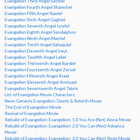
Evangelion Third Angel Sachiel
Evangelion Fourth Angel Shamshel
Evangelion Fifth Angel Ramiel
Evangelion Sixth Angel Gaghiel
Evangelion Seventh Angel Israfel
Evangelion Eighth Angel Sandalphon
Evangelion Ninth Angel Matriel
Evangelion Tenth Angel Sahaquiel
Evangelion Eleventh Angel Ireul
Evangelion Twelfth Angel Leliel
Evangelion Thirteenth Angel Bardiel
Evangelion Fourteenth Angel Zeruel
Evangelion Fifteenth Angel Arael
Evangelion Sixteenth Angel Armisael
Evangelion Seventeenth Angel Tabris
List of Evangelion Movie Characters
Neon Genesis Evangelion: Death & Rebirth Movie
The End of Evangelion Movie
Revival of Evangelion Movie
Rebuild of Evangelion: Evangelion: 1.0 You Are (Not) Alone Movie
Rebuild of Evangelion: Evangelion: 2.0 You Can (Not) Advance
Movie
Rebuild of Evangelion: Evangelion: 3.0 You Can (Not) Redo Movie