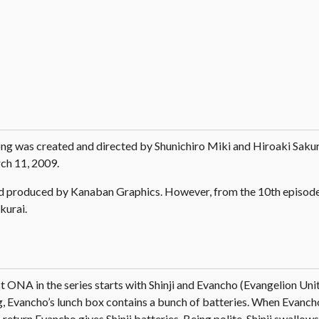
ng was created and directed by Shunichiro Miki and Hiroaki Sakur
ch 11, 2009.
nd produced by Kanaban Graphics. However, from the 10th episode,
kurai.
st ONA in the series starts with Shinji and Evancho (Evangelion Unit
rg, Evancho’s lunch box contains a bunch of batteries. When Evanch
n return Evancho gives Shinji batteries. Being polite, Shinji swallow