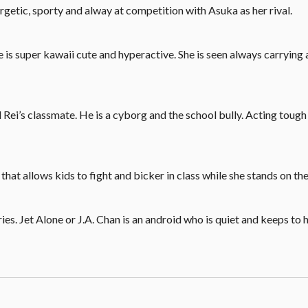
ergetic, sporty and alway at competition with Asuka as her rival.
he is super kawaii cute and hyperactive. She is seen always carrying
 Rei’s classmate. He is a cyborg and the school bully. Acting toug
hat allows kids to fight and bicker in class while she stands on the
s. Jet Alone or J.A. Chan is an android who is quiet and keeps to h