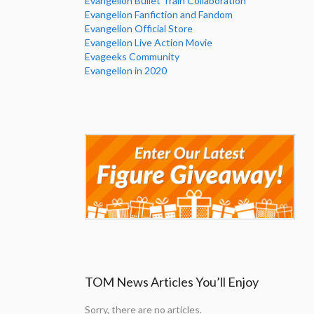
Evangelion Bullet Train Collaboration
Evangelion Fanfiction and Fandom
Evangelion Official Store
Evangelion Live Action Movie
Evageeks Community
Evangelion in 2020
TOM News Articles You’ll Enjoy
Sorry, there are no articles.