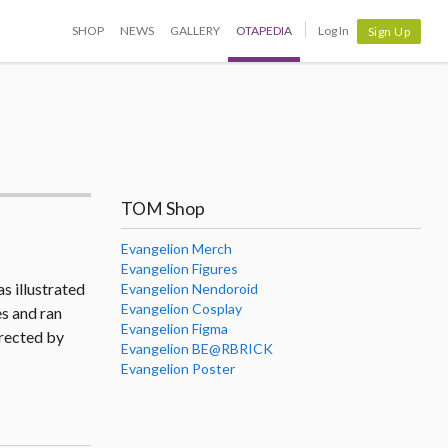
SHOP
NEWS
GALLERY
OTAPEDIA
Log In
Sign Up
TOM Shop
Evangelion Merch
Evangelion Figures
s illustrated
Evangelion Nendoroid
Evangelion Cosplay
s and ran
Evangelion Figma
rected by
Evangelion BE@RBRICK
Evangelion Poster