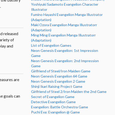
Yoshiyuki Sadamoto Evangelion Character
.
Illustrator
Fumino Hayashi Evangelion Manga Illustrator
(Adaptation)
Maki Ozora Evangelion Manga Illustratorr
(Adaptation)
nd released
Ming Ming Evangelion Manga Illustratorr
riety of
(Adaptation)
List of Evangelion Games
play and
Neon Genesis Evangelion: 1st Impression
Game
Neon Genesis Evangelion: 2nd Impression
Game
Girlfriend of Steel/Iron Maiden Game
Neon Genesis Evangelion 64 Game
easures are
Neon Genesis Evangelion 2 Game
Shinji Ikari Raising Project Game
Girlfriend of Steel 2/Iron Maiden the 2nd Game
se goals can
Secret of Evangelion Game
Detective Evangelion Game
Evangelion: Battle Orchestra Game
Puchi Eva: Evangelion @ Game