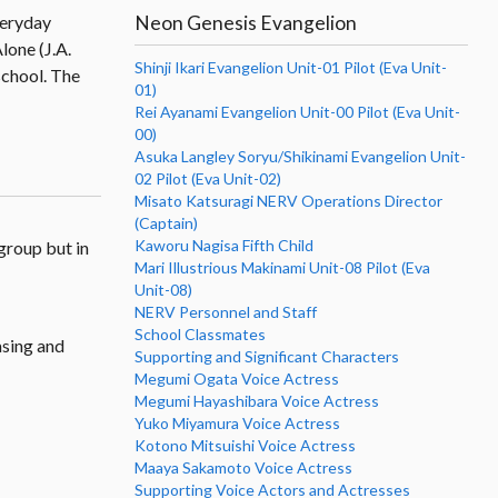
Neon Genesis Evangelion
veryday
lone (J.A.
Shinji Ikari Evangelion Unit-01 Pilot (Eva Unit-
 school. The
01)
Rei Ayanami Evangelion Unit-00 Pilot (Eva Unit-
00)
Asuka Langley Soryu/Shikinami Evangelion Unit-
02 Pilot (Eva Unit-02)
Misato Katsuragi NERV Operations Director
(Captain)
Kaworu Nagisa Fifth Child
group but in
Mari Illustrious Makinami Unit-08 Pilot (Eva
Unit-08)
NERV Personnel and Staff
School Classmates
asing and
Supporting and Significant Characters
Megumi Ogata Voice Actress
Megumi Hayashibara Voice Actress
Yuko Miyamura Voice Actress
Kotono Mitsuishi Voice Actress
Maaya Sakamoto Voice Actress
Supporting Voice Actors and Actresses