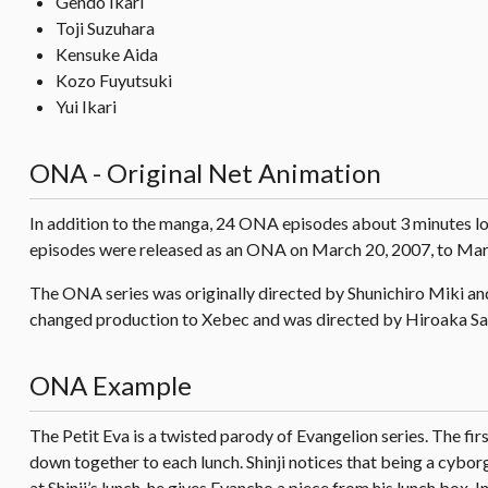
Gendo Ikari
Toji Suzuhara
Kensuke Aida
Kozo Fuyutsuki
Yui Ikari
ONA - Original Net Animation
In addition to the manga, 24 ONA episodes about 3 minutes lo
episodes were released as an ONA on March 20, 2007, to Mar
The ONA series was originally directed by Shunichiro Miki a
changed production to Xebec and was directed by Hiroaka Sa
ONA Example
The Petit Eva is a twisted parody of Evangelion series. The fir
down together to each lunch. Shinji notices that being a cybo
at Shinji’s lunch, he gives Evancho a piece from his lunch box. I