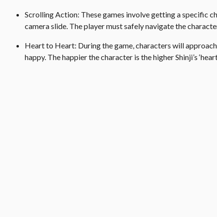
Scrolling Action: These games involve getting a specific ch
camera slide. The player must safely navigate the characte
Heart to Heart: During the game, characters will approach
happy. The happier the character is the higher Shinji’s ‘heart 