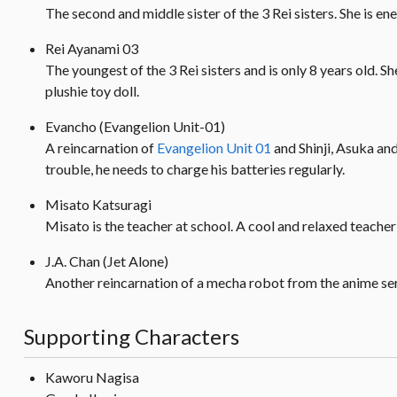
The second and middle sister of the 3 Rei sisters. She is en
Rei Ayanami 03
The youngest of the 3 Rei sisters and is only 8 years old. S
plushie toy doll.
Evancho (Evangelion Unit-01)
A reincarnation of
Evangelion Unit 01
and Shinji, Asuka and
trouble, he needs to charge his batteries regularly.
Misato Katsuragi
Misato is the teacher at school. A cool and relaxed teacher t
J.A. Chan (Jet Alone)
Another reincarnation of a mecha robot from the anime serie
Supporting Characters
Kaworu Nagisa