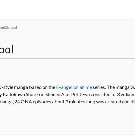
Tokyo Otaku Mode
lion@School
ool
y-style manga based on the
Evangelion anime
series. The manga wa
Kadokawa Shoten in Shonen Ace. Petit Eva consisted of 3 volume
 manga, 24 ONA episodes about 3 minutes long was created and di