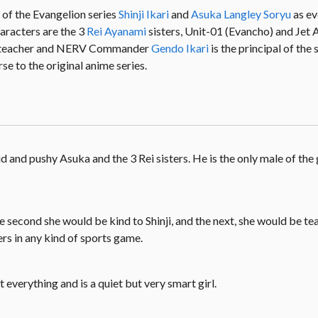
 of the Evangelion series
Shinji Ikari
and
Asuka Langley Soryu
as e
haracters are the 3
Rei Ayanami
sisters, Unit-01 (Evancho) and Jet A
ss teacher and NERV Commander
Gendo Ikari
is the principal of the
se to the original anime series.
 and pushy Asuka and the 3 Rei sisters. He is the only male of the 
ne second she would be kind to Shinji, and the next, she would be te
ers in any kind of sports game.
at everything and is a quiet but very smart girl.