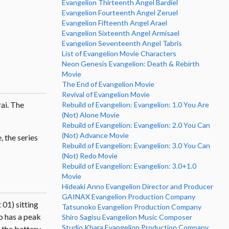
Evangelion Thirteenth Angel Bardiel
Evangelion Fourteenth Angel Zeruel
Evangelion Fifteenth Angel Arael
Evangelion Sixteenth Angel Armisael
Evangelion Seventeenth Angel Tabris
List of Evangelion Movie Characters
Neon Genesis Evangelion: Death & Rebirth
Movie
The End of Evangelion Movie
Revival of Evangelion Movie
ai. The
Rebuild of Evangelion: Evangelion: 1.0 You Are
(Not) Alone Movie
Rebuild of Evangelion: Evangelion: 2.0 You Can
(Not) Advance Movie
 the series
Rebuild of Evangelion: Evangelion: 3.0 You Can
(Not) Redo Movie
Rebuild of Evangelion: Evangelion: 3.0+1.0
Movie
Hideaki Anno Evangelion Director and Producer
GAINAX Evangelion Production Company
 01) sitting
Tatsunoko Evangelion Production Company
o has a peak
Shiro Sagisu Evangelion Music Composer
Studio Khara Evangelion Production Company
s the battery