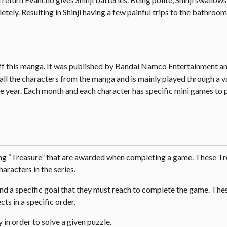
ely. Resulting in Shinji having a few painful trips to the bathroom
off this manga. It was published by Bandai Namco Entertainment a
l the characters from the manga and is mainly played through a va
he year. Each month and each character has specific mini games to 
ing “Treasure” that are awarded when completing a game. These Tr
aracters in the series.
and a specific goal that they must reach to complete the game. The
ts in a specific order.
 in order to solve a given puzzle.