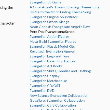
Evangelion: Jo Game
A Cruel Angel's Thesis Opening Theme Song
sing the
Fly Me to the Moon Ending Theme Song
Evangelion Original Soundtrack
Evangelion Official Manga
character
Neon Genesis Evangelion: Angelic Days
Petit Eva: Evangelion@School
Evangelion Action Figures
Metal Build Evangelion Figures
Evangelion Plastic Model Kits
Revoltech Evangelion Figures
Evangelion Lego and Toys
Evangelion Funko Pop Figures
Evangelion Art Books
Evangelion Shirts, Hoodies and Clothing
Evangelion Cosplay
Evangelion Merchandise
Evangelion CD/OST
Evangelion DVD
New Balance Evangelion Collaboration
Godzilla vs Evangelion Collaboration
Evangelion Cafe Collaboration