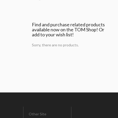
Find and purchase related products
available now on the TOM Shop! Or
add to your wish list!
Sorry, there are no products.
Other Site