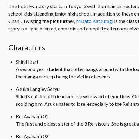
The Petit Eva story starts in Tokyo-3 with the main characters
school kids attending junior highschool. In addition to these c
Chan). Twisting the plot further,
Misato Katsuragi
is the cla
story is a light-hearted, comedic and complete alternate univer
Characters
Shinji Ikari
A second year student that often hangs around with the loud
the manga ends up being the victim of events.
Asuka Langley Soryu
Shinji’s childhood friend and is a whirlwind of emotions. O
scolding him. Asuka hates to lose, especially to the Rei sist
Rei Ayanami 01
The first and oldest sister of the 3 Rei sisters. She is great 
Rei Ayanami 02