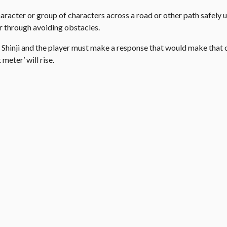
aracter or group of characters across a road or other path safely u
r through avoiding obstacles.
 Shinji and the player must make a response that would make that 
meter’ will rise.