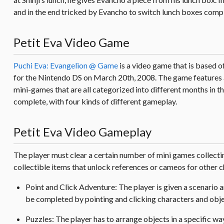
and in the end tricked by Evancho to switch lunch boxes complet
Petit Eva Video Game
Puchi Eva: Evangelion @ Game
is a video game that is based 
for the Nintendo DS on March 20th, 2008. The game features al
mini-games that are all categorized into different months in t
complete, with four kinds of different gameplay.
Petit Eva Video Gameplay
The player must clear a certain number of mini games collect
collectible items that unlock references or cameos for other ch
Point and Click Adventure: The player is given a scenario 
be completed by pointing and clicking characters and objec
Puzzles: The player has to arrange objects in a specific way