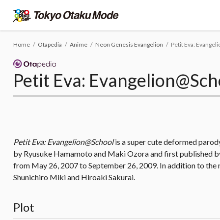
Home
Otapedia
Anime
Neon Genesis Evangelion
Petit Eva: Evange
Petit Eva: Evangelion@Sch
Petit Eva: Evangelion@School
is a super cute deformed parod
by Ryusuke Hamamoto and Maki Ozora and first published by 
from May 26, 2007 to September 26, 2009. In addition to the
Shunichiro Miki and Hiroaki Sakurai.
Plot