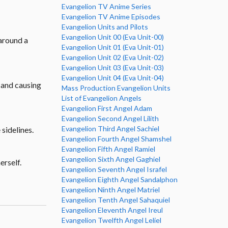
Evangelion TV Anime Series
Evangelion TV Anime Episodes
Evangelion Units and Pilots
Evangelion Unit 00 (Eva Unit-00)
 around a
Evangelion Unit 01 (Eva Unit-01)
Evangelion Unit 02 (Eva Unit-02)
Evangelion Unit 03 (Eva Unit-03)
Evangelion Unit 04 (Eva Unit-04)
h and causing
Mass Production Evangelion Units
List of Evangelion Angels
Evangelion First Angel Adam
Evangelion Second Angel Lilith
Evangelion Third Angel Sachiel
 sidelines.
Evangelion Fourth Angel Shamshel
Evangelion Fifth Angel Ramiel
Evangelion Sixth Angel Gaghiel
erself.
Evangelion Seventh Angel Israfel
Evangelion Eighth Angel Sandalphon
Evangelion Ninth Angel Matriel
Evangelion Tenth Angel Sahaquiel
Evangelion Eleventh Angel Ireul
Evangelion Twelfth Angel Leliel