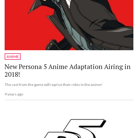
ANIME
New Persona 5 Anime Adaptation Airing in
2018!
The cast from the game will reprise their roles in the anime!
9 years ago