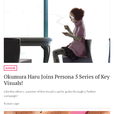
ANIME
Okumura Haru Joins Persona 5 Series of Key
Visuals!
Like the others, a poster of the visual is up for grabs through a Twitter
campaign!
8 years ago