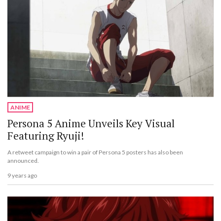
ANIME
Persona 5 Anime Unveils Key Visual
Featuring Ryuji!
A retweet campaign to win a pair of Persona 5 posters has also been
announced.
9 years ago