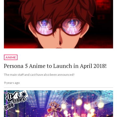
ANIME
Persona 5 Anime to Launch in April 2018!
The main staff and cast have also been announced!
9 years ago