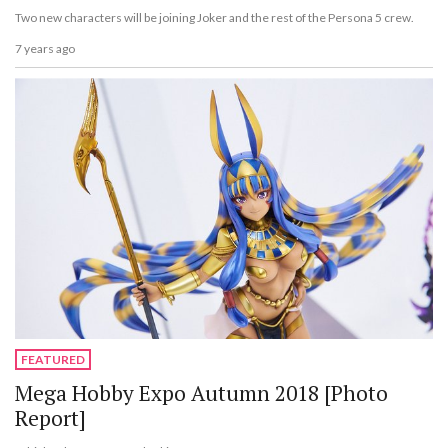
Two new characters will be joining Joker and the rest of the Persona 5 crew.
7 years ago
FEATURED
Mega Hobby Expo Autumn 2018 [Photo
Report]