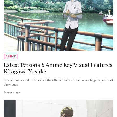
ANIME
Latest Persona 5 Anime Key Visual Features
Kitagawa Yusuke
Yusuke fans can also check out the official Twitter for a chance to get a poster of
the visual!
8 years ago