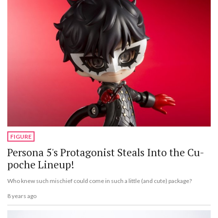
FIGURE
Persona 5's Protagonist Steals Into the Cu-
poche Lineup!
Who knew such mischief could come in such a little (and cute) package?
8 years ago