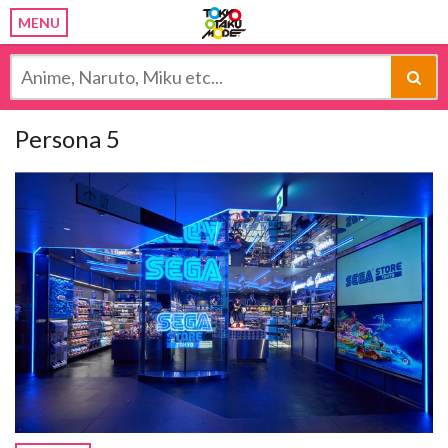
MENU
Persona 5