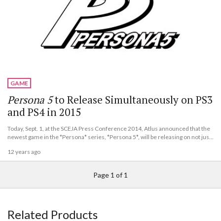
GAME
Persona 5
to Release Simultaneously on PS3
and PS4 in 2015
Today, Sept. 1, at the SCEJA Press Conference 2014, Atlus announced that the
newest game in the *Persona* series, *Persona 5*, will be releasing on not just
the PlayStation 3, but also on the PlayStation 4.
12 years ago
Page 1 of 1
Related Products