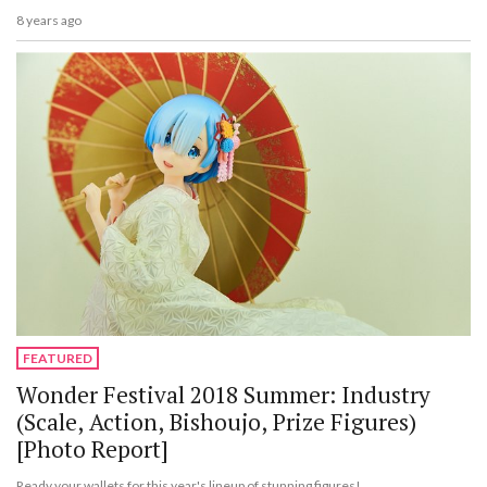
8 years ago
FEATURED
Wonder Festival 2018 Summer: Industry
(Scale, Action, Bishoujo, Prize Figures)
[Photo Report]
Ready your wallets for this year's lineup of stunning figures!