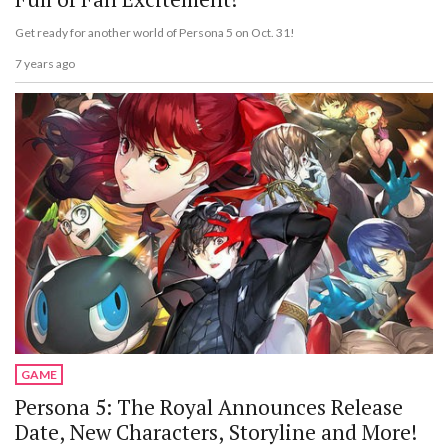
Get ready for another world of Persona 5 on Oct. 31!
7 years ago
GAME
Persona 5: The Royal Announces Release
Date, New Characters, Storyline and More!