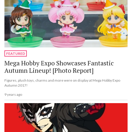
FEATURED
Mega Hobby Expo Showcases Fantastic
Autumn Lineup! [Photo Report]
Figures, plush toys, charms and more were on display at Mega Hobby Expo
Autumn 2017!
9 years ago