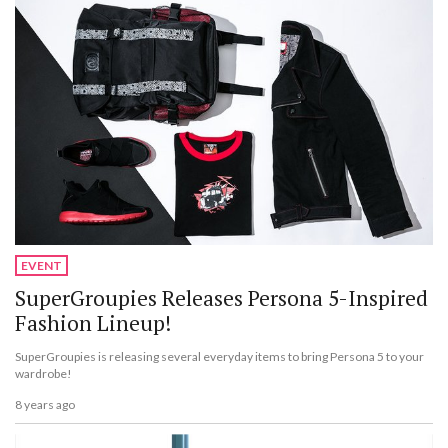
EVENT
SuperGroupies Releases Persona 5-Inspired
Fashion Lineup!
SuperGroupies is releasing several everyday items to bring Persona 5 to your
wardrobe!
8 years ago