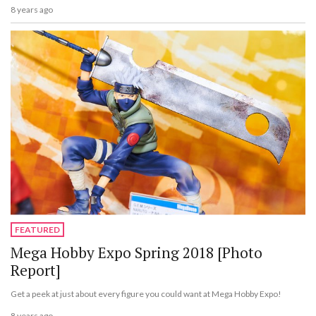
8 years ago
FEATURED
Mega Hobby Expo Spring 2018 [Photo
Report]
Get a peek at just about every figure you could want at Mega Hobby Expo!
8 years ago