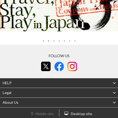
FOLLOW US
HELP
Legal
About Us
Mobile site
Desktop site