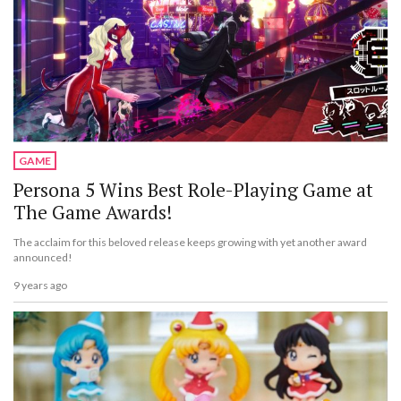
GAME
Persona 5 Wins Best Role-Playing Game at
The Game Awards!
The acclaim for this beloved release keeps growing with yet another award
announced!
9 years ago