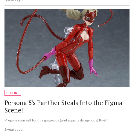
FIGURE
Persona 5's Panther Steals Into the Figma
Scene!
Prepare yourself for this gorgeous (and equally dangerous) thief!
8 years ago