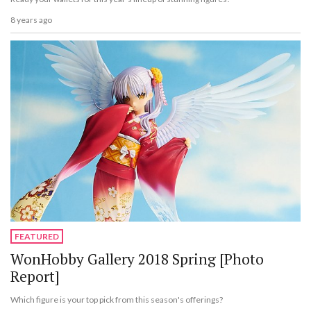
8 years ago
FEATURED
WonHobby Gallery 2018 Spring [Photo
Report]
Which figure is your top pick from this season's offerings?