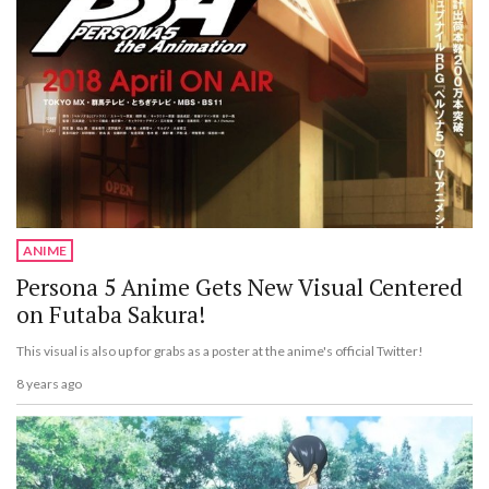
ANIME
Persona 5 Anime Gets New Visual Centered
on Futaba Sakura!
This visual is also up for grabs as a poster at the anime's official Twitter!
8 years ago