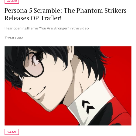
GAME
Persona 5 Scramble: The Phantom Strikers
Releases OP Trailer!
Hear opening theme "You Are Stronger" in the video.
7 years ago
GAME