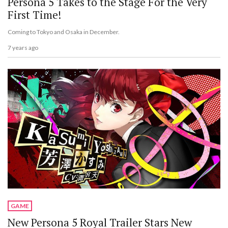
Persona 5 Takes to the Stage For the Very
First Time!
Coming to Tokyo and Osaka in December.
7 years ago
GAME
New Persona 5 Royal Trailer Stars New