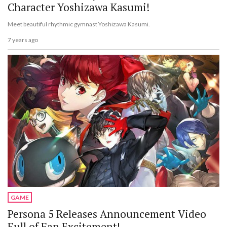
Character Yoshizawa Kasumi!
Meet beautiful rhythmic gymnast Yoshizawa Kasumi.
7 years ago
GAME
Persona 5 Releases Announcement Video
Full of Fan Excitement!