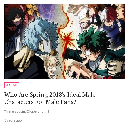
ANIME
Who Are Spring 2018's Ideal Male
Characters For Male Fans?
There's Lupin, Okabe, and…!?
8 years ago