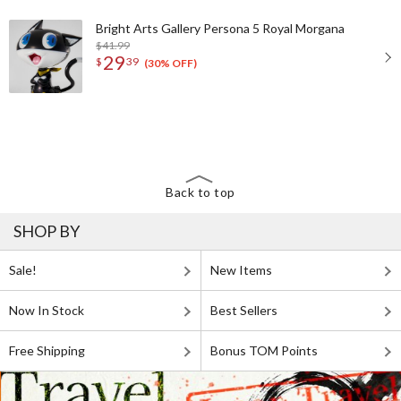
Bright Arts Gallery Persona 5 Royal Morgana
$41.99
29
$
39
(30% OFF)
Back to top
SHOP BY
Sale!
New Items
Now In Stock
Best Sellers
Free Shipping
Bonus TOM Points