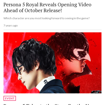
Persona 5 Royal Reveals Opening Video
Ahead of October Release!
Which character are you most looking forward to seeing in the game?
7 years ago
EVENT