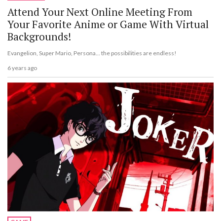
Attend Your Next Online Meeting From
Your Favorite Anime or Game With Virtual
Backgrounds!
Evangelion, Super Mario, Persona... the possibilities are endless!
6 years ago