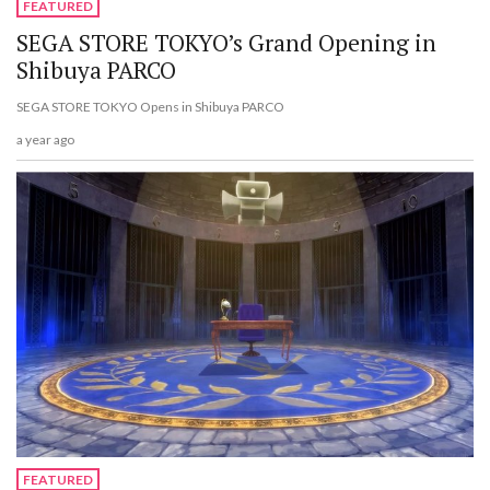
FEATURED
SEGA STORE TOKYO’s Grand Opening in
Shibuya PARCO
SEGA STORE TOKYO Opens in Shibuya PARCO
a year ago
FEATURED