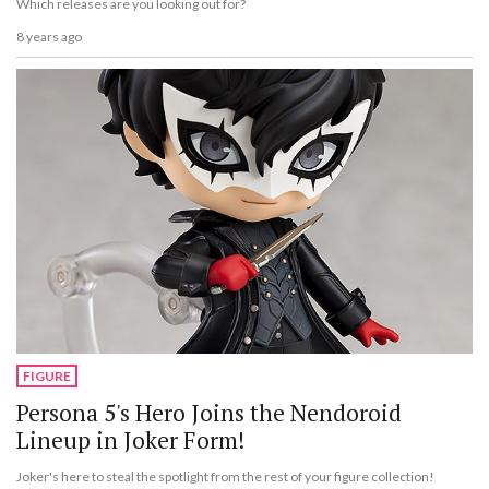
Which releases are you looking out for?
8 years ago
FIGURE
Persona 5's Hero Joins the Nendoroid
Lineup in Joker Form!
Joker's here to steal the spotlight from the rest of your figure collection!