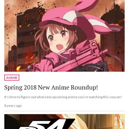
ANIME
Spring 2018 New Anime Roundup!
It's time to figure out what new upcoming anime you’re watching this season!
8 years ago