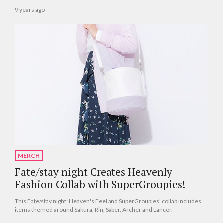
9 years ago
MERCH
Fate/stay night Creates Heavenly
Fashion Collab with SuperGroupies!
This Fate/stay night: Heaven's Feel and SuperGroupies' collab includes
items themed around Sakura, Rin, Saber, Archer and Lancer.