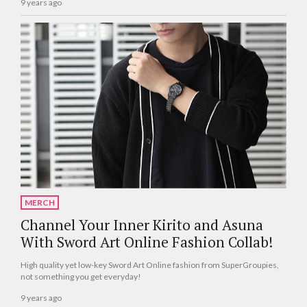
9 years ago
MERCH
Channel Your Inner Kirito and Asuna
With Sword Art Online Fashion Collab!
High quality yet low-key Sword Art Online fashion from SuperGroupies,
not something you get everyday!
9 years ago