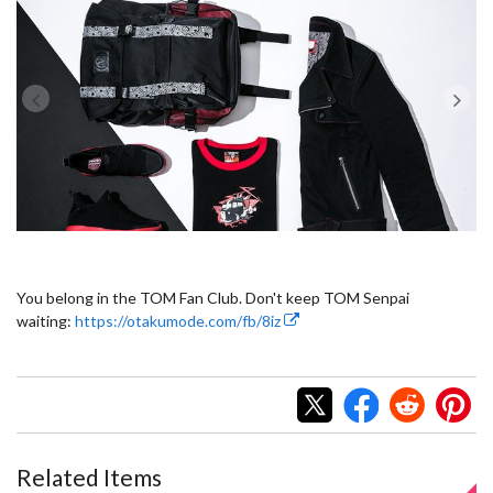
You belong in the TOM Fan Club. Don't keep TOM Senpai
waiting:
https://otakumode.com/fb/8iz
Related Items