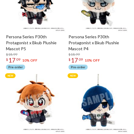
Persona Series P30th
Persona Series P30th
Protagonist x Bkub Plushie
Protagonist x Bkub Plushie
Mascot P5
Mascot P4
$18.99
$18.99
17
17
$
09
$
09
10% OFF
10% OFF
Pre-order
Pre-order