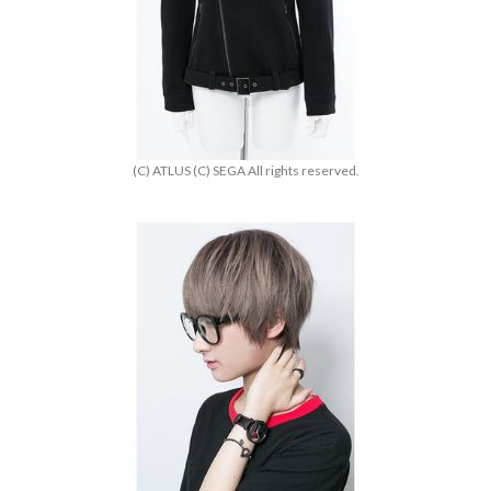
(C) ATLUS (C) SEGA All rights reserved.