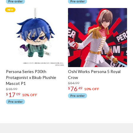
Pre-order
Pre-order
Persona Series P30th
Oshi Works Persona 5 Royal
Protagonist x Bkub Plushie
Crow
Mascot P1
$84.99
76
$
49
$18.99
10% OFF
17
$
09
10% OFF
Pre-order
Pre-order