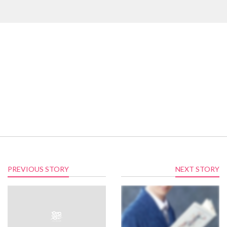
PREVIOUS STORY
NEXT STORY