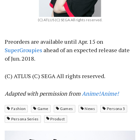
(C) ATLUS (C) SEGA All rights reserved.
Preorders are available until Apr. 15 on
SuperGroupies
ahead of an expected release date
of Jun. 2018.
(C) ATLUS (C) SEGA All rights reserved.
Adapted with permission from
Anime!Anime!
Fashion
Game
Games
News
Persona 5
Persona Series
Product