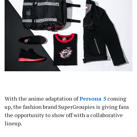
With the anime adaptation of
Persona 5
coming
up, the fashion brand SuperGroupies is giving fans
the opportunity to show off with a collaborative
lineup.