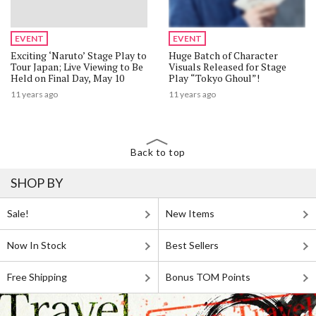
EVENT
EVENT
Exciting ‘Naruto’ Stage Play to
Huge Batch of Character
Tour Japan; Live Viewing to Be
Visuals Released for Stage
Held on Final Day, May 10
Play “Tokyo Ghoul”!
11 years ago
11 years ago
Back to top
SHOP BY
Sale!
New Items
Now In Stock
Best Sellers
Free Shipping
Bonus TOM Points