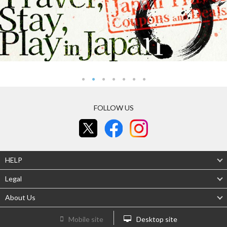
FOLLOW US
HELP
Legal
About Us
Mobile site
Desktop site