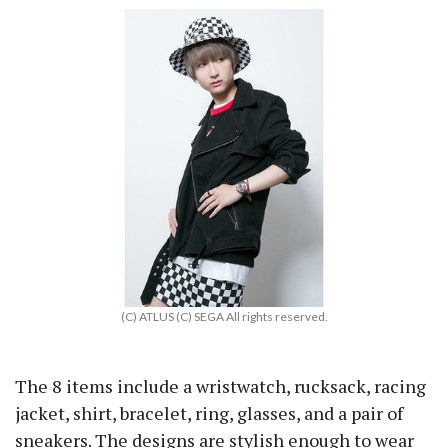
(C) ATLUS (C) SEGA All rights reserved.
The 8 items include a wristwatch, rucksack, racing
jacket, shirt, bracelet, ring, glasses, and a pair of
sneakers. The designs are stylish enough to wear