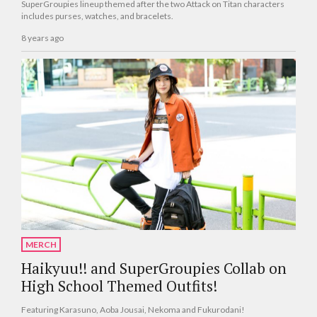
SuperGroupies lineup themed after the two Attack on Titan characters
includes purses, watches, and bracelets.
8 years ago
MERCH
Haikyuu!! and SuperGroupies Collab on
High School Themed Outfits!
Featuring Karasuno, Aoba Jousai, Nekoma and Fukurodani!