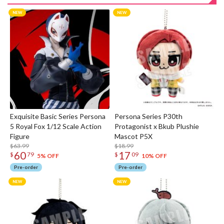
Exquisite Basic Series Persona
Persona Series P30th
5 Royal Fox 1/12 Scale Action
Protagonist x Bkub Plushie
Figure
Mascot P5X
$63.99
$18.99
60
17
$
79
$
09
5% OFF
10% OFF
Pre-order
Pre-order