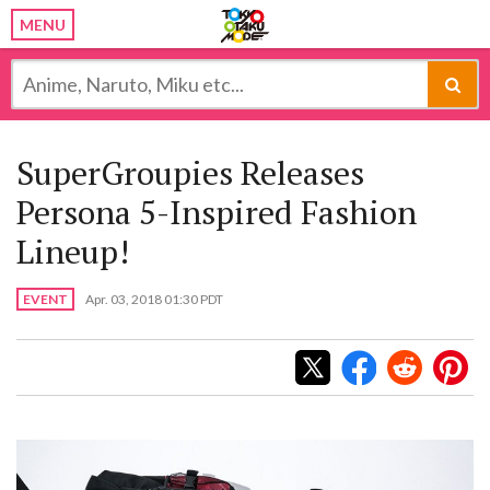
MENU
SuperGroupies Releases
Persona 5-Inspired Fashion
Lineup!
EVENT
Apr. 03, 2018 01:30 PDT