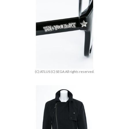
(C) ATLUS (C) SEGA All rights reserved.