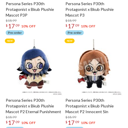
Persona Series P30th
Persona Series P30th
Protagonist x Bkub Plushie
Protagonist x Bkub Plushie
Mascot P3P
Mascot P3
$18.99
$18.99
17
17
$
09
$
09
10% OFF
10% OFF
Pre-order
Pre-order
Persona Series P30th
Persona Series P30th
Protagonist x Bkub Plushie
Protagonist x Bkub Plushie
Mascot P2 Eternal Punishment
Mascot P2 Innocent Sin
$18.99
$18.99
17
17
$
09
$
09
10% OFF
10% OFF