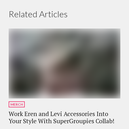
Related Articles
MERCH
Work Eren and Levi Accessories Into
Your Style With SuperGroupies Collab!