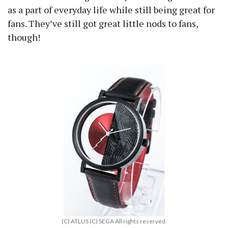
as a part of everyday life while still being great for
fans. They’ve still got great little nods to fans,
though!
(C) ATLUS (C) SEGA All rights reserved.