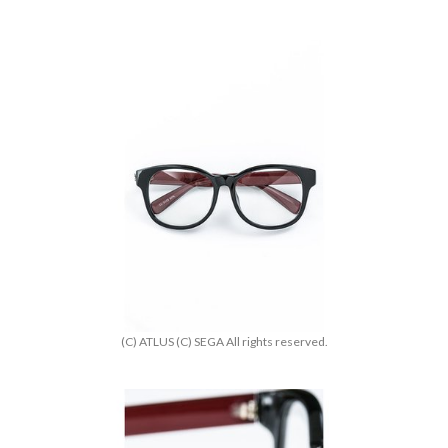
(C) ATLUS (C) SEGA All rights reserved.