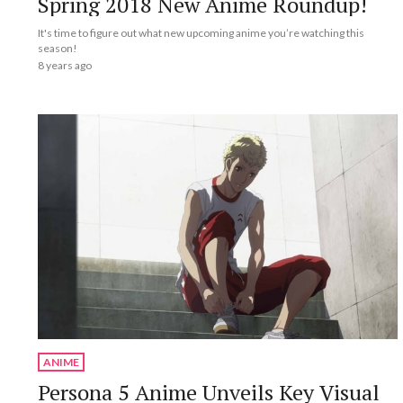
Spring 2018 New Anime Roundup!
It's time to figure out what new upcoming anime you’re watching this
season!
8 years ago
ANIME
Persona 5 Anime Unveils Key Visual