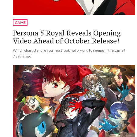
GAME
Persona 5 Royal Reveals Opening
Video Ahead of October Release!
Which character are you most looking forward to seeing in the game?
7 years ago