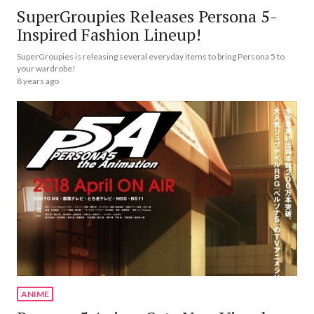
SuperGroupies Releases Persona 5-
Inspired Fashion Lineup!
SuperGroupies is releasing several everyday items to bring Persona 5 to
your wardrobe!
8 years ago
ANIME