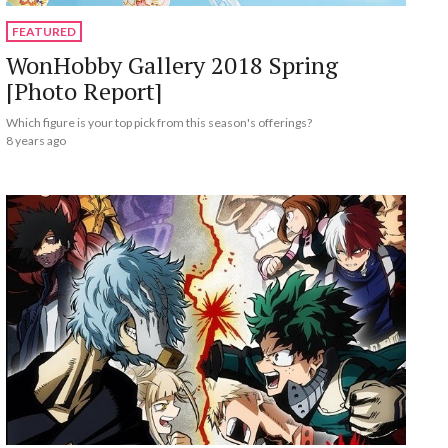
FEATURED
WonHobby Gallery 2018 Spring
[Photo Report]
Which figure is your top pick from this season's offerings?
8 years ago