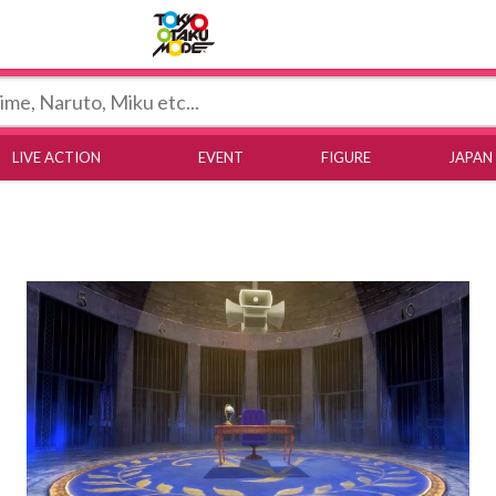
Tokyo Otaku Mode
LIVE ACTION
EVENT
FIGURE
JAPAN