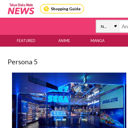
Shopping Guide
FEATURED
ANIME
MANGA
Persona 5