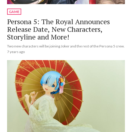
GAME
Persona 5: The Royal Announces
Release Date, New Characters,
Storyline and More!
Two new characters will be joining Joker and the rest of the Persona 5 crew.
7 years ago