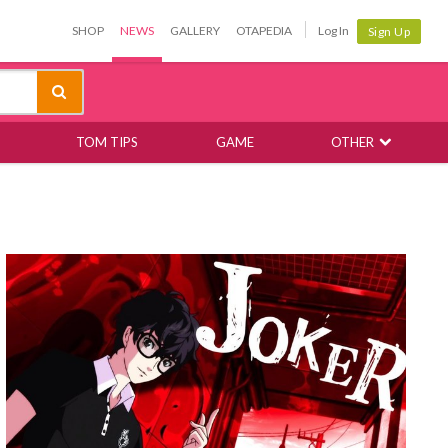
SHOP
NEWS
GALLERY
OTAPEDIA
Log In
Sign Up
TOM TIPS
GAME
OTHER