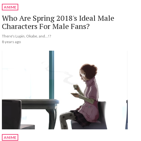
ANIME
Who Are Spring 2018's Ideal Male
Characters For Male Fans?
There's Lupin, Okabe, and…!?
8 years ago
ANIME