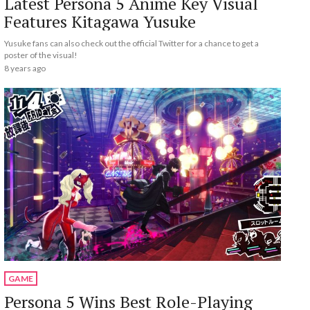
Latest Persona 5 Anime Key Visual
Features Kitagawa Yusuke
Yusuke fans can also check out the official Twitter for a chance to get a
poster of the visual!
8 years ago
GAME
Persona 5 Wins Best Role-Playing