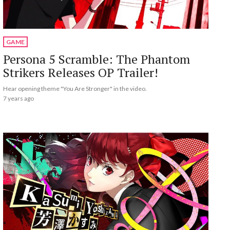
GAME
Persona 5 Scramble: The Phantom
Strikers Releases OP Trailer!
Hear opening theme "You Are Stronger" in the video.
7 years ago