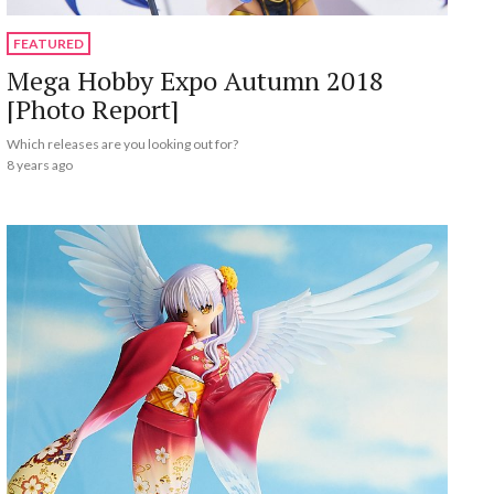
FEATURED
Mega Hobby Expo Autumn 2018
[Photo Report]
Which releases are you looking out for?
8 years ago