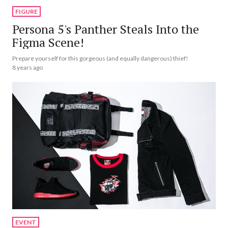
FIGURE
Persona 5's Panther Steals Into the
Figma Scene!
Prepare yourself for this gorgeous (and equally dangerous) thief!
8 years ago
EVENT