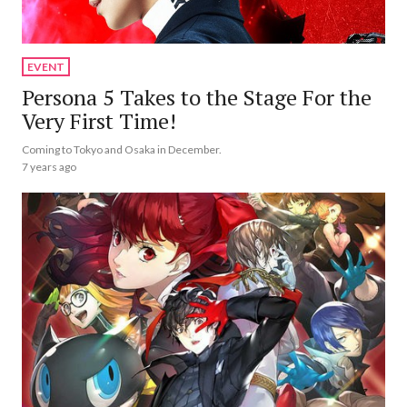
EVENT
Persona 5 Takes to the Stage For the
Very First Time!
Coming to Tokyo and Osaka in December.
7 years ago