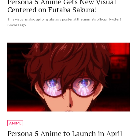
Persona 5 Anime Gets New Visual
Centered on Futaba Sakura!
This visual is also up for grabs as a poster at the anime's official Twitter!
8 years ago
ANIME
Persona 5 Anime to Launch in April