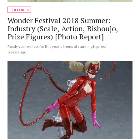
FEATURED
Wonder Festival 2018 Summer:
Industry (Scale, Action, Bishoujo,
Prize Figures) [Photo Report]
Ready your wallets for this year's lineup of stunning figures!
8 years ago