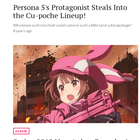
Persona 5's Protagonist Steals Into
the Cu-poche Lineup!
Who knew such mischief could come in such a little (and cute) package?
8 years ago
ANIME