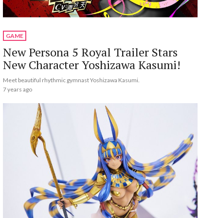
GAME
New Persona 5 Royal Trailer Stars
New Character Yoshizawa Kasumi!
Meet beautiful rhythmic gymnast Yoshizawa Kasumi.
7 years ago