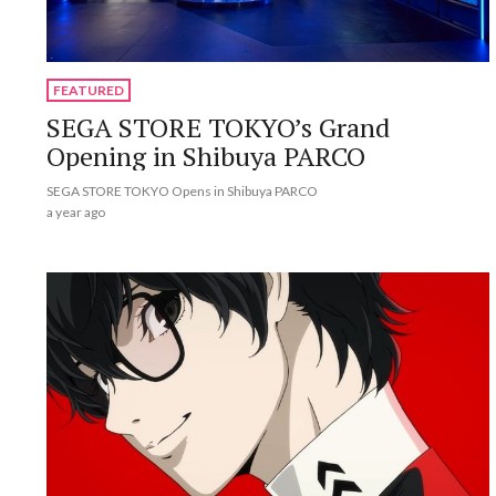
FEATURED
SEGA STORE TOKYO’s Grand
Opening in Shibuya PARCO
SEGA STORE TOKYO Opens in Shibuya PARCO
a year ago