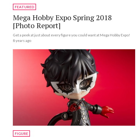
FEATURED
Mega Hobby Expo Spring 2018
[Photo Report]
Get a peek at just about every figure you could want at Mega Hobby Expo!
8 years ago
FIGURE