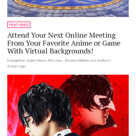
FEATURED
Attend Your Next Online Meeting
From Your Favorite Anime or Game
With Virtual Backgrounds!
Evangelion, Super Mario, Persona... the possibilities are endless!
6 years ago