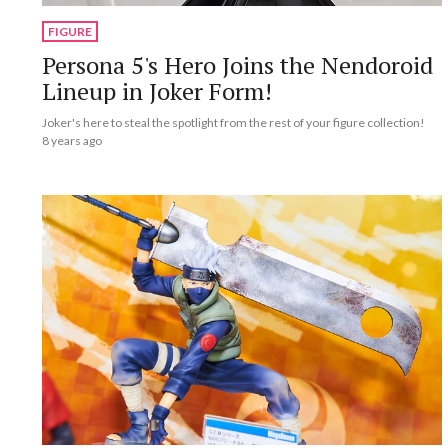
FIGURE
Persona 5's Hero Joins the Nendoroid
Lineup in Joker Form!
Joker's here to steal the spotlight from the rest of your figure collection!
8 years ago