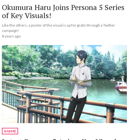
Okumura Haru Joins Persona 5 Series
of Key Visuals!
Like the others, a poster of the visual is up for grabs through a Twitter
campaign!
8 years ago
ANIME