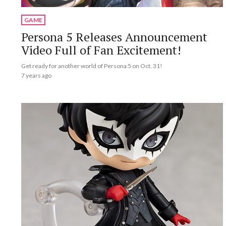
GAME
Persona 5 Releases Announcement
Video Full of Fan Excitement!
Get ready for another world of Persona 5 on Oct. 31!
7 years ago