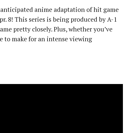
y anticipated anime adaptation of hit game
pr. 8! This series is being produced by A-1
ame pretty closely. Plus, whether you’ve
ure to make for an intense viewing