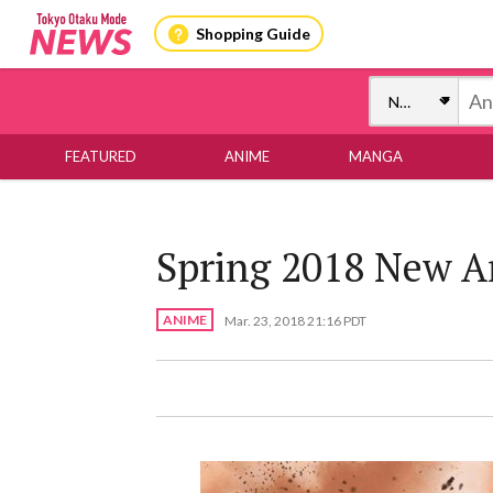
Shopping Guide
FEATURED
ANIME
MANGA
Spring 2018 New 
ANIME
Mar. 23, 2018 21:16 PDT