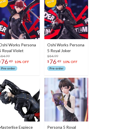
Oshi Works Persona
Oshi Works Persona
5 Royal Violet
5 Royal Joker
$84.99
$84.99
76
76
$
49
$
49
10% OFF
10% OFF
Pre-order
Pre-order
Masterlise Expiece
Persona 5 Royal