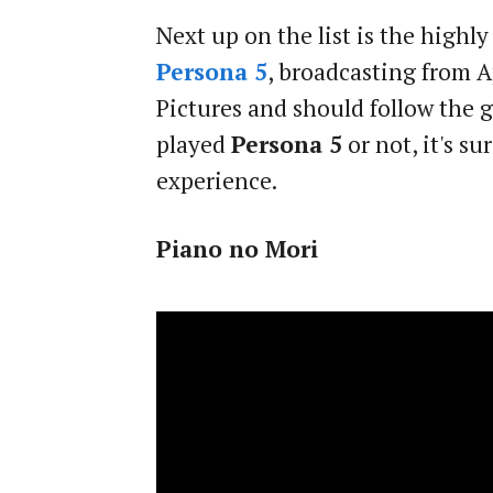
Next up on the list is the highl
Persona 5
, broadcasting from A
Pictures and should follow the g
played
Persona 5
or not, it's s
experience.
Piano no Mori