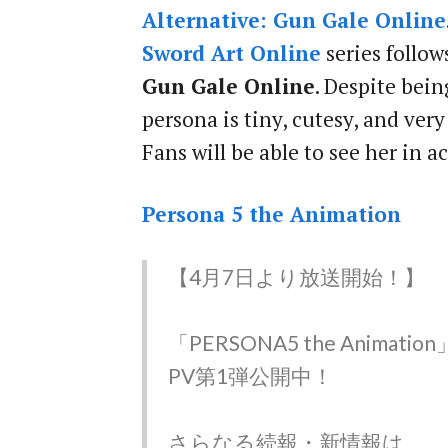
Alternative: Gun Gale Online
Sword Art Online
series foll
Gun Gale Online
. Despite being
persona is tiny, cutesy, and ver
Fans will be able to see her in ac
Persona 5 the Animation
【4月7日より放送開始！】
「PERSONA5 the Animation
PV第1弾公開中！
さらなる続報・新情報は