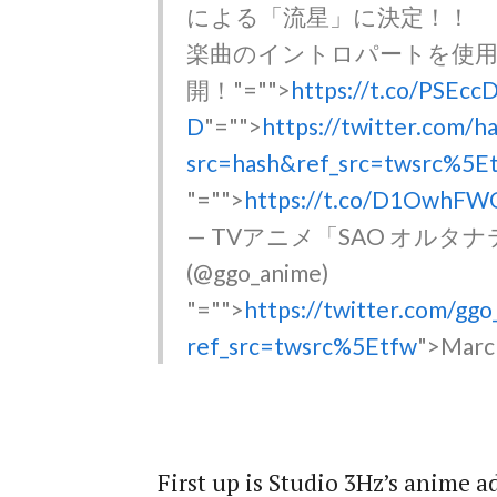
による「流星」に決定！！
楽曲のイントロパートを使用
開！
"="">
https://t.co/PSEc
D
"="">
https://twitter.com/h
src=hash&ref_src=twsrc%5E
"="">
https://t.co/D1OwhFW
— TVアニメ「SAO オル
(@ggo_anime)
"="">
https://twitter.com/g
ref_src=twsrc%5Etfw
">Marc
First up is Studio 3Hz’s anime 