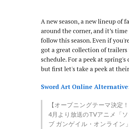
A new season, a new lineup of fa
around the corner, and it’s time
follow this season. Even if you'r
got a great collection of trailer
schedule. For a peek at spring's 
but first let's take a peek at the
Sword Art Online Alternative
【オープニングテーマ決定！
4月より放送のTVアニメ「
ブ ガンゲイル・オンライン