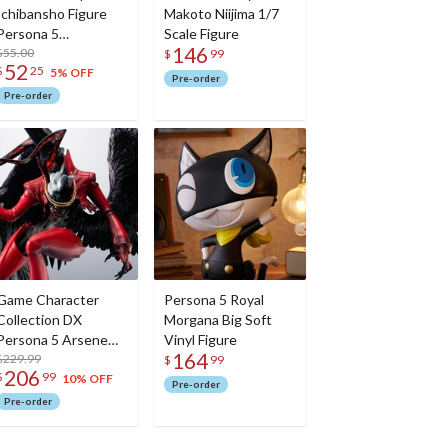
Ichibansho Figure
Makoto Niijima 1/7
Persona 5
Scale Figure
146
Protagonist (30th
$55.00
$
99
52
$
25
Anniversary)
5% OFF
Pre-order
Pre-order
Game Character
Persona 5 Royal
Collection DX
Morgana Big Soft
Persona 5 Arsene
Vinyl Figure
164
(30th Anniversary
$229.99
$
99
206
$
99
Edition)
10% OFF
Pre-order
Pre-order