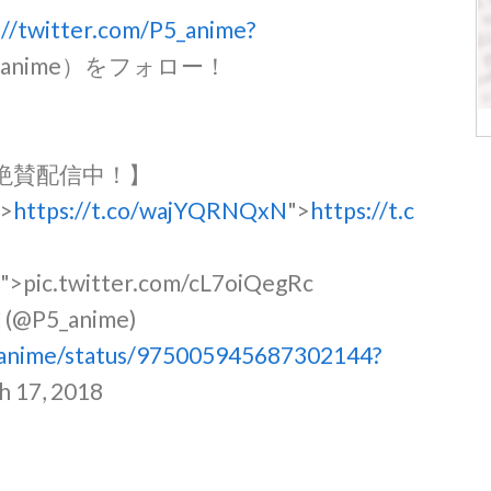
://twitter.com/P5_anime?
5_anime）をフォロー！
.』絶賛配信中！】
">
https://t.co/wajYQRNQxN
">
https://t.c
c
">pic.twitter.com/cL7oiQegRc
5_anime)
5_anime/status/975005945687302144?
h 17, 2018