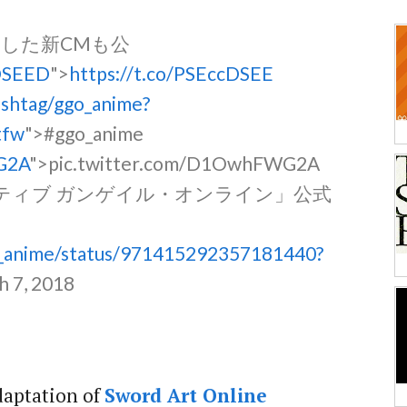
した新CMも公
cDSEED
">
https://t.co/PSEccDSEE
ashtag/ggo_anime?
tfw
">#ggo_anime
G2A
">pic.twitter.com/D1OwhFWG2A
タナティブ ガンゲイル・オンライン」公式
go_anime/status/971415292357181440?
h 7, 2018
adaptation of
Sword Art Online