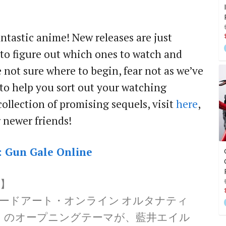
ntastic anime! New releases are just
 to figure out which ones to watch and
e not sure where to begin, fear not as we’ve
s to help you sort out your watching
collection of promising sequels, visit
here
,
ir newer friends!
: Gun Gale Online
】
ソードアート・オンライン オルタナティ
」のオープニングテーマが、藍井エイル