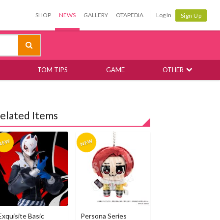
SHOP
NEWS
GALLERY
OTAPEDIA
Log In
Sign Up
TOM TIPS
GAME
OTHER
elated Items
Exquisite Basic
Persona Series