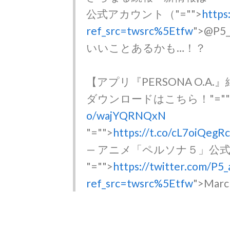
公式アカウント（
"="">
https
ref_src=twsrc%5Etfw
">@P
いいことあるかも…！？
【アプリ『PERSONA O.A
ダウンロードはこちら！
"="
o/wajYQRNQxN
"="">
https://t.co/cL7oiQegR
— アニメ「ペルソナ５」公式 (@P
"="">
https://twitter.com/P
ref_src=twsrc%5Etfw
">Marc