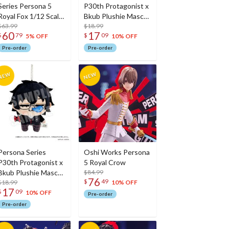
Series Persona 5
P30th Protagonist x
Royal Fox 1/12 Scale
Bkub Plushie Mascot
Action Figure
$63.99
P5X
$18.99
60
17
$
79
$
09
5% OFF
10% OFF
Pre-order
Pre-order
Persona Series
Oshi Works Persona
P30th Protagonist x
5 Royal Crow
Bkub Plushie Mascot
$84.99
76
$
49
P5
$18.99
10% OFF
17
$
09
10% OFF
Pre-order
Pre-order