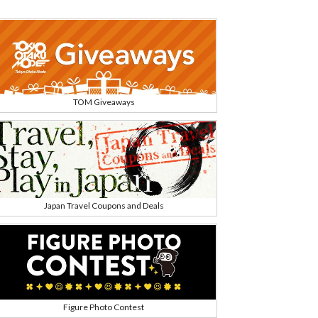
TOM Giveaways
Japan Travel Coupons and Deals
Figure Photo Contest