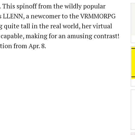
. This spinoff from the wildly popular
ows LLENN, a newcomer to the VRMMORPG
 quite tall in the real world, her virtual
y capable, making for an amusing contrast!
tion from Apr. 8.
」