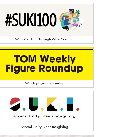
Who You Are Through What You Like
Weekly Figure Roundup
Spread Unity. Keep Imagining.