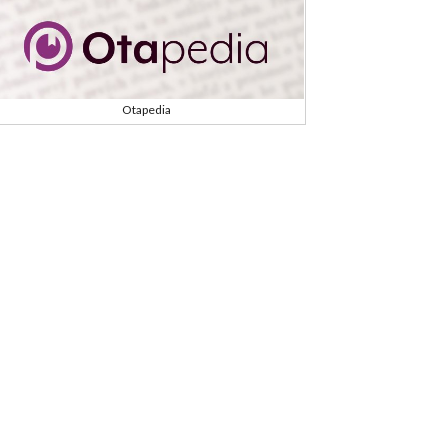
Otapedia