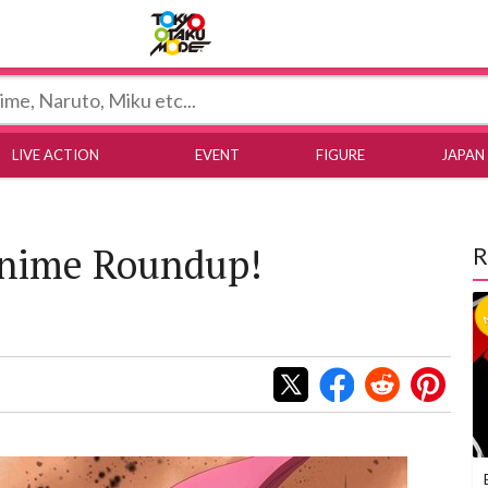
Tokyo Otaku Mode
LIVE ACTION
EVENT
FIGURE
JAPAN
Anime Roundup!
R